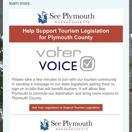
learn more.