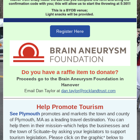
Register Here
Do you have a raffle item to donate?
Proceeds go to the Brain Aneurysm Foundation in
Hanover
Email Dan Taylor at
dan.taylor@rocklandtrust.com
Help Promote Tourism
See Plymouth
promotes and markets the town and county
of Plymouth, MA as a leading travel destination. You can
help them in their mission–which helps the businesses and
the town of Scituate–by asking your legislators to support
tourism legislation. Please click on the graphic
below to
*