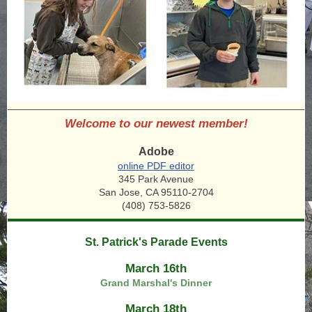
Welcome to our newest member!
Adobe
online PDF editor
345 Park Avenue
San Jose, CA 95110-2704
(408) 753-5826
St. Patrick's Parade Events
March 16th
Grand Marshal's Dinner
March 18th