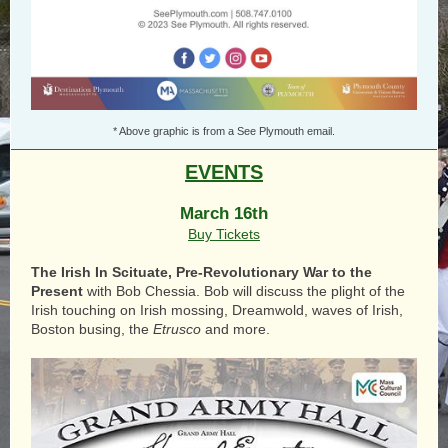
* Above graphic is from a See Plymouth email.
EVENTS
March 16th
Buy Tickets
The Irish In Scituate, Pre-Revolutionary War to the
Present
with
Bob Chessia
. Bob will discuss the plight of the
Irish touching on Irish mossing, Dreamwold, waves of Irish,
Boston busing, the
Etrusco
and more.