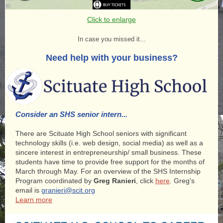
Click to enlarge
In case you missed it...
Need help with your business?
Consider an SHS senior intern...
There are Scituate High School seniors with significant
technology skills (i.e. web design, social media) as well as a
sincere interest in entrepreneurship/ small business. These
students have time to provide free support for the months of
March through May. For an overview of the SHS Internship
Program coordinated by
Greg Ranieri
, click
here
. Greg's
email is
granieri@scit.org
Learn more