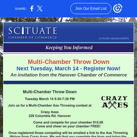
Join Our Email List
SHARE:
Multi-Chamber Throw Down
Next Tuesday, March 14 - Register Now!
An invitation from the Hanover Chamber of Commerce