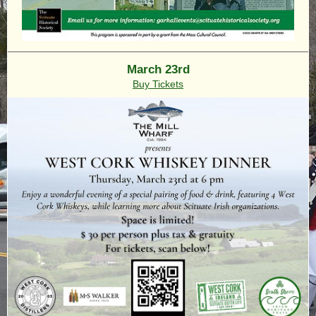
March 23rd
Buy Tickets