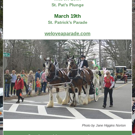
St. Pat's Plunge
March 19th
St. Patrick's Parade
weloveaparade.com
Photo by Jane Higgins Norton