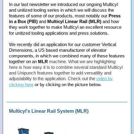
In our last newsletter we introduced our ongoing Multicyl
and unitized tooling series in which we will discuss the
features of some of our products, most notably our
Press
in a Box (PIB)
and
Multicyl Linear Rail (MLR)
and how
they work together to make Multicyl an excellent resource
for unitized tooling applications and press solutions.
We recently did an application for our customer Vertical
Dimensions, a US based manufacturer of elevator
components, in which we combined many of these features
together on an
MLR
machine. What we are highlighting
here is how easy it is to combine several standard Multicyl
and Unipunch features together to add versatility and
adjustability to the application. Check out the
video by
clicking here
or by clicking on the picture below.
Multicyl's Linear Rail System (MLR)