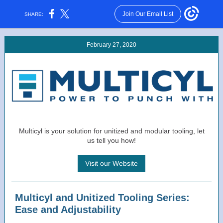
Join Our Email List
SHARE:
February 27, 2020
Multicyl is your solution for unitized and modular tooling, let
us tell you how!
Visit our Website
Multicyl and Unitized Tooling Series:
Ease and Adjustability