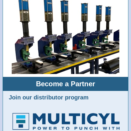
Become a Partner
Join our distributor program