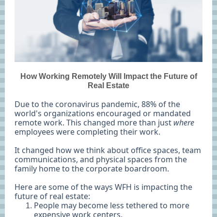
How Working Remotely Will Impact the Future of
Real Estate
Due to the coronavirus pandemic, 88% of the
world's organizations encouraged or mandated
remote work. This changed more than just
where
employees were completing their work.
It changed how we think about office spaces, team
communications, and physical spaces from the
family home to the corporate boardroom.
Here are some of the ways WFH is impacting the
future of real estate:
People may become less tethered to more
expensive work centers.