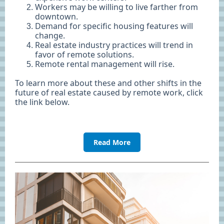
Workers may be willing to live farther from
downtown.
Demand for specific housing features will
change.
Real estate industry practices will trend in
favor of remote solutions.
Remote rental management will rise.
To learn more about these and other shifts in the
future of real estate caused by remote work, click
the link below.
Read More