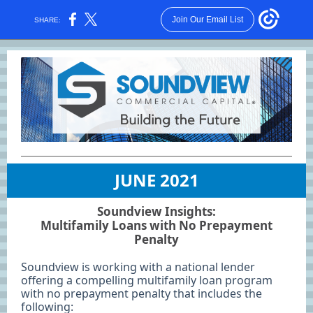
Join Our Email List
SHARE:
JUNE 2021
Soundview Insights:
Multifamily Loans with No Prepayment
Penalty
Soundview is working with a national lender
offering a compelling multifamily loan program
with no prepayment penalty that includes the
following: