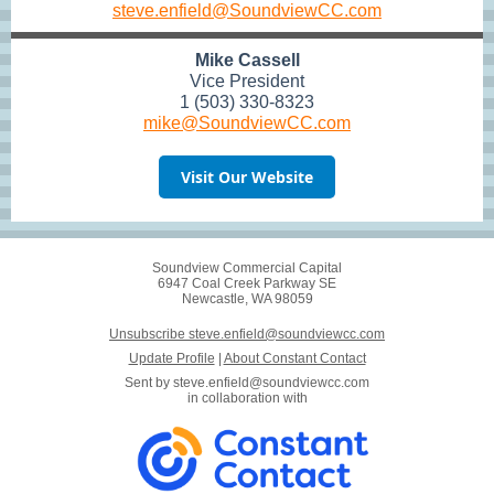
steve.enfield@SoundviewCC.com
Mike Cassell
Vice President
1 (503) 330-8323
mike@SoundviewCC.com
Visit Our Website
Soundview Commercial Capital
6947 Coal Creek Parkway SE
Newcastle, WA 98059
Unsubscribe steve.enfield@soundviewcc.com
Update Profile
|
About Constant Contact
Sent by
steve.enfield@soundviewcc.com
in collaboration with