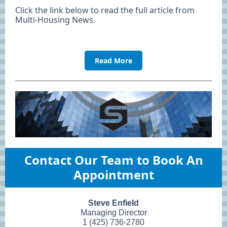
Click the link below to read the full article from
Multi-Housing News.
Read More
Contact Our Team to Book An
Appointment
Steve Enfield
Managing Director
1 (425) 736-2780