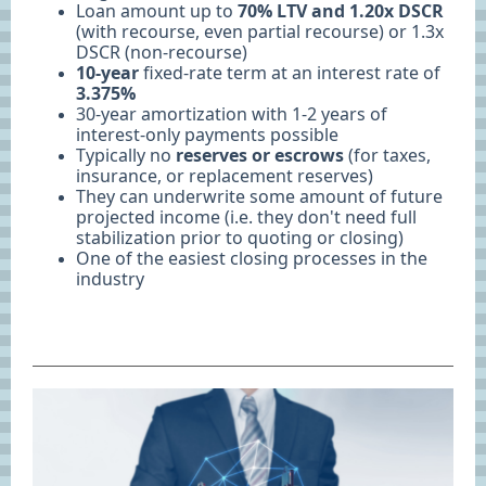
Loan amount up to
70% LTV and 1.20x DSCR
(with recourse, even partial recourse) or 1.3x
DSCR (non-recourse)
10-year
fixed-rate term at an interest rate of
3.375%
30-year amortization with 1-2 years of
interest-only payments possible
Typically no
reserves or escrows
(for taxes,
insurance, or replacement reserves)
They can underwrite some amount of future
projected income (i.e. they don't need full
stabilization prior to quoting or closing)
One of the easiest closing processes in the
industry