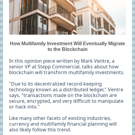
How Multifamily Investment Will Eventually Migrate
to the Blockchain
In this opinion piece written by Mark Ventre, a
senior VP at Stepp Commercial, talks about how
blockchain will transform multifamily investments.
"Due to its decentralized record-keeping
technology known as a distributed ledger," Ventre
says, "transactions made on the blockchain are
secure, encrypted, and very difficult to manipulate
or hack into."
Like many other facets of existing industries,
currency and multifamily financial planning will
also likely follow this trend.