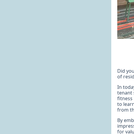
Did you
of resi
In toda
tenant 
fitness
to lear
from th
By embr
impress
for val