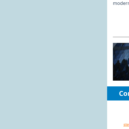
modern 
Co
st