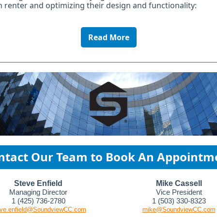
renter and optimizing their design and functionality:
Read More
ntact Our Team to Book An Appointm
Steve Enfield
Mike Cassell
Managing Director
Vice President
1 (425) 736-2780
1 (503) 330-8323
eve.enfield@SoundviewCC.com
mike@SoundviewCC.com