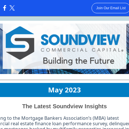
Join Our Email List
:
May 2023
The Latest Soundview Insights
ng to the Mortgage Bankers Association’s (MBA) latest
ial real estate finance loan performance survey, delinque