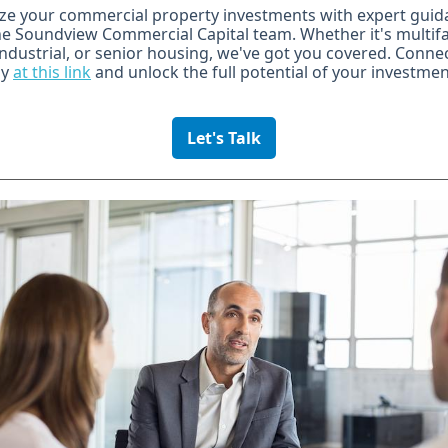
ze your commercial property investments with expert guid
e Soundview Commercial Capital team. Whether it's multifa
 industrial, or senior housing, we've got you covered. Conne
ay
at this link
and unlock the full potential of your investmen
Let's Talk