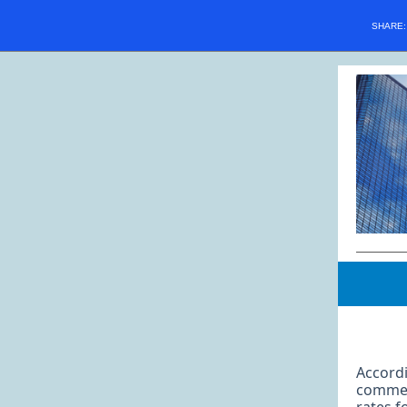
SHARE
Accordi
commerc