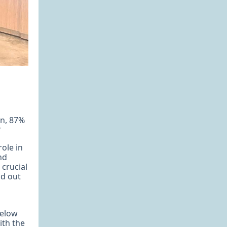
gn, 87%
?
ole in
nd
 crucial
nd out
below
ith the