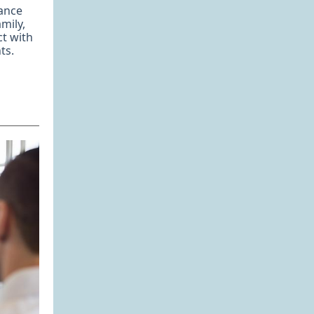
ance
mily,
ct with
ts.