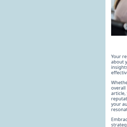
Your re
about y
insight
effect
Whether
overall
article
reputat
your au
resonat
Embrac
strateg