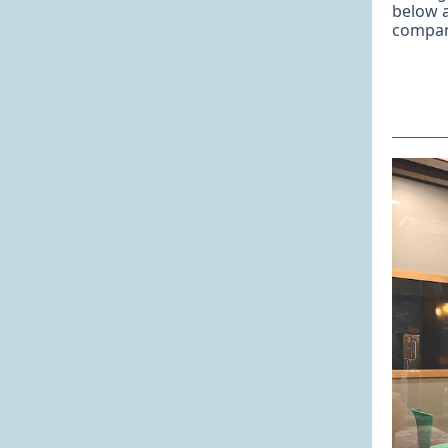
below 
compan