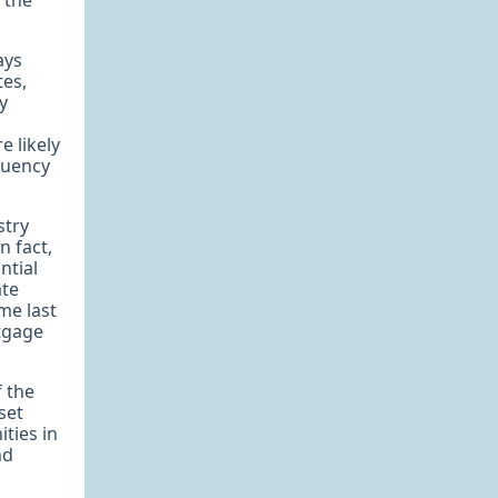
 the
ays
tes,
y
e likely
nquency
stry
n fact,
ntial
ate
me last
rtgage
f the
set
ities in
nd