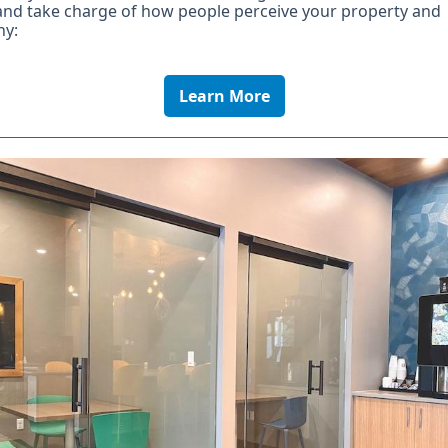
and take charge of how people perceive your property and
y:
Learn More