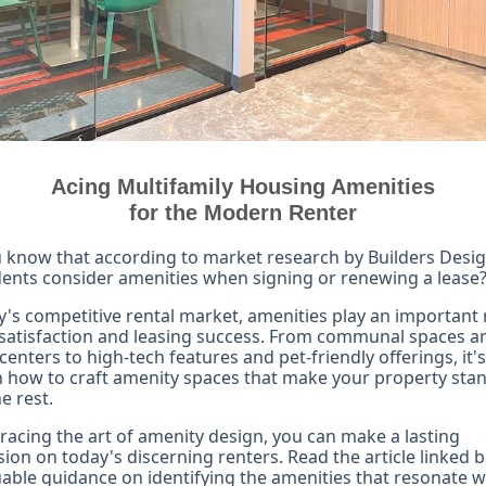
Acing Multifamily Housing Amenities
for the Modern Renter
 know that according to market research by Builders Desi
dents consider amenities when signing or renewing a lease
y's competitive rental market, amenities play an important r
satisfaction and leasing success. From communal spaces a
 centers to high-tech features and pet-friendly offerings, it's
n how to craft amenity spaces that make your property sta
e rest.
acing the art of amenity design, you can make a lasting
ion on today's discerning renters. Read the article linked 
uable guidance on identifying the amenities that resonate w