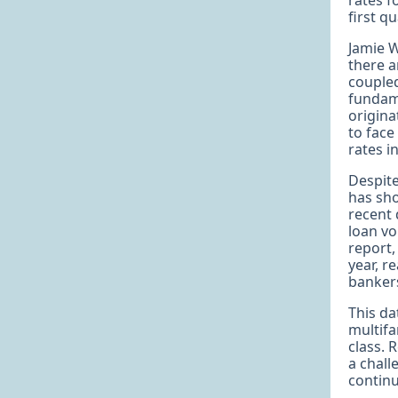
rates f
first q
Jamie W
there a
coupled
fundam
origina
to face
rates i
Despite
has sho
recent 
loan vo
report,
year, r
bankers
This da
multifa
class. 
a chall
continu