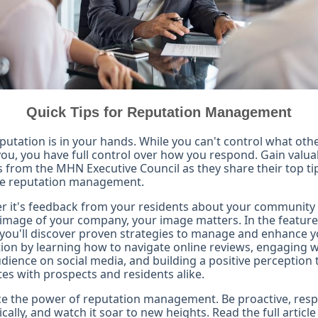
Quick Tips for Reputation Management
putation is in your hands. While you can't control what oth
ou, you have full control over how you respond. Gain valua
s from the MHN Executive Council as they share their top ti
ive reputation management.
 it's feedback from your residents about your community 
 image of your company, your image matters. In the featur
, you'll discover proven strategies to manage and enhance 
ion by learning how to navigate online reviews, engaging w
dience on social media, and building a positive perception 
es with prospects and residents alike.
e the power of reputation management. Be proactive, res
ically, and watch it soar to new heights. Read the full article