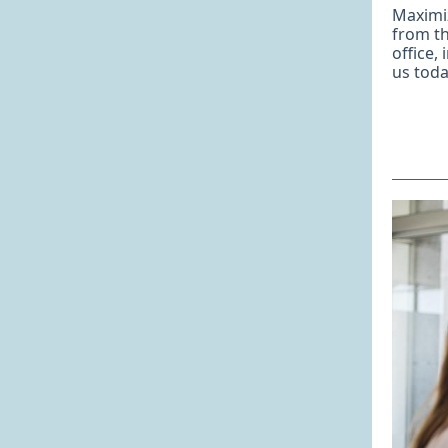
Maximi
from th
office,
us tod