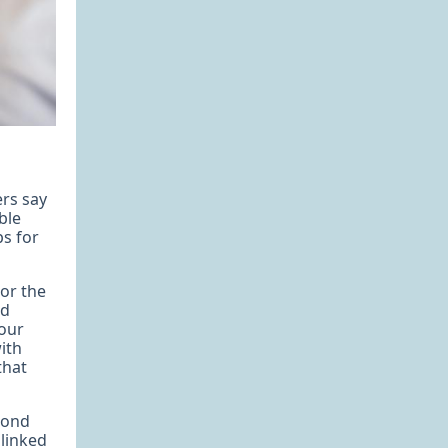
ers say
ble
ps for
or the
ed
your
ith
that
pond
 linked