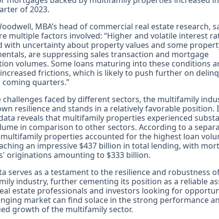
or mortgages backed by multifamily properties increased in
uarter of 2023.
oodwell, MBA’s head of commercial real estate research, s
re multiple factors involved: “Higher and volatile interest ra
 with uncertainty about property values and some propert
entals, are suppressing sales transaction and mortgage
tion volumes. Some loans maturing into these conditions ar
 increased frictions, which is likely to push further on deli
n coming quarters.”
 challenges faced by different sectors, the multifamily indu
wn resilience and stands in a relatively favorable position. I
data reveals that multifamily properties experienced substa
lume in comparison to other sectors. According to a separ
 multifamily properties accounted for the highest loan volu
eaching an impressive $437 billion in total lending, with mo
' originations amounting to $333 billion.
ta serves as a testament to the resilience and robustness o
mily industry, further cementing its position as a reliable as
Real estate professionals and investors looking for opportun
enging market can find solace in the strong performance a
ed growth of the multifamily sector.