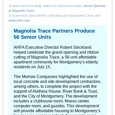
To hear more from Betty, watch our most recent video,
Grand Opening
at Magnolia Trace
.
To learn more about AHFA’s Allocation and Application Cycle, visit
www.ahfa.com
.
Magnolia Trace Partners Produce
56 Senior Units
AHFA Executive Director Robert Strickland
helped celebrate the grand opening and ribbon
cutting of Magnolia Trace, a 56-unit affordable
apartment community for Montgomery's elderly
residents on July 15.
The
Morrow Companies
highlighted the use of
local concrete and site development contractors,
among others, to complete the project with the
support of
Aletheia House
,
River Bank & Trust
,
and the
City of Montgomery
. The development
includes a clubhouse room, fitness center,
computer room, and gazebo. This development
will provide affordable housing to Montgomery’s