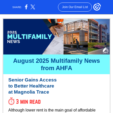
Join Our Email List
SHARE:
August 2025 Multifamily News
from AHFA
Senior Gains Access
to Better Healthcare
at Magnolia Trace
Although lower rent is the main goal of affordable