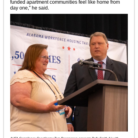
funded apartment communities feel like home from
day one,” he said.