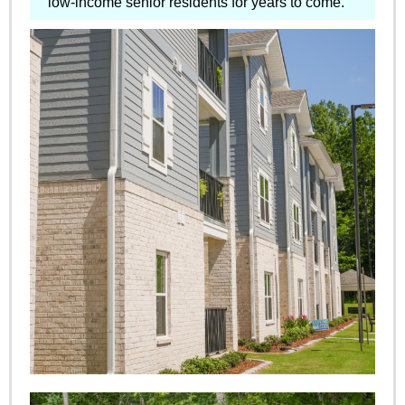
low-income senior residents for years to come.