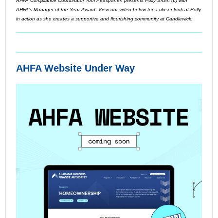
AHFA Compliance Coordinator Tom Peaspanen presents Polly Smith (L) with
AHFA’s Manager of the Year Award. View our video below for a closer look at Polly
in action as she creates a supportive and flourishing community at Candlewick.
AHFA Website Under Way