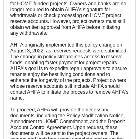
for HOME-funded projects. Owners and banks are no
longer required to obtain AHFA’s signature for
withdrawals or check processing on HOME project
reserve accounts. However, project owners must still
obtain written approval from AHFA before initiating
any withdrawals.
AHFA originally implemented this policy change on
August 3, 2022, as reserves requests were submitted.
The change in policy streamlines access to reserve
funds, enabling faster payment for project repairs.
AHFA’s goal is to expedite repair approvals to ensure
tenants enjoy the best living conditions and to
enhance the longevity of the projects. Project owners
whose reserve accounts still include AHFA should
contact AHFA to initiate the process to remove AHFA’s
name.
To proceed, AHFA will provide the necessary
documents, including the Policy Modification Notice,
Amendment to HOME Commitment, and the Deposit
Account Control Agreement. Upon request, these
documents will be sent to the project owners. The