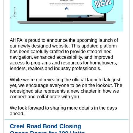
AHFA is proud to announce the upcoming launch of
our newly designed website. This updated platform
has been carefully crafted to provide streamlined
navigation, enhanced accessibility, and improved
access to programs and resources for homebuyers,
lenders, realtors and industry professionals.
While we’re not revealing the official launch date just
yet, we encourage everyone to be on the lookout. The
redesigned site represents a new chapter in how we
connect and collaborate with you.
We look forward to sharing more details in the days
ahead.
Creel Road Bond Closing