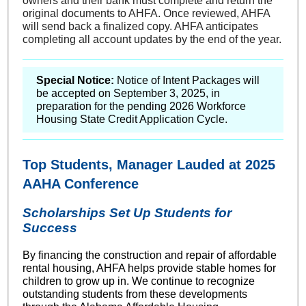
owners and their bank must complete and return the
original documents to AHFA. Once reviewed, AHFA
will send back a finalized copy. AHFA anticipates
completing all account updates by the end of the year.
Special Notice:
Notice of Intent Packages will
be accepted on September 3, 2025, in
preparation for the pending 2026 Workforce
Housing State Credit Application Cycle.
Top Students, Manager Lauded at 2025
AAHA Conference
Scholarships Set Up Students for
Success
By financing the construction and repair of affordable
rental housing, AHFA helps provide stable homes for
children to grow up in. We continue to recognize
outstanding students from these developments