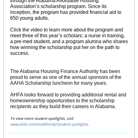
through the Alabama Affordable Housing
Association’s scholarship program. Since its
inception, the program has provided financial aid to
650 young adults.
Click the video to learn more about the program and
meet three of this year’s scholars: a nurse in training,
a pre-med student, and a program alumna who shares
how winning the scholarship put her on the path to
success.
The Alabama Housing Finance Authority has been
proud to serve as one of the annual sponsors of the
AAHA Scholarship luncheon for many years.
AHFA looks forward to providing additional rental and
homeownership opportunities to the scholarship
recipients as they build their careers in Alabama.
To view more student spotlights, visit
www.ahfa.com/multifamily/student-spotlights
.