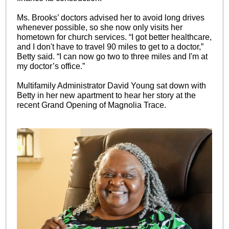
Ms. Brooks’ doctors advised her to avoid long drives
whenever possible, so she now only visits her
hometown for church services. “I got better healthcare,
and I don't have to travel 90 miles to get to a doctor,”
Betty said. “I can now go two to three miles and I'm at
my doctor’s office.”
Multifamily Administrator David Young sat down with
Betty in her new apartment to hear her story at the
recent Grand Opening of Magnolia Trace.