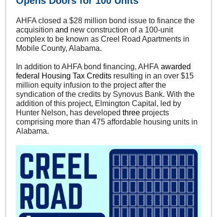
Opens Doors for 100 Units
AHFA closed a $28 million bond issue to finance the
acquisition
and
new construction of a 100-unit
complex to be known as Creel Road Apartments in
Mobile County, Alabama.
In addition to AHFA bond financing, AHFA
awarded
federal Housing Tax Credits
resulting in an over $15
million equity infusion to the project after the
syndication of the credits by Synovus Bank. With the
addition of this project, Elmington Capital, led by
Hunter Nelson, has developed
three
projects
comprising more than 475 affordable housing units in
Alabama.