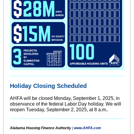
Holiday Closing Scheduled
AHFA will be closed Monday, September 1, 2025, in
observance of the federal Labor Day holiday. We will
reopen Tuesday, September 2, 2025, at 8 a.m..
Alabama Housing Finance Authority
|
www.AHFA.com