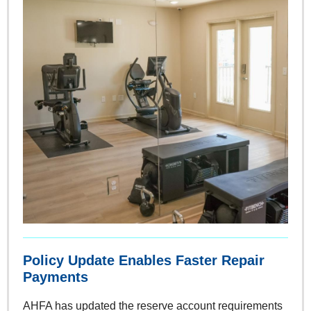
Policy Update Enables Faster Repair
Payments
AHFA has updated the reserve account requirements