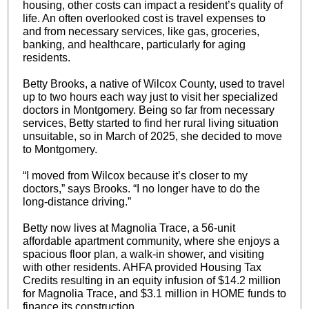
housing, other costs can impact a resident’s quality of
life. An often overlooked cost is travel expenses to
and from necessary services, like gas, groceries,
banking, and healthcare, particularly for aging
residents.
Betty Brooks, a native of Wilcox County, used to travel
up to two hours each way just to visit her specialized
doctors in Montgomery. Being so far from necessary
services, Betty started to find her rural living situation
unsuitable, so in March of 2025, she decided to move
to Montgomery.
“I moved from Wilcox because it’s closer to my
doctors,” says Brooks. “I no longer have to do the
long-distance driving.”
Betty now lives at Magnolia Trace, a 56-unit
affordable apartment community, where she enjoys a
spacious floor plan, a walk-in shower, and visiting
with other residents. AHFA provided Housing Tax
Credits resulting in an equity infusion of $14.2 million
for Magnolia Trace, and $3.1 million in HOME funds to
finance its construction.