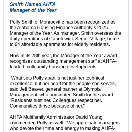
Smith Named AHFA
Manager of the Year
Polly Smith of Monroeville has been recognized as
the Alabama Housing Finance Authority’s 2025
Manager of the Year. As manager, Smith oversees the
daily operations of Candlewick Senior Village, home
to 64 affordable apartments for elderly residents.
Now in its 28th year, the Manager of the Year award
recognizes outstanding management staff at AHFA-
funded multifamily housing developments.
“What sets Polly apart is not just her technical
excellence, but her heart for the people she serves,”
said Jeff Beaver, general partner at Olympia
Management, who nominated Smith for the award.
“Residents trust her. Colleagues respect her.
Communities thrive because of her.”
AHFA Multifamily Administrator David Young
commended Polly as well: “We appreciate managers
who devote their time and energy to making AHFA-