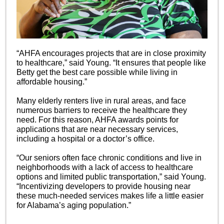
“AHFA encourages projects that are in close proximity
to healthcare,” said Young. “It ensures that people like
Betty get the best care possible while living in
affordable housing.”
Many elderly renters live in rural areas, and face
numerous barriers to receive the healthcare they
need. For this reason, AHFA awards points for
applications that are near necessary services,
including a hospital or a doctor’s office.
“Our seniors often face chronic conditions and live in
neighborhoods with a lack of access to healthcare
options and limited public transportation,” said Young.
“Incentivizing developers to provide housing near
these much-needed services makes life a little easier
for Alabama’s aging population.”