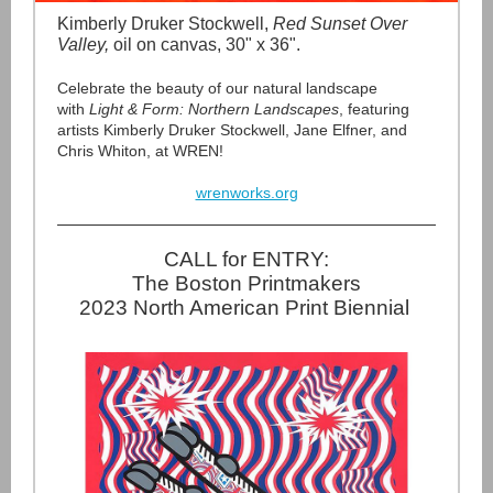
Kimberly Druker Stockwell,
Red Sunset Over
Valley,
oil on canvas, 30" x 36".
Celebrate the beauty of our natural landscape
with
Light & Form: Northern Landscapes
, featuring
artists Kimberly Druker Stockwell, Jane Elfner, and
Chris Whiton, at WREN!
wrenworks.org
CALL for ENTRY:
The Boston Printmakers
2023 North American Print Biennial