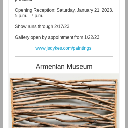
Opening Reception: Saturday, January 21, 2023,
5 p.m. - 7 p.m.
Show runs through 2/17/23.
Gallery open by appointment from 1/22/23
www.jsdykes.com/paintings
Armenian Museum