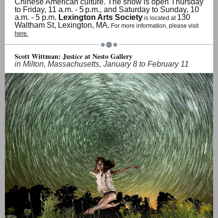
Chinese American culture. The show is open Thursday
to Friday, 11 a.m. - 5
p.m., and Saturday to Sunday, 10
a.m. - 5 p.m.
Lexington Arts Society
130
is located at
Waltham St, Lexington, MA.
For more information, please visit
here.
Scott Wittman: Just
at Nesto Gallery
ice
in Milton, Massachusetts, January 8 to February 11