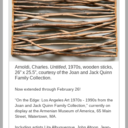
Arnoldi, Charles.
Untitled
, 1970s, wooden sticks,
26” x 25.5”, courtesy of the Joan and Jack Quinn
Family Collection.
Now extended through February 26!
“On the Edge: Los Angeles Art 1970s - 1990s from the
Joan and Jack Quinn Family Collection,” currently on
display at the Armenian Museum of America, 65 Main
Street, Watertown, MA.
Including artists Lita Albuquerque, John Altoon, Jean-