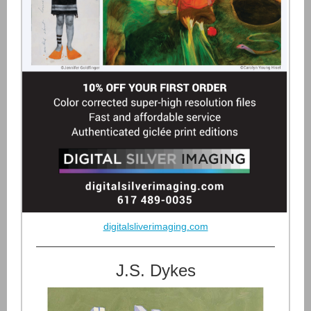
digitalsliverimaging.com
J.S. Dykes