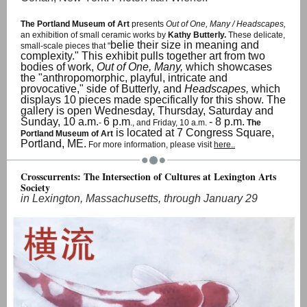
The Portland Museum of Art
presents
Out of One, Many / Headscapes,
an exhibition of small ceramic works by
Kathy Butterly.
These delicate,
belie their size in meaning and
small-scale pieces that "
complexity." This exhibit pulls together art from two
bodies of work,
Out of One, Many,
which showcases
the "anthropomorphic, playful, intricate and
provocative," side of Butterly, and
Headscapes,
which
displays 10 pieces made specifically for this show. The
gallery is open Wednesday, Thursday, Saturday and
Sunday, 10 a.m.
6 p.m
- 8 p.m.
-
., and Friday, 10 a.m.
The
is located at 7 Congress Square,
Portland Museum of Art
Portland, ME.
For more information, please visit
here..
Crosscurrents: The Intersection of Cultures at Lexington Arts
Society
in Lexington, Massachusetts, through January 29