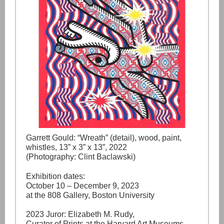
Garrett Gould: “Wreath” (detail), wood, paint,
whistles, 13” x 3” x 13”, 2022
(Photography: Clint Baclawski)
Exhibition dates:
October 10 – December 9, 2023
at the 808 Gallery, Boston University
2023 Juror: Elizabeth M. Rudy,
Curator of Prints at the Harvard Art Museums