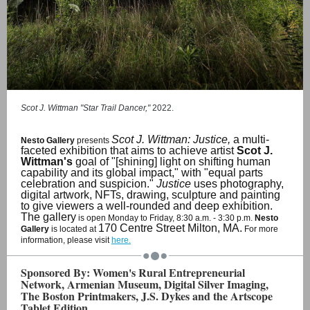
Scot J. Wittman "Star Trail Dancer,"
2022.
Scot J. Wittman: Justice,
a multi-
Nesto Gallery
presents
faceted exhibition that aims to achieve artist
Scot J.
Wittman's
goal of "[shining] light on shifting human
capability and its global impact," with "equal parts
celebration and suspicion."
Justice
uses photography,
digital artwork, NFTs, drawing, sculpture and painting
to give viewers a well-rounded and deep exhibition.
The gallery
is open Monday to Friday, 8:30 a.m. - 3:30 p.m.
Nesto
170 Centre Street Milton, MA.
Gallery
is located at
For more
information, please visit
here.
Sponsored By: Women's Rural Entrepreneurial
Network, Armenian Museum, Digital Silver Imaging,
The Boston Printmakers, J.S. Dykes and the Artscope
Tablet Edition