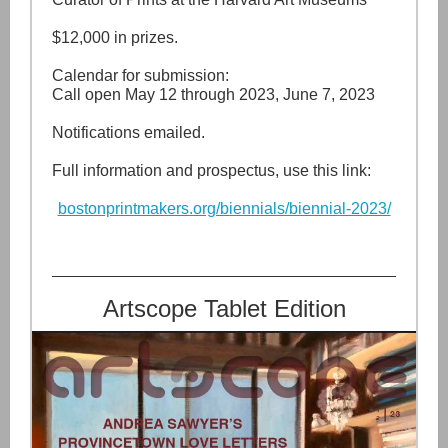
$12,000 in prizes.
Calendar for submission:
Call open May 12 through 2023, June 7, 2023
Notifications emailed.
Full information and prospectus, use this link:
bostonprintmakers.org/biennials/biennial-2023/
Artscope Tablet Edition