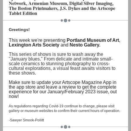
Network, Armenian Museum, Digital Silver Imaging,
The Boston Printmakers, J.S. Dykes and the Artscope
Tablet Edition
Greetings!
This week we're presenting
Portland Museum of Art
,
Lexington Arts Society
and
Nesto Gallery.
This series of shows is sure to wash away the
"January blues." From delicate and intimate small-
scale ceramics to stunning photography to cross-
cultural explorations, a visual feast awaits visitors to
these shows.
Make sure to update your Artscope Magazine App in
the app store and leave a review to get the complete
experience for our January/February 2023 issue, out
now!
As regulations regarding Covid-19 continue to change, please visit
gallery or museum websites to confirm their current hours of operation.
-Sawyer Smook-Pollitt