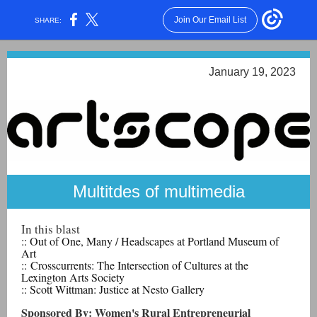
Join Our Email List
SHARE:
January 19, 2023
Multitdes of multimedia
In this blast
:: Out of One, Many / Headscapes
at Portland Museum of
Art
:: Crosscurrents: The Intersection of Cultures at the
Lexington Arts Society
:: Scott Wittman: Justice at Nesto Gallery
Sponsored By: Women's Rural Entrepreneurial