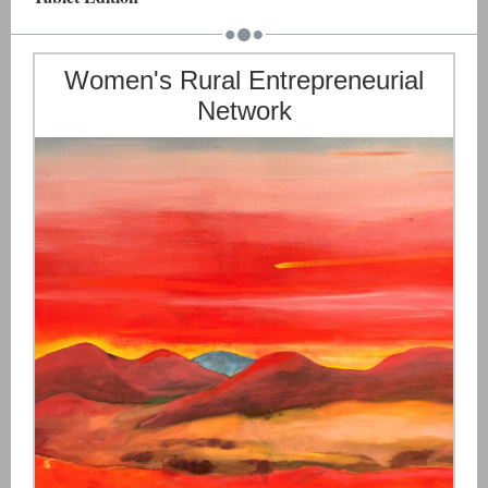
Women's Rural Entrepreneurial
Network