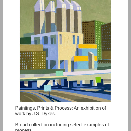
Paintings, Prints & Process: An exhibition of
work by J.S. Dykes.
Broad collection including select examples of
process.