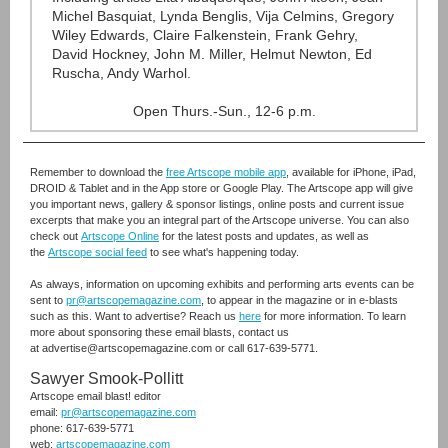
Michel Basquiat, Lynda Benglis, Vija Celmins, Gregory
Wiley Edwards, Claire Falkenstein, Frank Gehry,
David Hockney, John M. Miller, Helmut Newton, Ed
Ruscha, Andy Warhol.
Open Thurs.-Sun., 12-6 p.m.
Remember to download the
free Artscope mobile app
,
available for iPhone, iPad,
DROID & Tablet and in the App store or Google Play. The Artscope app will give
you important news, gallery & sponsor listings, online posts and current issue
excerpts that make you an integral part of the Artscope universe. You can also
check out
Artscope Online
for the latest posts and updates, as well as
the
Artscope social feed
to see what's happening today.
As always, information on upcoming exhibits and performing arts events can be
sent to
pr@artscopemagazine.com
, to appear in the magazine or in e-blasts
such as this. Want to advertise? Reach us
here
for more information. To learn
more about sponsoring these email blasts, contact us
at advertise@artscopemagazine.com or call 617-639-5771.
Sawyer Smook-Pollitt
Artscope email blast! editor
email:
pr@artscopemagazine.com
phone: 617-639-5771
web:
artscopemagazine.com