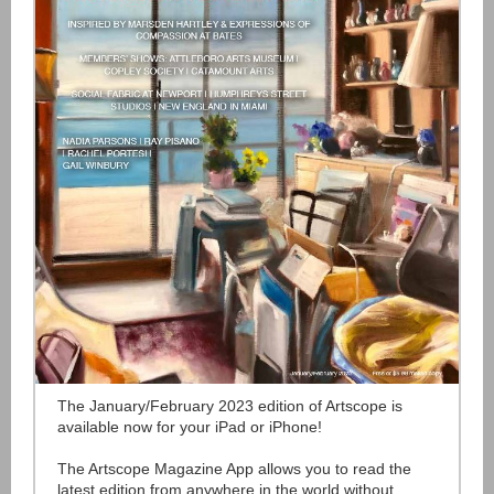
The January/February 2023 edition of Artscope is
available now for your iPad or iPhone!
The Artscope Magazine App allows you to read the
latest edition from anywhere in the world without