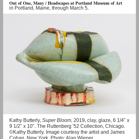
Out of One, Many / Headscapes
at Portland Museum of Art
in Portland, Maine, through March 5.
Kathy Butterly,
Super Bloom
, 2019, clay, glaze, 6 1/4" x
9 1/2" x 10". The Ruttenberg '52 Collection, Chicago.
©Kathy Butterly. Image courtesy the artist and James
Cohan, New York. Photo: Alan Wiener.