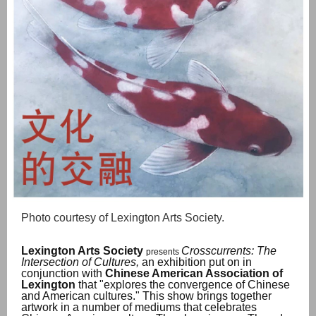
Photo courtesy of Lexington Arts Society.
Lexington Arts Society
Crosscurrents: The
presents
Intersection of Cultures,
an exhibition put on in
conjunction with
Chinese American Association of
Lexington
that "explores the convergence of Chinese
and American cultures." This show brings together
artwork in a number of mediums that celebrates