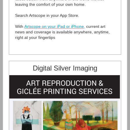
leaving the comfort of your own home.
Search Artscope in your App Store.
With
Artscope on your iPad or iPhone
,
current art
news and coverage is available anywhere, anytime,
right at your fingertips
Digital Silver Imaging