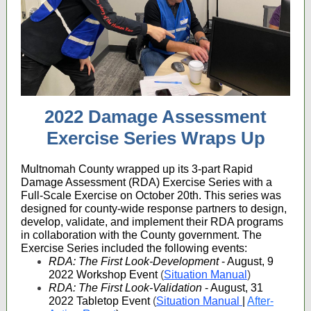
2022 Damage Assessment
Exercise Series Wraps Up
Multnomah County wrapped up its 3-part Rapid
Damage Assessment (RDA) Exercise Series with a
Full-Scale Exercise on October 20th. This series was
designed for county-wide response partners to design,
develop, validate, and implement their RDA programs
in collaboration with the County government. The
Exercise Series included the following events:
RDA: The First Look-Development
- August, 9
2022 Workshop Event
(
Situation Manual
)
RDA: The First Look-Validation
- August, 31
2022 Tabletop Event
(
Situation Manual
|
After-