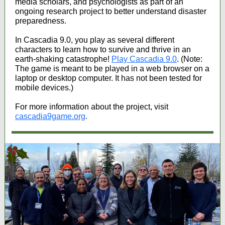
media scholars, and psychologists as part of an
ongoing research project to better understand disaster
preparedness.
In Cascadia 9.0, you play as several different
characters to learn how to survive and thrive in an
earth-shaking catastrophe!
Play Cascadia 9.0
. (Note:
The game is meant to be played in a web browser on a
laptop or desktop computer. It has not been tested for
mobile devices.)
For more information about the project, visit
cascadia9game.org
.