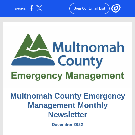
Join Our Email List
SHARE:
Multnomah County Emergency
Management Monthly
Newsletter
December 2022