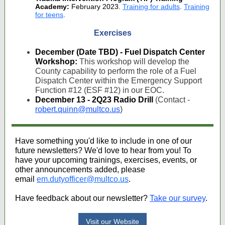
Academy:
February 2023.
Training for adults
.
Training
for teens
.
Exercises
December (Date TBD) - Fuel Dispatch Center
Workshop:
This workshop will develop the
County capability to perform the role of a Fuel
Dispatch Center within the Emergency Support
Function #12 (ESF #12) in our EOC.
December 13 - 2Q23 Radio Drill
(Contact -
robert.quinn@multco.us
)
Have something you'd like to include in one of our
future newsletters? We'd love to hear from you! To
have your upcoming trainings, exercises, events, or
other announcements added, please
email
em.dutyofficer@multco.us
.
Have feedback about our newsletter?
Take our survey
.
Visit our Website