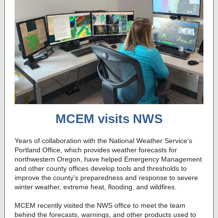
MCEM visits NWS
Years of collaboration with the National Weather Service's
Portland Office, which provides weather forecasts for
northwestern Oregon, have helped Emergency Management
and other county offices develop tools and thresholds to
improve the county's preparedness and response to severe
winter weather, extreme heat, flooding, and wildfires.
MCEM recently visited the NWS office to meet the team
behind the forecasts, warnings, and other products used to