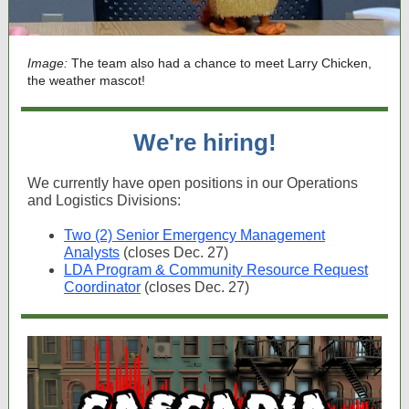
Image:
The team also had a chance to meet Larry Chicken,
the weather mascot!
We're hiring!
We currently have open positions in our Operations
and Logistics Divisions:
Two (2) Senior Emergency Management
Analysts
(closes Dec. 27)
LDA Program & Community Resource Request
Coordinator
(closes Dec. 27)