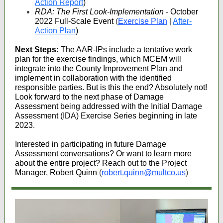
Action Report
)
RDA: The First Look-Implementation
- October
2022 Full-Scale Event
(
Exercise Plan
|
After-
Action Plan
)
Next Steps:
The AAR-IPs include a tentative work
plan for the exercise findings, which MCEM will
integrate into the County Improvement Plan and
implement in collaboration with the identified
responsible parties. But is this the end? Absolutely not!
Look forward to the next phase of Damage
Assessment being addressed with the Initial Damage
Assessment (IDA) Exercise Series beginning in late
2023.
Interested in participating in future Damage
Assessment conversations? Or want to learn more
about the entire project? Reach out to the Project
Manager, Robert Quinn
(
robert.quinn@multco.us
)