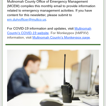
Multnomah County Office of Emergency Management
(MCEM) compiles this monthly email to provide information
related to emergency management activities. If you have
content for this newsletter, please submit to
em.dutyofficer@multco.us
.
For COVID-19 information and updates, visit
Multnomah
County's COVID-19 website
. For Monkeypox (hMPXV)
information, visit
Multnomah County's Monkeypox page
.