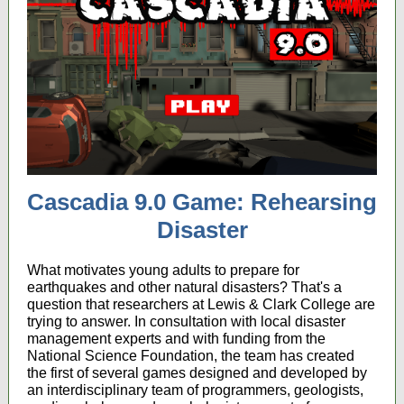
Cascadia 9.0 Game: Rehearsing
Disaster
What motivates young adults to prepare for
earthquakes and other natural disasters? That's a
question that researchers at Lewis & Clark College are
trying to answer. In consultation with local disaster
management experts and with funding from the
National Science Foundation, the team has created
the first of several games designed and developed by
an interdisciplinary team of programmers, geologists,