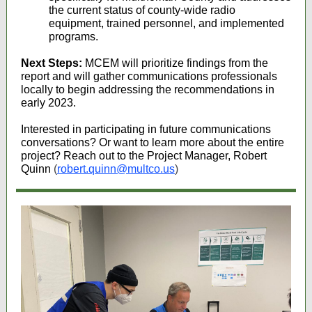
the current status of county-wide radio
equipment, trained personnel, and implemented
programs.
Next Steps:
MCEM will prioritize findings from the
report and will gather communications professionals
locally to begin addressing the recommendations in
early 2023.
Interested in participating in future communications
conversations? Or want to learn more about the entire
project? Reach out to the Project Manager, Robert
Quinn
(
robert.quinn@multco.us
)