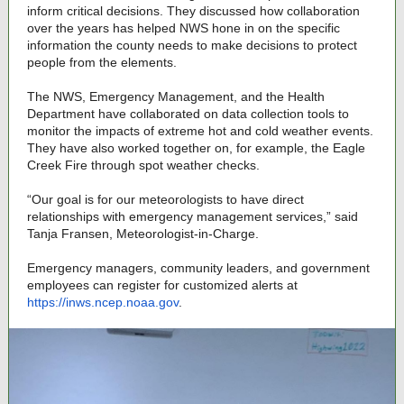
inform critical decisions. They discussed how collaboration
over the years has helped NWS hone in on the specific
information the county needs to make decisions to protect
people from the elements.
The NWS, Emergency Management, and the Health
Department have collaborated on data collection tools to
monitor the impacts of extreme hot and cold weather events.
They have also worked together on, for example, the Eagle
Creek Fire through spot weather checks.
“Our goal is for our meteorologists to have direct
relationships with emergency management services,” said
Tanja Fransen, Meteorologist-in-Charge.
Emergency managers, community leaders, and government
employees can register for customized alerts at
https://inws.ncep.noaa.gov
.