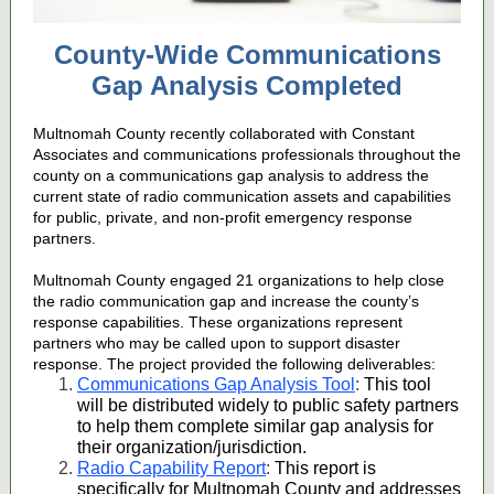
County-Wide Communications
Gap Analysis Completed
Multnomah County recently collaborated with Constant
Associates and communications professionals throughout the
county on a communications gap analysis to address the
current state of radio communication assets and capabilities
for public, private, and non-profit emergency response
partners.
Multnomah County engaged 21 organizations to help close
the radio communication gap and increase the county’s
response capabilities. These organizations represent
partners who may be called upon to support disaster
response. The project provided the following deliverables:
Communications Gap Analysis Tool
:
This tool
will be distributed widely to public safety partners
to help them complete similar gap analysis for
their organization/jurisdiction.
Radio Capability Report
:
This report is
specifically for Multnomah County and addresses