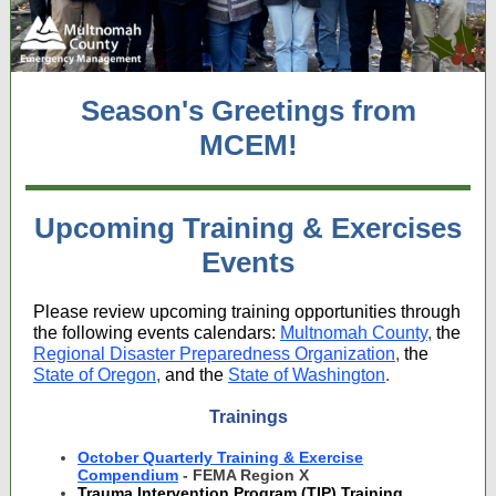
Season's Greetings from
MCEM!
Upcoming Training & Exercises
Events
Please review upcoming training opportunities through
the following events calendars:
Multnomah County
,
the
Regional Disaster Preparedness Organization
,
the
State of Oregon
,
and the
State of Washington
.
Trainings
October Quarterly Training & Exercise
Compendium
- FEMA Region X
Trauma Intervention Program (TIP) Training