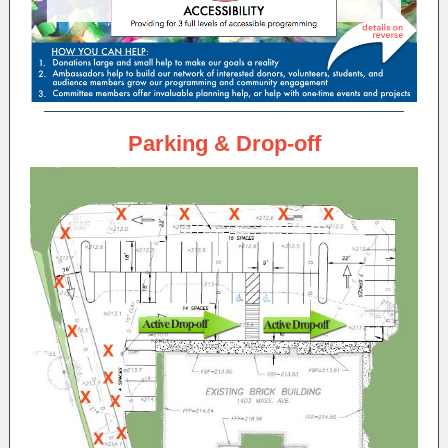
Parking & Drop-off