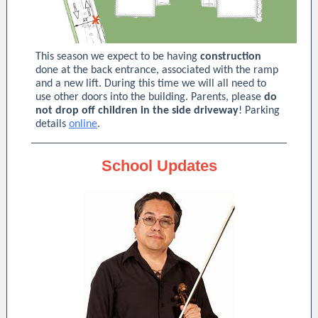
This season we expect to be having
construction
done at the back entrance, associated with the ramp
and a new lift. During this time we will all need to
use other doors into the building. Parents, please
do
not drop off children in the side driveway
! Parking
details
online
.
School Updates