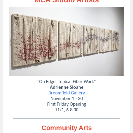
"On Edge, Topical Fiber Work"
Adrienne Sloane
Broomfield Gallery
November 1 - 30
First Friday Opening
11/1, 6-8:30
Community Arts