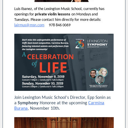
Luis Ibanez, of the Lexington Music School, currently has
openings for
private violin lessons
on Mondays and
Tuesdays. Please contact him directly for more details:
lairmus@msn.com
978 846 0069
Join Lexington Music School's Director, Epp Sonin as
a
Symphony
Honoree at the upcoming
Carmina
Burana
, November 10th.