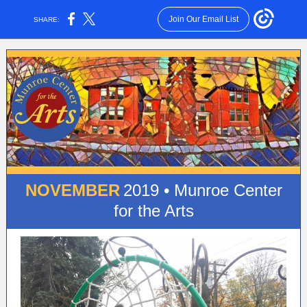
Join Our Email List
SHARE:
NOVEMBER
2019 • Munroe Center
for the Arts