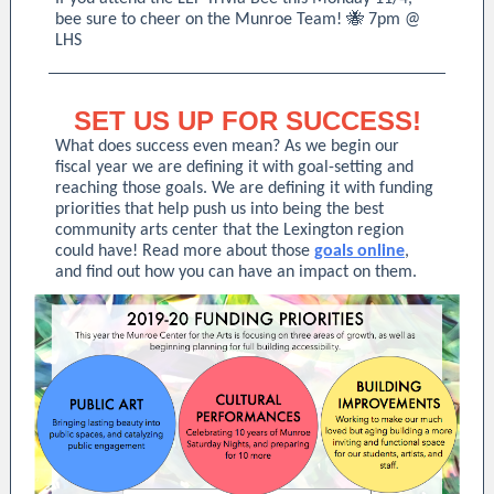
bee sure to cheer on the Munroe Team! 🐝 7pm @
LHS
SET US UP FOR SUCCESS!
What does success even mean? As we begin our
fiscal year we are defining it with goal-setting and
reaching those goals. We are defining it with funding
priorities that help push us into being the best
community arts center that the Lexington region
could have! Read more about those
goals online
,
and find out how you can have an impact on them.