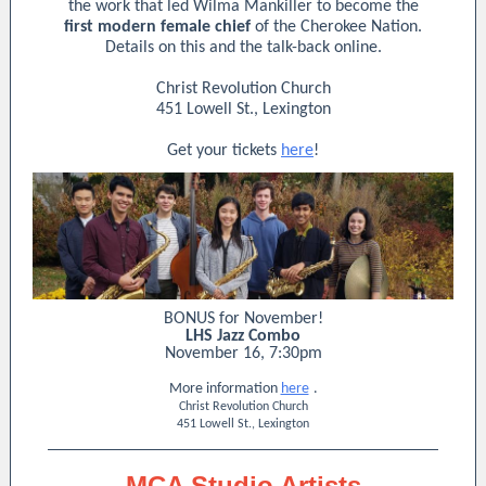
the work that led Wilma Mankiller to become the
first modern female chief
of the Cherokee Nation.
Details on this and the talk-back online.
Christ Revolution Church
451 Lowell St., Lexington
Get your tickets
here
!
BONUS for November!
LHS Jazz Combo
November 16, 7:30pm
More information
here
.
Christ Revolution Church
451 Lowell St., Lexington
MCA Studio Artists