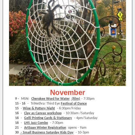
November
9 -
MSN:
Cherokee Word for Water
(film)
- 7:30pm
15 - 16
-
TriNethra: Third Eye
Festival of Dance
15
-
Wine & Pottery Night
- 6:30pm/Friday
16
-
Clay as Canvas workshop
- 10:30am /Saturday
16
-
Gelli Printing Cards & Stationary
- 4pm/Saturday
16
-
LHS Jazz Combo
- 7:30pm
21
-
ArtSpan Winter Registration
opens - 9am
30
- Small Business Saturday Kids Day
- 10-3pm