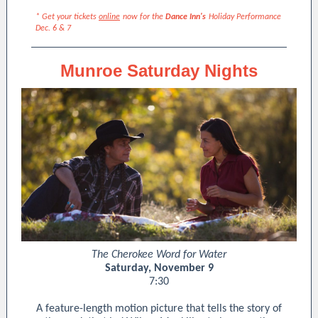
* Get your tickets
online
now for the
Dance Inn's
Holiday Performance
Dec. 6 & 7
Munroe Saturday Nights
The Cherokee Word for Water
Saturday, November 9
7:30
A feature-length motion picture that tells the story of