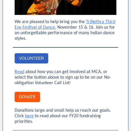
We are pleased to help bring you the
TriNethra Third
Eye Festival of Dance
, November 15 & 16. Join us for
an unforgettable performance of many Indian dance
styles.
VOLUNTEER
Read
about how you can get involved at MCA, or
select the button above to sign up to be on our No-
obligation Volunteer Call List!
DONATE
Donations large and small help us reach our goals.
Click
here
to read about our FY20 fundraising
priorities.