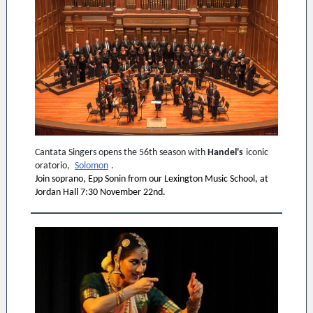
Cantata Singers opens the 56th season with
Handel's
iconic
oratorio,
Solomon
.
Join soprano, Epp Sonin from our Lexington Music School, at
Jordan Hall 7:30 November 22nd.