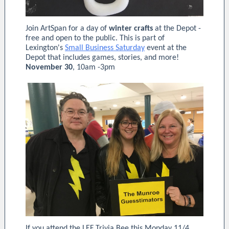
Join ArtSpan for a day of
winter crafts
at the Depot -
free and open to the public. This is part of
Lexington's
Small Business Saturday
event at the
Depot that includes games, stories, and more!
November 30
, 10am -3pm
If you attend the LEF Trivia Bee this Monday 11/4,