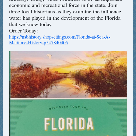
economic and recreational force in the state. Join
three local historians as they examine the influence
water has played in the development of the Florida
that we know today.
Order Today:
https://nsbhistory.shopsettings.com/Florida-at-Sea-A-
Maritime-History-p547840405