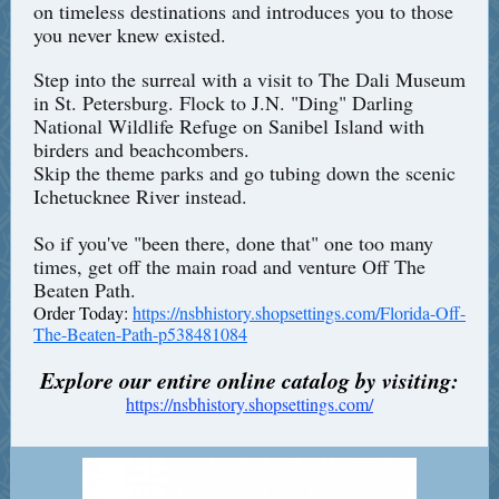
on timeless destinations and introduces you to those
you never knew existed.
Step into the surreal with a visit to The Dali Museum
in St. Petersburg. Flock to J.N. "Ding" Darling
National Wildlife Refuge on Sanibel Island with
birders and beachcombers.
Skip the theme parks and go tubing down the scenic
Ichetucknee River instead.
So if you've "been there, done that" one too many
times, get off the main road and venture Off The
Beaten Path.
Order Today:
https://nsbhistory.shopsettings.com/Florida-Off-
The-Beaten-Path-p538481084
Explore our entire online catalog by visiting:
https://nsbhistory.shopsettings.com/