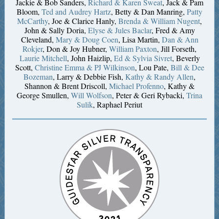
Jackie & Bob Sanders,
Richard & Karen Sweat
, Jack & Pam
Bloom,
Ted and Audrey Hartz
, Betty & Dan Manring,
Patty
McCarthy
, Joe & Clarice Hanly,
Brenda & William Nugent
,
John & Sally Doria,
Elyse & Jules Baclar
, Fred & Amy
Cleveland,
Mary & Doug Coen
, Lisa Martin,
Dan & Ann
Rokjer
, Don & Joy Hubner,
William Paxton
, Jill Forseth,
Laurie Mitchell
, John Haizlip,
Ed & Sylvia Sivret
, Beverly
Scott,
Christine Emma & PJ Wilkinson
, Lou Pate,
Bill & Dee
Bozeman
, Larry & Debbie Fish,
Kathy & Randy Allen
,
Shannon & Brent Driscoll,
Michael Profenno
, Kathy &
George Smullen,
Will Wolfson
, Peter & Geri Rybacki,
Trina
Sulik
, Raphael Periut