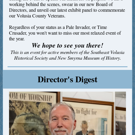
working behind the scenes, swear in our new Board of
Directors, and unveil our latest exhibit panel to commemorate
our Volusia County Veterans.
Regardless of your status as a Pale Invader, or Time
Crusader, you won't want to miss our most relaxed event of
the year.
We hope to see you there!
This is an event for active members of the Southeast Volusia
Historical Society and New Smyrna Museum of History.
Director's Digest