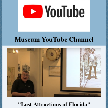
Museum YouTube Channel
"Lost Attractions of Florida"