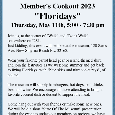
Member's Cookout 2023
"Floridays"
Thursday, May 11th, 5:00 - 7:30 pm
Join us, at the corner of "Walk" and "Don't Walk",
somewhere on US1.
Just kidding, this event will be here at the museum, 120 Sams
Ave. New Smyrna Beach FL, 32168.
Wear your favorite parrot head gear or island-themed shirt,
and join the festivities as we welcome summer and get back
to living Floridays, with "blue skies and ultra violet rays", of
course.
The museum will supply hamburgers, hot dogs, soft drinks,
beer and wine. We encourage all those attending to bring a
favorite covered dish or dessert to support the meal.
Come hang out with your friends or make some new ones.
We will hold a short "State Of The Museum" presentation
during the event to update our members on projects we have