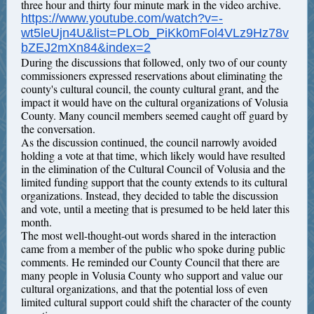
three hour and thirty four minute mark in the video archive.
https://www.youtube.com/watch?v=-
wt5leUjn4U&list=PLOb_PiKk0mFol4VLz9Hz78v
bZEJ2mXn84&index=2
During the discussions that followed, only two of our county
commissioners expressed reservations about eliminating the
county's cultural council, the county cultural grant, and the
impact it would have on the cultural organizations of Volusia
County. Many council members seemed caught off guard by
the conversation.
As the discussion continued, the council narrowly avoided
holding a vote at that time, which likely would have resulted
in the elimination of the Cultural Council of Volusia and the
limited funding support that the county extends to its cultural
organizations. Instead, they decided to table the discussion
and vote, until a meeting that is presumed to be held later this
month.
The most well-thought-out words shared in the interaction
came from a member of the public who spoke during public
comments. He reminded our County Council that there are
many people in Volusia County who support and value our
cultural organizations, and that the potential loss of even
limited cultural support could shift the character of the county