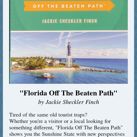
"Florida Off The Beaten Path"
by Jackie Sheckler Finch
Tired of the same old tourist traps?
Whether you're a visitor or a local looking for
something different, "Florida Off The Beaten Path"
shows you the Sunshine State with new perspectives