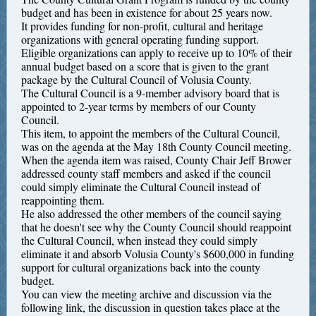
budget and has been in existence for about 25 years now.
It provides funding for non-profit, cultural and heritage
organizations with general operating funding support.
Eligible organizations can apply to receive up to 10% of their
annual budget based on a score that is given to the grant
package by the Cultural Council of Volusia County.
The Cultural Council is a 9-member advisory board that is
appointed to 2-year terms by members of our County
Council.
This item, to appoint the members of the Cultural Council,
was on the agenda at the May 18th County Council meeting.
When the agenda item was raised, County Chair Jeff Brower
addressed county staff members and asked if the council
could simply eliminate the Cultural Council instead of
reappointing them.
He also addressed the other members of the council saying
that he doesn't see why the County Council should reappoint
the Cultural Council, when instead they could simply
eliminate it and absorb Volusia County's $600,000 in funding
support for cultural organizations back into the county
budget.
You can view the meeting archive and discussion via the
following link, the discussion in question takes place at the