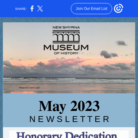
Join Our Email List
SHARE:
May 2023
N E W S L E T T E R