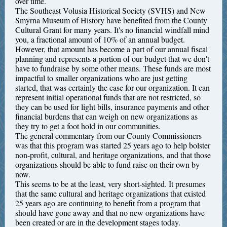
over time.
The Southeast Volusia Historical Society (SVHS) and New
Smyrna Museum of History have benefited from the County
Cultural Grant for many years. It's no financial windfall mind
you, a fractional amount of 10% of an annual budget.
However, that amount has become a part of our annual fiscal
planning and represents a portion of our budget that we don't
have to fundraise by some other means. These funds are most
impactful to smaller organizations who are just getting
started, that was certainly the case for our organization. It can
represent initial operational funds that are not restricted, so
they can be used for light bills, insurance payments and other
financial burdens that can weigh on new organizations as
they try to get a foot hold in our communities.
The general commentary from our County Commissioners
was that this program was started 25 years ago to help bolster
non-profit, cultural, and heritage organizations, and that those
organizations should be able to fund raise on their own by
now.
This seems to be at the least, very short-sighted. It presumes
that the same cultural and heritage organizations that existed
25 years ago are continuing to benefit from a program that
should have gone away and that no new organizations have
been created or are in the development stages today.