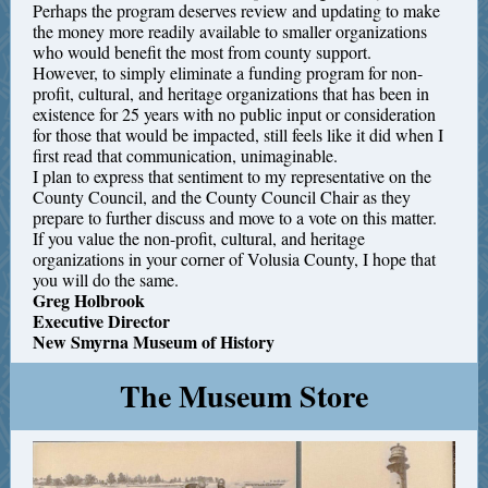
Perhaps the program deserves review and updating to make
the money more readily available to smaller organizations
who would benefit the most from county support.
However, to simply eliminate a funding program for non-
profit, cultural, and heritage organizations that has been in
existence for 25 years with no public input or consideration
for those that would be impacted, still feels like it did when I
first read that communication, unimaginable.
I plan to express that sentiment to my representative on the
County Council, and the County Council Chair as they
prepare to further discuss and move to a vote on this matter.
If you value the non-profit, cultural, and heritage
organizations in your corner of Volusia County, I hope that
you will do the same.
Greg Holbrook
Executive Director
New Smyrna Museum of History
The Museum Store