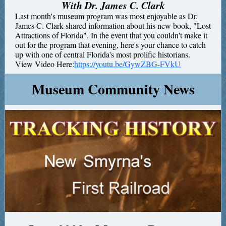
With Dr. James C. Clark
Last month's museum program was most enjoyable as Dr.
James C. Clark shared information about his new book, "Lost
Attractions of Florida". In the event that you couldn't make it
out for the program that evening, here's your chance to catch
up with one of central Florida's most prolific historians.
View Video Here:
https://youtu.be/GywZBG-FVkU
Museum Community News