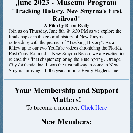
June 2023 - Museum Program
"Tracking History, New Smyrna's First
Railroad"
A Film by Brion Reilly
Join us on Thursday, June 8th @ 6:30 PM as we explore the
final chapter in the colorful history of New Smyrna
railroading with the premier of "Tracking History". As a
follow up to our two YouTube videos chronicling the Florida
East Coast Railroad in New Smyrna Beach, we are excited to
release this final chapter exploring the Blue Spring / Orange
City / Atlantic line. It was the first railway to come to New
Smyrna, arriving a full 6 years prior to Henry Flagler's line.
Your Membership and Support
Matters!
To become a member,
Click Here
New Members: