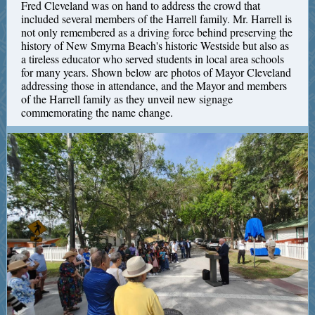
Fred Cleveland was on hand to address the crowd that
included several members of the Harrell family. Mr. Harrell is
not only remembered as a driving force behind preserving the
history of New Smyrna Beach's historic Westside but also as
a tireless educator who served students in local area schools
for many years. Shown below are photos of Mayor Cleveland
addressing those in attendance, and the Mayor and members
of the Harrell family as they unveil new signage
commemorating the name change.