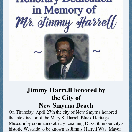
Jimmy Harrell
honored by
the City of
New Smyrna Beach
On Thursday, April 27th the city of New Smyrna honored
the late director of the Mary S. Harrell Black Heritage
Museum by commemoratively renaming Duss St. in our city's
historic Westside to be known as Jimmy Harrell Way. Mayor