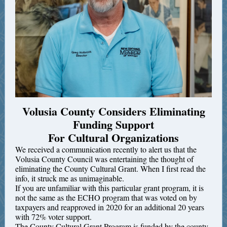
Volusia County Considers Eliminating
Funding Support
For Cultural Organizations
We received a communication recently to alert us that the
Volusia County Council was entertaining the thought of
eliminating the County Cultural Grant. When I first read the
info, it struck me as unimaginable.
If you are unfamiliar with this particular grant program, it is
not the same as the ECHO program that was voted on by
taxpayers and reapproved in 2020 for an additional 20 years
with 72% voter support.
The County Cultural Grant Program is funded by the county