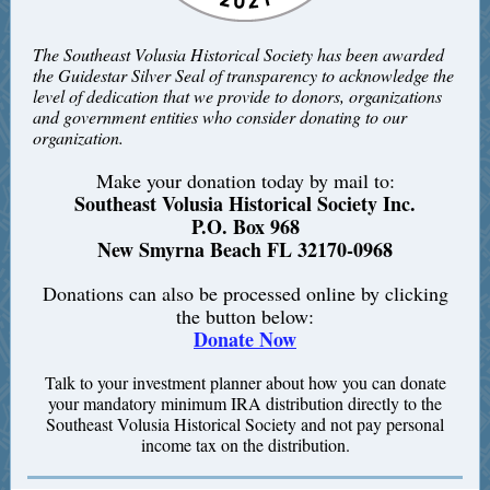
The Southeast Volusia Historical Society has been awarded
the Guidestar Silver Seal of transparency to acknowledge the
level of dedication that we provide to donors, organizations
and government entities who consider donating to our
organization.
Make your donation today by mail to:
Southeast Volusia Historical Society Inc.
P.O. Box 968
New Smyrna Beach FL 32170-0968
Donations can also be processed online by clicking
the button below:
Donate Now
Talk to your investment planner about how you can donate
your mandatory minimum IRA distribution directly to the
Southeast Volusia Historical Society and not pay personal
income tax on the distribution.