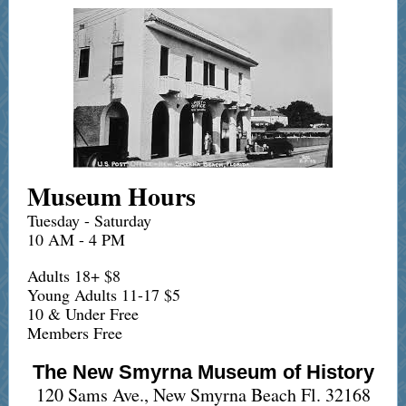
Museum Hours
Tuesday - Saturday
10 AM - 4 PM
Adults 18+ $8
Young Adults 11-17 $5
10 & Under Free
Members Free
The New Smyrna Museum of History
120 Sams Ave., New Smyrna Beach Fl. 32168