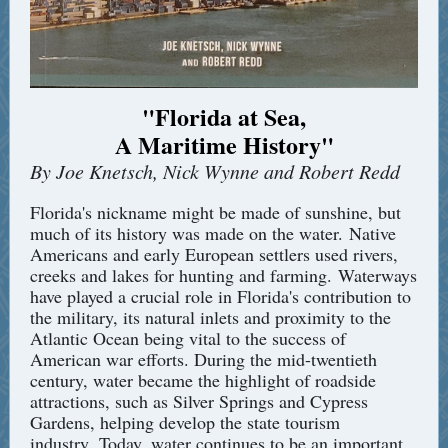
"Florida at Sea,
A Maritime History
"
By Joe Knetsch, Nick Wynne and Robert Redd
Florida's nickname might be made of sunshine, but
much of its history was made on the water. Native
Americans and early European settlers used rivers,
creeks and lakes for hunting and farming. Waterways
have played a crucial role in Florida's contribution to
the military, its natural inlets and proximity to the
Atlantic Ocean being vital to the success of
American war efforts. During the mid-twentieth
century, water became the highlight of roadside
attractions, such as Silver Springs and Cypress
Gardens, helping develop the state tourism
industry. Today, water continues to be an important