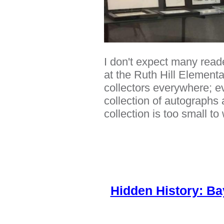
I don't expect many reader
at the Ruth Hill Element
collectors everywhere; ev
collection of autographs 
collection is too small t
Hidden History: Ba