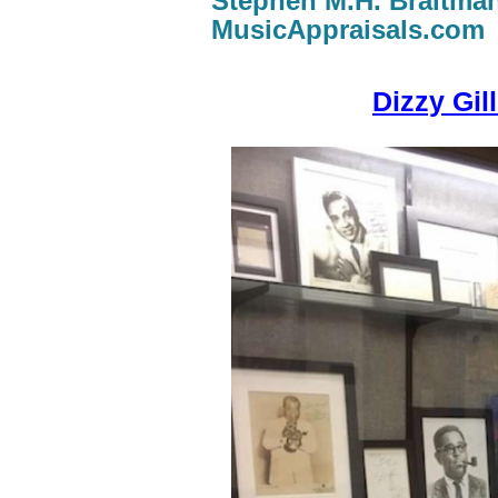
Stephen M.H. Braitma
MusicAppraisals.com
Dizzy Gil