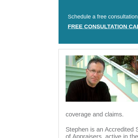
Schedule a free consultation 
FREE CONSULTATION CA
coverage and claims.
Stephen is an Accredited 
of Appraisers, active in t