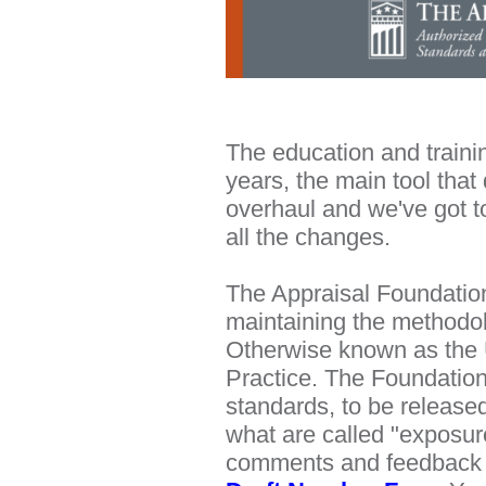
The education and trainin
years, the main tool that
overhaul and we've got to
all the changes.
The Appraisal Foundation
maintaining the methodol
Otherwise known as the 
Practice. The Foundation 
standards, to be released
what are called "exposur
comments and feedback fr