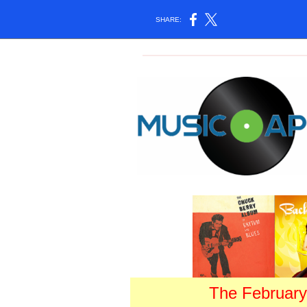
SHARE:
The February