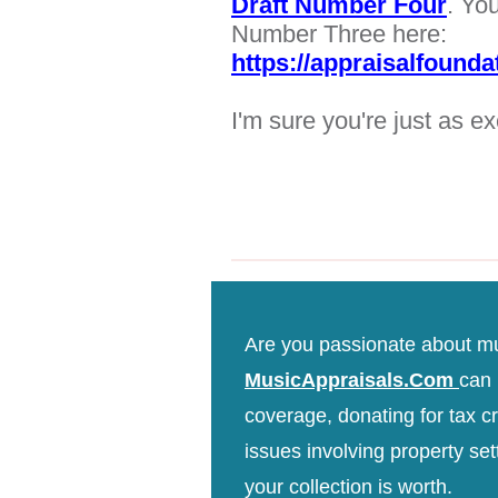
Draft Number Four
. Yo
Number Three here:
https://appraisalfound
I'm sure you're just as ex
Are you passionate about m
MusicAppraisals.Com
can 
coverage, donating for tax cre
issues involving property sett
your collection is worth.