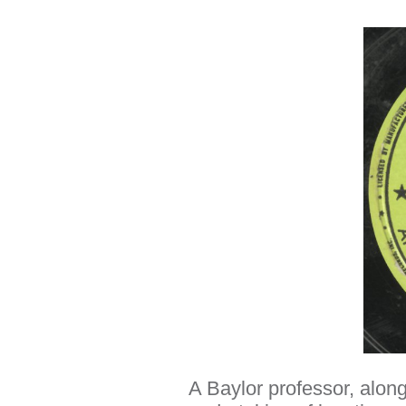
A Baylor professor, along