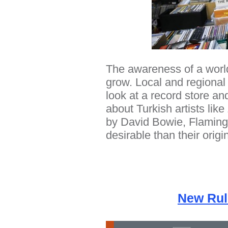
The awareness of a world
grow. Local and regional 
look at a record store an
about Turkish artists lik
by David Bowie, Flaming
desirable than their origi
New Rul