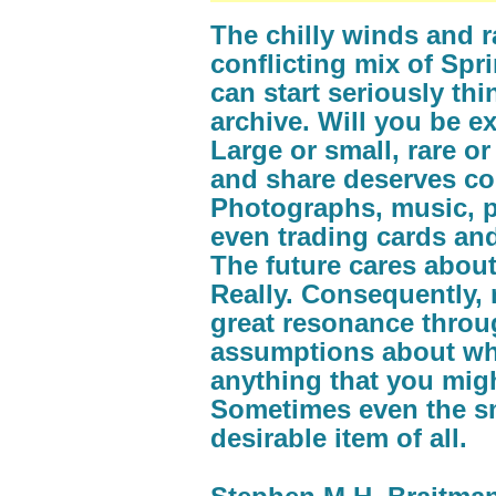
The chilly winds and r
conflicting mix of Sp
can start seriously th
archive. Will you be 
Large or small, rare o
and share deserves con
Photographs, music, p
even trading cards and 
The future cares about
Really. Consequently,
great resonance throu
assumptions about wha
anything that you migh
Sometimes even the sma
desirable item of all.