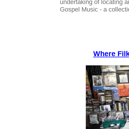
undertaking of locating a
Gospel Music - a collecti
Where Filk