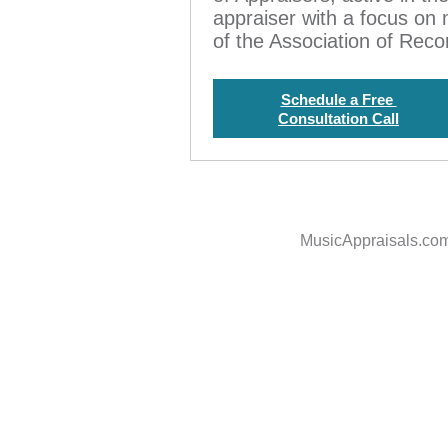
appraiser with a focus on
of the Association of Rec
Schedule a Free
Consultation Call
MusicAppraisals.co