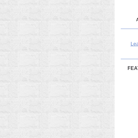
Lea
FEA