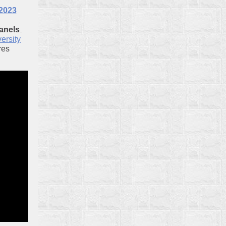
 2023
anels
..
ersity
res
iversity
o
 Society
io
ibrary
heffler
or