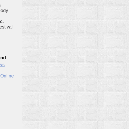
m
body
c.
stival
and
ews
 Online