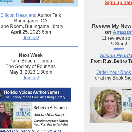
Sign up her
Silicon Heartland
Author Talk
Burlingame, CA
Review My New
Lane Room, Burlingame library
on
Amazo
April 25
, 2023 6pm
Join us!
11 reviews so 
5 Stars!
*****
Next Week
Silicon Heartl
Palm Beach, Florida
From Rust Belt to T
The Society of Four Arts
May 3
, 2023 1:30pm
Order Your Boo
Join us!
or at my Book Si