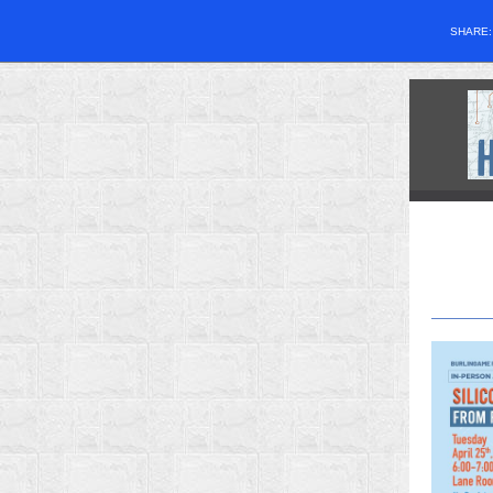
SHARE