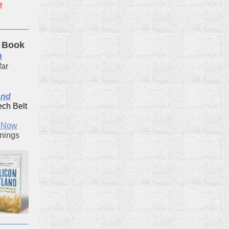
e
 Book
n
far
and
ech Belt
k Now
gnings