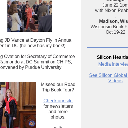
June 22 1p
with Nixon Pea
.
Madison, Wis
Wisconsin Book Fe
Oct 19-22
g JD Vance at Dayton Fly In Annual
ent in DC (he now has my book!)
g Ovation for Secretary of Commerce
Silicon Heartl
Raimondo at DC Summit on CHIPS,
Media Intervi
convened by Purdue University
See Silicon Global
Videos
Missed our Road
Trip Book Tour?
Check our site
for newsletters
and more
photos.
with