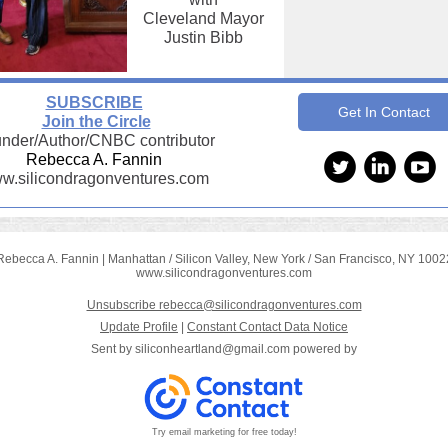
Cleveland Mayor
Justin Bibb
SUBSCRIBE
Get In Contact
Join the Circle
nder/Author/CNBC contributor
Rebecca A. Fannin
w.silicondragonventures.com
Rebecca A. Fannin
|
Manhattan / Silicon Valley
,
New York / San Francisco, NY 1002
www.silicondragonventures.com
Unsubscribe rebecca@silicondragonventures.com
Update Profile
|
Constant Contact Data Notice
Sent by
siliconheartland@gmail.com
powered by
Try email marketing for free today!