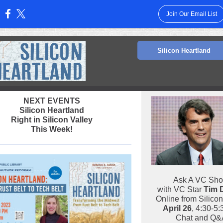
Join Our Email List
:
Silicon Heartland
NEXT EVENTS
Silicon Heartland
Right in Silicon Valley
This Week!
Ask A VC Sh
with VC Star
Tim 
Online from Silicon
April 26
, 4:30-5
Chat and Q&