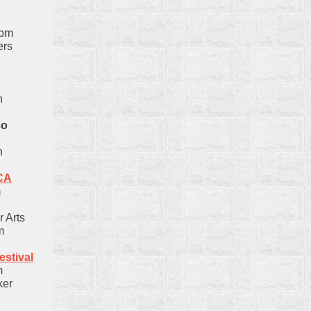
0pm
ers
n
co
n
CA
m
 Arts
m
stival
m
ker