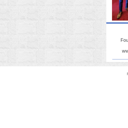
Fou
ww