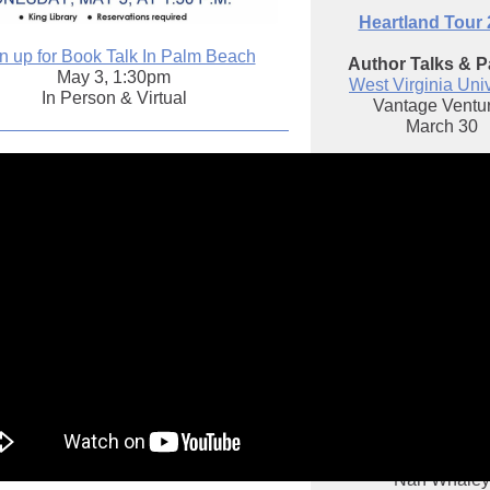
Heartland Tour
n up for Book Talk In Palm Beach
Author Talks & P
May 3, 1:30pm
West Virginia Univ
In Person & Virtual
Vantage Ventu
March 30
Carnegie Mellon Un
March 31
Hudson, Ohi
Library & Historical
April 3
Lancaster, Oh
Fairfield County L
April 5
with Mayor David Sc
Dayton
April 6
with 56th May
Nan Whaley