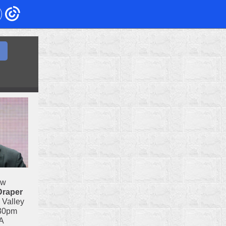
ow
Draper
 Valley
:30pm
A