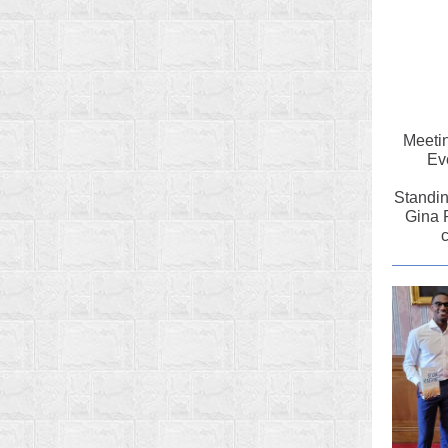
Meetin
Ev
Standin
Gina 