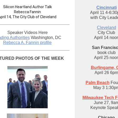
Silicon Heartland Author Talk
Cincinnati
Rebecca Fannin
April 11 4-6:3
April 14, The City Club of Cleveland
with City Lead
Cleveland
Speaker Videos Here
City Club
ding Authorities
Washington, DC
April 14 noo
Rebecca A. Fannin profile
.
San Francis
book club
April 25 noo
TURED PHOTOS OF THE WEEK
.
Burlingame, 
.
April 26 6p
.
Palm Beach
Four
May 3 1:30p
.
Milwaukee Tech Fe
June 27, 9a
Keynote Spea
.
Chicago