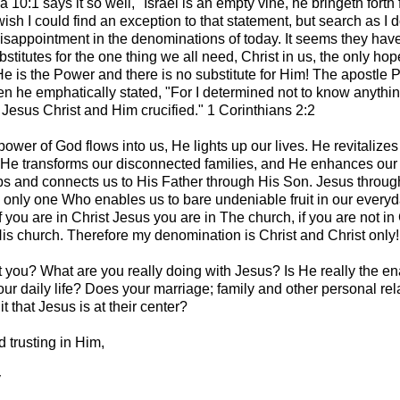
a 10:1 says it so well, "Israel is an empty vine, he bringeth forth f
wish I could find an exception to that statement, but search as I d
disappointment in the denominations of today. It seems they have
titutes for the one thing we all need, Christ in us, the only hop
e is the Power and there is no substitute for Him! The apostle Pa
en he emphatically stated, "For I determined not to know anyth
Jesus Christ and Him crucified." 1 Corinthians 2:2
ower of God flows into us, He lights up our lives. He revitalizes
 He transforms our disconnected families, and He enhances our
ps and connects us to His Father through His Son. Jesus throug
he only one Who enables us to bare undeniable fruit in our everyd
f you are in Christ Jesus you are in The church, if you are not in 
His church. Therefore my denomination is Christ and Christ only!
you? What are you really doing with Jesus? Is He really the en
ur daily life? Does your marriage; family and other personal rel
it that Jesus is at their center?
 trusting in Him,
y