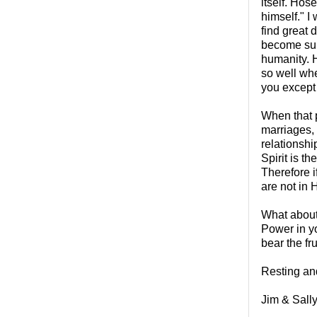
itself. Hose
himself." I 
find great 
become subs
humanity. H
so well wh
you except 
When that p
marriages,
relationshi
Spirit is t
Therefore i
are not in 
What about 
Power in yo
bear the fru
Resting and
Jim & Sall