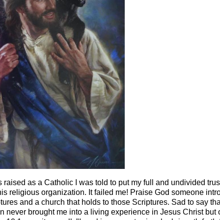
raised as a Catholic I was told to put my full and undivided trust
s religious organization. It failed me! Praise God someone int
ptures and a church that holds to those Scriptures. Sad to say tha
n never brought me into a living experience in Jesus Christ but 