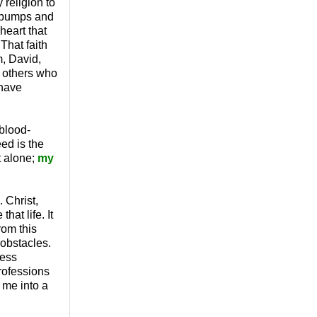
 religion to
, bumps and
heart that
That faith
, David,
f others who
 have
 blood-
ed is the
t alone;
my
 Christ,
hat life. It
rom this
 obstacles.
less
professions
g me into a