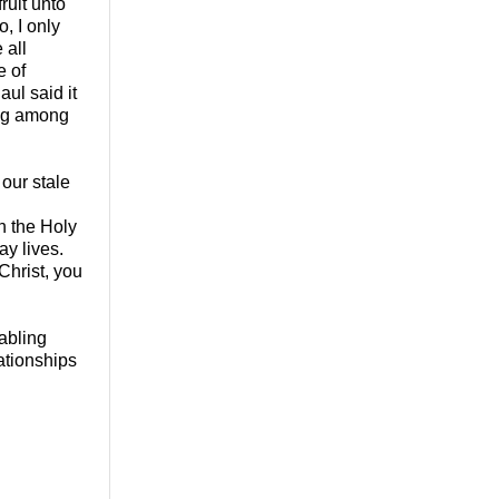
ruit unto
o, I only
 all
e of
ul said it
ing among
 our stale
h the Holy
ay lives.
Christ, you
abling
ationships