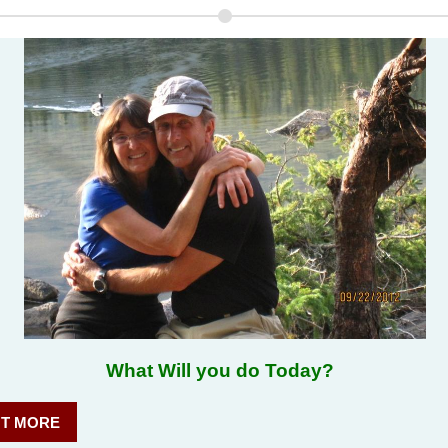
 Will you do Today?
UT MORE