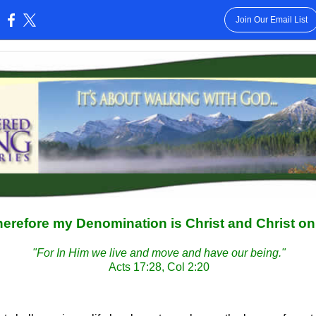
Join Our Email List
:
erefore my Denomination is Christ and Christ on
"For In Him we live and move and have our being."
Acts 17:28, Col 2:20