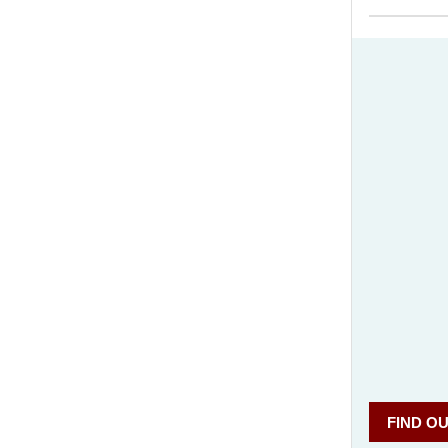
What
FIND O