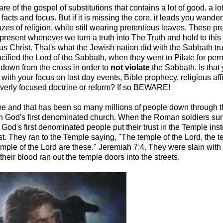
re of the gospel of substitutions that contains a lot of good, a lo
 facts and focus. But if it is missing the core, it leads you wande
es of religion, while still wearing pretentious leaves. These pr
present whenever we turn a truth into The Truth and hold to this
us Christ. That's what the Jewish nation did with the Sabbath tr
ucified the Lord of the Sabbath, when they went to Pilate for per
 down from the cross in order to
not
violate
the Sabbath. Is that
 with your focus on last day events, Bible prophecy, religious affil
overly focused doctrine or reform? If so BEWARE!
e and that has been so many millions of people down through t
ith God's first denominated church. When the Roman soldiers su
God's first denominated people put their trust in the Temple inst
t. They ran to the Temple saying, "The temple of the Lord, the t
emple of the Lord are these." Jeremiah 7:4. They were slain with t
heir blood ran out the temple doors into the streets.