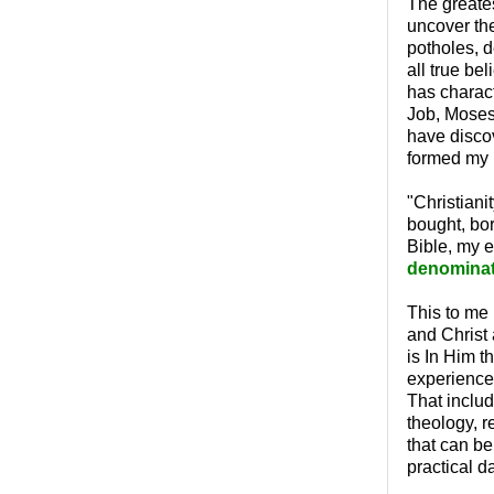
The greates
uncover th
potholes, d
all true be
has charact
Job, Moses,
have discov
formed my p
"Christiani
bought, bor
Bible, my e
denominati
This to me 
and Christ a
is In Him t
experience 
That include
theology, r
that can be
practical d