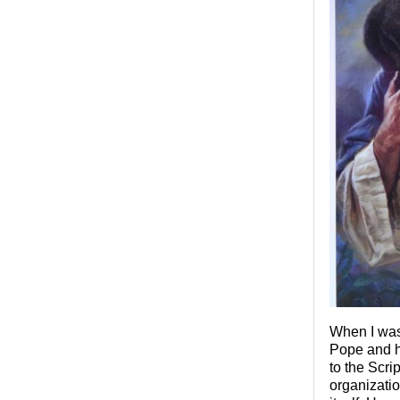
When I was 
Pope and hi
to the Scri
organizatio