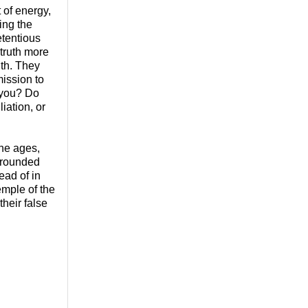
t of energy,
ring the
etentious
 truth more
uth. They
mission to
 you? Do
iation, or
he ages,
rrounded
ead of in
emple of the
heir false