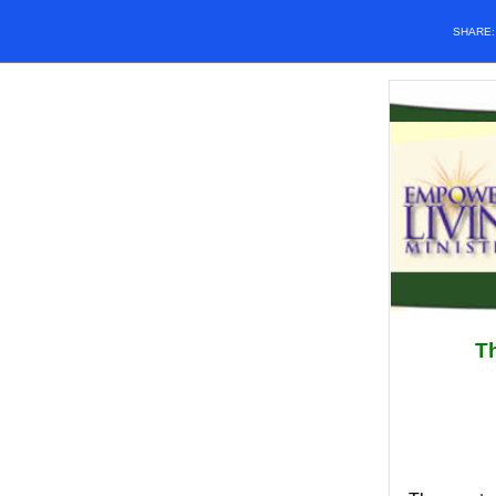
SHARE
Th