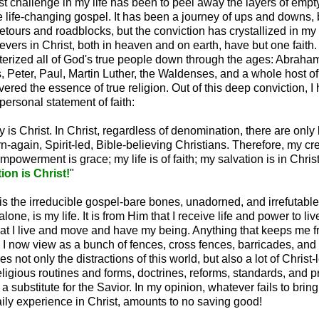
t challenge in my life has been to peel away the layers of empty
e life-changing gospel. It has been a journey of ups and downs
etours and roadblocks, but the conviction has crystallized in my 
lievers in Christ, both in heaven and on earth, have but one faith. 
erized all of God's true people down through the ages: Abraham
 Peter, Paul, Martin Luther, the Waldenses, and a whole host o
ered the essence of true religion. Out of this deep conviction, I
ersonal statement of faith:
ty is Christ. In Christ, regardless of denomination, there are only
n-again, Spirit-led, Bible-believing Christians. Therefore, my cre
mpowerment is grace; my life is of faith; my salvation is in Chris
on is Christ!
"
is the irreducible gospel-bare bones, unadorned, and irrefutable.
lone, is my life. It is from Him that I receive life and power to live t
hat I live and move and have my being. Anything that keeps me f
I now view as a bunch of fences, cross fences, barricades, and
s not only the distractions of this world, but also a lot of Christ-
eligious routines and forms, doctrines, reforms, standards, and 
 a substitute for the Savior. In my opinion, whatever fails to brin
aily experience in Christ, amounts to no saving good!