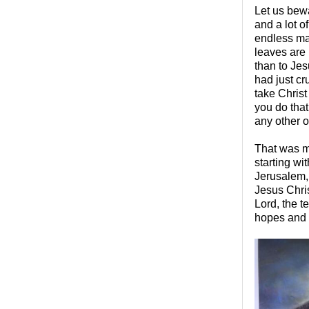
Let us bewa
and a lot of
endless maz
leaves are 
than to Jes
had just cr
take Christ
you do that
any other 
That was m
starting w
Jerusalem, 
Jesus Chris
Lord, the t
hopes and t