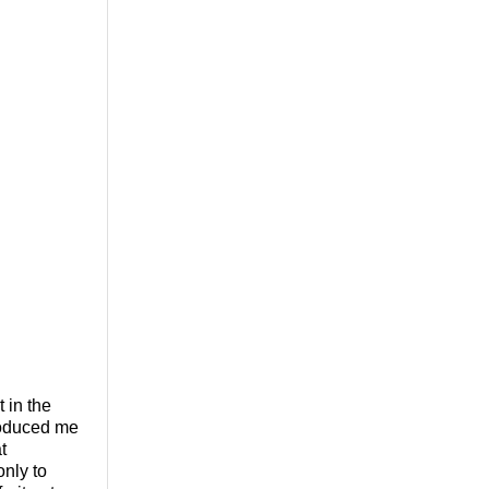
 in the
roduced me
t
only to