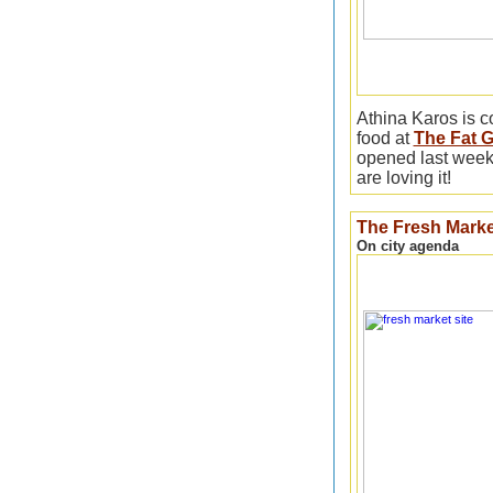
Athina Karos is c
food at
The Fat G
opened last week
are loving it!
The Fresh Marke
On city agenda