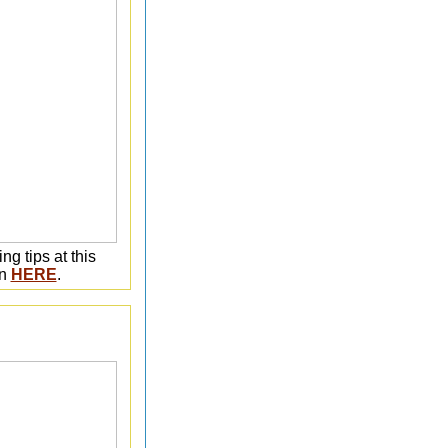
ng tips at this
on
HERE
.