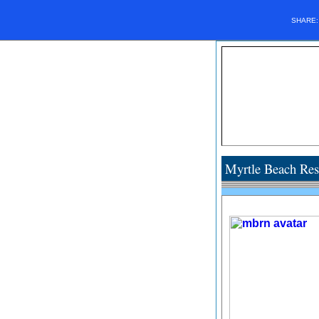
SHARE
Myrtle Beach Res