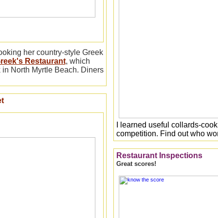
ooking her country-style Greek
reek's Restaurant
, which
 in North Myrtle Beach. Diners
t
I learned useful collards-cooki
competition. Find out who w
Restaurant Inspections
Great scores!