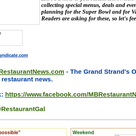
collecting special menus, deals and even
planning for the Super Bowl and for Va
Readers are asking for these, so let's fee
ndicate.com
RestaurantNews.com
- The Grand Strand's 
l restaurant news.
k:
https://www.facebook.com/MBRestaurant
RestaurantGal
possible"
Weekend