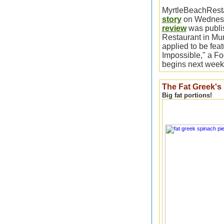
MyrtleBeachRes
story
on Wednesd
review
was publis
Restaurant in Murr
applied to be fea
Impossible," a F
begins next week
The Fat Greek's
Big fat portions!