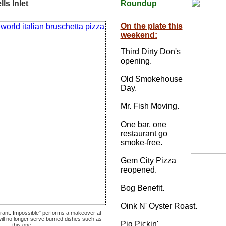
ls Inlet
Roundup
On the plate this
weekend:
Third Dirty Don's
opening.
Old Smokehouse
Day.
Mr. Fish Moving.
One bar, one
restaurant go
smoke-free.
Gem City Pizza
reopened.
Bog Benefit.
Oink N' Oyster Roast.
urant: Impossible" performs a makeover at
 will no longer serve burned dishes such as
Pig Pickin'.
this one.