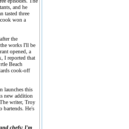
ree episodes. The
tants, and he
 tasted three
e cook won a
after the
the works I'll be
rant opened, a
 I reported that
rtle Beach
ards cook-off
n launches this
is new addition
 The writer, Troy
o bartends. He's
and chefs: I'm