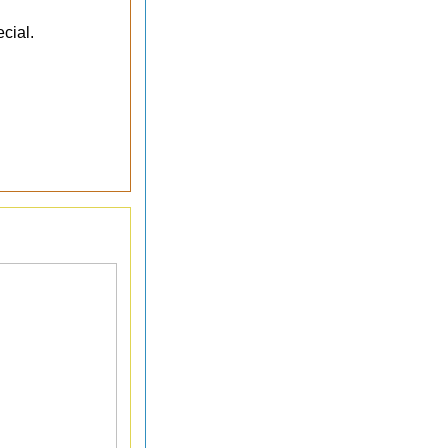
cial.