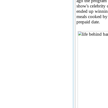
ago the program 
show's celebrity 
ended up winning
meals cooked by 
prepaid date.