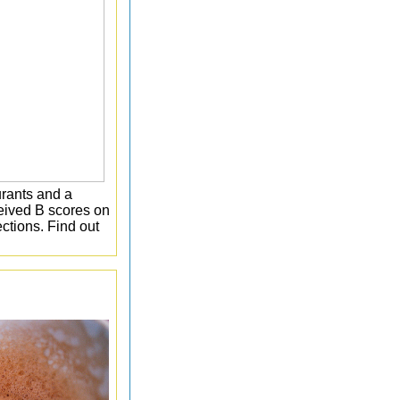
rants and a
eceived B scores on
ctions. Find out