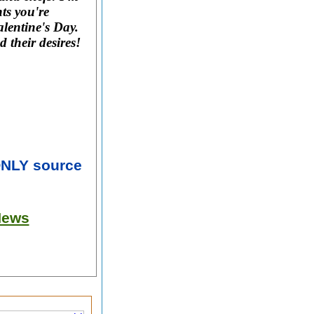
ts you're
lentine's Day.
d their desires!
ONLY source
News