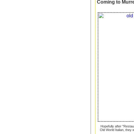
Coming to Murrel
Hopefully after "Resta
Old World Italian, they