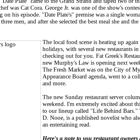
"Date Plate" came to the Grand Strand and taped two or th
chef was Cat Cora. George Jr. was one of the show's contes
 on his episode. "Date Plate's" premise was a single woman
three men, and after she selected the best meal she and th
The local food scene is heating up again 
holidays, with several new restaurants in 
checking out for you. Fat Greek's Restau
new Murphy's Law is opening next week,
The Fresh Market was on the City of My
Appearance Board agenda, went to a coll
and more.
The new Sunday restaurant server colum
weekend. I'm extremely excited about th
to our lineup called "Life Behind Bars."
D. Nooe, is a published novelist who als
an entertaining read.
Here's a note to you restaurant owners 