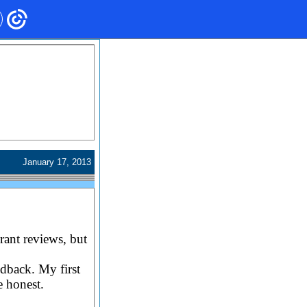
January 17, 2013
rant reviews, but
dback. My first
e honest.