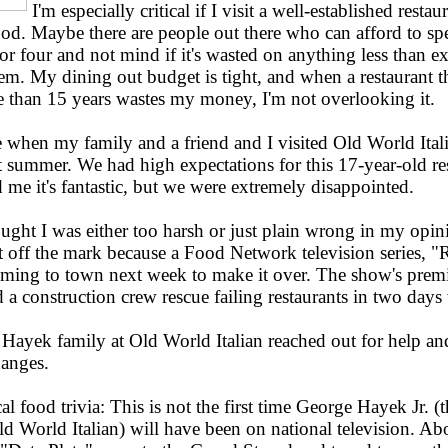
I'm especially critical if I visit a well-established resta
ood. Maybe there are people out there who can afford to s
r four and not mind if it's wasted on anything less than ex
em. My dining out budget is tight, and when a restaurant t
e than 15 years wastes my money, I'm not overlooking it.
 when my family and a friend and I visited Old World Itali
st summer. We had high expectations for this 17-year-old re
me it's fantastic, but we were extremely disappointed.
ught I was either too harsh or just plain wrong in my opin
t off the mark because a Food Network television series, "R
oming to town next week to make it over. The show's premi
 a construction crew rescue failing restaurants in two day
 Hayek family at Old World Italian reached out for help and
hanges.
cal food trivia: This is not the first time George Hayek Jr. (
ld World Italian) will have been on national television. Ab