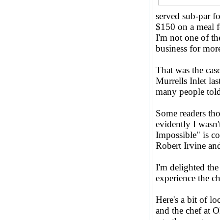
served sub-par f
$150 on a meal fo
I'm not one of th
business for mor
That was the case
Murrells Inlet la
many people told 
Some readers tho
evidently I wasn'
Impossible" is c
Robert Irvine and
I'm delighted the
experience the c
Here's a bit of lo
and the chef at O