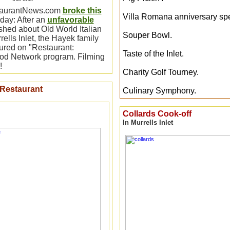
taurantNews.com
broke this
Villa Romana anniversary spe
ay: After an
unfavorable
hed about Old World Italian
Souper Bowl.
ells Inlet, the Hayek family
tured on "Restaurant:
Taste of the Inlet.
ood Network program. Filming
!
Charity Golf Tourney.
 Restaurant
Culinary Symphony.
Collards Cook-off
In Murrells Inlet