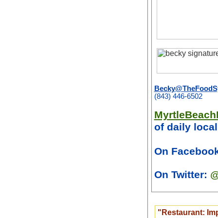
Becky@TheFoodSy
(843) 446-6502
MyrtleBeach
of daily loca
On Faceboo
On Twitter:
@
"Restaurant: Im