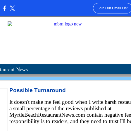
Join Our Email List
:
taurant News
Possible Turnaround
It doesn't make me feel good when I write harsh restau
a small percentage of the reviews published at
MyrtleBeachRestaurantNews.com contain negative fee
responsibility is to readers, and they need to trust I'll b