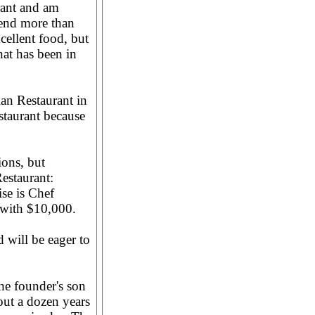
urant and am
pend more than
cellent food, but
hat has been in
an Restaurant in
staurant because
ions, but
estaurant:
se is Chef
s with $10,000.
 will be eager to
the founder's son
out a dozen years