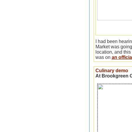
I had been heari
Market was going
location, and this
was on
an offici
Culinary demo
At Brookgreen 