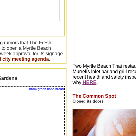
ng rumors that The Fresh
 to open a Myrtle Beach
 week approval for its signage
al city meeting agenda
.
Two Myrtle Beach Thai restau
Murrells Inlet bar and grill r
recent health and safety inspe
Gardens
why
HERE
.
The Common Spot
Closed its doors