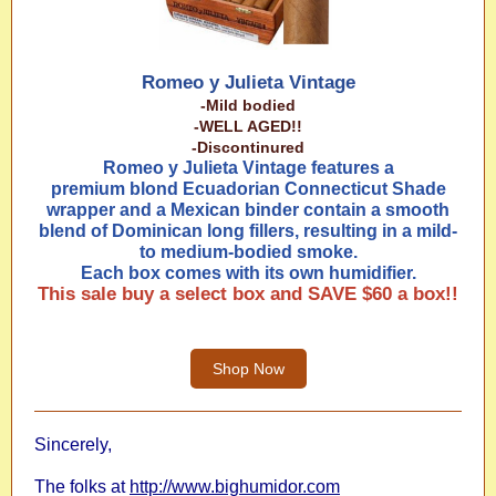
Romeo y Julieta Vintage
-Mild bodied
-WELL AGED!!
-Discontinured
Romeo y Julieta Vintage features a
premium blond Ecuadorian Connecticut Shade
wrapper and a Mexican binder contain a smooth
blend of Dominican long fillers, resulting in a mild-
to medium-bodied smoke.
Each box comes with its own humidifier.
This sale buy a select box and SAVE $60 a box!!
Shop Now
Sincerely,
The folks at
http://www.bighumidor.com