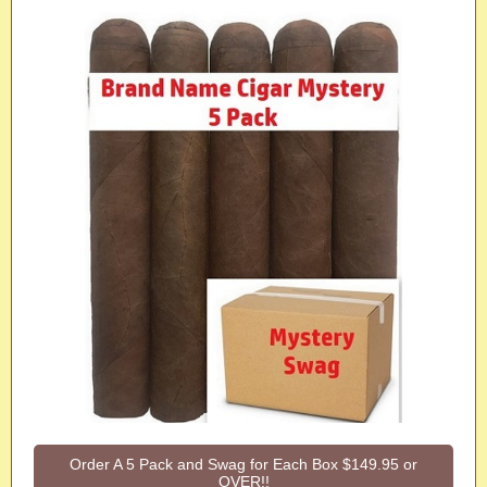
Order A 5 Pack and Swag for Each Box $149.95 or
OVER!!