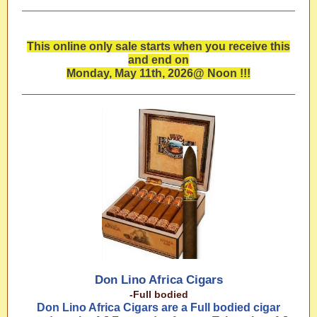
This online only sale starts when you receive this
and end on
Monday, May 11th, 2026@ Noon !!!
Don Lino Africa Cigars
-Full bodied
Don Lino Africa Cigars are a Full bodied cigar