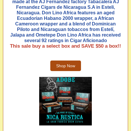
made at the AJ Fernandez factory Tabacalera AJ
Fernandez Cigars de Nicaragua S.A in Esteli,
Nicaragua. Don Lino Africa features an aged
Ecuadorian Habano 2000 wrapper, a African
Cameroon wrapper and a blend of Dominican
Piloto and Nicaraguan tobaccos from Estelí,
Jalapa and Ometepe Don Lino Africa has received
several 92 ratings in Cigar Aficionado
This sale buy a select box and SAVE $50 a box!!
Shop Now