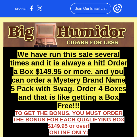
Join Our Email List
SHARE:
We have run this sale several
times and it is always a hit! Order
a Box $149.95 or more, and you
can order a Mystery Brand Name
5 Pack with Swag. Order 4 Boxes
and that is like getting a Box
Free!!!
TO GET THE BONUS, YOU MUST ORDER
THE BONUS FOR EACH QUALIFYING BOX
$149.95 or over!
ONLINE ONLY!