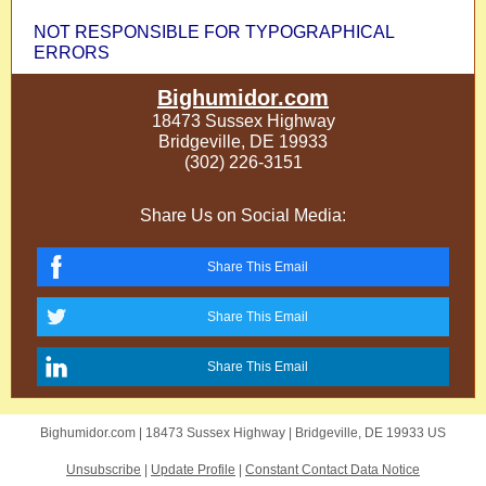
NOT RESPONSIBLE FOR TYPOGRAPHICAL
ERRORS
Bighumidor.com
18473 Sussex Highway
Bridgeville, DE 19933
(302) 226-3151
Share Us on Social Media:
Share This Email
Share This Email
Share This Email
Bighumidor.com |
18473 Sussex Highway
|
Bridgeville, DE 19933 US
Unsubscribe
|
Update Profile
|
Constant Contact Data Notice