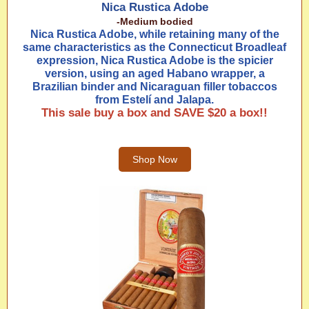
Nica Rustica Adobe
-Medium bodied
Nica Rustica Adobe, while retaining many of the
same characteristics as the Connecticut Broadleaf
expression, Nica Rustica Adobe is the spicier
version, using an aged Habano wrapper, a
Brazilian binder and Nicaraguan filler tobaccos
from Estelí and Jalapa.
This sale buy a box and SAVE $20 a box!!
Shop Now