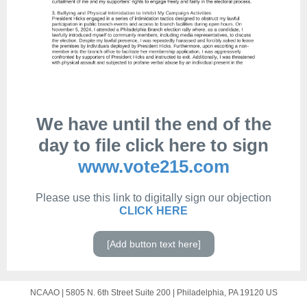
We have until the end of the
day to file click here to sign
www.vote215.com
Please use this link to digitally sign our objection
CLICK HERE
[Add button text here]
NCAAO |
5805 N. 6th Street
Suite 200 |
Philadelphia, PA 19120 US