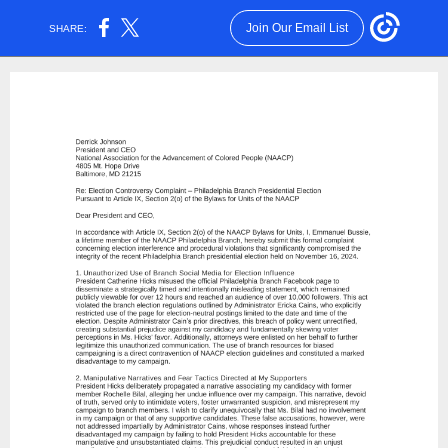
Join Our Email List
SHARE: