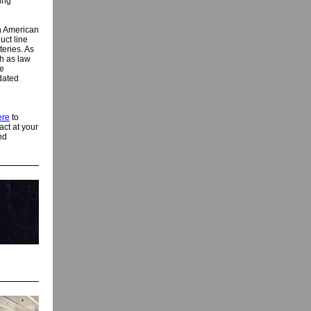
ning
h American
uct line
teries. As
h as law
re
dated
ere
to
ct at your
nd