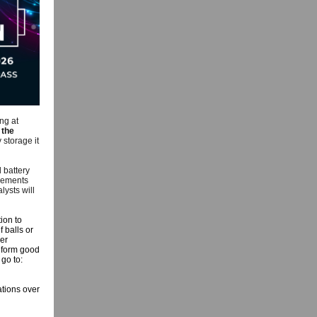
ng at
the
 storage it
 battery
irements
lysts will
ion to
 balls or
er
o form good
 go to:
ations over