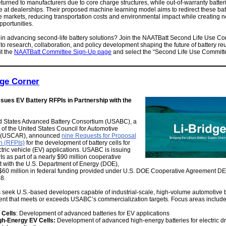
returned to manufacturers due to core charge structures, while out-of-warranty batter
e at dealerships. Their proposed machine learning model aims to redirect these batt
e markets, reducing transportation costs and environmental impact while creating 
portunities.
 in advancing second-life battery solutions? Join the NAATBatt Second Life Use Co
 to research, collaboration, and policy development shaping the future of battery re
it the
NAATBatt Committee Sign-Up page
and select the “Second Life Use Committ
dge Corner
ues EV Battery RFPIs in Partnership with the
d States Advanced Battery Consortium (USABC), a
 of the United States Council for Automotive
 (USCAR), announced
nine Requests for Proposal
n (RFPIs)
for the development of battery cells for
ctric vehicle (EV) applications. USABC is issuing
s as part of a nearly $90 million cooperative
 with the U.S. Department of Energy (DOE),
 $60 million in federal funding provided under U.S. DOE Cooperative Agreement DE
8.
seek U.S.-based developers capable of industrial-scale, high-volume automotive b
nt that meets or exceeds USABC’s commercialization targets. Focus areas include
 Cells
: Development of advanced batteries for EV applications
gh-Energy EV Cells:
Development of advanced high-energy batteries for electric dr