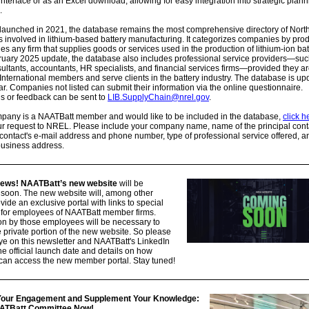
interface or as an Excel download, allowing for easy integration into strategic plan
.
 launched in 2021, the database remains the most comprehensive directory of Nort
involved in lithium-based battery manufacturing. It categorizes companies by prod
es any firm that supplies goods or services used in the production of lithium-ion bat
ruary 2025 update, the database also includes professional service providers—suc
sultants, accountants, HR specialists, and financial services firms—provided they a
nternational members and serve clients in the battery industry. The database is up
ar. Companies not listed can submit their information via the online questionnaire.
s or feedback can be sent to
LIB.SupplyChain@nrel.gov
.
ompany is a NAATBatt member and would like to be included in the database,
click h
r request to NREL. Please include your company name, name of the principal conta
ontact's e-mail address and phone number, type of professional service offered, a
business address.
news! NAATBatt’s new website
will be
 soon. The new website will, among other
ovide an exclusive portal with links to special
 for employees of NAATBatt member firms.
on by those employees will be necessary to
 private portion of the new website. So please
e on this newsletter and NAATBatt's LinkedIn
the official launch date and details on how
an access the new member portal. Stay tuned!
 Your Engagement and Supplement Your Knowledge:
AATBatt Committee Now!