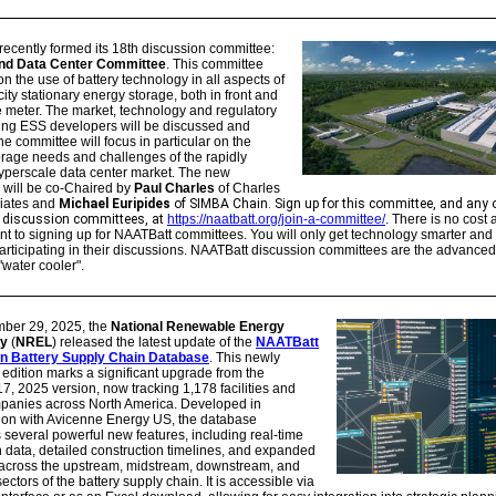
ecently formed its 18th discussion committee:
nd Data Center Committee
.
This committee
 on the use of battery technology in all aspects of
ity stationary energy storage, both in front and
 meter. The market, technology and regulatory
cing ESS developers will be discussed and
he committee will focus in particular on the
rage needs and challenges of the rapidly
yperscale data center market. The new
 will be co-Chaired by
Paul Charles
of Charles
iates and
Michael Euripides
of SIMBA Chain. Sign up for this committee, and any 
discussion committees, at
https://naatbatt.org/join-a-committee/
. There is no cost
 to signing up for NAATBatt committees. You will only get technology smarter and
articipating in their discussions. NAATBatt discussion committees are the advanced
"water cooler".
ber 29, 2025, the
National Renewable Energy
ry
(
NREL
) released the latest update of the
NAATBatt
on Battery Supply Chain Database
. This newly
dition marks a significant upgrade from the
7, 2025 version, now tracking 1,178 facilities and
panies across North America. Developed in
tion with Avicenne Energy US, the database
 several powerful new features, including real-time
 data, detailed construction timelines, and expanded
across the upstream, midstream, downstream, and
ectors of the battery supply chain. It is accessible via