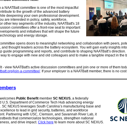
 a NAATBatt committee is one of the most impactful
ntribute to the growth of the advanced battery
while deepening your own professional development.
u are interested in policy, safety, workforce,
 or other key segments of the industry, NAATBatt's 18
cussion committees offer a front-row seat to important
evelopments and initiatives that will shape the future
 technology and energy storage.
committee opens doors to meaningful networking and collaboration with peers, pote
 and thought leaders across the battery ecosystem. You will gain early insights into
lp guide programming and reports, and contribute to shaping NAATBatt’s direction. I
way to engage with new and old colleagues and to make a tangible impact in the b
fit - view NAATBatt's active discussion committees and join one or more of them tod
atbatt.org/join-a-committee/
. If your employer is a NAATBatt member, there is no cost 
embers
 welcomes
Public Benefit
member
SC NEXUS
, a federally
d U.S. Department of Commerce Tech Hub advancing energy
n. SC NEXUS leverages South Carolina’s manufacturing base and
xcellence to lead in grid security, batteries, and workforce
nt. Partnering with USC, Clemson, and Savannah River Lab, it
estbeds that commercialize technologies, strengthen national
eness, and drive impact.
Click here
to learn more about SC NEXUS.