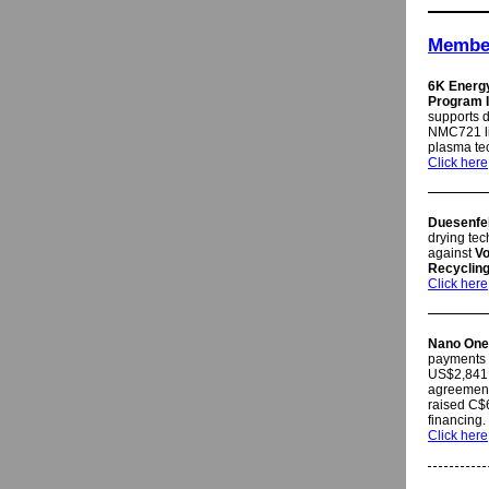
Member
6K Energ
Program I
supports d
NMC721 li
plasma te
Click here
Duesenfe
drying tec
against
V
Recyclin
Click here
Nano One
payments 
US$2,841,
agreement
raised C$6
financing
Click here