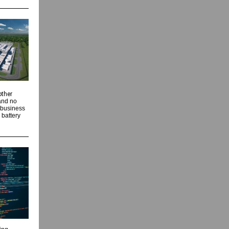
other
 and no
 business
 battery