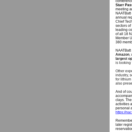
conferen
Starr Pas
meeting an
NAATBatt 
annual rep
Chief Tech
sectors of
leading co
of all 18 
Member Up
380 membe
NAATBatt 
Amazon
,
largest o
is looking
Other expe
industry, 
for lithiu
also prese
And of cou
accompany 
clays. The
activities
personal a
https://na
Remember: 
later regi
reservatio