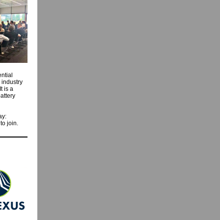
ntial
 industry
t is a
attery
ay:
to join.