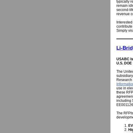
typically 
remain idl
second-lif
revenue op
Interested
contribute
Simply vis
Li-Bri
USABC Iss
U.S. DOE
The Unite
subsidiary
Research
Informatio
use in ele
these RFPI
agreement
including
EE001126
The RFPIs 
developme
EV
Hi