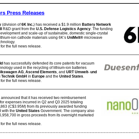
s Press Releases
y
(division of
6K Inc.
) has received a $1.9 million
Battery Network
II
R&D grant from the
U.S. Defense Logistics Agency
. The funding
evelopment and scale-up of sustainable, domestic single-crystal
thium-ion cathode materials using 6K’s
UniMelt®
microwave
chnology.
for the full news release.
ld
has successfully defended its core patents for vacuum
hnology used in the recycling of lithium-ion batteries
olkswagen AG
,
Ascend Elements
, and
URT Umwelt- und
g Technik GmbH
in
Europe
and the
United States
.
for the full news release.
announced that it has received two reimbursement
for expenses incurred in Q2 and Q3 2025 totaling
863 (C$3.95M) from its previously awarded funding
 with the
United States
Government. The company also
,958,700 in gross proceeds from its overnight marketed
.
for the full news release.