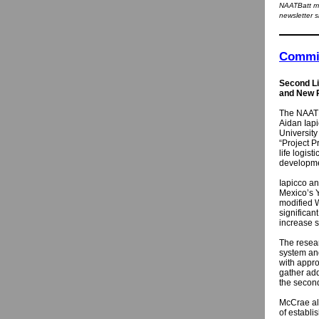
NAATBatt me
newsletter s
Commit
Second Li
and New P
The NAATB
Aidan Iapi
University
“Project P
life logist
developmen
Iapicco an
Mexico’s Y
modified W
significan
increase s
The resear
system an
with appro
gather add
the second
McCrae als
of establi