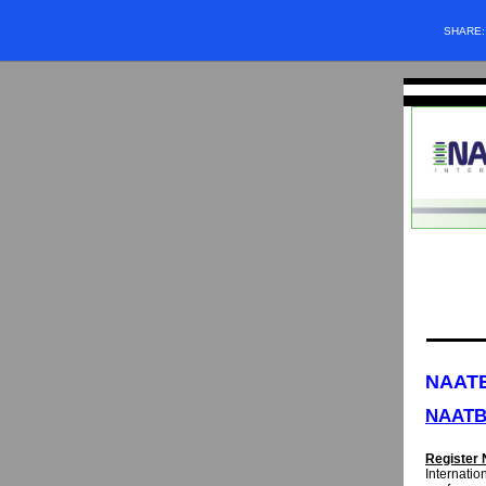
SHARE
NAATB
NAATB
Register 
Internation