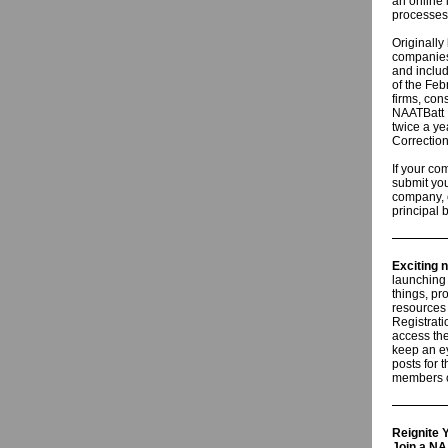
an online 
processes
Originally
companies 
and includ
of the Feb
firms, con
NAATBatt I
twice a ye
Correction
If your c
submit you
company, c
principal 
Exciting 
launching
things, pr
resources
Registrati
access the
keep an ey
posts for 
members c
Reignite
Join a N