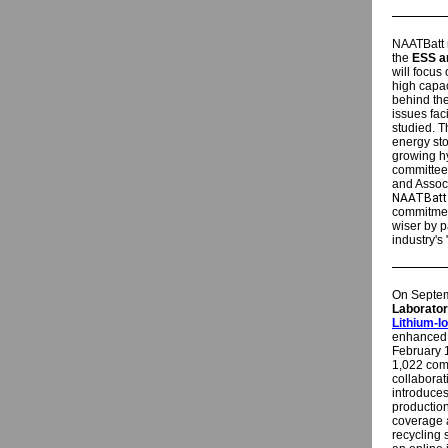
NAATBatt r
the
ESS a
will focus
high capac
behind the
issues fa
studied. T
energy sto
growing h
committee
and Assoc
NAATBatt 
commitment
wiser by p
industry's 
On Septem
Laborato
Lithium-I
enhanced e
February 1
1,022 com
collabora
introduces
production
coverage 
recycling s