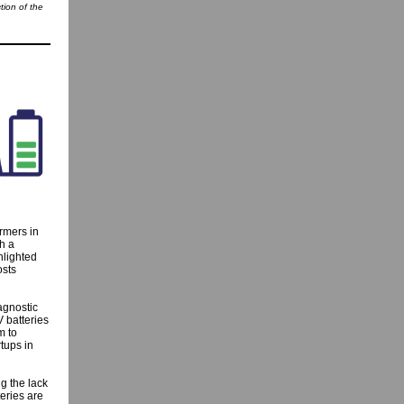
tion of the
rmers in
h a
hlighted
osts
agnostic
 batteries
m to
rtups in
g the lack
eries are