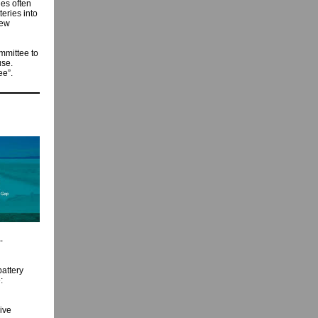
ies often
eries into
new
mmittee to
use.
ee”.
-
attery
:
ive