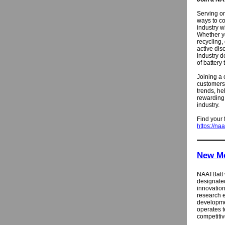
Serving on
ways to co
industry 
Whether yo
recycling,
active dis
industry d
of battery
Joining a 
customers,
trends, he
rewarding 
industry.
Find your 
https://na
New M
NAATBatt
designate
innovatio
research e
developme
operates t
competitiv