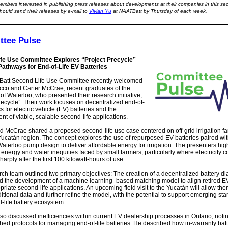
mbers interested in publishing press releases about developments at their companies in this sec
hould send their releases by e-mail to
Vivian Yu
at NAATBatt by Thursday of each week.
tee Pulse
fe Use Committee Explores “Project Precycle”
athways for End-of-Life EV Batteries
att Second Life Use Committee recently welcomed
cco and Carter McCrae, recent graduates of the
 of Waterloo, who presented their research initiative,
recycle”. Their work focuses on decentralized end-of-
ics for electric vehicle (EV) batteries and the
t of viable, scalable second-life applications.
d McCrae shared a proposed second-life use case centered on off-grid irrigation fa
ucatán region. The concept explores the use of repurposed EV batteries paired wit
aterloo pump design to deliver affordable energy for irrigation. The presenters hig
t energy and water inequities faced by small farmers, particularly where electricity c
harply after the first 100 kilowatt-hours of use.
ch team outlined two primary objectives: The creation of a decentralized battery di
d the development of a machine learning–based matching model to align retired EV
priate second-life applications. An upcoming field visit to the Yucatán will allow the
itional data and further refine the model, with the potential to support emerging sta
-life battery ecosystem.
o discussed inefficiencies within current EV dealership processes in Ontario, notin
shed protocols for managing end-of-life batteries. He described how in-warranty batt