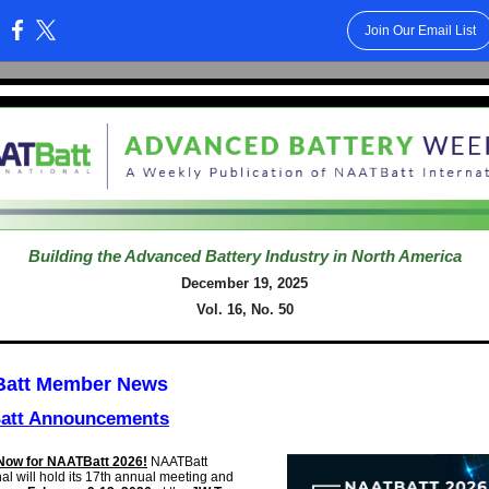
Join Our Email List
:
Building the Advanced Battery Industry in North America
December 19, 2025
Vol. 16, No. 50
att Member News
att Announcements
Now for NAATBatt 2026!
NAATBatt
al will hold its
17th annual meeting and