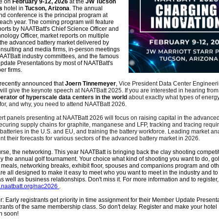
ce
on
February 9-12, 2026
at the
JW Tucson
s
hotel in
Tucson, Arizona
. The annual
d conference is the principal program at
each year. The coming program will feature
orts by NAATBatt's Chief Science Officer and
nology Officer, market reports on multiple
 the advanced battery market delivered by
nsulting and media firms, in-person meetings
NAATBatt industry committees, and the famous
date Presentations by most of NAATBatt's
r firms.
recently announced that
Joern Tinnemeyer
,
Vice President Data Center Engineeri
 will give the keynote speech at NAATBatt 2025. If you are interested in hearing from
perator of hyperscale data centers in the world
about exactly what types of energy
 for, and why, you need to attend NAATBatt 2026.
rt panels presenting at NAATBatt 2026 will focus on raising capital in the advanced
securing supply chains for graphite, manganese and LFP, tracking and tracing requ
m batteries in the U.S. and EU, and training the battery workforce. Leading market ana
nt their forecasts for various sectors of the advanced battery market in 2026.
rse, the networking. This year NAATBatt is bringing back the clay shooting competit
the annual golf tournament. Your choice what kind of shooting you want to do, golf
 meals, networking breaks, exhibit floor, spouses and companions program and oth
 are all designed to make it easy to meet who you want to meet in the industry and t
s well as business relationships. Don't miss it. For more information and to register,
c.naatbatt.org/nac2026
.
Early registrants get priority in time assignment for their Member Update Present
strants of the same membership class. So don't delay. Register and make your hotel
n soon!