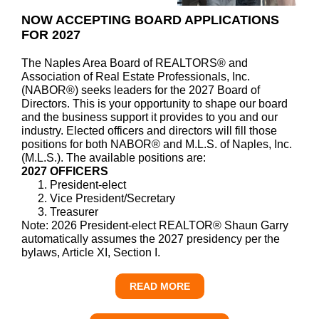
NOW ACCEPTING BOARD APPLICATIONS
FOR 2027
The Naples Area Board of REALTORS® and
Association of Real Estate Professionals, Inc.
(NABOR®) seeks leaders for the 2027 Board of
Directors. This is your opportunity to shape our board
and the business support it provides to you and our
industry. Elected officers and directors will fill those
positions for both NABOR® and M.L.S. of Naples, Inc.
(M.L.S.). The available positions are:
2027 OFFICERS
President-elect
Vice President/Secretary
Treasurer
Note: 2026 President-elect REALTOR® Shaun Garry
automatically assumes the 2027 presidency per the
bylaws, Article XI, Section I.
READ MORE