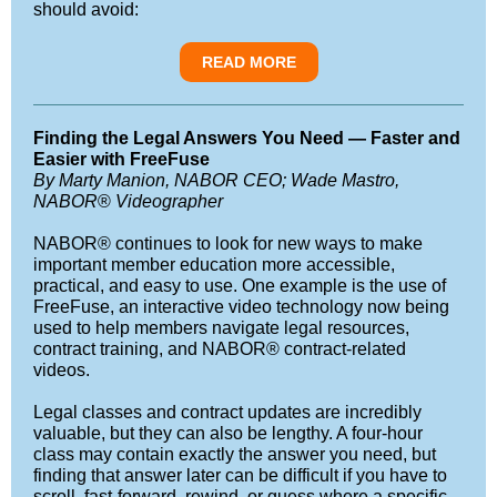
should avoid:
READ MORE
Finding the Legal Answers You Need — Faster and
Easier with FreeFuse
By Marty Manion, NABOR CEO; Wade Mastro,
NABOR
®
Videographer
NABOR® continues to look for new ways to make
important member education more accessible,
practical, and easy to use. One example is the use of
FreeFuse, an interactive video technology now being
used to help members navigate legal resources,
contract training, and NABOR® contract-related
videos.
Legal classes and contract updates are incredibly
valuable, but they can also be lengthy. A four-hour
class may contain exactly the answer you need, but
finding that answer later can be difficult if you have to
scroll, fast-forward, rewind, or guess where a specific