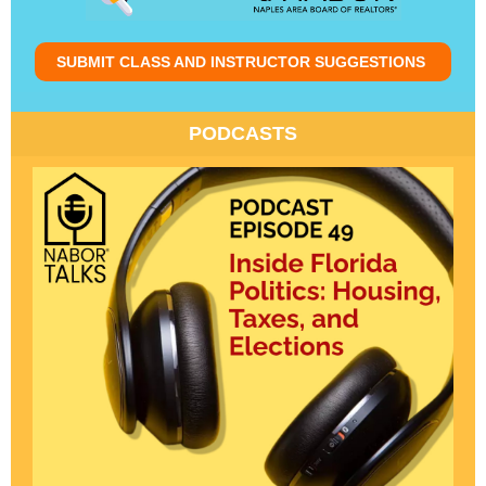
SUBMIT CLASS AND INSTRUCTOR SUGGESTIONS
PODCASTS