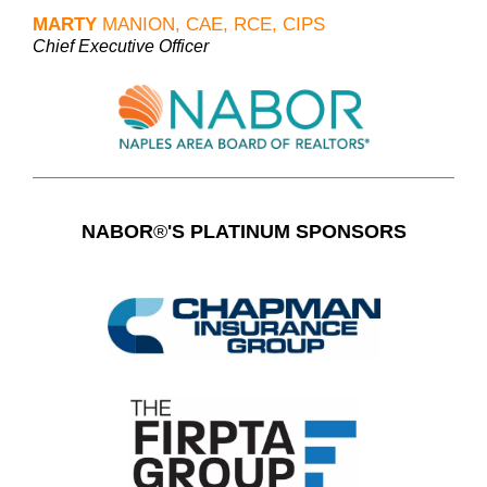
MARTY
MANION, CAE, RCE, CIPS
Chief Executive Officer
NABOR
®
'S PLATINUM SPONSORS