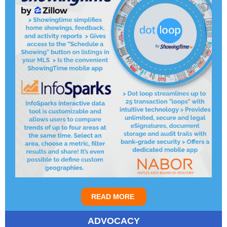
READ MORE
ADVOCACY