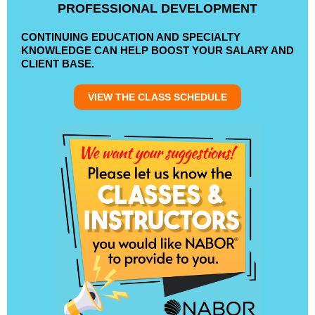
PROFESSIONAL DEVELOPMENT
CONTINUING EDUCATION AND SPECIALTY
KNOWLEDGE CAN HELP BOOST YOUR SALARY AND
CLIENT BASE.
VIEW THE CLASS SCHEDULE