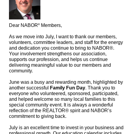
Dear NABOR
Members,
®
As we move into July, I want to thank our members,
volunteers, committee leaders, and staff for the energy
and dedication you continue to bring to NABOR®.
Your involvement strengthens our association,
supports our profession, and helps us continue
delivering meaningful value to our members and
community.
June was a busy and rewarding month, highlighted by
another successful
Family Fun Day
. Thank you to
everyone who volunteered, sponsored, participated,
and helped welcome so many local families to this
special community event. It is always a wonderful
reflection of the REALTOR® spirit and NABOR’s
commitment to giving back.
July is an excellent time to invest in your business and
professional growth. Our education calendar includes