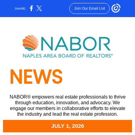
Join Our Email List
SHARE:
NEWS
NABOR® empowers real estate professionals to thrive
through education, innovation, and advocacy. We
engage our members in collaborative efforts to elevate
the industry and lead the real estate profession.
JULY 1, 2026