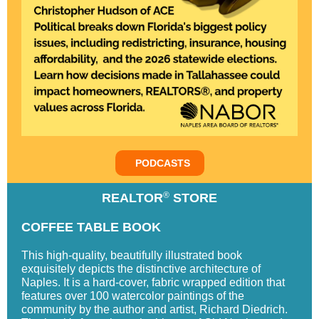
PODCASTS
®
REALTOR
STORE
COFFEE TABLE BOOK
This high-quality, beautifully illustrated book
exquisitely depicts the distinctive architecture of
Naples. It is a hard-cover, fabric wrapped edition that
features over 100 watercolor paintings of the
community by the author and artist, Richard Diedrich.