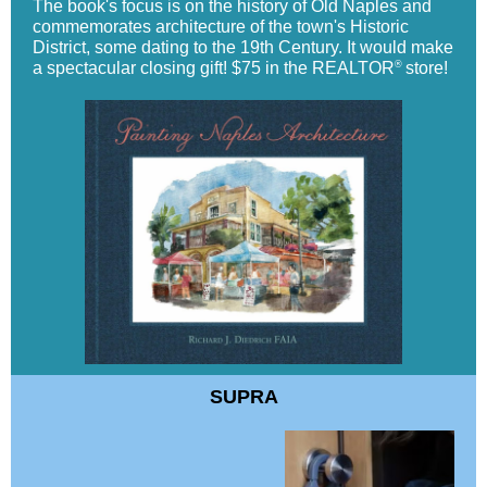
The book's focus is on the history of Old Naples and
commemorates architecture of the town's Historic
District, some dating to the 19th Century. It would make
®
a spectacular closing gift! $75 in the REALTOR
store!
SUPRA