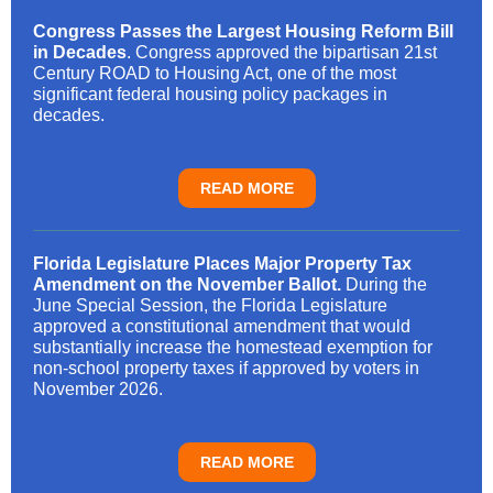
Congress Passes the Largest Housing Reform Bill
in Decades
. Congress approved the bipartisan 21st
Century ROAD to Housing Act, one of the most
significant federal housing policy packages in
decades.
READ MORE
Florida Legislature Places Major Property Tax
Amendment on the November Ballot.
During the
June Special Session, the Florida Legislature
approved a constitutional amendment that would
substantially increase the homestead exemption for
non-school property taxes if approved by voters in
November 2026.
READ MORE