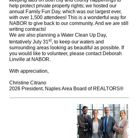
help protect private property rights; we hosted our
annual Family Fun Day, which was our largest ever,
with over 1,500 attendees! This is a wonderful way for
NABOR to give back to our community. And we are still
writing contracts!
We are also planning a Water Clean Up Day,
st
tentatively July 31
, to keep our waters and
surrounding areas looking as beautiful as possible. If
you would like to volunteer, please contact Deborah
Linville at NABOR.
With appreciation,
Christine Citrano
2026 President, Naples Area Board of REALTORS®