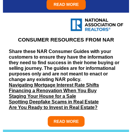
READ MORE
CONSUMER RESOURCES FROM NAR
Share these NAR Consumer Guides with your
customers to ensure they have the information
they need to find success in their home buying or
selling journey. The guides are for informational
purposes only and are not meant to enact or
change any existing NAR policy.
Navigating Mortgage Interest Rate Shifts
Financing a Renovation When You Buy
Staging Your House for a Sale
Spotting Deepfake Scams in Real Estate
Are You Ready to Invest in Real Estate?
READ MORE