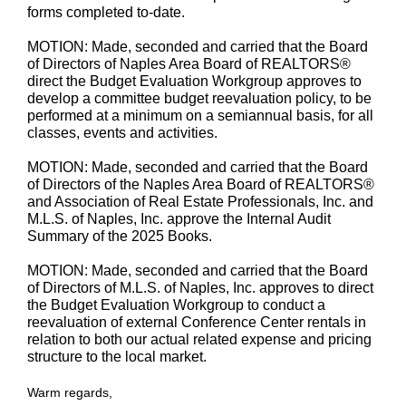
forms completed to-date.
MOTION: Made, seconded and carried that the Board
of Directors of Naples Area Board of REALTORS®
direct the Budget Evaluation Workgroup approves to
develop a committee budget reevaluation policy, to be
performed at a minimum on a semiannual basis, for all
classes, events and activities.
MOTION: Made, seconded and carried that the Board
of Directors of the Naples Area Board of REALTORS®
and Association of Real Estate Professionals, Inc. and
M.L.S. of Naples, Inc. approve the Internal Audit
Summary of the 2025 Books.
MOTION: Made, seconded and carried that the Board
of Directors of M.L.S. of Naples, Inc. approves to direct
the Budget Evaluation Workgroup to conduct a
reevaluation of external Conference Center rentals in
relation to both our actual related expense and pricing
structure to the local market.
Warm regards,