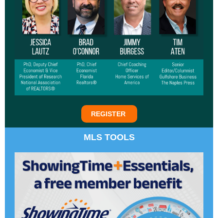
REGISTER
MLS TOOLS