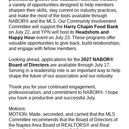
a variety of opportunities designed to help members
sharpen their skills, stay current on industry practices,
and make the most of the tools available through
NABOR® and the MLS. Our Community Involvement
Committee will support the
Harry Chapin Food Bank
on July 22, and YPN will host its
Headshots and
Happy Hour
event on July 23. These programs offer
valuable opportunities to give back, build relationships,
and engage with fellow members.
Looking ahead,
applications for the
2027 NABOR®
Board of Directors
are available through July 17.
Serving in a leadership role is an important way to help
shape the future of our association and our industry.
Thank you for your continued engagement,
professionalism, and commitment to NABOR®. I hope
you have a productive and successful July.
Motions:
MOTION: Made, seconded, and carried that the MLS
Committee recommends that the Board of Directors of
the Naples Area Board of REALTORS® and Real