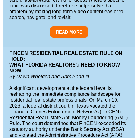
topic was discussed. FreeFuse helps solve that
problem by making long-form video content easier to
search, navigate, and revisit.
READ MORE
FINCEN RESIDENTIAL REAL ESTATE RULE ON
HOLD:
WHAT FLORIDA REALTORS
®
NEED TO KNOW
NOW
By Dawn Wheldon and Sam Saad III
A significant development at the federal level is
reshaping the immediate compliance landscape for
residential real estate professionals. On March 19,
2026, a federal district court in Texas vacated the
Financial Crimes Enforcement Network’s (FinCEN)
Residential Real Estate Anti-Money Laundering (AML)
Rule. The court determined that FinCEN exceeded its
statutory authority under the Bank Secrecy Act (BSA)
and violated the Administrative Procedure Act (APA).