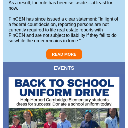
As a result, the rule has been set aside—at least for
now.
FinCEN has since issued a clear statement: “In light of
a federal court decision, reporting persons are not
currently required to file real estate reports with
FinCEN and are not subject to liability if they fail to do
so while the order remains in force.”
READ MORE
EVENTS