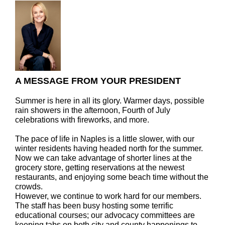
A MESSAGE FROM YOUR PRESIDENT
Summer is here in all its glory. Warmer days, possible
rain showers in the afternoon, Fourth of July
celebrations with fireworks, and more.
The pace of life in Naples is a little slower, with our
winter residents having headed north for the summer.
Now we can take advantage of shorter lines at the
grocery store, getting reservations at the newest
restaurants, and enjoying some beach time without the
crowds.
However, we continue to work hard for our members.
The staff has been busy hosting some terrific
educational courses; our advocacy committees are
keeping tabs on both city and county happenings to