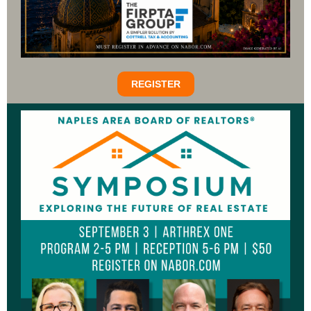
REGISTER