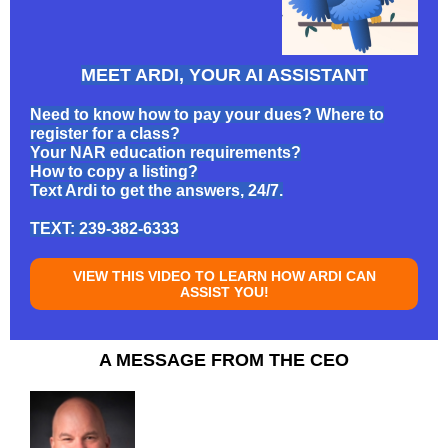
MEET ARDI, YOUR AI ASSISTANT
Need to know how to pay your dues? Where to
register for a class?
Your NAR education requirements?
How to copy a listing?
Text Ardi to get the answers, 24/7.
TEXT: 239-382-6333
VIEW THIS VIDEO TO LEARN HOW ARDI CAN
ASSIST YOU!
A MESSAGE FROM THE CEO