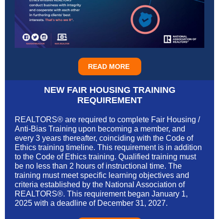
READ MORE
NEW FAIR HOUSING TRAINING
REQUIREMENT
REALTORS® are required to complete Fair Housing /
Anti-Bias Training upon becoming a member, and
every 3 years thereafter, coinciding with the Code of
Ethics training timeline. This requirement is in addition
to the Code of Ethics training. Qualified training must
be no less than 2 hours of instructional time. The
training must meet specific learning objectives and
criteria established by the National Association of
REALTORS®. This requirement began January 1,
2025 with a deadline of December 31, 2027.