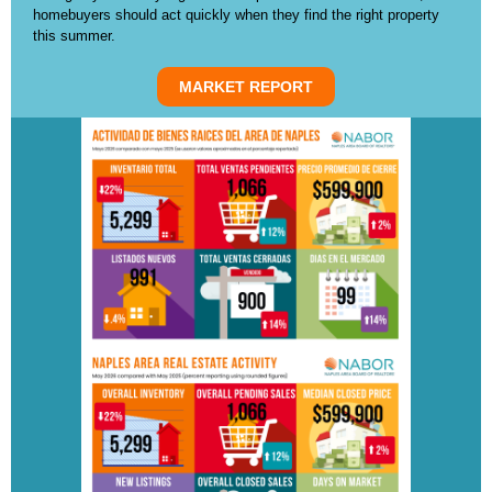
homebuyers should act quickly when they find the right property
this summer.
MARKET REPORT