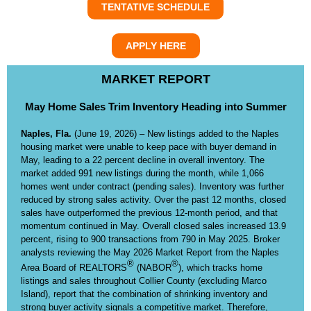
TENTATIVE SCHEDULE
APPLY HERE
MARKET REPORT
May Home Sales Trim Inventory Heading into Summer
Naples, Fla.
(June 19, 2026) – New listings added to the Naples
housing market were unable to keep pace with buyer demand in
May, leading to a 22 percent decline in overall inventory. The
market added 991 new listings during the month, while 1,066
homes went under contract (pending sales). Inventory was further
reduced by strong sales activity. Over the past 12 months, closed
sales have outperformed the previous 12-month period, and that
momentum continued in May. Overall closed sales increased 13.9
percent, rising to 900 transactions from 790 in May 2025. Broker
analysts reviewing the May 2026 Market Report from the Naples
®
®
Area Board of REALTORS
(NABOR
), which tracks home
listings and sales throughout Collier County (excluding Marco
Island), report that the combination of shrinking inventory and
strong buyer activity signals a competitive market. Therefore,