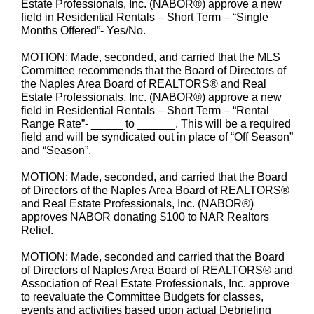
Estate Professionals, Inc. (NABOR®) approve a new
field in Residential Rentals – Short Term – “Single
Months Offered”- Yes/No.
MOTION: Made, seconded, and carried that the MLS
Committee recommends that the Board of Directors of
the Naples Area Board of REALTORS® and Real
Estate Professionals, Inc. (NABOR®) approve a new
field in Residential Rentals – Short Term – “Rental
Range Rate”- _____ to ______. This will be a required
field and will be syndicated out in place of “Off Season”
and “Season”.
MOTION: Made, seconded, and carried that the Board
of Directors of the Naples Area Board of REALTORS®
and Real Estate Professionals, Inc. (NABOR®)
approves NABOR donating $100 to NAR Realtors
Relief.
MOTION: Made, seconded and carried that the Board
of Directors of Naples Area Board of REALTORS® and
Association of Real Estate Professionals, Inc. approve
to reevaluate the Committee Budgets for classes,
events and activities based upon actual Debriefing