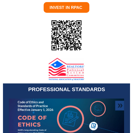
INVEST IN RPAC
PROFESSIONAL STANDARDS