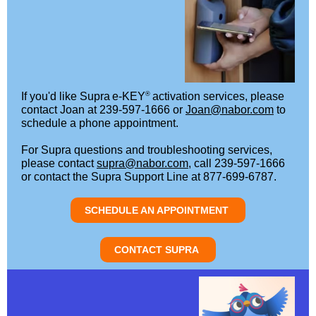
®
If you'd like Supra
e-KEY
activation services, please
contact Joan at 239-597-1666 or
Joan@nabor.com
to
schedule a phone appointment.
For Supra questions and troubleshooting services,
please contact
supra@nabor.com
, call 239-597-1666
or contact the Supra Support Line at 877-699-6787.
SCHEDULE AN APPOINTMENT
CONTACT SUPRA