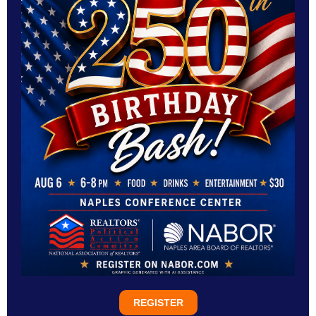
REGISTER