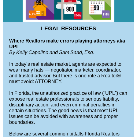
LEGAL RESOURCES
Where Realtors make errors playing attorneys aka
UPL
By Kelly Capolino and Sam Saad, Esq
.
In today’s real estate market, agents are expected to
wear many hats — negotiator, marketer, coordinator,
and trusted advisor. But there is one role a Realtor®
must avoid: ATTORNEY.
In Florida, the unauthorized practice of law (“UPL”) can
expose real estate professionals to serious liability,
disciplinary action, and even criminal penalties in
certain situations. The good news is that most UPL
issues can be avoided with awareness and proper
boundaries.
Below are several common pitfalls Florida Realtors