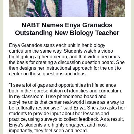
NABT Names Enya Granados
Outstanding New Biology Teacher
Enya Granados starts each unit in her biology
curriculum the same way. Students watch a video
highlighting a phenomenon, and that video becomes
the basis for creating a discussion question board. She
then designs her instructional approach for the unit to
center on those questions and ideas.
"I see a lot of gaps and opportunities in life science
both in the representation of identities and curriculum.
In my classroom, I use phenomena-based and
storyline units that center real-world issues as a way to
be culturally responsive," said Enya. She also asks her
students to provide input about her lessons and
practice, using surveys to collect feedback. As a result,
Enya's students are highly engaged, and most
importantly, they feel seen and heard.