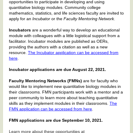
opportunities to participate in developing and using
quantitative biology modules. Community college
mathematics, statistics, and life sciences faculty are invited to
apply for an
Incubator
or the
Faculty Mentoring Network
.
Incubators
are a wonderful way to develop an educational
module with colleagues with a little logistical support from a
facilitator. Incubator modules are published as OERs,
providing the authors with a citation as well as a new
resource.
The Incubator application can be accessed from
here
.
Incubator applications are due August 22, 2021.
Faculty Mentoring Networks (FMNs)
are for faculty who
would like to implement new quantitative biology modules in
their classrooms. FMN participants work with a mentor and a
peer community to learn more about teaching quantitative
skills as they implement modules in their classrooms.
The
FMN application can be accessed from here
.
FMN applications are due September 10, 2021.
Learn more about these opportunities at