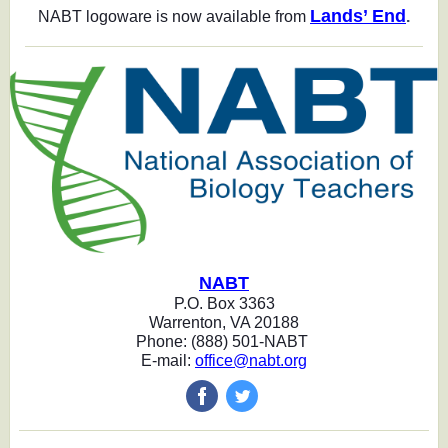
Lands’ End
NABT logoware is now available from
.
NABT
P.O. Box 3363
Warrenton, VA 20188
Phone: (888) 501-NABT
E-mail:
office@nabt.org
‌
‌