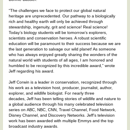
“The challenges we face to protect our global natural
heritage are unprecedented. Our pathway to a biologically
rich and healthy earth will only be achieved through
stewardship, ingenuity, grit and science! Real science!
Today’s biology students will be tomorrow’s explorers,
scientists and conservation heroes. A robust scientific
education will be paramount to their success because we are
the last generation to salvage our wild planet! As someone
who has always enjoyed greatly sharing the wonders of the
natural world with students of all ages, I am honored and
humbled to be recognized by this incredible award,” wrote
Jeff regarding his award.
Jeff Corwin is a leader in conservation, recognized through
his work as a television host, producer, journalist, author,
explorer, and wildlife biologist. For nearly three
decades, Jeff
has been telling stories of wildlife and nature to
a global audience through his many celebrated television
series on ABC, NBC, CNN, Travel Channel, Food Network,
Disney Channel, and Discovery Networks. Jeff’s television
work has been awarded with multiple Emmys and the top
broadcast industry awards.