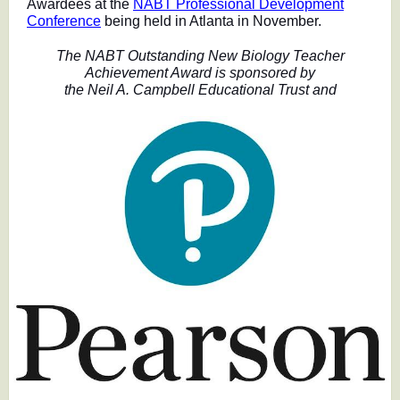
Awardees at the
NABT Professional Development
Conference
being held in Atlanta in November.
The NABT Outstanding New Biology Teacher
Achievement Award is sponsored by
the Neil A. Campbell Educational Trust and