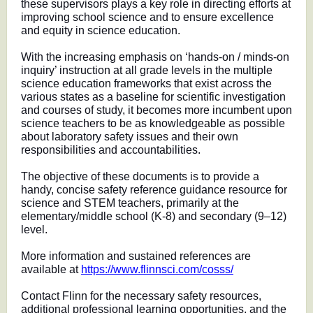
these supervisors plays a key role in directing efforts at
improving school science and to ensure excellence
and equity in science education.
With the increasing emphasis on ‘hands-on / minds-on
inquiry’ instruction at all grade levels in the multiple
science education frameworks that exist across the
various states as a baseline for scientific investigation
and courses of study, it becomes more incumbent upon
science teachers to be as knowledgeable as possible
about laboratory safety issues and their own
responsibilities and accountabilities.
The objective of these documents is to provide a
handy, concise safety reference guidance resource for
science and STEM teachers, primarily at the
elementary/middle school (K-8) and secondary (9–12)
level.
More information and sustained references are
available at
https://www.flinnsci.com/cosss/
Contact Flinn for the necessary safety resources,
additional professional learning opportunities, and the