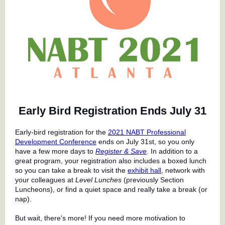
Early Bird Registration Ends July 31
Early-bird registration for the
2021 NABT Professional
Development Conference
ends on July 31st, so you only
have a few more days to
Register & Save
. In addition to a
great program, your registration also includes a boxed lunch
so you can take a break to visit the
exhibit hall
, network with
your colleagues at
Level Lunches
(previously Section
Luncheons), or find a quiet space and really take a break (or
nap).
But wait, there's more! If you need more motivation to