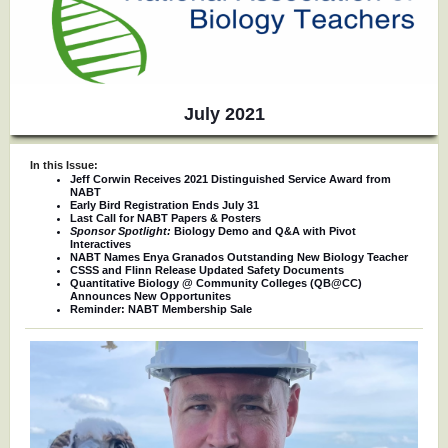
July 2021
In this Issue:
Jeff Corwin Receives 2021 Distinguished Service Award from
NABT
Early Bird Registration Ends July 31
Last Call for NABT Papers & Posters
Sponsor Spotlight:
Biology Demo and Q&A with Pivot
Interactives
NABT Names Enya Granados Outstanding New Biology Teacher
CSSS and Flinn Release Updated Safety Documents
Quantitative Biology @ Community Colleges (QB@CC)
Announces New Opportunites
Reminder: NABT Membership Sale