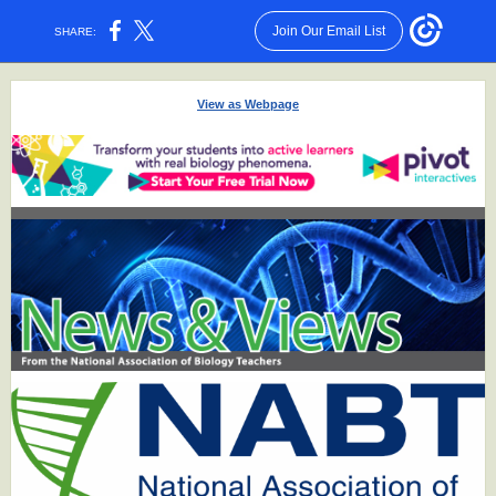
Join Our Email List
SHARE:
View as Webpage