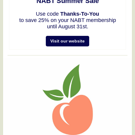
NABT Summer Sale
Use code
Thanks-To-You
to save 25% on your NABT membership
until August 31st.
Visit our website