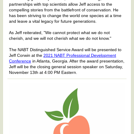
partnerships with top scientists allow Jeff access to the
compelling stories from the battlefront of conservation. He
has been striving to change the world one species at a time
and leave a vital legacy for future generations.
As Jeff reiterated, "We cannot protect what we do not
cherish, and we will not cherish what we do not know."
The NABT Distinguished Service Award will be presented to
Jeff Corwin at the
2021 NABT Professional Development
Conference
in Atlanta, Georgia. After the award presentation,
Jeff will be the closing general session speaker on Saturday,
November 13th at 4:00 PM Eastern.