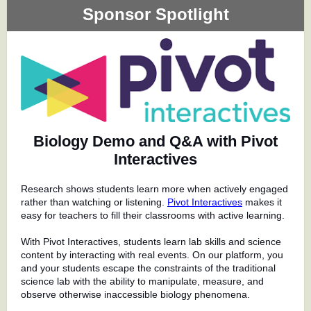
Sponsor Spotlight
Biology Demo and Q&A with Pivot
Interactives
Research shows students learn more when actively engaged
rather than watching or listening.
Pivot Interactives
makes it
easy for teachers to fill their classrooms with active learning.
With Pivot Interactives, students learn lab skills and science
content by interacting with real events. On our platform, you
and your students escape the constraints of the traditional
science lab with the ability to manipulate, measure, and
observe otherwise inaccessible biology phenomena.