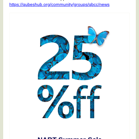
https://qubeshub.org/community/groups/qbcc/news