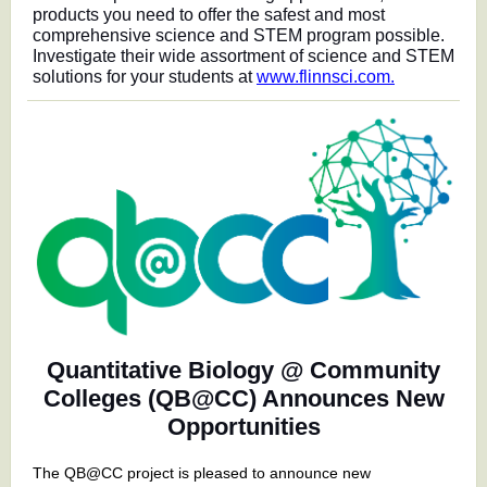
products you need to offer the safest and most
comprehensive science and STEM program possible.
Investigate their wide assortment of science and STEM
solutions for your students at
www.flinnsci.com.
Quantitative Biology @ Community
Colleges (QB@CC) Announces New
Opportunities
The QB@CC project is pleased to announce new