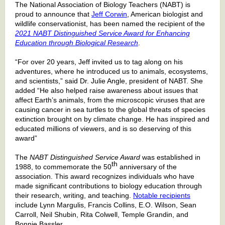
The National Association of Biology Teachers (NABT) is
proud to announce that
Jeff Corwin
, American biologist and
wildlife conservationist, has been named the recipient of the
2021 NABT Distinguished Service Award for Enhancing
Education through Biological Research
.
“For over 20 years, Jeff invited us to tag along on his
adventures, where he introduced us to animals, ecosystems,
and scientists,” said Dr. Julie Angle, president of NABT. She
added “He also helped raise awareness about issues that
affect Earth’s animals, from the microscopic viruses that are
causing cancer in sea turtles to the global threats of species
extinction brought on by climate change. He has inspired and
educated millions of viewers, and is so deserving of this
award”
The
NABT Distinguished Service Award
was established in
th
1988, to commemorate the 50
anniversary of the
association. This award recognizes individuals who have
made significant contributions to biology education through
their research, writing, and teaching.
Notable recipients
include Lynn Margulis, Francis Collins, E.O. Wilson, Sean
Carroll, Neil Shubin, Rita Colwell, Temple Grandin, and
Bonnie Bassler.