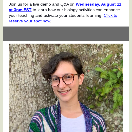
Join us for a live demo and Q&A on
Wednesday, August 11
at 3pm EST
to learn how our biology activities can enhance
your teaching and activate your students’ learning.
Click to
reserve your spot now
.