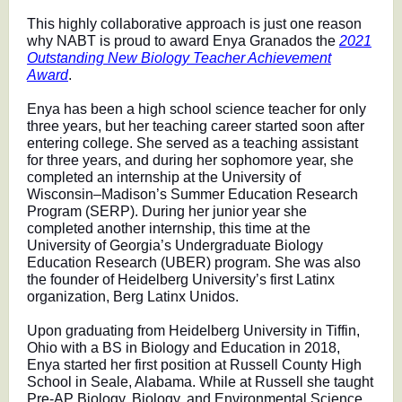
This highly collaborative approach is just one reason
why NABT is proud to award Enya Granados the
2021
Outstanding New Biology Teacher Achievement
Award
.
Enya has been a high school science teacher for only
three years, but her teaching career started soon after
entering college. She served as a teaching assistant
for three years, and during her sophomore year, she
completed an internship at the University of
Wisconsin–Madison’s Summer Education Research
Program (SERP). During her junior year she
completed another internship, this time at the
University of Georgia’s Undergraduate Biology
Education Research (UBER) program. She was also
the founder of Heidelberg University’s first Latinx
organization, Berg Latinx Unidos.
Upon graduating from Heidelberg University in Tiffin,
Ohio with a BS in Biology and Education in 2018,
Enya started her first position at Russell County High
School in Seale, Alabama. While at Russell she taught
Pre-AP Biology, Biology, and Environmental Science.