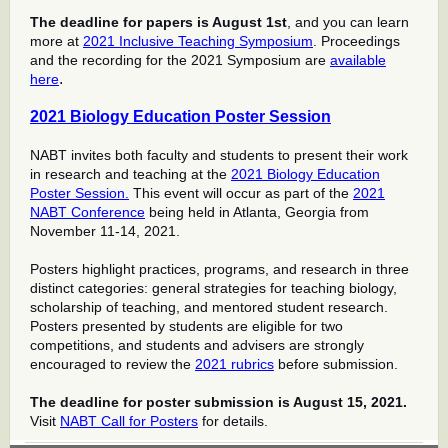
The deadline for papers is August 1st
, and you can learn
more at
2021 Inclusive Teaching Symposium
. Proceedings
and the recording for the 2021 Symposium are
available
.
here
2021 Biology Education Poster Session
NABT invites both faculty and students to present their work
in research and teaching at the
2021 Biology Education
Poster Session.
This event will occur as part of the
2021
NABT Conference
being held in Atlanta, Georgia from
November 11-14, 2021.
Posters highlight practices, programs, and research in three
distinct categories: general strategies for teaching biology,
scholarship of teaching, and mentored student research.
Posters presented by students are eligible for two
competitions, and students and advisers are strongly
encouraged to review the
2021 rubrics
before submission.
The deadline for poster submission is August 15, 2021.
Visit
NABT Call for Posters
for details.