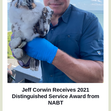
Jeff Corwin Receives 2021
Distinguished Service Award from
NABT