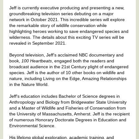
Jeff is currently executive producing and presenting a new,
groundbreaking television series debuting on a major
network in October 2021. This incredible series will explore
the remarkable story of wildlife conservation while
highlighting heroes working to save endangered species and
wilderness. The details about this exciting TV series will be
revealed in September 2021.
Beyond television, Jeff’s acclaimed NBC documentary and
book,
100 Heartbeats
, engaged both the readers and
broadcast audience in the 21st Century plight of endangered
species. Jeff is the author of 10 other books on wildlife and
nature, including Living on the Edge, Amazing Relationships
in the Nature World.
Jeff's education includes Bachelor of Science degrees in
Anthropology and Biology from Bridgewater State University
and a Master of Wildlife and Fisheries of Conservation from
the University of Massachusetts, Amherst. Jeff is the recipient
of numerous Honorary Doctorate Degrees in Education and
Environmental Science.
His lifelong global exploration, academic training, and