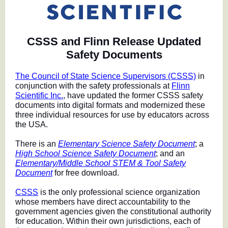
CSSS and Flinn Release Updated
Safety Documents
The Council of State Science Supervisors (CSSS)
in
conjunction with the safety professionals at
Flinn
Scientific Inc.
, have updated the former CSSS safety
documents into digital formats and modernized these
three individual resources for use by educators across
the USA.
There is an
Elementary Science Safety Document
; a
High School Science Safety Document
; and an
Elementary/Middle School STEM & Tool Safety
Document
for free download.
CSSS
is the only professional science organization
whose members have direct accountability to the
government agencies given the constitutional authority
for education. Within their own jurisdictions, each of