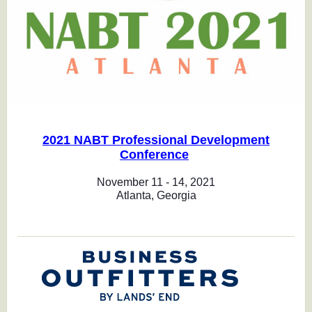
2021 NABT Professional Development
Conference
November 11 - 14, 2021
Atlanta, Georgia