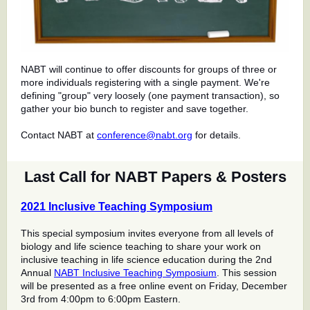
NABT will continue to offer discounts for groups of three or
more individuals registering with a single payment. We're
defining "group" very loosely (one payment transaction), so
gather your bio bunch to register and save together.
Contact NABT at
conference@nabt.org
for details.
Last Call for NABT Papers & Posters
2021 Inclusive Teaching Symposium
This special symposium invites everyone from all levels of
biology and life science teaching to share your work on
inclusive teaching in life science education during the 2nd
Annual
NABT Inclusive Teaching Symposium
. This session
will be presented as a free online event on Friday, December
3rd from 4:00pm to 6:00pm Eastern.