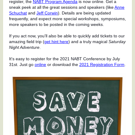
register, the
NABT Program Agenda
is now online. Get a
sneak peek at all the great sessions and speakers (like
Anne
Schuchat
and
Jeff Corwin
). Details are being updated
frequently, and expect more special workshops, symposiums,
more speakers to be posted in the coming weeks.
If you act now, you'll also be able to quickly add tickets to our
amazing field trip (
get hint here
) and a truly magical
Saturday
Night Adventure
.
It's easy to register for the 2021 NABT Conference by July
31st. Just go
online
or download the
2021 Registration Form
.