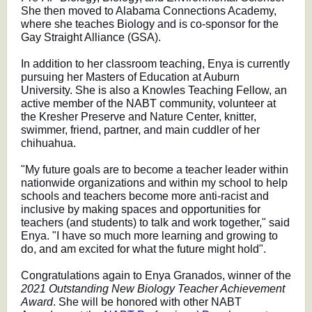
She then moved to Alabama Connections Academy,
where she teaches Biology and is co-sponsor for the
Gay Straight Alliance (GSA).
In addition to her classroom teaching, Enya is currently
pursuing her Masters of Education at Auburn
University. She is also a Knowles Teaching Fellow, an
active member of the NABT community, volunteer at
the Kresher Preserve and Nature Center, knitter,
swimmer, friend, partner, and main cuddler of her
chihuahua.
"My future goals are to become a teacher leader within
nationwide organizations and within my school to help
schools and teachers become more anti-racist and
inclusive by making spaces and opportunities for
teachers (and students) to talk and work together," said
Enya. "I have so much more learning and growing to
do, and am excited for what the future might hold".
Congratulations again to Enya Granados, winner of the
2021 Outstanding New Biology Teacher Achievement
Award
. She will be honored with other NABT