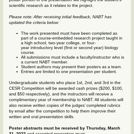
scientific research as it relates to the project.
Please note: After receiving initial feedback, NABT has
updated the criteria below:
The work presented must have been completed as
part of a course-embedded research project taught in
a high school, two-year college, or four-
year introductory level (first or second year) biology
course.
All submissions must include a faculty/instructor who is
a current NABT member.
Student authors may present their posters as a team.
Entries are limited to one presentation per student.
Undergraduate students who place 1st, 2nd, and 3rd in the
CESR Competition will be awarded cash prizes ($200, $100,
and $50 respectively), and the instructors will receive a
complimentary year of membership to NABT. All students will
also receive written copies of the judges’ completed rubrics
by email after the competition to help them improve their
written and oral presentation skills.
Poster abstracts must be received by Thursday, March
31, 2022
and accepted presenters must