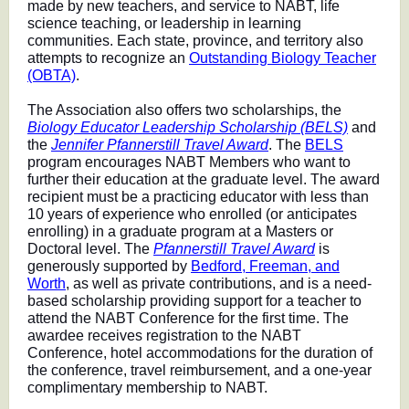
made by new teachers, and service to NABT, life
science teaching, or leadership in learning
communities. Each state, province, and territory also
attempts to recognize an
Outstanding Biology Teacher
(OBTA)
.
The Association also offers two scholarships, the
Biology Educator Leadership Scholarship (BELS)
and
the
Jennifer Pfannerstill Travel Award
. The
BELS
program encourages NABT Members who want to
further their education at the graduate level. The award
recipient must be a practicing educator with less than
10 years of experience who enrolled (or anticipates
enrolling) in a graduate program at a Masters or
Doctoral level. The
Pfannerstill Travel Award
is
generously supported by
Bedford, Freeman, and
Worth
, as well as private contributions, and is a need-
based scholarship providing support for a teacher to
attend the NABT Conference for the first time. The
awardee receives registration to the NABT
Conference, hotel accommodations for the duration of
the conference, travel reimbursement, and a one-year
complimentary membership to NABT.