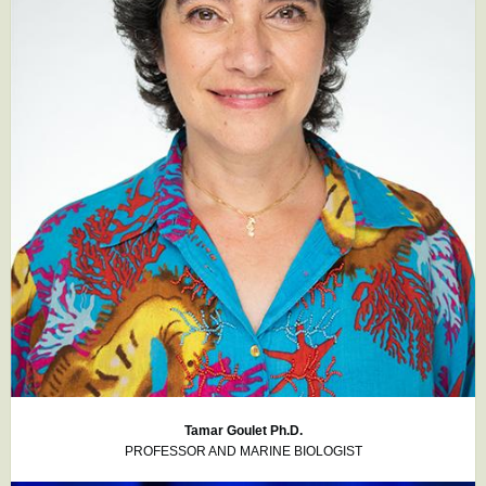
Tamar Goulet Ph.D.
PROFESSOR AND MARINE BIOLOGIST