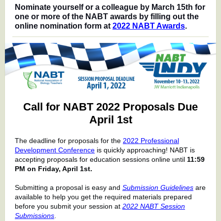
Nominate yourself or a colleague by March 15th for
one or more of the NABT awards by filling out the
online nomination form at
2022 NABT Awards
.
Call for NABT 2022 Proposals Due
April 1st
The deadline for proposals for the
2022 Professional
Development Conference
is quickly approaching!
NABT is
accepting proposals for education sessions online until
11:59
PM on Friday, April 1st.
Submitting a proposal is easy and
Submission Guidelines
are
available to help you get the required materials prepared
before you submit your session at
2022 NABT Session
Submissions
.