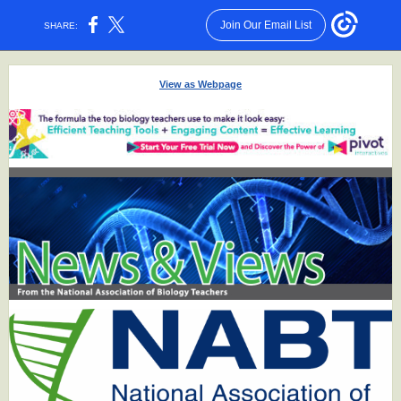
Join Our Email List
SHARE:
View as Webpage