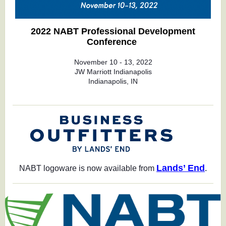
2022 NABT Professional Development
Conference
November 10 - 13, 2022
JW Marriott Indianapolis
Indianapolis, IN
Lands’ End
NABT logoware is now available from
.