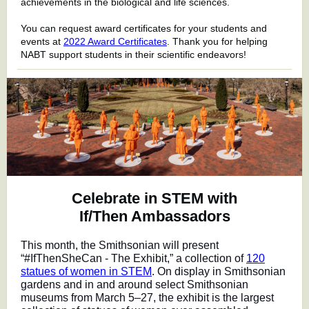
achievements in the biological and life sciences.
You can request award certificates for your students and
events at
2022 Award Certificates
. Thank you for helping
NABT support students in their scientific endeavors!
Celebrate in STEM with
If/Then Ambassadors
This month, the Smithsonian will present
“#IfThenSheCan - The Exhibit,” a collection of
120
statues of women in STEM
. On display in Smithsonian
gardens and in and around select Smithsonian
museums from March 5–27, the exhibit is the largest