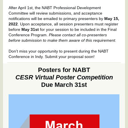
After April 1st, the NABT Professional Development
Committee will review submissions, and acceptance
notifications will be emailed to primary presenters by
May 15,
2022
. Upon acceptance, all session presenters must register
before
May 31st
for your session to be included in the Final
Conference Program.
Please contact all co-presenters
before submission to make them aware of this requirement.
Don't miss your opportunity to present during the NABT
Conference in Indy. Submit your proposal soon!
Posters for NABT
CESR Virtual Poster Competition
Due March 31st