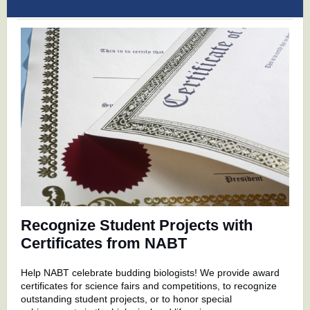
Recognize Student Projects with
Certificates from NABT
Help NABT celebrate budding biologists! We provide award
certificates for science fairs and competitions, to recognize
outstanding student projects, or to honor special