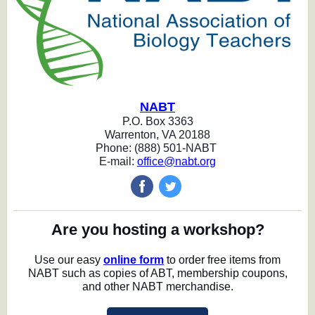
NABT
P.O. Box 3363
Warrenton, VA 20188
Phone: (888) 501-NABT
E-mail:
office@nabt.org
‌
‌
Are you hosting a workshop?
Use our easy
online form
to order free items from
NABT such as copies of ABT, membership coupons,
and other NABT merchandise.