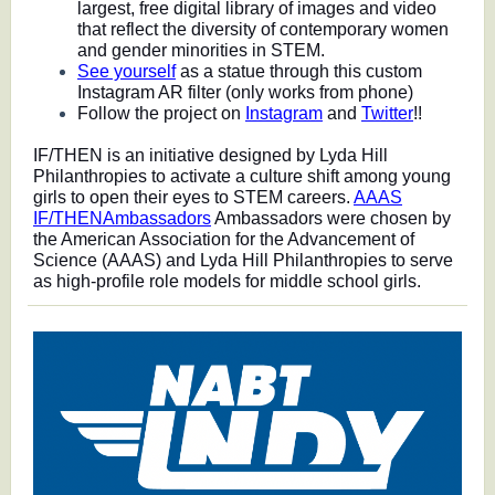
largest, free digital library of images and video
that reflect the diversity of contemporary women
and gender minorities in STEM.
See yourself
as a statue through this custom
Instagram AR filter (only works from phone)
Follow the project on
Instagram
and
Twitter
!!
IF/THEN is an initiative designed by Lyda Hill
Philanthropies to activate a culture shift among young
girls to open their eyes to STEM careers.
AAAS
IF/THENAmbassadors
Ambassadors were chosen by
the American Association for the Advancement of
Science (AAAS) and Lyda Hill Philanthropies to serve
as high-profile role models for middle school girls.