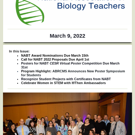
March 9, 2022
In thi
s Issue:
NABT Award Nominations Due March 15th
Call for NABT 2022 Proposals Due April 1st
Posters for NABT
CESR Virtual Poster Competition
Due March
31st
Program Highlight:
ABRCMS Announces New Poster Symposium
for Students
Recognize Student Projects with Certificates from NABT
Celebrate Women in STEM with If/Then Ambassadors