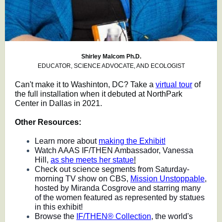
Shirley Malcom Ph.D.
EDUCATOR, SCIENCE ADVOCATE, AND ECOLOGIST
Can't make it to Washinton, DC? Take a
virtual tour
of
the full installation when it debuted at NorthPark
Center in Dallas in 2021.
Other Resources:
Learn more about
making the Exhibit!
Watch AAAS IF/THEN Ambassador, Vanessa
Hill,
as she meets her statue
!
Check out science segments from Saturday-
morning TV show on CBS,
Mission Unstoppable
,
hosted by Miranda Cosgrove and starring many
of the women featured as represented by statues
in this exhibit!
Browse the
IF/THEN® Collection
, the world's