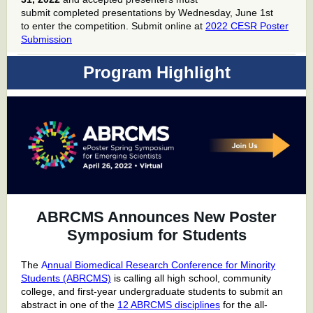
submit completed presentations by Wednesday, June 1st
to enter the competition. Submit online at
2022 CESR Poster
Submission
Program Highlight
ABRCMS Announces New Poster
Symposium for Students
The
A
nnual Biomedical Research Conference for Minority
Students (ABRCMS)
is calling all high school, community
college, and first-year undergraduate students to
submit an
abstract
in one of the
12 ABRCMS disciplines
for the all-