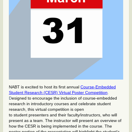
NABT is excited to host its first annual
Course-Embedded
Student Research (CESR) Virtual Poster Competition
.
D
esigned to encourage the inclusion of course-embedded
research in introductory courses and celebrate student
research, this virtual competition is open
to student presenters and their faculty/instructors, who will
present as a team. The instructor will present an overview of
how the CESR is being implemented in the course. The
poster portion of the presentation will highlight the student's