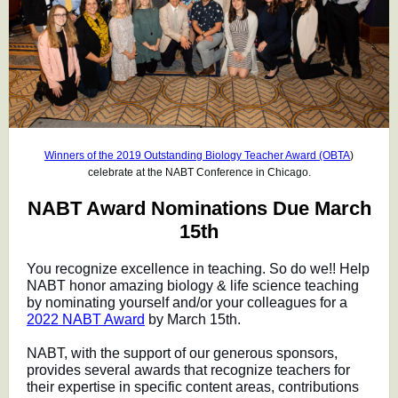
Winners of the 2019 Outstanding Biology Teacher Award (OBTA
)
celebrate at the NABT Conference in Chicago.
NABT Award Nominations Due March
15th
You recognize excellence in teaching. So do we!! Help
NABT honor amazing biology & life science teaching
by nominating yourself and/or your colleagues for a
2022 NABT Award
by March 15th.
NABT, with the support of our generous sponsors,
provides several awards that recognize teachers for
their expertise in specific content areas, contributions