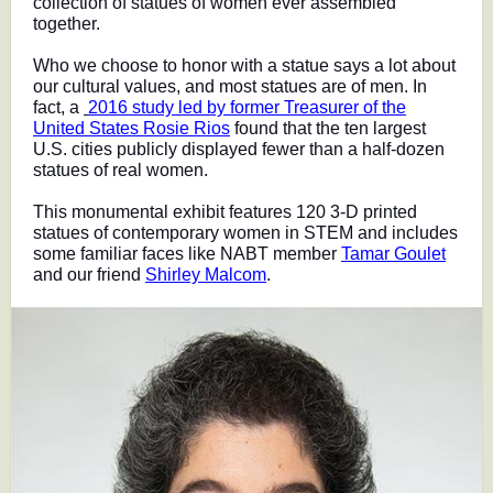
collection of statues of women ever assembled
together.
Who we choose to honor with a statue says a lot about
our cultural values, and most statues are of men. In
fact, a
2016 study led by former Treasurer of the
United States Rosie Rios
found that the ten largest
U.S. cities publicly displayed fewer than a half-dozen
statues of real women.
This monumental exhibit features 120 3-D printed
statues of contemporary women in STEM and includes
some familiar faces like NABT member
Tamar Goulet
and our friend
Shirley Malcom
.