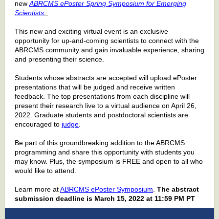
new
ABRCMS ePoster Spring Symposium for Emerging
Scientists
.
This new and exciting virtual event is an exclusive
opportunity for up-and-coming scientists to connect with the
ABRCMS community and gain invaluable experience, sharing
and presenting their science.
Students whose abstracts are accepted will upload ePoster
presentations that will be judged and receive written
feedback. The top presentations from each discipline will
present their research live to a virtual audience on April 26,
2022. Graduate students and postdoctoral scientists are
encouraged to
judge
.
Be part of this groundbreaking addition to the ABRCMS
programming and share this opportunity with students you
may know. Plus, the symposium is FREE and open to all who
would like to attend.
Learn more at
ABRCMS ePoster Symposium
.
The abstract
submission deadline is March 15, 2022 at 11:59 PM PT