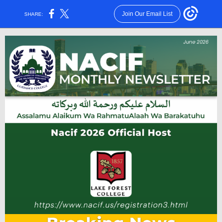
Join Our Email List
SHARE: