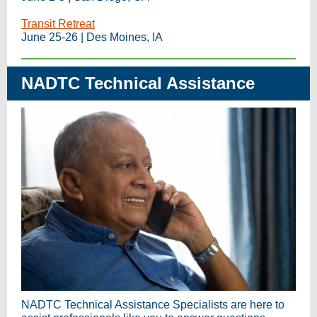
Transit Retreat
June 25-26 | Des Moines, IA
NADTC Technical Assistance
NADTC Technical Assistance Specialists are here to