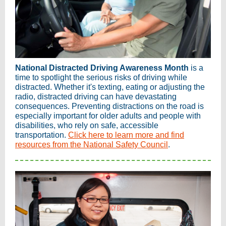
National Distracted Driving Awareness Month
is a
time to spotlight the serious risks of driving while
distracted. Whether it's texting, eating or adjusting the
radio, distracted driving can have devastating
consequences. Preventing distractions on the road is
especially important for older adults and people with
disabilities, who rely on safe, accessible
transportation.
Click here to learn more and find
resources from the National Safety Council
.