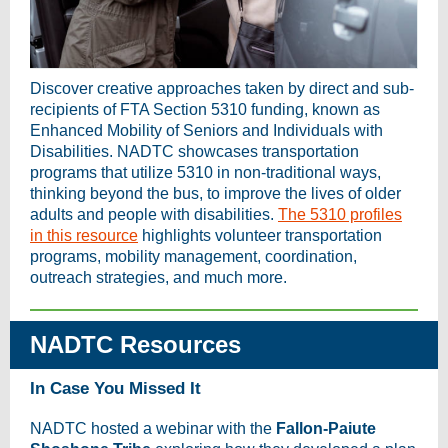
Discover creative approaches taken by direct and sub-
recipients of FTA Section 5310 funding, known as
Enhanced Mobility of Seniors and Individuals with
Disabilities. NADTC showcases transportation
programs that utilize 5310 in non-traditional ways,
thinking beyond the bus, to improve the lives of older
adults and people with disabilities.
The 5310 profiles
in this resource
highlights volunteer transportation
programs, mobility management, coordination,
outreach strategies, and much more.
NADTC Resources
In Case You Missed It
NADTC hosted a webinar with the
Fallon-Paiute