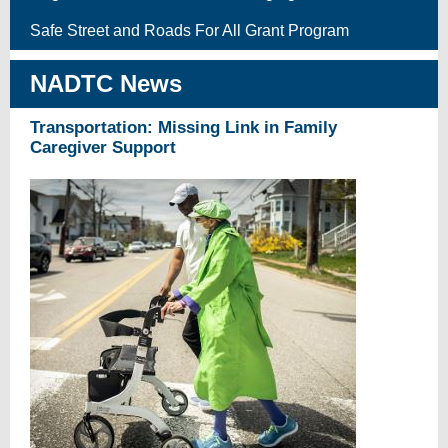
Safe Street and Roads For All Grant Program
NADTC News
Transportation: Missing Link in Family
Caregiver Support