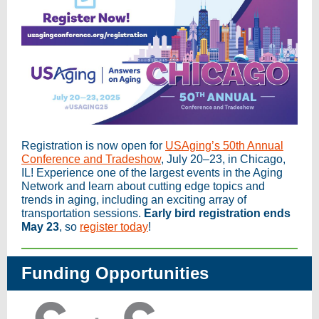
Registration is now open for
USAging’s 50th Annual
Conference and Tradeshow
, July 20–23, in Chicago,
IL! Experience one of the largest events in the Aging
Network and learn about cutting edge topics and
trends in aging, including an exciting array of
transportation sessions.
Early bird registration ends
May 23
, so
register today
!
Funding Opportunities