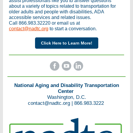
assist professionals like you to answer questions
about a variety of topics related to transportation for
older adults and people with disabilities, ADA
accessible services and related issues.
Call 866.983.32220 or email us at
contact@nadtc.org
to start a conversation.
Click Here to Learn More!
National Aging and Disability Transportation
Center
Washington, D.C.
contact@nadtc.org
|
866.983.3222