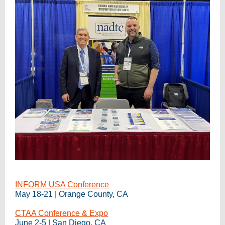
INFORM USA Conference
May 18-21 | Orange County, CA
CTAA Conference & Expo
June 2-5 | San Diego, CA