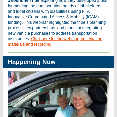
Shoshone Tribe
exploring how they developed a plan
for meeting the transportation needs of tribal elders
and tribal citizens with disabilities using FTA
Innovative Coordinated Access & Mobility (ICAM)
funding. This webinar highlighted the tribe’s planning
process, key partnerships, and plans for integrating
new vehicle purchases to address transportation
insecurities.
Click here for the webinar presentation
materials and recording
.
Happening Now