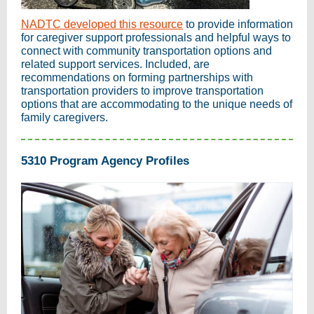
NADTC developed this resource
to provide information
for caregiver support professionals and helpful ways to
connect with community transportation options and
related support services. Included, are
recommendations on forming partnerships with
transportation providers to improve transportation
options that are accommodating to the unique needs of
family caregivers.
5310 Program Agency Profiles