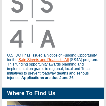
U.S. DOT has issued a Notice of Funding Opportunity
for the
Safe Streets and Roads for All
(SS4A) program.
This funding opportunity awards planning and
implementation grants to regional, local and Tribal
initiatives to prevent roadway deaths and serious
injuries.
Applications are due June 26
.
Where To Find Us