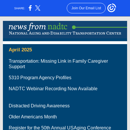
Join Our Email List
SHARE:
April 2025
Transportation: Missing Link in Family Caregiver
Support
5310 Program Agency Profiles
NADTC Webinar Recording Now Available
Distracted Driving Awareness
Older Americans Month
Register for the 50th Annual USAging Conference