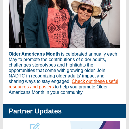
Older Americans Month
is celebrated annually each
May to promote the contributions of older adults,
challenges stereotypes and highlights the
opportunities that come with growing older. Join
NADTC in recognizing older adults' impact and
sharing ways to stay engaged.
Check out these useful
resources and posters
to help you promote Older
Americans Month in your community.
Partner Updates