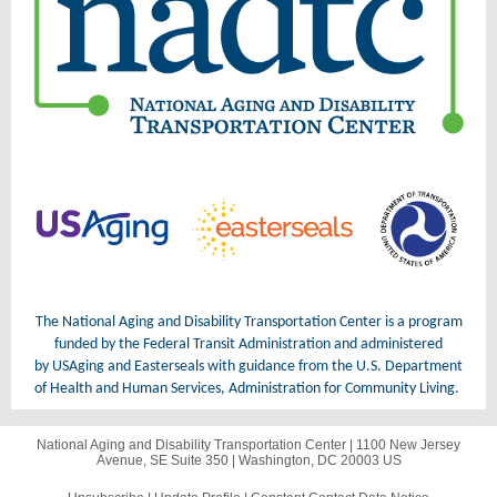
The National Aging and Disability Transportation Center is a program
funded by the Federal Transit Administration and administered
by USAging and Easterseals with guidance from the U.S. Department
of Health and Human Services, Administration for Community Living.
National Aging and Disability Transportation Center |
1100 New Jersey
Avenue, SE
Suite 350 |
Washington, DC 20003 US