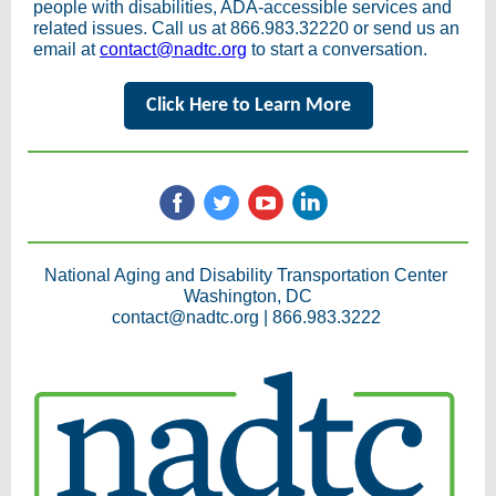
people with disabilities, ADA-accessible services and
related issues. Call us at 866.983.32220 or send us an
email at
contact@nadtc.org
to start a conversation.
Click Here to Learn More
National Aging and Disability Transportation Center
Washington, DC
contact@nadtc.org |
866.983.3222