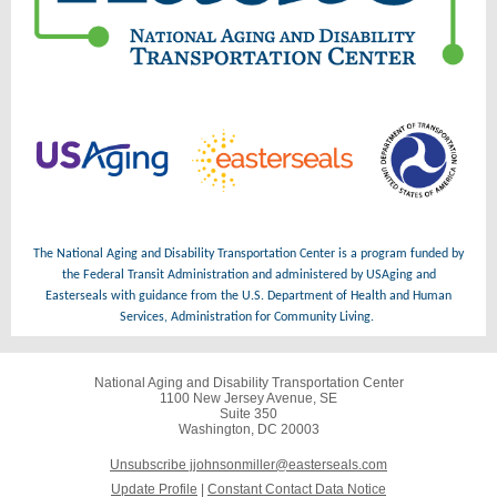
The National Aging and Disability Transportation Center is a program funded by
the Federal Transit Administration and administered by USAging and
Easterseals with guidance from the U.S. Department of Health and Human
Services, Administration for Community Living.
National Aging and Disability Transportation Center
1100 New Jersey Avenue, SE
Suite 350
Washington, DC 20003
Unsubscribe jjohnsonmiller@easterseals.com
Update Profile
|
Constant Contact Data Notice