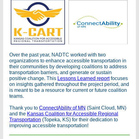
Over the past year, NADTC worked with two
organizations to enhance accessible transportation in
their communities by developing coalitions to address
transportation barriers, and generate or sustain
positive change. This
Lessons Learned report
focuses
on insights gathered throughout the project period, and
is meant to be a resource for current or future coalition
teams.
Thank you to
ConnectAbility of MN
(Saint Cloud, MN)
and the
Kansas Coalition for Accessible Regional
Transportation
(Topeka, KS) for their dedication to
improving accessible transportation!