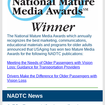
The National Mature Media Awards which annually
recognizes the best marketing, communications,
educational materials and programs for older adults
announced that USAging has won two Mature Media
Awards for the following NADTC publications:
Meeting the Needs of Older Passengers with Vision
Loss: Guidance for Transportation Providers
Drivers Make the Difference for Older Passengers with
Vision Loss
NADTC News