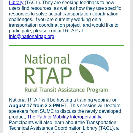
Library
(TACL). They are seeking feedback to how
users find resources, as well as how they use specific
resources to solve actual transportation coordination
challenges. If you are currently working on a
transportation coordination project, and would like to
participate, please contact RTAP at
info@nationalrtap.org
.
National RTAP will be hosting a training webinar on
August 17 from 2-3 PM ET
. This session will feature
speakers from SUMC to discuss the newly developed
product,
The Path to Mobility Interoperability
.
Participants will also learn about the Transportation
Technical Assistance Coordination Library (TACL), a