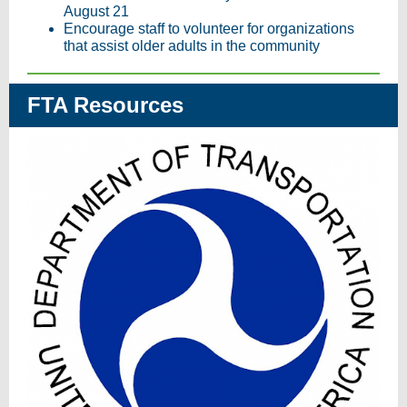
August 21
Encourage staff to volunteer for organizations
that assist older adults in the community
FTA Resources