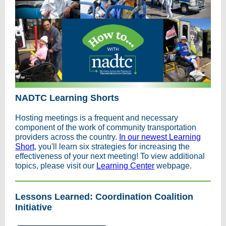
NADTC Learning Shorts
Hosting meetings is a frequent and necessary
component of the work of community transportation
providers across the country.
In our newest Learning
Short
, you'll learn six strategies for increasing the
effectiveness of your next meeting! To view additional
topics, please visit our
Learning Center
webpage.
Lessons Learned: Coordination Coalition
Initiative