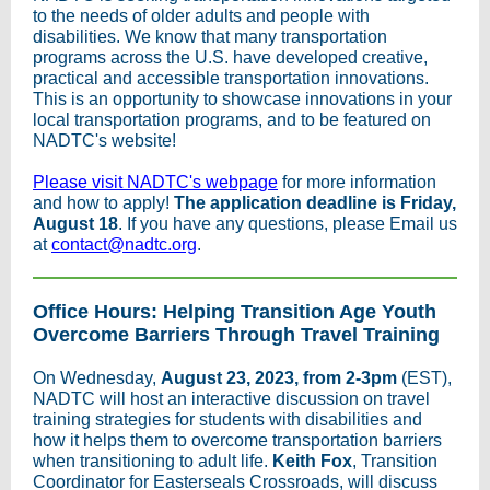
to the needs of older adults and people with
disabilities. We know that many transportation
programs across the U.S. have developed creative,
practical and accessible transportation innovations.
This is an opportunity to showcase innovations in your
local transportation programs, and to be featured on
NADTC's website!
Please visit NADTC's webpage
for more information
and how to apply!
The application deadline is Friday,
August 18
. If you have any questions, please Email us
at
contact@nadtc.org
.
Office Hours: Helping Transition Age Youth
Overcome Barriers Through Travel Training
On Wednesday,
August 23, 2023, from 2-3pm
(EST),
NADTC will host an interactive discussion on travel
training strategies for students with disabilities and
how it helps them to overcome transportation barriers
when transitioning to adult life.
Keith Fox
, Transition
Coordinator for Easterseals Crossroads, will discuss