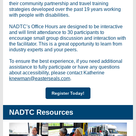
their community partnership and travel training
strategies developed over the past 19 years working
with people with disabilities.
NADTC’s Office Hours are designed to be interactive
and will
limit attendance to 30 participants to
encourage small group discussion and interaction with
the facilitator. This is a great opportunity to learn from
industry experts and your peers.
To ensure the best experience, if you need additional
assistance to fully participate or have any questions
about accessibility, please contact Katherine
knewman@easterseals.com
.
Register Today!
NADTC Resources