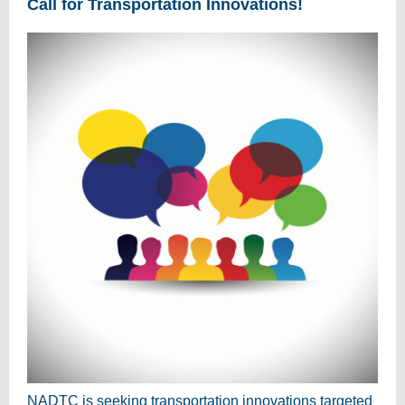
Call for Transportation Innovations!
NADTC is seeking transportation innovations targeted