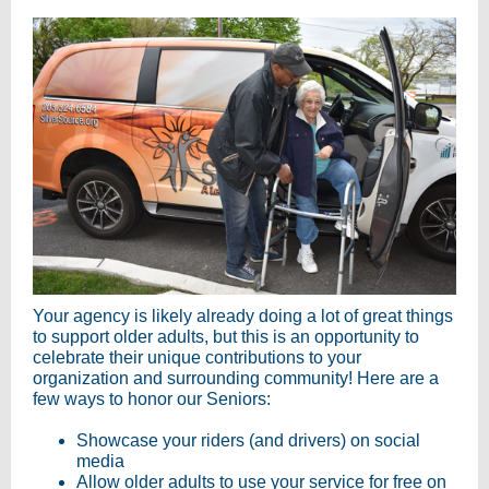
Your agency is likely already doing a lot of great things
to support older adults, but this is an opportunity to
celebrate their unique contributions to your
organization and surrounding community! Here are a
few ways to honor our Seniors:
Showcase your riders (and drivers) on social
media
Allow older adults to use your service for free on