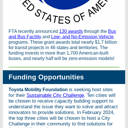
FTA recently announced
130 awards
through the
Bus
and Bus Facility
and
Low- and No-Emission Vehicle
programs. These grant awards total nearly $1.7 billion
for transit projects in 46 states and territories. The
funding invests in more than 1,700 American-built
buses, and nearly half will be zero-emission models!
Funding Opportunities
is seeking host sites
Toyota Mobility Foundation
for their
Sustainable City Challenge
. Ten cities will
be chosen to receive capacity building support to
understand the issue they want to solve and attract
innovators to provide solutions. In February 2024,
the top three cities will be chosen to host a City
Challenge in their community to find solutions for