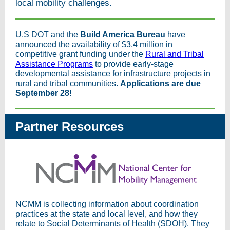
local mobility challenges.
U.S DOT and the
Build America Bureau
have
announced the availability of $3.4 million in
competitive grant funding under the
Rural and Tribal
Assistance Programs
to provide early-stage
developmental assistance for infrastructure projects in
rural and tribal communities.
Applications are due
September 28!
Partner Resources
NCMM is collecting information about coordination
practices at the state and local level, and how they
relate to Social Determinants of Health (SDOH). They