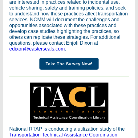
are interested in practices related to incidental use,
vehicle sharing, safety and training policies, and seek
to understand how these practices affect transportation
services. NCMM will document the challenges and
opportunities associated with these practices and
develop case studies highlighting the practices, so
others can replicate these strategies. For additional
questions, please contact Enjoli Dixon at
edixon@easterseals.com
.
Take The Survey Now!
National RTAP is conducting a utilization study of the
Transportation Technical Assistance Coordination