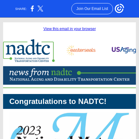
Join Our Email List
SHARE:
View this email in your browser
Congratulations to NADTC!