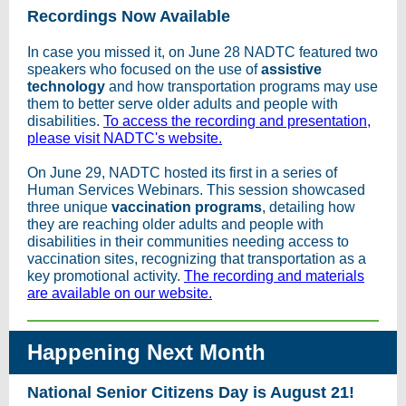
Recordings Now Available
In case you missed it, on June 28 NADTC featured two
speakers who focused on the use of
assistive
technology
and how transportation programs may use
them to better serve older adults and people with
disabilities.
To access the recording and presentation,
please visit NADTC's website.
On June 29, NADTC hosted its first in a series of
Human Services Webinars. This session showcased
three unique
vaccination programs
, detailing how
they are reaching older adults and people with
disabilities in their communities needing access to
vaccination sites, recognizing that transportation as a
key promotional activity.
The recording and materials
are available on our website.
Happening Next Month
National Senior Citizens Day is August 21!