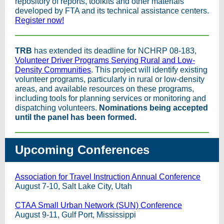
repository of reports, toolkits and other materials
developed by FTA and its technical assistance centers.
Register now!
TRB
has extended its deadline for NCHRP 08-183,
Volunteer Driver Programs Serving Rural and Low-
Density Communities
. This project will identify existing
volunteer programs, particularly in rural or low-density
areas, and available resources on these programs,
including tools for planning services or monitoring and
dispatching volunteers.
Nominations being accepted
until the panel has been formed.
Upcoming Conferences
Association for Travel Instruction Annual Conference
August 7-10, Salt Lake City, Utah
CTAA Small Urban Network (SUN) Conference
August 9-11, Gulf Port, Mississippi