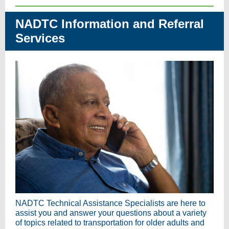
NADTC Information and Referral
Services
NADTC Technical Assistance Specialists are here to
assist you and answer your questions about a variety
of topics related to transportation for older adults and