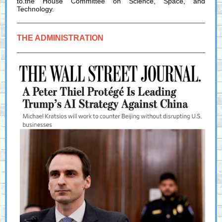
to.the House Committee on Science, Space, and
Technology.
THE ADMINISTRATION