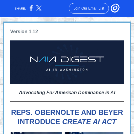
Join Our Email List
SHARE:
Version 1.12
Advocating For American Dominance in AI
REPS. OBERNOLTE AND BEYER
INTRODUCE
CREATE AI ACT