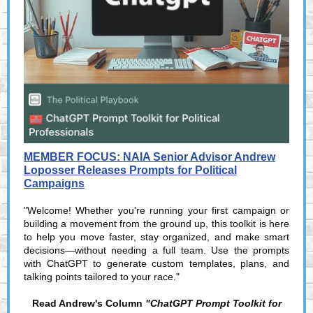
MEMBER FOCUS: NAIA Senior Advisor Andrew
Loposser Releases Prompts for Political
Campaigns
"Welcome! Whether you're running your first campaign or
building a movement from the ground up, this toolkit is here
to help you move faster, stay organized, and make smart
decisions—without needing a full team. Use the prompts
with ChatGPT to generate custom templates, plans, and
talking points tailored to your race."
Read Andrew's Column
"ChatGPT Prompt Toolkit for