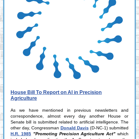
House Bill To Report on AI in Precision
Agriculture
As we have mentioned in previous newsletters and
correspondence, almost every day another House or
Senate bill is submitted related to artificial intelligence. The
other day, Congressman
Donald Davis
(D-NC-1) submitted
H.R. 1985
"Promoting Precision Agriculture Act"
which