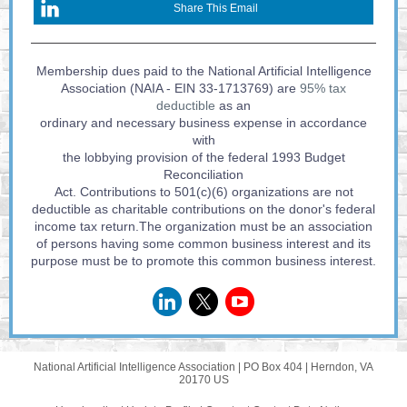
Share This Email
Membership dues paid to the National Artificial Intelligence
Association (NAIA - EIN 33-1713769) are
95% tax
deductible
as an
ordinary and necessary business expense in accordance
with
the lobbying provision of the federal 1993 Budget
Reconciliation
Act. Contributions to 501(c)(6) organizations are not
deductible as charitable contributions on the donor's federal
income tax return.The organization must be an association
of persons having some common business interest and its
purpose must be to promote this common business interest.
National Artificial Intelligence Association |
PO Box 404
|
Herndon, VA
20170 US