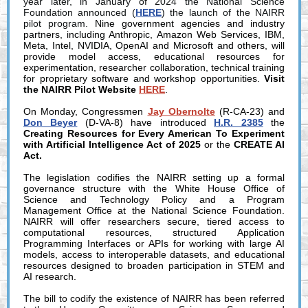
year later, in January of 2024 the National Science
Foundation announced (
HERE
) the launch of the NAIRR
pilot program.
Nine government agencies and industry
partners, including Anthropic, Amazon Web Services, IBM,
Meta, Intel, NVIDIA, OpenAI and Microsoft and others, will
provide model access, educational resources for
experimentation, researcher collaboration, technical training
for proprietary software and workshop opportunities.
Visit
the NAIRR Pilot Website
HERE
.
On Monday, Congressmen
Jay Obernolte
(R-CA-23) and
Don Beyer
(D-VA-8) have introduced
H.R. 2385
the
Creating Resources for Every American To Experiment
with Artificial Intelligence Act of 2025
or the
CREATE AI
Act.
The legislation codifies the NAIRR setting up a formal
governance structure with the White House Office of
Science and Technology Policy and a Program
Management Office at the National Science Foundation.
NAIRR will offer researchers secure, tiered access to
computational resources, structured Application
Programming Interfaces or APIs for working with large AI
models, access to interoperable datasets, and educational
resources designed to broaden participation in STEM and
AI research.
The bill to codify the existence of NAIRR has been referred