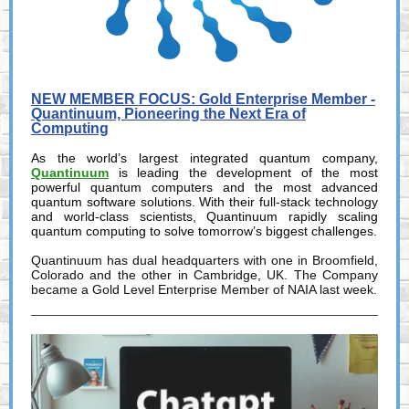
NEW MEMBER FOCUS: Gold Enterprise Member -
Quantinuum, Pioneering the Next Era of
Computing
As the world’s largest integrated quantum company,
Quantinuum
is leading the development of the most
powerful quantum computers and the most advanced
quantum software solutions. With their full-stack technology
and world-class scientists, Quantinuum rapidly scaling
quantum computing to solve tomorrow’s biggest challenges.
Quantinuum has dual headquarters with one in Broomfield,
Colorado and the other in Cambridge, UK. The Company
became a Gold Level Enterprise Member of NAIA last week.