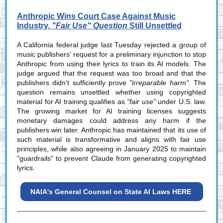
Anthropic Wins Court Case Against Music
Industry.
"Fair Use" Question
Still Unsettled
A California federal judge last Tuesday rejected a group of
music publishers' request for a preliminary injunction to stop
Anthropic from using their lyrics to train its AI models. The
judge argued that the request was too broad and that the
publishers didn’t sufficiently prove
"irreparable harm".
The
question remains unsettled whether using copyrighted
material for AI training qualifies as
"fair use"
under U.S. law.
The growing market for AI training licenses suggests
monetary damages could address any harm if the
publishers win later. Anthropic has maintained that its use of
such material is transformative and aligns with fair use
principles, while also agreeing in January 2025 to maintain
"guardrails" to prevent Claude from generating copyrighted
lyrics.
NAIA's General Counsel on State AI Laws HERE