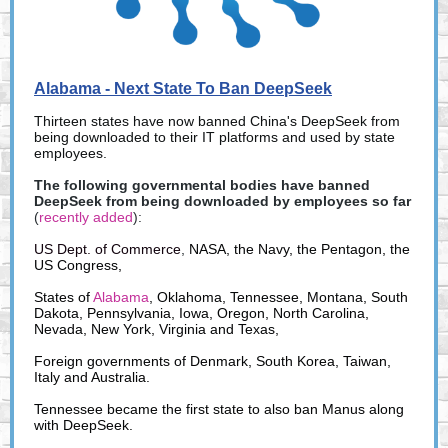
Alabama - Next State To Ban DeepSeek
Thirteen states have now banned China's DeepSeek from
being downloaded to their IT platforms and used by state
employees.
The following governmental bodies have banned
DeepSeek from being downloaded by employees so far
(
recently added
):
US Dept. of Commerce
,
NASA, the Navy, the Pentagon, the
US Congress,
States of
Alabama
, Oklahoma, Tennessee, Montana, South
Dakota, Pennsylvania, Iowa, Oregon, North Carolina,
Nevada, New York, Virginia and Texas,
Foreign governments of Denmark, South Korea, Taiwan,
Italy and Australia.
Tennessee became the first state to also ban Manus along
with DeepSeek.