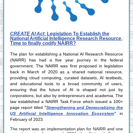
CREATE AI Act
: Legislation To Establish the
National Artificial Intelligence Research Resource.
Time to finally codify NAIRR?
The plan for establishing a National AI Research Resource
(NAIRR) has had a five year journey in the federal
government
. The NAIRR was first proposed in legislation
back in March of 2020 as a shared national resource,
providing cloud computing, curated datasets, AI testbeds,
and educational tools to a broad community of users,
ensuring that the future of AI is shaped not just by
corporations, but also by entrepreneurs and academia. The
law established a NAIRR Task Force which issued a 100+
page report titled
"
Strengthening and Democratizing the
US Artificial Intelligence Innovation Ecosystem
"
in
February of 2023.
The report was an implementation plan for NAIRR and one