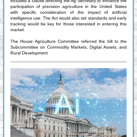
included a clause directing the Ag Secretary to enhance the
participation of precision agriculture in the United States
with specific consideration of the impact of artificial
intelligence use. The Act would also set standards and early
tracking would be key for those interested in entering this
market.
The House Agriculture Committee referred the bill to the
Subcommittee on Commodity Markets, Digital Assets, and
Rural Development