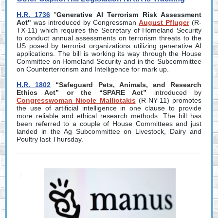
H.R. 1736
"
Generative AI Terrorism Risk Assessment
Act"
was introduced by Congressman
August Pfluger
(R-
TX-11) which requires the Secretary of Homeland Security
to conduct annual assessments on terrorism threats to the
US posed by terrorist organizations utilizing generative AI
applications. The bill is working its way through the House
Committee on Homeland Security and in the Subcommittee
on Counterterrorism and Intelligence for mark up.
H.R. 1802
“Safeguard Pets, Animals, and Research
Ethics Act” or the “SPARE Act”
introduced by
Congresswoman Nicole Malliotakis
(R-NY-11) promotes
the use of artificial intelligence in one clause to provide
more reliable and ethical research methods. The bill has
been referred to a couple of House Committees and just
landed in the Ag Subcommittee on Livestock, Dairy and
Poultry last Thursday.