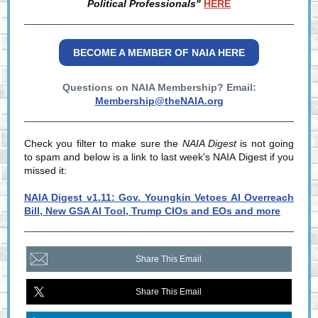
Political Professionals"
HERE
BECOME A MEMBER OF NAIA HERE
Questions on NAIA Membership? Email:
Membership@theNAIA.org
Check you filter to make sure the
NAIA Digest
is not going
to spam and below is a link to last week's NAIA Digest if you
missed it:
NAIA Digest v1.11: Gov. Youngkin Vetoes AI Overreach
Bill, New GSA AI Tool, Trump CIOs and EOs and more
Share This Email
Share This Email