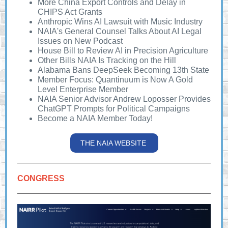
More China Export Controls and Delay in
CHIPS Act Grants
Anthropic Wins AI Lawsuit with Music Industry
NAIA's General Counsel Talks About AI Legal
Issues on New Podcast
House Bill to Review AI in Precision Agriculture
Other Bills NAIA Is Tracking on the Hill
Alabama Bans DeepSeek Becoming 13th State
Member Focus: Quantinuum is Now A Gold
Level Enterprise Member
NAIA Senior Advisor Andrew Loposser Provides
ChatGPT Prompts for Political Campaigns
Become a NAIA Member Today!
THE NAIA WEBSITE
CONGRESS