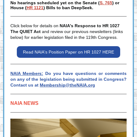
No hearings scheduled yet on the Senate (
S. 765
) or
House (
HR 1121
) Bills to ban DeepSeek.
Click below for details on
NAIA's Response to HR 1027
The QUIET Act
and review our previous newsletters (links
below) for earlier legislation filed in the 119th Congress.
Read NAIA's Position Paper on HR 1027 HERE
NAIA Members:
Do you have questions or comments
on any of the legislation being submitted in Congress?
Contact us at
Membership@theNAIA.org
NAIA NEWS