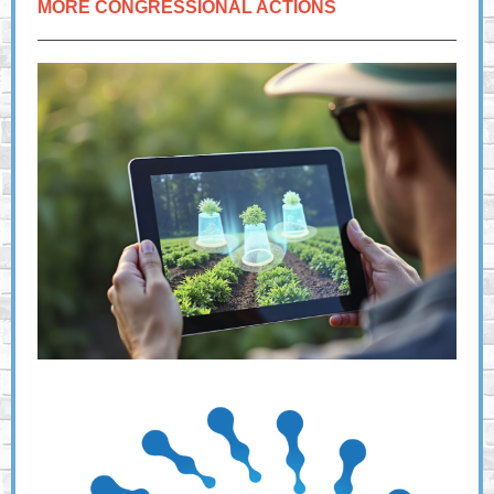
MORE CONGRESSIONAL ACTIONS