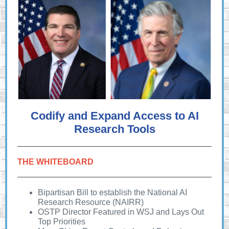
Codify and Expand Access to AI
Research Tools
THE WHITEBOARD
Bipartisan Bill to establish the National AI
Research Resource (NAIRR)
OSTP Director Featured in WSJ and Lays Out
Top Priorities