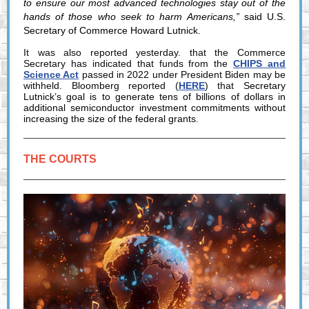
to ensure our most advanced technologies stay out of the
hands of those who seek to harm Americans,”
said U.S.
Secretary of Commerce Howard Lutnick.
It was also reported yesterday. that the Commerce
Secretary has indicated that funds from the
CHIPS and
Science Act
passed in 2022 under President Biden may be
withheld. Bloomberg reported (
HERE
) that
Secretary
Lutnick’s goal is to generate tens of billions of dollars in
additional semiconductor investment commitments without
increasing the size of the federal grants.
THE COURTS