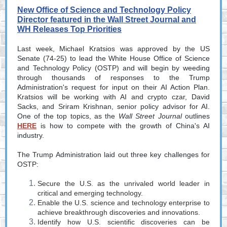
New Office of Science and Technology Policy
Director featured in the Wall Street Journal and
WH Releases Top Priorities
Last week, Michael Kratsios was approved by the US
Senate (74-25) to lead the White House Office of Science
and Technology Policy (OSTP) and will begin by weeding
through thousands of responses to the Trump
Administration's request for input on their AI Action Plan.
Kratsios will be working with AI and crypto czar, David
Sacks, and Sriram Krishnan, senior policy advisor for AI.
One of the top topics, as the
Wall Street Journal
outlines
HERE
is how to compete with the growth of China's AI
industry.
The Trump Administration laid out three key challenges for
OSTP:
Secure the U.S. as the unrivaled world leader in
critical and emerging technology.
Enable the U.S. science and technology enterprise to
achieve breakthrough discoveries and innovations.
Identify how U.S. scientific discoveries can be