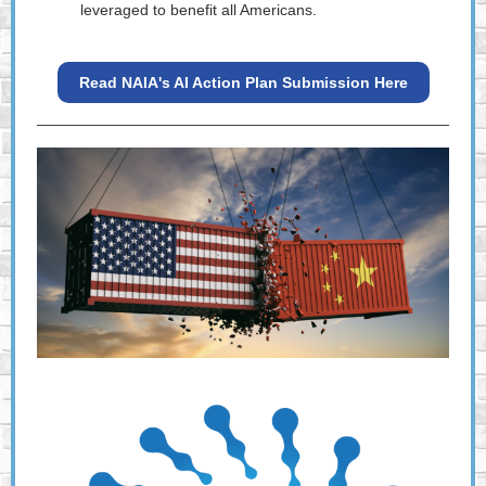
leveraged to benefit all Americans.
Read NAIA's AI Action Plan Submission Here