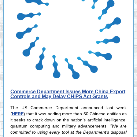
Commerce Department Issues More China Export
Controls and May Delay CHIPS Act Grants
The US Commerce Department announced last week
(
HERE
) that it was adding more than 50 Chinese entities as
it seeks to crack down on the nation’s artificial intelligence,
quantum computing and military advancements.
“We are
committed to using every tool at the Department’s disposal