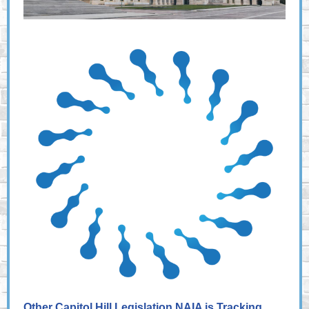
Other Capitol Hill Legislation NAIA is Tracking