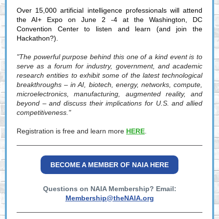
Over 15,000 artificial intelligence professionals will attend
the AI+ Expo on June 2 -4 at the Washington, DC
Convention Center to listen and learn (and join the
Hackathon?).
"The powerful purpose behind this one of a kind event is to
serve as a forum for industry, government, and academic
research entities to exhibit some of the latest technological
breakthroughs – in AI, biotech, energy, networks, compute,
microelectronics, manufacturing, augmented reality, and
beyond – and discuss their implications for U.S. and allied
competitiveness."
Registration is free and learn more
HERE
.
BECOME A MEMBER OF NAIA HERE
Questions on NAIA Membership? Email:
Membership@theNAIA.org