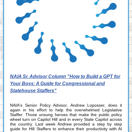
NAIA Sr. Advisor Column "How to Build a GPT for
Your Boss: A Guide for Congressional and
Statehouse Staffers"
NAIA's Senior Policy Advisor, Andrew Loposser, does it
again in his effort to help the overwhelmed Legislative
Staffer. Those unsung heroes that make the public policy
wheel turn on Capitol Hill and in every State Capitol across
the country. Last week Andrew provided a step by step
guide for Hill Staffers to enhance their productivity with AI