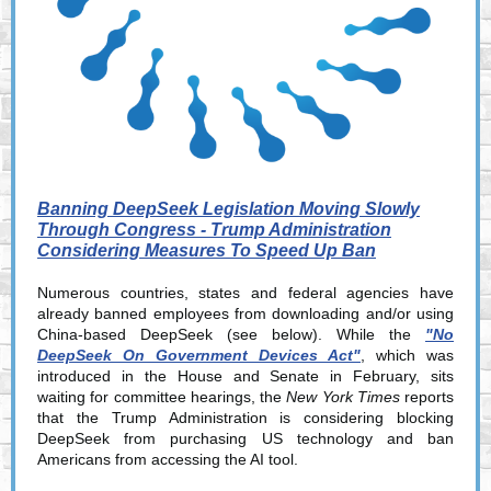
Banning DeepSeek Legislation Moving Slowly
Through Congress - Trump Administration
Considering Measures To Speed Up Ban
Numerous countries, states and federal agencies have
already banned employees from downloading and/or using
China-based DeepSeek (see below). While the
"No
DeepSeek On Government Devices Act"
, which was
introduced in the House and Senate in February, sits
waiting for committee hearings, the
New York Times
reports
that the Trump Administration is considering blocking
DeepSeek from purchasing US technology and ban
Americans from accessing the AI tool.