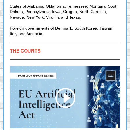
States of Alabama, Oklahoma, Tennessee, Montana, South
Dakota, Pennsylvania, Iowa, Oregon, North Carolina,
Nevada, New York, Virginia and Texas,
Foreign governments of Denmark, South Korea, Taiwan,
Italy and Australia.
THE COURTS