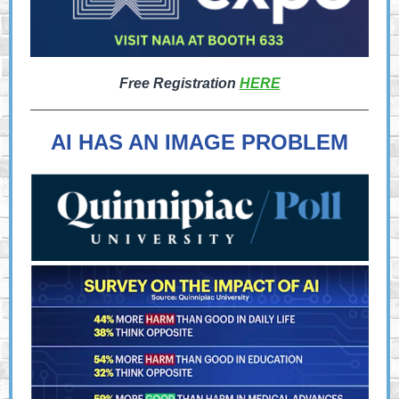
Free Registration
HERE
AI HAS AN IMAGE PROBLEM