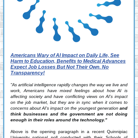
Americans Wary of AI Impact on Daily Life, See
Harm to Education, Benefits to Medical Advances
Expect Job Losses But Not Their Own. No
Transparency!
"As artificial intelligence rapidly changes the way we live and
work, Americans have mixed feelings about how AI is
affecting society and have conflicting views on AI's impact
on the job market, but they are in sync when it comes to
concerns about AI's impact on the youngest generation
and
think businesses and the government are not doing
enough in their roles around the technology."
Above is the opening paragraph in a recent Quinnipiac
University national poll conducted with their Schools of