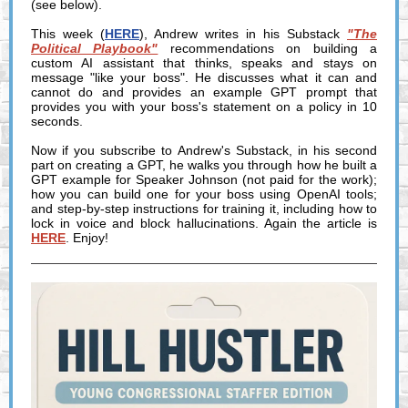
(see below).
This week (
HERE
), Andrew writes in his Substack
"The
Political Playbook"
recommendations on building a
custom AI assistant that thinks, speaks and stays on
message "like your boss". He discusses what it can and
cannot do and provides an example GPT prompt that
provides you with your boss's statement on a policy in 10
seconds.
Now if you subscribe to Andrew's Substack, in his second
part on creating a GPT, he walks you through how he built a
GPT example for Speaker Johnson (not paid for the work);
how you can build one for your boss using OpenAI tools;
and step-by-step instructions for training it, including how to
lock in voice and block hallucinations. Again the article is
HERE
. Enjoy!