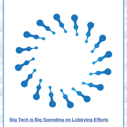
Big Tech is Big Spending on Lobbying Efforts