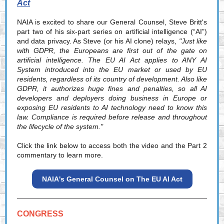
Act
NAIA is excited to share our General Counsel, Steve Britt's
part two of his six-part series on artificial intelligence (“AI”)
and data privacy. As Steve (or his AI clone) relays,
"Just like
with GDPR, the Europeans are first out of the gate on
artificial intelligence. The EU AI Act applies to ANY AI
System introduced into the EU market or used by EU
residents, regardless of its country of development. Also like
GDPR, it authorizes huge fines and penalties, so all AI
developers and deployers doing business in Europe or
exposing EU residents to AI technology need to know this
law. Compliance is required before release and throughout
the lifecycle of the system."
Click the link below to access both the video and the Part 2
commentary to learn more.
NAIA's General Counsel on The EU AI Act
CONGRESS