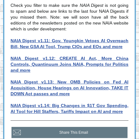
Check you filter to make sure the
NAIA Digest
is not going
to spam and below are links to the last four NAIA Digests if
you missed them. Note: we will soon have all the back
editions of the newsletters posted on the new NAIA website
which is under development:
NAIA Digest v1.11: Gov. Youngkin Vetoes AI Overreach
Bill, New GSA AI Tool, Trump CIOs and EOs and more
NAIA Digest v1.12: CREATE AI Act, More China
Controls, Quantinuum Joins NAIA, Prompts for Politics
and more
NAIA Digest v1.13: New OMB Policies on Fed AI
Acquisition, House Hearings on AI Innovation, TAKE IT
DOWN Act passes and more
NAIA Digest v1.14: Big Changes in $1T Gov Spending,
AI Tool for Hill Staffers, Tariffs Impact on AI and more
Share This Email