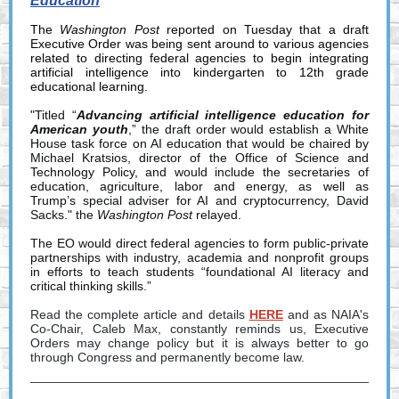
Education
The
Washington Post
reported on Tuesday that a draft
Executive Order was being sent around to various agencies
related to directing federal agencies to begin integrating
artificial intelligence into kindergarten to 12th grade
educational learning.
"Titled “
Advancing artificial intelligence education for
American youth
,” the draft order would establish a White
House task force on AI education that would be chaired by
Michael Kratsios, director of the Office of Science and
Technology Policy, and would include the secretaries of
education, agriculture, labor and energy, as well as
Trump’s special adviser for AI and cryptocurrency, David
Sacks." the
Washington Post
relayed.
The EO would direct federal agencies to form
public-private
partnerships with industry, academia and nonprofit groups
in efforts to teach students “foundational AI literacy and
critical thinking skills.”
Read the complete article and details
HERE
and as NAIA's
Co-Chair, Caleb Max, constantly reminds us, Executive
Orders may change policy but it is always better to go
through Congress and permanently become law.