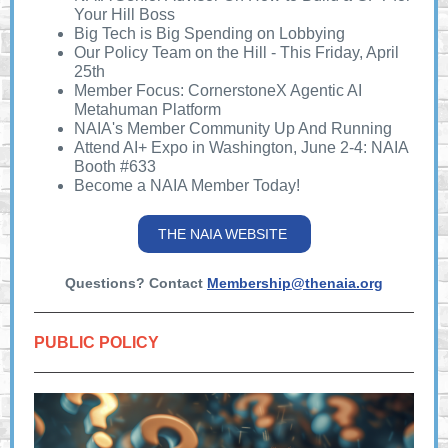
Your Hill Boss
Big Tech is Big Spending on Lobbying
Our Policy Team on the Hill - This Friday, April
25th
Member Focus: CornerstoneX Agentic AI
Metahuman Platform
NAIA's Member Community Up And Running
Attend AI+ Expo in Washington, June 2-4: NAIA
Booth #633
Become a NAIA Member Today!
THE NAIA WEBSITE
Questions? Contact
Membership@thenaia.org
PUBLIC POLICY