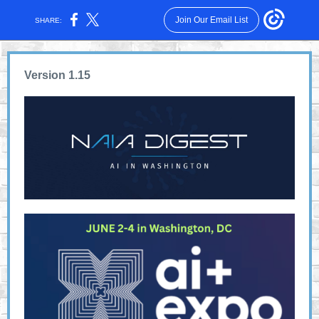
Join Our Email List
SHARE:
Version 1.15