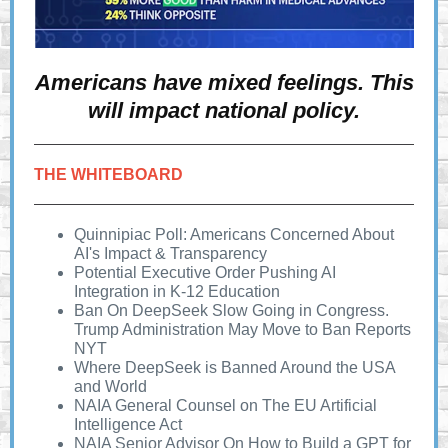
Americans have mixed feelings. This
will impact national policy.
THE WHITEBOARD
Quinnipiac Poll: Americans Concerned About
AI's Impact & Transparency
Potential Executive Order Pushing AI
Integration in K-12 Education
Ban On DeepSeek Slow Going in Congress.
Trump Administration May Move to Ban Reports
NYT
Where DeepSeek is Banned Around the USA
and World
NAIA General Counsel on The EU Artificial
Intelligence Act
NAIA Senior Advisor On How to Build a GPT for