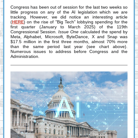
Congress has been out of session for the last two weeks so
little progress on any of the AI legislation which we are
tracking. However, we did notice an interesting article
(
HERE
) on the rise of "Big Tech" lobbying spending for the
first quarter (January to March 2025) of the 119th
Congressional Session.
Issue One
calculated the spend by
Meta, Alphabet, Microsoft, ByteDance, X and Snap was
$17.5 million in the first three months, almost 70% more
than the same period last year (see chart above).
Numerous issues to address before Congress and the
Administration.