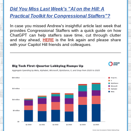
Did You Miss Last Week's "AI on the Hill: A
Practical Toolkit for Congressional Staffers"?
In case you missed Andrew's insightful article last week that
provides Congressional Staffers with a quick guide on how
ChatGPT can help staffers save time, cut through clutter
and stay ahead,
HERE
is the link again and please share
with your Capitol Hill friends and colleagues.