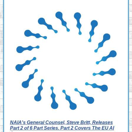
NAIA's General Counsel, Steve Britt, Releases
Part 2 of 6 Part Series. Part 2 Covers The EU AI