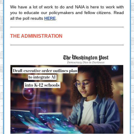
We have a lot of work to do and NAIA is here to work with
you to educate our policymakers and fellow citizens. Read
all the poll results
HERE
.
THE ADMINISTRATION