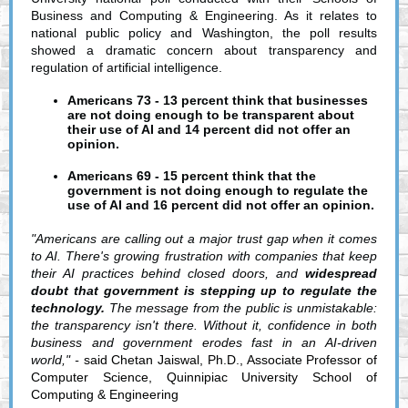
Business and Computing & Engineering.
As it relates to
national public policy and Washington, the poll results
showed a dramatic concern about transparency and
regulation of artificial intelligence.
Americans 73 - 13 percent think that businesses
are not doing enough to be transparent about
their use of AI and 14 percent did not offer an
opinion.
Americans 69 - 15 percent think that the
government is not doing enough to regulate the
use of AI and 16 percent did not offer an opinion.
"Americans are calling out a major trust gap when it comes
to AI. There's growing frustration with companies that keep
their AI practices behind closed doors, and
widespread
doubt that government is stepping up to regulate the
technology.
The message from the public is unmistakable:
the transparency isn't there. Without it, confidence in both
business and government erodes fast in an AI-driven
world," -
said Chetan Jaiswal, Ph.D., Associate Professor of
Computer Science, Quinnipiac University School of
Computing & Engineering