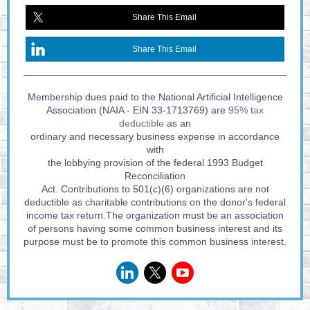
Share This Email
Share This Email
Membership dues paid to the National Artificial Intelligence
Association (NAIA - EIN 33-1713769) are
95% tax
deductible
as an
ordinary and necessary business expense in accordance
with
the lobbying provision of the federal 1993 Budget
Reconciliation
Act. Contributions to 501(c)(6) organizations are not
deductible as charitable contributions on the donor's federal
income tax return.The organization must be an association
of persons having some common business interest and its
purpose must be to promote this common business interest.