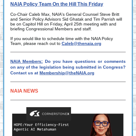
NAIA Policy Team On the Hill This Friday
Co-Chair Caleb Max, NAIA's General Counsel Steve Britt
and Senior Policy Advisors Sid Ghatak and Tim Parrish will
be on Capitol Hill on Friday, April 25th meeting with and
briefing Congressional Members and staff.
If you would like to schedule time with the NAIA Policy
Team, please reach out to
Caleb@thenaia.org
NAIA Members:
Do you have questions or comments
on any of the legislation being submitted in Congress?
Contact us at
Membership@theNAIA.org
NAIA NEWS