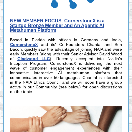
NEW MEMBER FOCUS: CornerstoneX is a
Startup Bronze Member and An Agentic AI
Metahuman Platform
Based in Florida with offices in Germany and India,
CornerstoneX
and its' Co-Founders Chantal and Ben
Bacon, quickly saw the advantage of joining NAIA and were
early Members (along with their Senior Advisor David Wood
of
Gladwood LLC
). Recently accepted into Nvidia's
Inception Program, CornerstoneX is delivering the next
wave of customer engagement experiences with their
innovative interactive AI metahuman platform that
communicates in over 50 languages. Chantal is interested
in the NAIA Ethics Council and we will soon have a group
active in our Community (see below) for open discussions
on the topic.