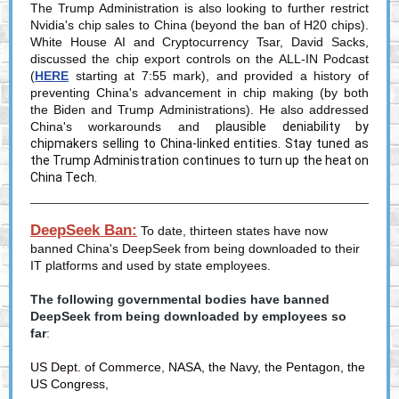
The Trump Administration is also looking to further restrict
Nvidia's chip sales to China (beyond the ban of H20 chips).
White House AI and Cryptocurrency Tsar, David Sacks,
discussed the chip export controls on the ALL-IN Podcast
(
HERE
starting at 7:55 mark), and provided a history of
preventing China's advancement in chip making (by both
the Biden and Trump Administrations). He also addressed
China's workarounds and
plausible deniability by
chipmakers selling to China-linked entities. Stay tuned as
the Trump Administration continues to turn up the heat on
China Tech.
DeepSeek Ban:
To date, thirteen states have now
banned China's DeepSeek from being downloaded to their
IT platforms and used by state employees.
The following governmental bodies have banned
DeepSeek from being downloaded by employees so
far
:
US Dept. of Commerce
,
NASA, the Navy, the Pentagon, the
US Congress,