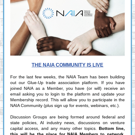
THE NAIA COMMUNITY IS LIVE
For the last few weeks, the NAIA Team has been building
out our Glue-Up trade association platform. If you have
joined NAIA as a Member, you have (or will) receive an
email asking you to login to the platform and update your
Membership record. This will allow you to participate in the
NAIA Community (plus sign up for events, webinars, etc.).
Discussion Groups are being formed around federal and
state policies, AI industry news, discussions on venture
capital access, and any many other topics.
Bottom line,
this will be the place for NAIA Members to network,