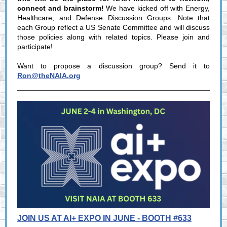
connect and brainstorm!
We have kicked off with Energy,
Healthcare, and Defense Discussion Groups. Note that
each Group reflect a US Senate Committee and will discuss
those policies along with related topics. Please join and
participate!
Want to propose a discussion group? Send it to
Ron@theNAIA.org
JOIN US AT AI+ EXPO IN JUNE - BOOTH #633