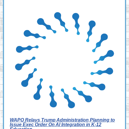
WAPO Relays Trump Administration Planning to
Issue Exec Order On AI Integration in K-12