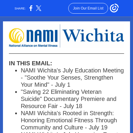
Join Our Email List
SHARE:
IN THIS EMAIL:
NAMI Wichita's July Education Meeting
- "Soothe Your Senses, Strengthen
Your Mind" - July 1
"Saving 22 Eliminating Veteran
Suicide" Documentary Premiere and
Resource Fair - July 18
NAMI Wichita's Rooted in Strength:
Honoring Emotional Fitness Through
Community and Culture - July 19