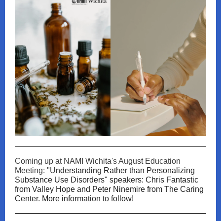
Coming up at NAMI Wichita's August Education
Meeting: "U
nderstanding Rather than Personalizing
Substance Use Disorders" speakers: Chris Fantastic
from Valley Hope and Peter Ninemire from The Caring
Center. More information to follow!