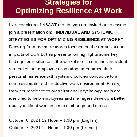
Strategies for
Optimizing Resilience At Work
IN recognition of NBAOT month, you are invited at no cost to
join a presentation on:
“INDIVIDUAL AND SYSTEMIC
STRATEGIES FOR OPTIMIZING RESILIENCE AT WORK”
Drawing from recent research focused on the organizational
impacts of COVID, this presentation highlights some key
findings for resilience in the workplace. It combines individual
strategies that employees can adopt to enhance their
personal resilience with systemic policies conducive to a
compassionate and productive work environment. Finally,
from neuroscience to organizational psychology, tools are
identified to help employees and managers develop a better
quality of life at work in times of change and stress.
October 6, 2021 12 Noon – 1:30 pm (English)
October 7, 2021 12 Noon – 1:30 pm (French)