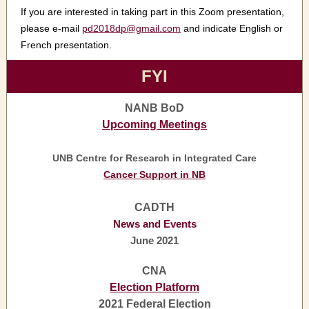
If you are interested in taking part in this Zoom presentation,
please e-mail
pd2018dp@gmail.com
and indicate English or
French presentation.
FYI
NANB BoD
Upcoming Meetings
UNB Centre for Research in Integrated Care
Cancer Support in NB
CADTH
News and Events
June 2021
CNA
Election Platform
2021 Federal Election