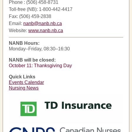
Phone : (506) 458-8731
Toll-free (NB): 1-800-442-4417
Fax: (506) 459-2838
Email:
nanb@nanb.nb.ca
Website:
www.nanb.nb.ca
NANB Hours:
Monday–Friday, 08:30–16:30
NANB will be closed:
October 11: Thanksgiving Day
Quick Links
Events Calendar
Nursing News