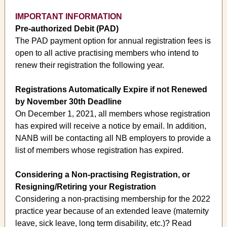
IMPORTANT INFORMATION
Pre-authorized Debit (PAD)
The PAD payment option for annual registration fees is
open to all active practising members who intend to
renew their registration the following year.
Registrations Automatically Expire if not Renewed
by November 30th Deadline
On December 1, 2021, all members whose registration
has expired will receive a notice by email. In addition,
NANB will be contacting all NB employers to provide a
list of members whose registration has expired.
Considering a Non-practising Registration, or
Resigning/Retiring your Registration
Considering a non-practising membership for the 2022
practice year because of an extended leave (maternity
leave, sick leave, long term disability, etc.)? Read