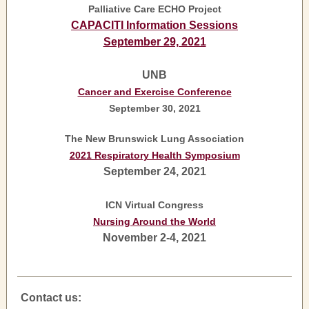
Palliative Care ECHO Project
CAPACITI Information Sessions
September 29, 2021
UNB
Cancer and Exercise Conference
September 30, 2021
The New Brunswick Lung Association
2021 Respiratory Health Symposium
September 24, 2021
ICN Virtual Congress
Nursing Around the World
November 2-4, 2021
Contact us: