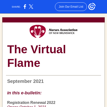
Join Our Email List
SHARE:
The Virtual
Flame
September 2021
In this e-bulletin:
Registration Renewal 2022