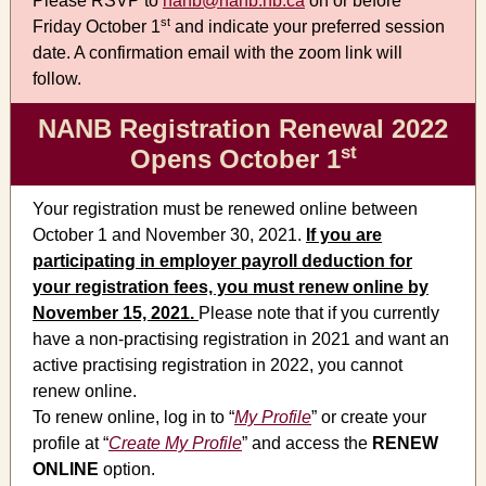
Please RSVP to
nanb@nanb.nb.ca
on or before
st
Friday October 1
and indicate your preferred session
date. A confirmation email with the zoom link will
follow.
NANB Registration Renewal 2022
st
Opens October 1
Your registration must be renewed online between
October 1 and November 30, 2021.
If you are
participating in employer payroll deduction for
your registration fees, you must renew online by
November 15, 2021.
Please note that if you currently
have a non-practising registration in 2021 and want an
active practising registration in 2022, you cannot
renew online.
To renew online, log in to “
My Profile
” or create your
profile at “
Create My Profile
” and access the
RENEW
ONLINE
option.