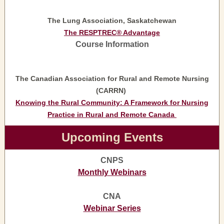
The Lung Association, Saskatchewan
The RESPTREC® Advantage
Course Information
The Canadian Association for Rural and Remote Nursing
(CARRN)
Knowing the Rural Community: A Framework for Nursing
Practice in Rural and Remote Canada
Upcoming Events
CNPS
Monthly Webinars
CNA
Webinar Series