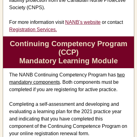
liability protection from the Canadian Nurse Protective
Society (CNPS).
For more information visit
NANB's website
or contact
Registration Services.
Continuing Competency Program
(CCP)
Mandatory Learning Module
The NANB Continuing Competency Program has
two
mandatory components
. Both components must be
completed if you are registering for active practice.
Completing a self-assessment and developing and
evaluating a learning plan for the 2021 practice year
and indicating that you have completed this
component of the Continuing Competence Program on
your online registration renewal form.