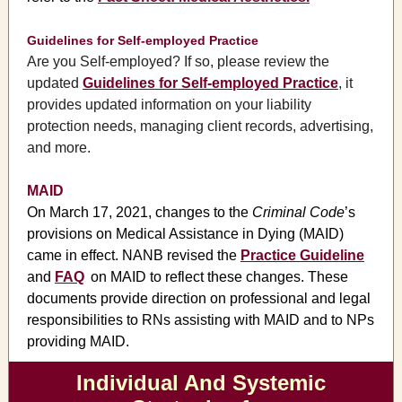
Guidelines for Self-employed Practice
Are you Self-employed? If so, please review the
updated
Guidelines for Self-employed Practice
, it
provides updated information on your liability
protection needs, managing client records, advertising,
and more.
MAID
On March 17, 2021, changes to the
Criminal Code
’s
provisions on Medical Assistance in Dying (MAID)
came in effect. NANB revised the
Practice Guideline
and
FAQ
on MAID to reflect these changes. These
documents provide direction on professional and legal
responsibilities to RNs assisting with MAID and to NPs
providing MAID.
Individual And Systemic