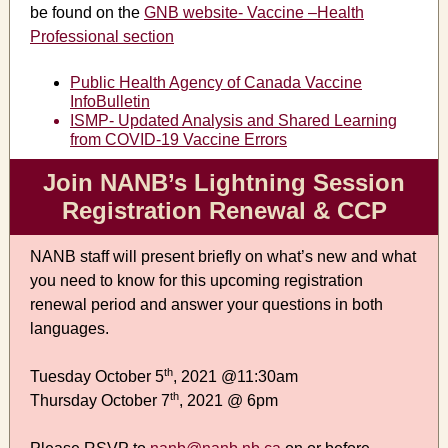
be found on the
GNB website- Vaccine –Health
Professional section
Public Health Agency of Canada Vaccine
InfoBulletin
ISMP- Updated Analysis and Shared Learning
from COVID-19 Vaccine Errors
Join NANB’s Lightning Session
Registration Renewal & CCP
NANB staff will present briefly on what’s new and what
you need to know for this upcoming registration
renewal period and answer your questions in both
languages.
th
Tuesday October 5
, 2021 @11:30am
th
Thursday October 7
, 2021 @ 6pm