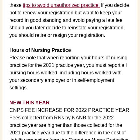
these
tips to avoid unauthorized practice.
If you decide
not to renew your registration but want to keep your
record in good standing and avoid paying a late fee
should you later decide to reinstate your registration,
you should retire or resign your registration.
Hours of Nursing Practice
Please note that when reporting your hours of nursing
practice for the 2021 practice year, you must report all
nursing hours worked, including hours worked with
your secondary employer or in self-employment
settings.
NEW THIS YEAR
CNPS FEE INCREASE FOR 2022 PRACTICE YEAR
Fees collected from RNs by NANB for the 2022
practice year are higher than those collected for the
2021 practice year due to the difference in the cost of