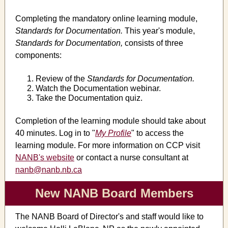
Completing the mandatory online learning module,
Standards for Documentation.
This year's module,
Standards for Documentation,
consists of three
components:
Review of the
Standards for Documentation.
Watch the Documentation webinar.
Take the Documentation quiz.
Completion of the learning module should take about
40 minutes. Log in to "
My Profile
" to access the
learning module. For more information on CCP visit
NANB's website
or contact a nurse consultant at
nanb@nanb.nb.ca
New NANB Board Members
The NANB Board of Director's and staff would like to