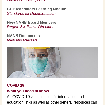
Opens October 1, 2021
CCP Mandatory Learning Module
Standards for Documentation
New NANB Board Members
Region 3 & Public Directors
NANB Documents
New and Revised
COVID-19
What you need to know...
All COVID-19 vaccine specific information and
education links as well as other general resources can