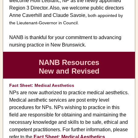
welcome Holli LeBlanc, NP as the newly appointed
Region 3 Director. Also, we welcome public directors
Anne Caverhill and Claude Savoie,
both
appointed by
the Lieutenant-Governor in Council.
NANB is thankful for your commitment to advancing
nursing practice in New Brunswick.
NANB Resources
New and Revised
Fact Sheet: Medical Aesthetics
NPs are now authorized to practice medical aesthetics.
Medical aesthetic services are post entry level
procedures for NPs. NPs wishing to practice in this
field are responsible for obtaining and maintaining the
necessary knowledge and skills to be safe, ethical and
competent practitioners. For further information, please
refer to the
Fact Sheet: Medical Aesthetics.