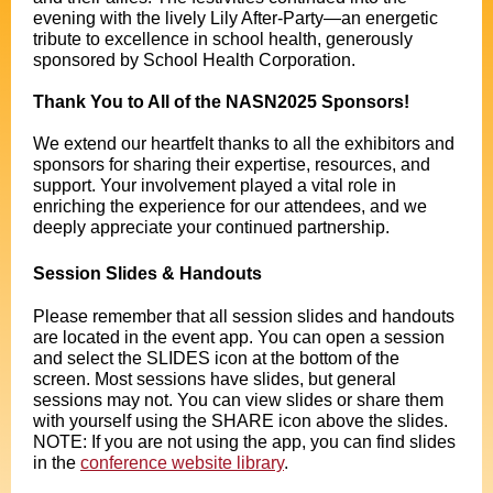
evening with the lively Lily After-Party—an energetic
tribute to excellence in school health, generously
sponsored by School Health Corporation.
Thank You to All of the NASN2025 Sponsors!
We extend our heartfelt thanks to all the exhibitors and
sponsors for sharing their expertise, resources, and
support. Your involvement played a vital role in
enriching the experience for our attendees, and we
deeply appreciate your continued partnership.
Session Slides & Handouts
Please remember that all session slides and handouts
are located in the event app. You can open a session
and select the SLIDES icon at the bottom of the
screen. Most sessions have slides, but general
sessions may not. You can view slides or share them
with yourself using the SHARE icon above the slides.
NOTE: If you are not using the app, you can find slides
in the
conference website library
.