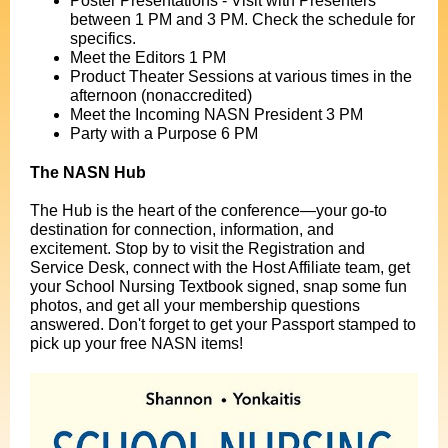
Poster Presentations - Visit with Presenters
between 1 PM and 3 PM. Check the schedule for
specifics.
Meet the Editors 1 PM
Product Theater Sessions at various times in the
afternoon (nonaccredited)
Meet the Incoming NASN President 3 PM
Party with a Purpose 6 PM
The NASN Hub
The Hub is the heart of the conference—your go-to
destination for connection, information, and
excitement. Stop by to visit the Registration and
Service Desk, connect with the Host Affiliate team, get
your School Nursing Textbook signed, snap some fun
photos, and get all your membership questions
answered. Don't forget to get your Passport stamped to
pick up your free NASN items!