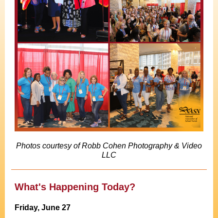
Photos courtesy of Robb Cohen Photography & Video
LLC
What's Happening Today?
Friday, June 27