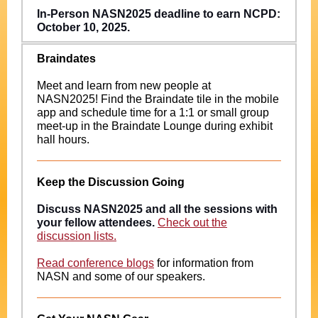
In-Person NASN2025 deadline to earn NCPD:
October 10, 2025.
Braindates
Meet and learn from new people at
NASN2025! Find the Braindate tile in the mobile
app and schedule time for a 1:1 or small group
meet-up in the Braindate Lounge during exhibit
hall hours.
Keep the Discussion Going
Discuss NASN2025 and all the sessions with
your fellow attendees.
Check out the
discussion lists.
Read conference blogs
for information from
NASN and some of our speakers.