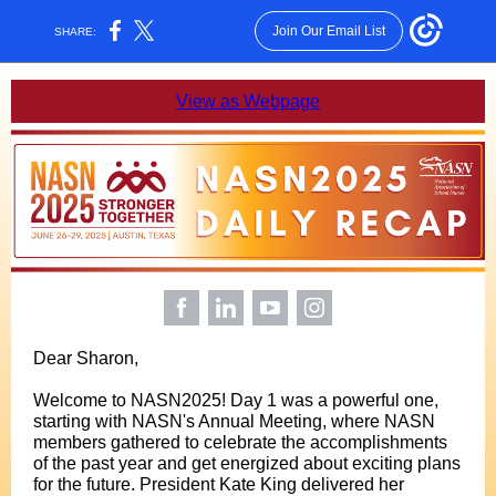
Join Our Email List
SHARE:
View as Webpage
Dear Sharon,
Welcome to NASN2025! Day 1 was a powerful one,
starting with NASN's Annual Meeting, where NASN
members gathered to celebrate the accomplishments
of the past year and get energized about exciting plans
for the future. President Kate King delivered her