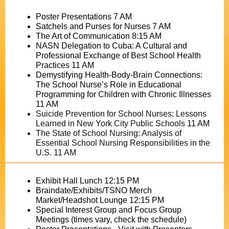
Poster Presentations 7 AM
Satchels and Purses for Nurses 7 AM
The Art of Communication 8:15 AM
NASN Delegation to Cuba: A Cultural and
Professional Exchange of Best School Health
Practices 11 AM
Demystifying Health-Body-Brain Connections:
The School Nurse’s Role in Educational
Programming for Children with Chronic Illnesses
11 AM
Suicide Prevention for School Nurses: Lessons
Learned in New York City Public Schools
11 AM
The State of School Nursing: Analysis of
Essential School Nursing Responsibilities in the
U.S. 11 AM
Exhibit Hall Lunch 12:15 PM
Braindate/Exhibits/TSNO Merch
Market/Headshot Lounge 12:15 PM
Special Interest Group and Focus Group
Meetings (times vary, check the schedule)