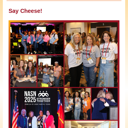
Say Cheese!