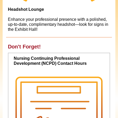
Headshot Lounge
Enhance your professional presence with a polished,
up-to-date, complimentary headshot—look for signs in
the Exhibit Hall!
Don't Forget!
Nursing Continuing Professional
Development (NCPD) Contact Hours