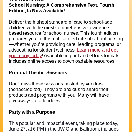
School Nursing: A Comprehensive Text, Fourth
Edition, Is Now Available!
Deliver the highest standard of care to school-age
children with the most comprehensive, evidence-
based resource for school nurses. This fourth edition
prepares you for the multifaceted role of school nursing
—whether you’re providing care, leading programs, or
advocating for student wellness.
Learn more and get
your copy today
! Available in print and eBook formats.
Includes online access to downloadable resources.
Product Theater Sessions
Don't miss these sessions hosted by vendors
(nonaccredited). They are anxious to share their
products and programs with you. Many will have
giveaways for attendees.
Party with a Purpose
This popular and impactful event, taking place today,
June 27, at 6 PM in the JW Grand Ballroom, includes