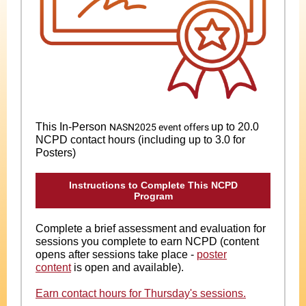
This In-Person
up to 20.0
N
ASN2025 event offers
NCPD contact hours (including up to 3.0 for
Posters)
Instructions to Complete This NCPD
Program
Complete a brief assessment and evaluation for
sessions you complete to earn NCPD (content
opens after sessions take place -
poster
content
is open and available).
Earn contact hours for Thursday's sessions.