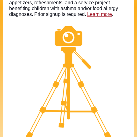
appetizers, refreshments, and a service project
benefiting children with asthma and/or food allergy
diagnoses. Prior signup is required.
Learn more
.