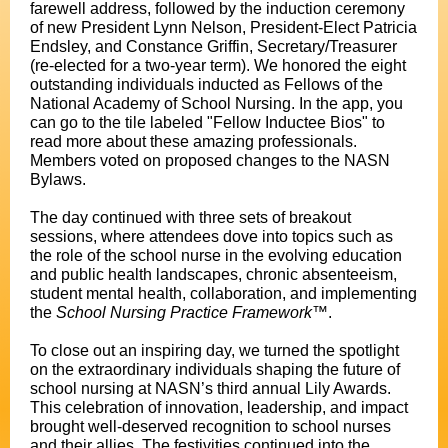
farewell address, followed by the induction ceremony
of new President Lynn Nelson, President-Elect Patricia
Endsley, and Constance Griffin, Secretary/Treasurer
(re-elected for a two-year term). We honored the eight
outstanding individuals inducted as Fellows of the
National Academy of School Nursing. In the app, you
can go to the tile labeled "Fellow Inductee Bios" to
read more about these amazing professionals.
Members voted on proposed changes to the NASN
Bylaws.
The day continued with three sets of breakout
sessions, where attendees dove into topics such as
the role of the school nurse in the evolving education
and public health landscapes, chronic absenteeism,
student mental health, collaboration, and implementing
the
School Nursing Practice Framework
™.
To close out an inspiring day, we turned the spotlight
on the extraordinary individuals shaping the future of
school nursing at NASN’s third annual Lily Awards.
This celebration of innovation, leadership, and impact
brought well-deserved recognition to school nurses
and their allies. The festivities continued into the