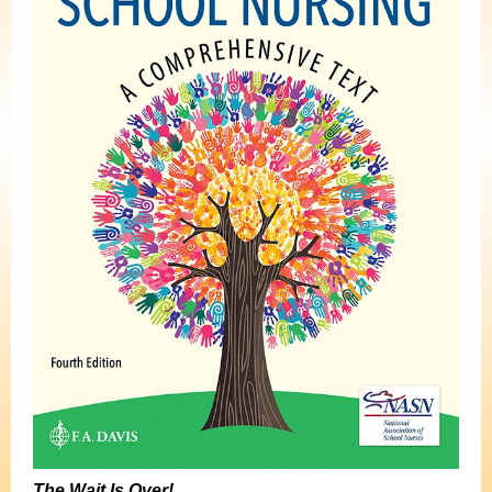
The Wait Is Over!