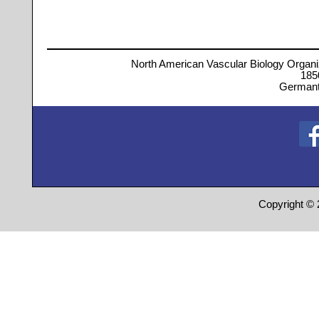
North American Vascular Biology Organi
185
Germant
Copyright © 