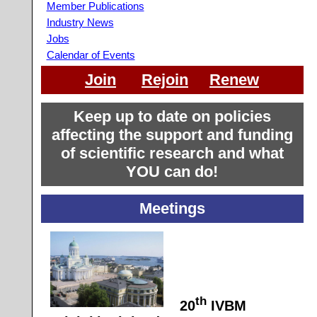
Member Publications
Industry News
Jobs
Calendar of Events
Join
Rejoin
Renew
Keep up to date on policies
affecting the support and funding
of scientific research and what
YOU can do!
Meetings
th
20
IVBM