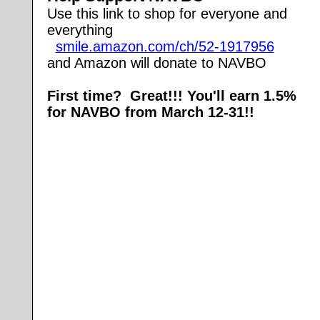
Use this link to shop for everyone and
everything
smile.amazon.com/ch/52-1917956
and Amazon will donate to NAVBO
First time? Great!!! You'll earn 1.5%
for NAVBO from March 12-31!!