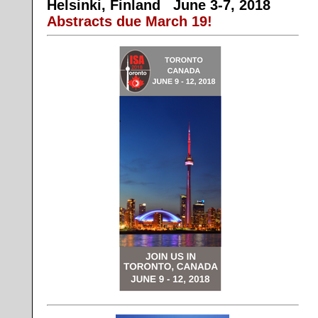
Helsinki, Finland
June 3-7, 2018
Abstracts due March 19!