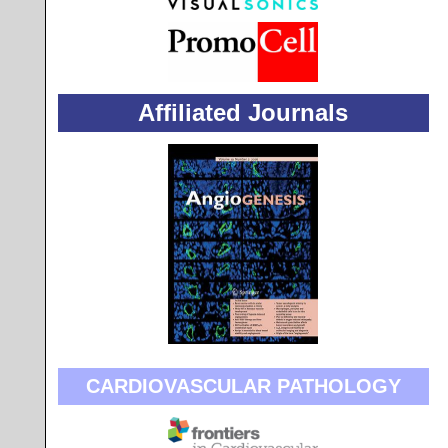
Affiliated Journals
CARDIOVASCULAR PATHOLOGY