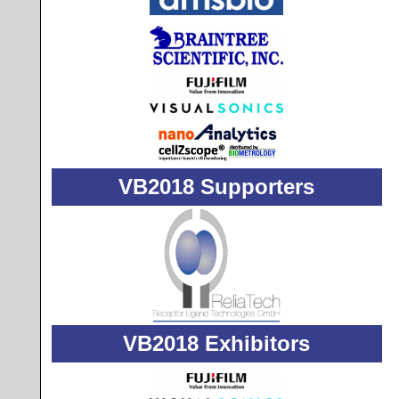
VB2018 Supporters
VB2018 Exhibitors