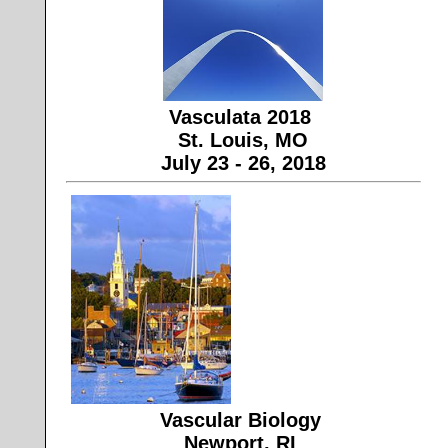
Vasculata 2018
St. Louis, MO
July 23 - 26, 2018
Vascular Biology
Newport, RI