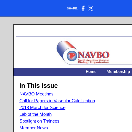
SHARE:
Home
Membership
In This Issue
NAVBO Meetings
Call for Papers in Vascular Calcification
2018 March for Science
Lab of the Month
Spotlight on Trainees
Member News