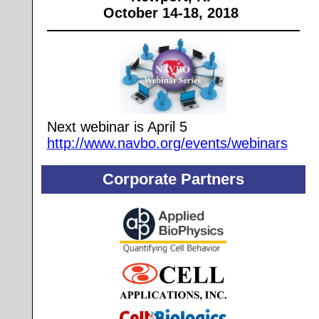
October 14-18, 2018
Next webinar is April 5
http://www.navbo.org/events/webinars
Corporate Partners