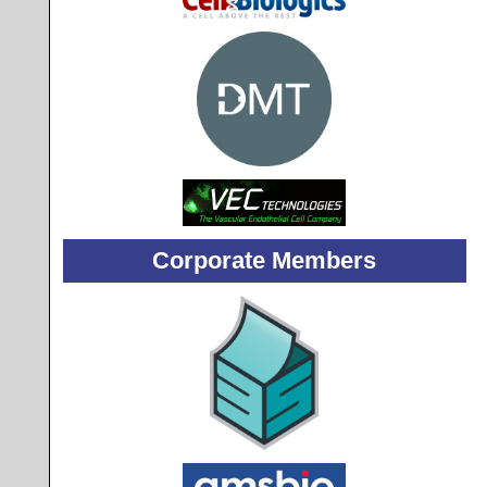
Corporate Members