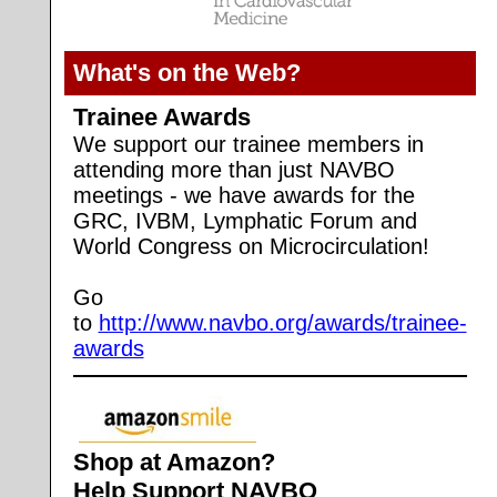
What's on the Web?
Trainee Awards
We support our trainee members in
attending more than just NAVBO
meetings - we have awards for the
GRC, IVBM, Lymphatic Forum and
World Congress on Microcirculation!
Go
to
http://www.navbo.org/awards/trainee-
awards
Shop at Amazon?
Help Support NAVBO