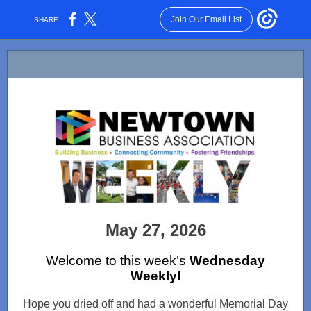
Join Our Email List
SHARE:
May 27, 2026
Welcome to this week’s
Wednesday
Weekly!
Hope you dried off and had a wonderful Memorial Day