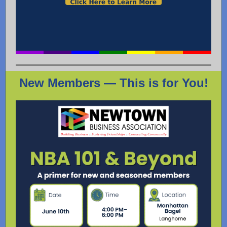
New Members — This is for You!