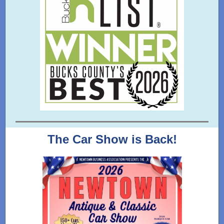
The Car Show is Back!