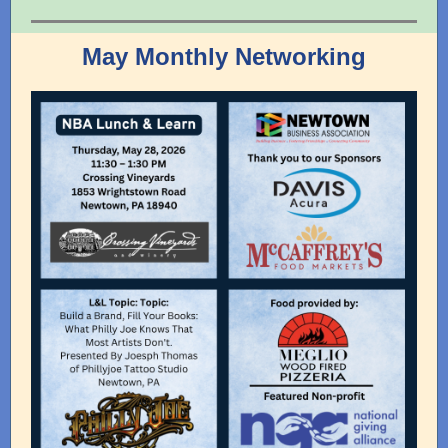
May Monthly Networking