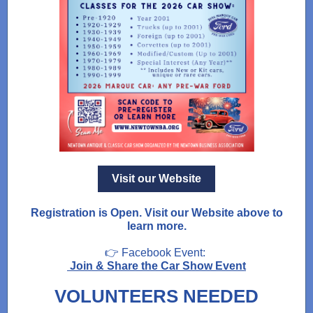
Visit our Website
Registration is Open. Visit our Website above to
learn more.
👉 Facebook Event:
Join & Share the Car Show Event
VOLUNTEERS NEEDED