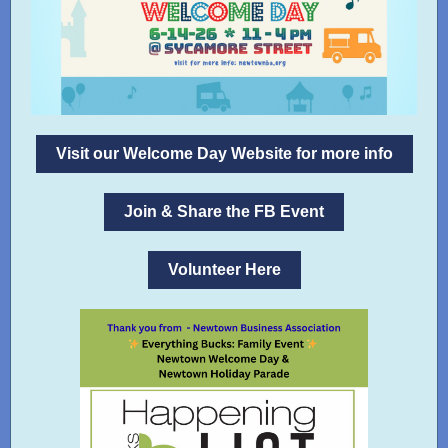
Visit our Welcome Day Website for more info
Join & Share the FB Event
Volunteer Here