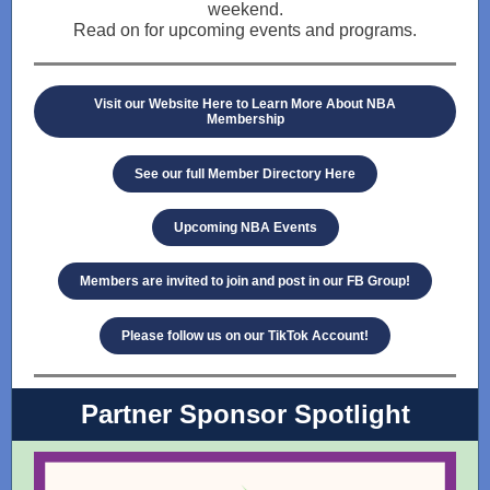
weekend.
Read on for upcoming events and programs.
Visit our Website Here to Learn More About NBA
Membership
See our full Member Directory Here
Upcoming NBA Events
Members are invited to join and post in our FB Group!
Please follow us on our TikTok Account!
Partner Sponsor Spotlight