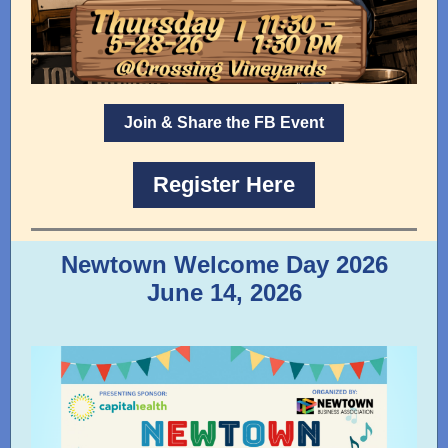
Join & Share the FB Event
Register Here
Newtown Welcome Day 2026
June 14, 2026