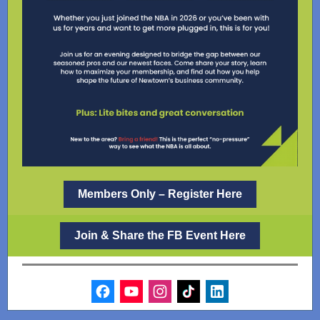
Members Only – Register Here
Join & Share the FB Event Here