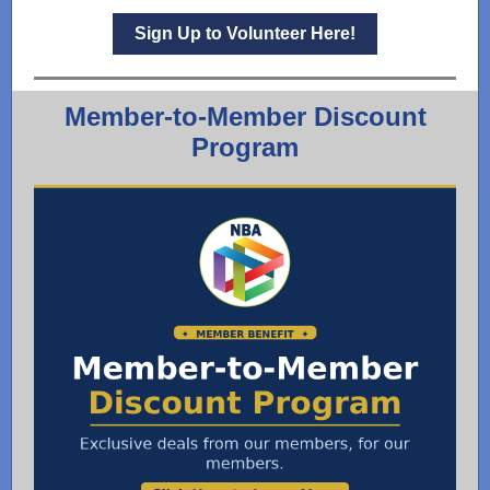
Sign Up to Volunteer Here!
Member-to-Member Discount
Program