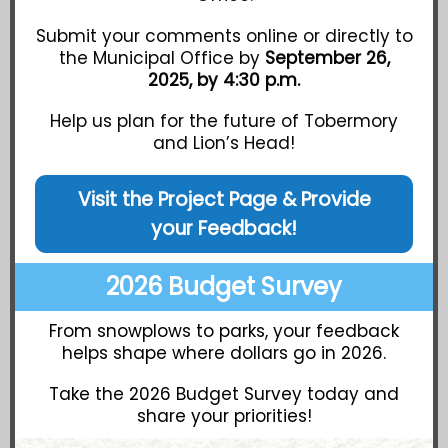
Submit your comments online or directly to
the Municipal Office by
September 26,
2025, by 4:30 p.m.
Help us plan for the future of Tobermory
and Lion’s Head!
Visit the Project Page & Provide
your Feedback!
2026 Budget Survey
From snowplows to parks, your feedback
helps shape where dollars go in 2026.
Take the 2026 Budget Survey today and
share your priorities!