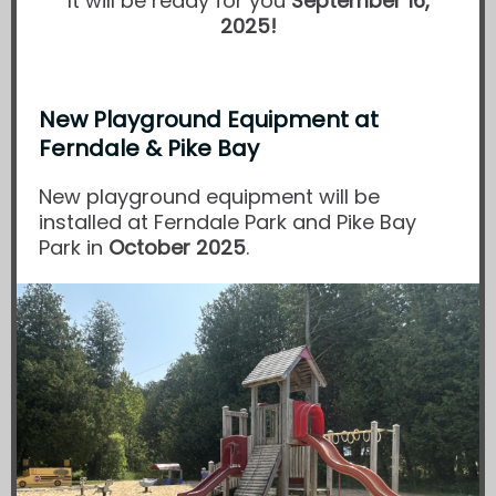
It will be ready for you
September 16,
2025!
New Playground Equipment at
Ferndale & Pike Bay
New playground equipment will be
installed at Ferndale Park and Pike Bay
Park in
October 2025
.