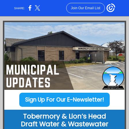
Join Our Email List
SHARE:
Sign Up For Our E-Newsletter!
Tobermory & Lion’s Head
Draft Water & Wastewater