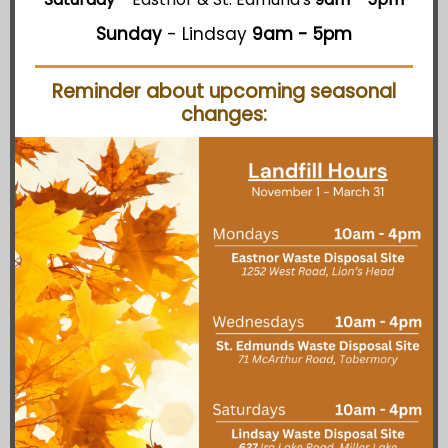
Sunday
- Lindsay
9am - 5pm
Reminder about upcoming seasonal
changes: