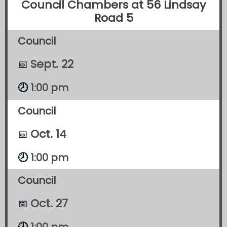
Council Chambers at 56 Lindsay
Road 5
Council
Sept. 22
📅
1:00 pm
🕗
Council
Oct. 14
📅
🕗
1:00 pm
Council
Oct. 27
📅