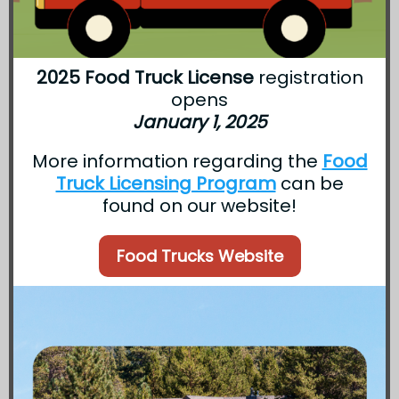
2025 Food Truck License
registration
opens
January 1, 2025
More information regarding the
Food
Truck Licensing Program
can be
found on our website!
Food Trucks Website