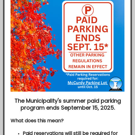
The Municipality's summer paid parking
program ends September 15, 2025.
What does this mean?
Paid reservations
will still be required for