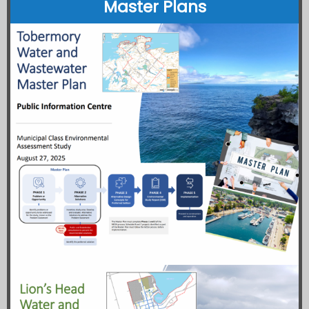
Master Plans