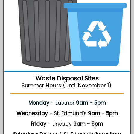
Waste Disposal Sites
Summer Hours (Until November 1):
Monday
- Eastnor
9am - 5pm
Wednesday
- St. Edmund's
9am - 5pm
Friday
- Lindsay
9am - 5pm
Saturday
- Eastnor & St. Edmund's
9am - 5pm