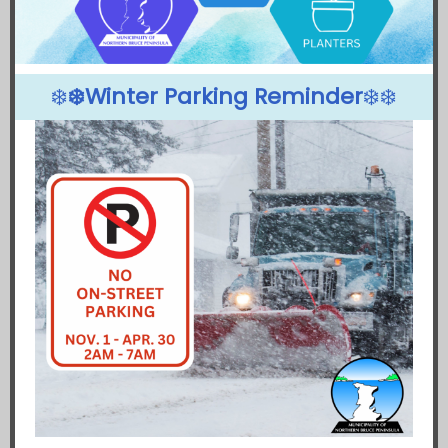
❄️
❄️Winter Parking Reminder
❄️❄️