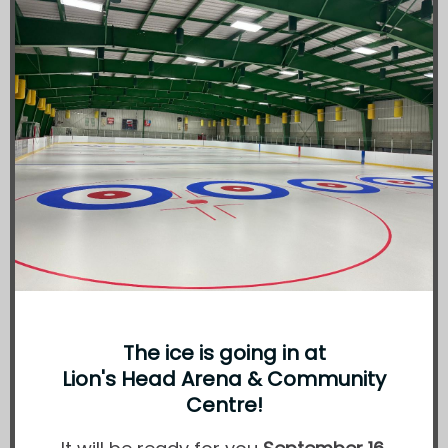
The ice is going in at
Lion's Head Arena & Community
Centre!