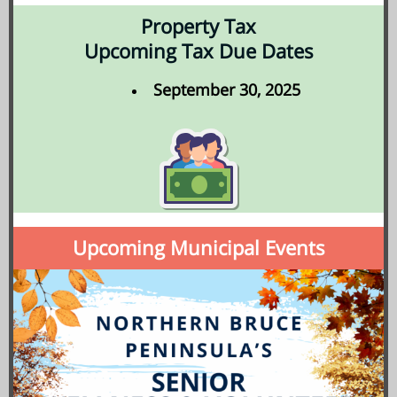
Property Tax
Upcoming Tax Due Dates
September 30, 2025
Upcoming Municipal Events