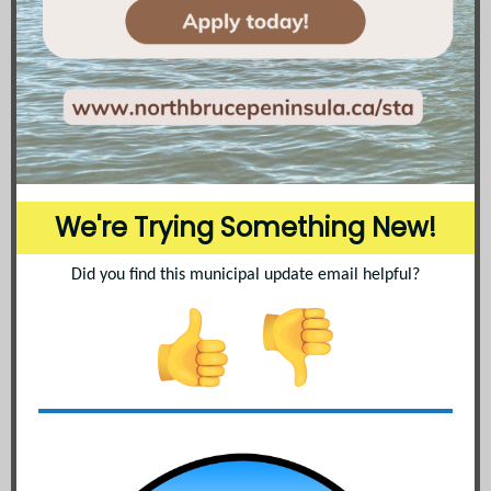
We're Trying Something New!
Did you find this municipal update email helpful?