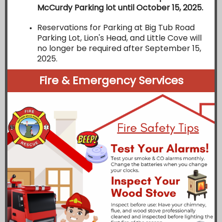
McCurdy Parking lot until October 15, 2025.
Reservations for Parking at Big Tub Road
Parking Lot, Lion's Head, and Little Cove will
no longer be required after September 15,
2025.
Fire & Emergency Services