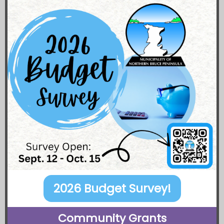
2026 Budget Survey!
Community Grants