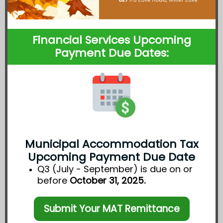
Financial Services Upcoming
Payment Due Dates:
Municipal Accommodation Tax
Upcoming Payment Due Date
Q3 (July - September) is due on or
before
October 31, 2025.
Submit Your MAT Remittance