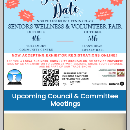
Upcoming Council & Committee
Meetings