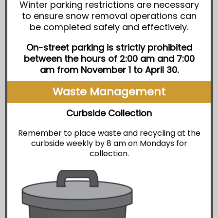
Winter parking restrictions are necessary
to ensure snow removal operations can
be completed safely and effectively.
On-street parking is strictly prohibited
between the hours of 2:00 am and 7:00
am from November 1 to April 30.
Waste Management
Curbside Collection
Remember to place waste and recycling at the
curbside weekly by 8 am on Mondays for
collection.