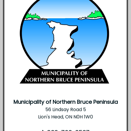
Municipality of Northern Bruce Peninsula
56 Lindsay Road 5
Lion's Head, ON N0H 1W0