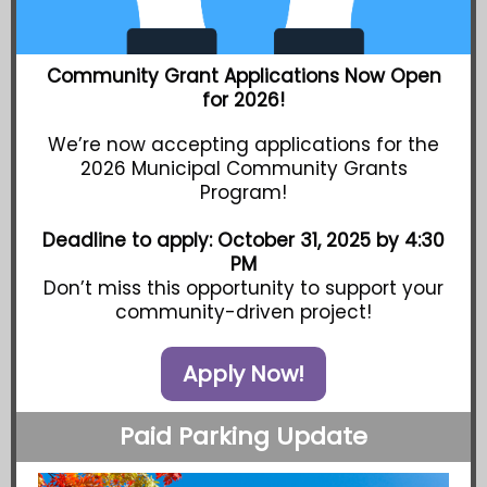
Community Grant Applications Now Open
for 2026!
We’re now accepting applications for the
2026 Municipal Community Grants
Program!
Deadline to apply: October 31, 2025 by 4:30
PM
Don’t miss this opportunity to support your
community-driven project!
Apply Now!
Paid Parking Update