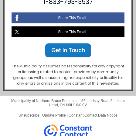
1-833-793-3537
Share This Email
Share This Email
Get In Touch
The Municipality assumes no responsibility for any copyright
or licensing related to content provided by community
groups; as well as, assuming no responsibility or liability for
any errors or omissions in the content of this newsletter.
Municipality of Northern Bruce Peninsula |
56 Lindsay Road 5
|
Lion's
Head, ON N0H1W0 CA
Unsubscribe
|
Update Profile
|
Constant Contact Data Notice