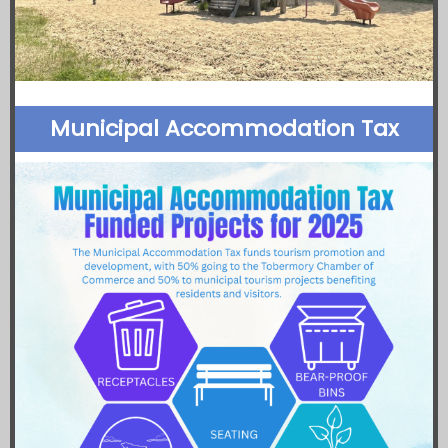
Municipal Accommodation Tax