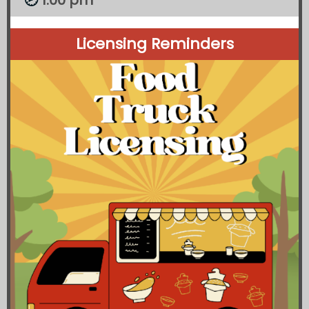
1:00 pm
🕗
Licensing Reminders