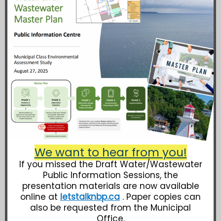
We want to hear from you!
If you missed the Draft Water/Wastewater
Public Information Sessions, the
presentation materials are now available
online at
letstalknbp.ca
. Paper copies can
also be requested from the Municipal
Office.