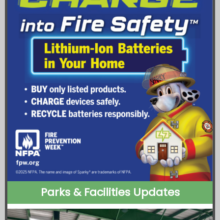
Parks & Facilities Updates