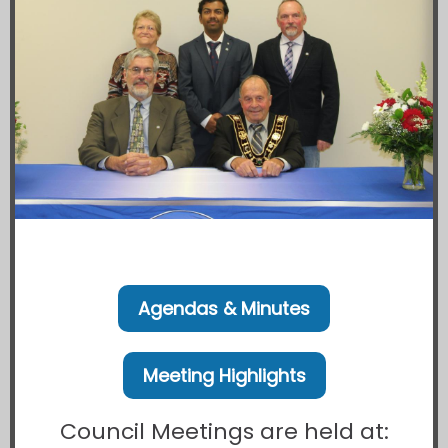
Agendas & Minutes
Meeting Highlights
Council Meetings are held at: