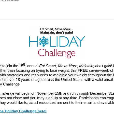
th
 to join the 15
annual
Eat Smart, Move More, Maintain, don’t gain! 
ther than focusing on trying to lose weight, this
FREE
seven-week ch
with strategies and resources to
maintain
your weight throughout the 
dult over 18 years of age across the United States with a valid emai
ay Challenge.
hallenge will begin on November 15th and run through December 31s
does not close and you may sign-up at any time. Participants can e
 they would like to, as all resources are sent to their email and availabl
the Holiday Challenge here!