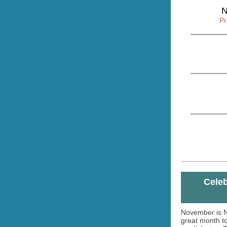
N
Pr
Celeb
November is N
great month t