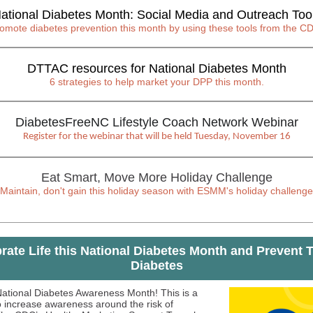
ational Diabetes Month: Social Media and Outreach Too
omote diabetes prevention this month by using these tools from the C
DTTAC resources for National Diabetes Month
6 strategies to help market your DPP this month.
DiabetesFreeNC Lifestyle Coach Network Webinar
Register for the webinar that will be held Tuesday, November 16
Eat Smart, Move More Holiday Challenge
Maintain, don't gain this holiday season with ESMM's holiday challenge
rate Life this National Diabetes Month and Prevent 
Diabetes
ational Diabetes Awareness Month! This is a
o increase awareness around the risk of