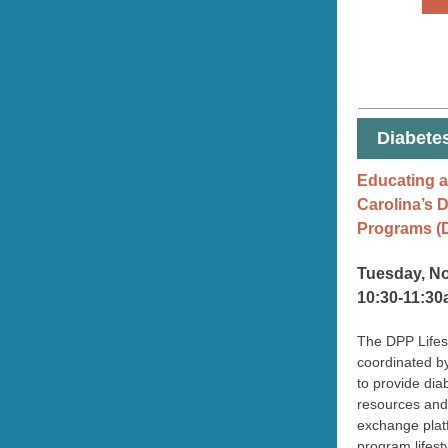
Diabete
Educating a
Carolina’s 
Programs (
Tuesday, N
10:30-11:3
The DPP Lifes
coordinated by
to provide di
resources and
exchange plat
program lifest