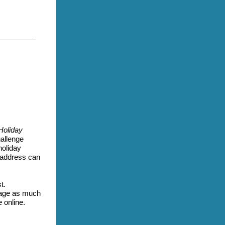
Holiday
allenge
holiday
l address can
t.
ngage as much
e online.