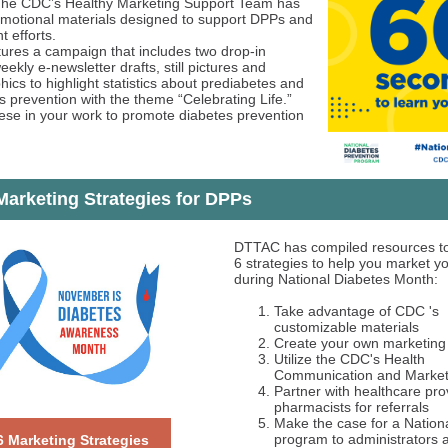
The CDC’s Healthy Marketing Support Team has
motional materials designed to support DPPs and
t efforts.
ures a campaign that includes two drop-in
weekly e-newsletter drafts, still pictures and
ics to highlight statistics about prediabetes and
s prevention with the theme “Celebrating Life.”
ese in your work to promote diabetes prevention
arketing Strategies for DPPs
DTTAC has compiled resources to
6 strategies to help you market 
during National Diabetes Month:
Take advantage of CDC 's
customizable materials
Create your own marketing 
Utilize the CDC's Health
Communication and Marketi
Partner with healthcare pro
pharmacists for referrals
Make the case for a Nation
program to administrators 
6 Marketing Strategies