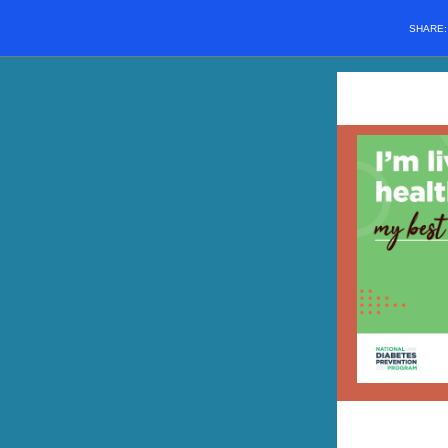
SHARE