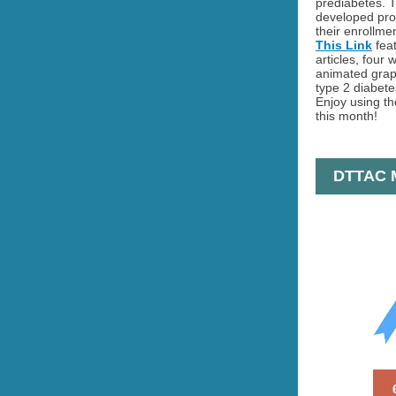
prediabetes. 
developed pro
their enrollmen
This Link
feat
articles, four 
animated graph
type 2 diabete
Enjoy using th
this month!
DTTAC M