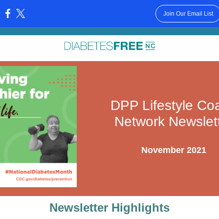
Join Our Email List
:
DPP Lifestyle Co
Network Newslet
November 2021
Newsletter Highlights