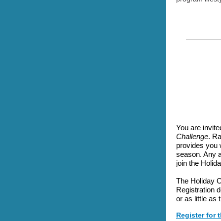
You are invited
Challenge
. Ra
provides you 
season. Any a
join the Holid
The Holiday C
Registration 
or as little as
Register for 