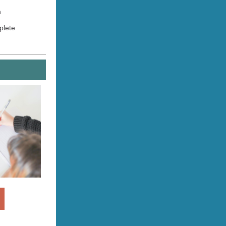
n
mplete