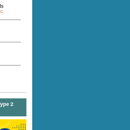
ls
DC.
Type 2