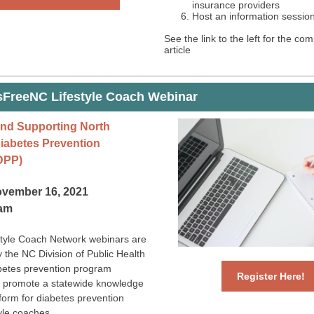
insurance providers
Host an information sessio
See the link to the left for the co
article
sFreeNC Lifestyle Coach Webinar
nd Supporting North
Diabetes Prevention
DPP)
ovember 16, 2021
0am
tyle Coach Network webinars are
 the NC Division of Public Health
abetes prevention program
Register Here!
 promote a statewide knowledge
form for diabetes prevention
yle coaches.