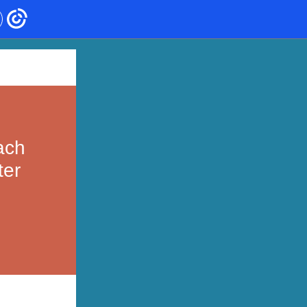
ach
ter