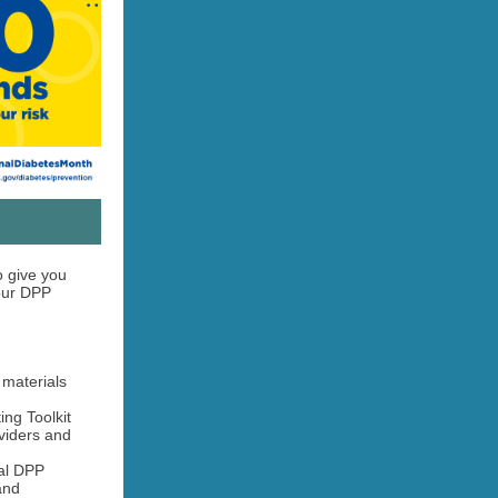
 give you
your DPP
materials
ng Toolkit
viders and
al DPP
and