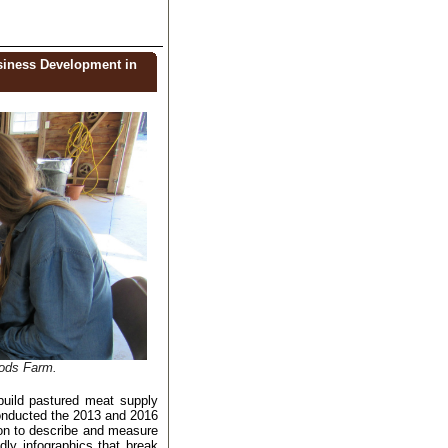
siness Development in
oods Farm.
build
pastured meat supply
conducted the 2013 and 2016
on to describe and measure
ndly infographics that
break