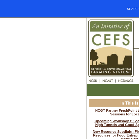
SHARE
In This I
NCGT Partner FreshPoint t
Sessions for Loc
Upcoming Workshops: Sea
High Tunnels and Good Agr
New Resource Spotlight: Fi
Resources for Food Entrepr