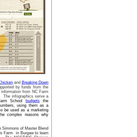
Chicken
and
Breaking Down
pported by funds from the
t information from NC Farm
 The infographics serve a
Farm School
budgets
the
 numbers, using them as a
lso be used as a marketing
 the complex reasons why
n Simmons of Master Blend
ods Farm
in Burgaw to learn