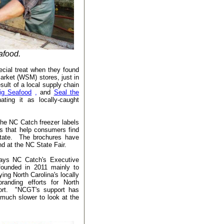
afood.
ecial treat when they found
arket (WSM) stores, just in
sult of a local supply chain
ig Seafood
,
and
Seal the
ting it as locally-caught
he NC Catch freezer labels
es that help consumers find
state. The brochures have
nd at the NC State Fair.
 says NC Catch's Executive
founded in 2011 mainly to
ng North Carolina's locally
randing efforts for North
ort. "NCGT's support has
uch slower to look at the