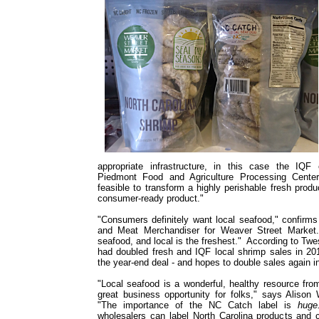
appropriate infrastructure, in this case the IQ
Piedmont Food and Agriculture Processing Center
feasible to transform a highly perishable fresh produ
consumer-ready product."
"Consumers definitely want local seafood," confirm
and Meat Merchandiser for Weaver Street Market.
seafood, and local is the freshest." According to Tw
had doubled fresh and IQF local shrimp sales in 20
the year-end deal - and hopes to double sales again 
"Local seafood is a wonderful, healthy resource fro
great business opportunity for folks," says Alison 
"The importance of the NC Catch label is
hug
wholesalers can label North Carolina products and