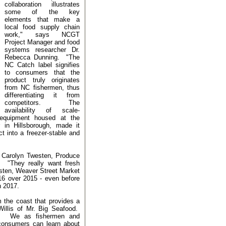
collaboration illustrates
some of the key
elements that make a
local food supply chain
work," says NCGT
Project Manager and food
systems researcher Dr.
Rebecca Dunning. "The
NC Catch label signifies
to consumers that the
product truly originates
from NC fishermen, thus
differentiating it from
competitors. The
availability of scale-
F equipment housed at the
 in Hillsborough, made it
ct into a freezer-stable and
s Carolyn Twesten, Produce
 "They really want fresh
esten, Weaver Street Market
16 over 2015 - even before
in 2017.
m the coast that provides a
Willis of Mr. Big Seafood.
e.
We as fishermen and
 consumers can learn about