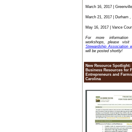
March 16, 2017 | Greenvill
March 21, 2017 | Durham ,
May 16, 2017 | Vance Cou
For more informatio
workshops, please visi
Stewardship Association w
will be posted shortly!
New Resource Spotlight: 
Business Resources for 
Entrepreneurs and Farms
Carolina