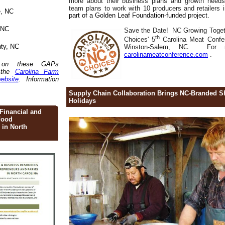
more about their business plans and growth ne
team plans to work with 10 producers and retailers
e, NC
part of a Golden Leaf Foundation-funded project.
 NC
Save the Date! NC Growing Togeth
th
Choices' 5
Carolina Meat Confe
nty, NC
Winston-Salem, NC.
For m
carolinameatconference.com
.
n on these GAPs
t the
Carolina Farm
ebsite
. Information
Supply Chain Collaboration Brings NC-Branded S
Holidays
Financial and
Food
 in North