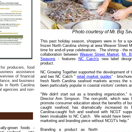
Photo courtesy of Mr. Big Se
This past holiday season, shoppers were in for a sp
frozen North Carolina shrimp at area Weaver Street M
time for end-of-year celebrations. The shrimp - the re
collaboration between
Weaver Street Market
,
Mr. B
Seasons
- features
NC Catch's
new label designa
product.
for producers, food
usiness assistance
NC Growing Together supported the development of t
verview of financial
and two NC Catch "
retail market guides
" - brochur
stance, and business
fresh North Carolina seafood markets across the 
le in North Carolina
been particularly popular in coastal visitors' centers a
al agencies and non-
"We didn't start out as a branding organization,"
Director Ann Simpson. The non-profit, which was 
promote consumer education about the benefits of buyi
caught seafood, has dramatically increased its b
Carolina-caught fish and seafood with NCGT supp
been invaluable to NC Catch. We would have been m
marketing and branding piece without NCGT's help."
lly-grown foods -
Branding a product as North