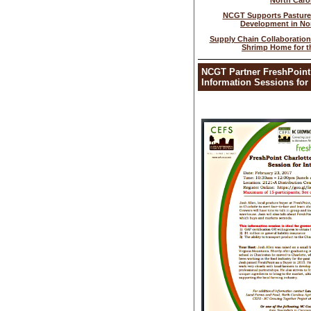
North Caro
NCGT Supports Pasture
Development in Nor
Supply Chain Collaboratio
Shrimp Home for t
NCGT Partner FreshPoint
Information Sessions for