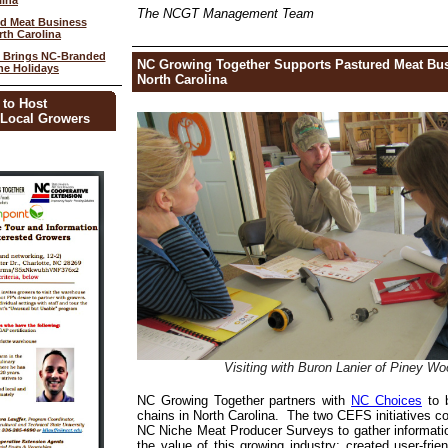
lina
The NCGT Management Team
d Meat Business
th Carolina
n Brings NC-Branded
NC Growing Together Supports Pastured Meat Bu
he Holidays
North Carolina
 to Host
 Local Growers
Visiting with
Buron Lanier of Piney W
NC Growing Together partners with
NC Choices
to 
chains in North Carolina. The two CEFS initiatives 
NC Niche Meat Producer Surveys to gather informati
the value of this growing industry; created user-frie