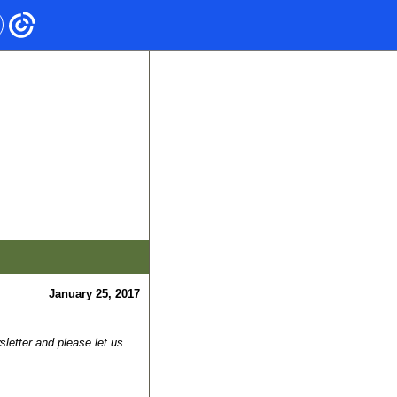
January 25, 2017
letter and please let us