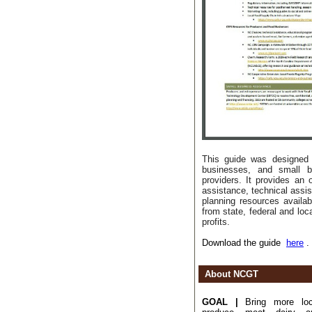
This guide was designed 
businesses, and small b
providers. It provides an o
assistance, technical assi
planning resources availab
from state, federal and loc
profits.
Download the guide
here
.
About NCGT
GOAL |
Bring more loca