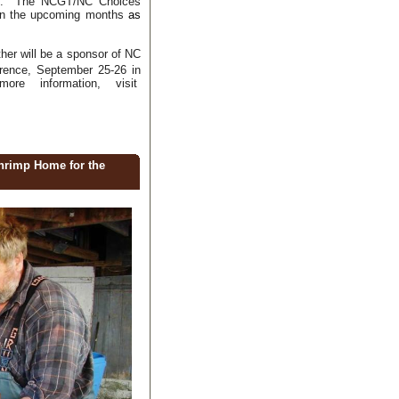
eds. The NCGT/NC Choices
 in the upcoming months
as
er will be a sponsor of NC
rence, September 25-26 in
ore information, visit
hrimp Home for the