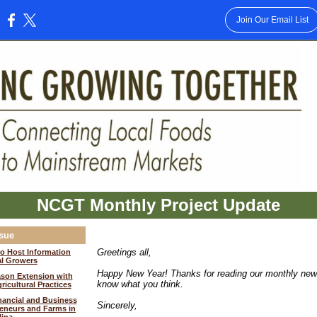
Join Our Email List
:
NCGT Monthly Project Update
ssue
Greetings all,
o Host Information
al Growers
Happy New Year! Thanks for reading our monthly news
son Extension with
know what you think.
icultural Practices
nancial and Business
Sincerely,
eneurs and Farms in