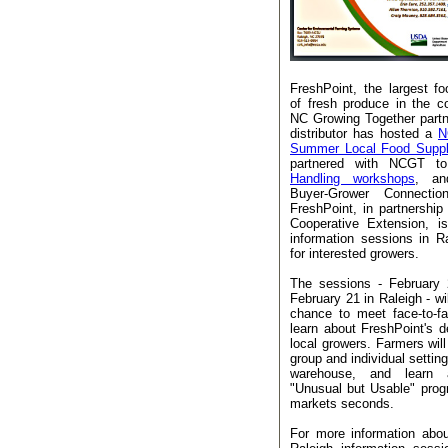
FreshPoint, the largest foo
of fresh produce in the c
NC Growing Together part
distributor has hosted a
N
Summer Local Food Suppl
partnered with NCGT t
Handling workshops
, an
Buyer-Grower Connect
FreshPoint, in partnersh
Cooperative Extension, i
information sessions in R
for interested growers.
The sessions - February 
February 21 in Raleigh - wi
chance to meet face-to-f
learn about FreshPoint's de
local growers. Farmers will
group and individual setting
warehouse, and learn a
"Unusual but Usable" pro
markets seconds.
For more information abou