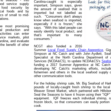
and seafood - into
Carolina-caught is especially
ood service supply
important, Simpson says, given
 food security by
the amount of seafood that is
ocal foods and by
imported but not labelled as
cs of small to mid-
such. "Consumers don't always
ations.
know when seafood is imported,
especially if it is frozen," she
the most promising
says. "With this label people can
al production and
easily identify local product, and
ctivities can enter
that's important to many
vice markets, pilot
consumers."
rolina, and evaluate
the benefit of other
NCGT also funded a 2016
Summer
Local Food Supply Chain Apprentice
, Gig
Simpson at NC Catch and with John Aydlett, Seaf
Specialist at the North Carolina Department of 
Services (NCDA&CS), to update NCDA&CS's
Seafoo
funding a 2017 Summer Apprentice at NC Catch 
developing NC Catch's marketing efforts, includi
fishermen and others in the local seafood supply c
other communication tools.
For the holiday shrimp sale, Mr. Big Seafood of Har
pounds of locally-caught fresh shrimp to the local
Weaver Street Market, which partnered with Hillsb
Seal the Seasons to have it frozen using their "IQF" 
equipment. IQF freezes each individual shrimp, ra
frozen block, so that consumers can easily portio
cook.