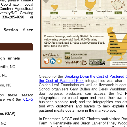
ons, please contact
Coordinator, Local
rolina Agricultural
versity/NC Growing
336-285-4690 or
 Session fliers:
igh Tunnels
ville, NC
d, NC
Creation of the
Breaking Down the Cost of Pastured 
the Cost of Pastured Pork
infographics was also su
Golden Leaf Foundation as well as livestock budge
oro, NC
School organizers Gary Bullen and Derek Washburn.
dual purpose: producers can access the NC
 on these season
infographics are based upon and input their own
ase visit the
CEFS
business-planning tool; and the infographics can a
tool with customers and buyers to help explain
pastured meats costs more in the marketplac
e.
ces (GAP)
In December, NCGT and NC Choices staff visited Ro
Farm in Kenansville and Buron Lanier of Piney Wo
, NC