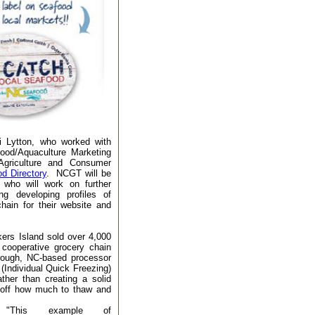
i Lytton, who worked with
ood/Aquaculture Marketing
Agriculture and Consumer
d Directory
. NCGT will be
who will work on further
ng developing profiles of
hain for their website and
kers Island sold over 4,000
 cooperative grocery chain
orough, NC-based processor
(Individual Quick Freezing)
ther than creating a solid
n off how much to thaw and
"This example of