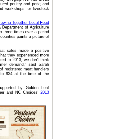
ured poultry and pork; and
nd workshops for livestock
owing Together Local Food
a Department of Agriculture
 three times over a period
ounties paints a picture of
eat sales made a positive
that they experienced more
ed to 2013, we don't think
umer demand," said Sarah
f registered meat handlers
to 934 at the time of the
supported by Golden Leaf
ther and NC Choices'
2013