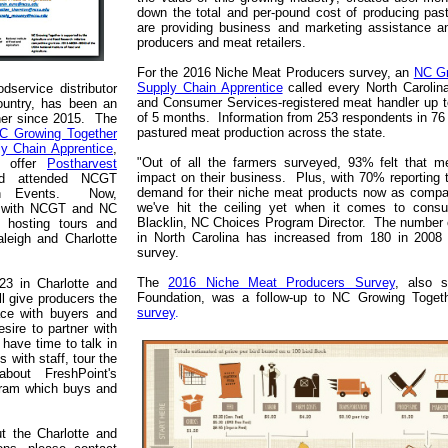
down the total and per-pound cost of producing past
are providing business and marketing assistance a
producers and meat retailers.
For the 2016 Niche Meat Producers survey, an
NC Gr
Supply Chain Apprentice
called every North Carolin
dservice distributor
and Consumer Services-registered meat handler up to
ountry, has been an
of 5 months. Information from 253 respondents in 76 c
ner since 2015. The
pastured meat production across the state.
C Growing Together
y Chain Apprentice
,
"Out of all the farmers surveyed, 93% felt that m
o offer
Postharvest
impact on their business. Plus, with 70% reporting 
d attended NCGT
demand for their niche meat products now as compar
ion Events. Now,
we've hit the ceiling yet when it comes to cons
ip with NCGT and NC
Blacklin, NC Choices Program Director. The number o
s hosting tours and
in North Carolina has increased from 180 in 2008 
aleigh and Charlotte
survey.
The
2016 Niche Meat Producers Survey
, also 
23 in Charlotte and
Foundation, was a follow-up to NC Growing Toge
ll give producers the
survey
.
ace with buyers and
sire to partner with
 have time to talk in
s with staff, tour the
bout FreshPoint's
gram which buys and
t the Charlotte and