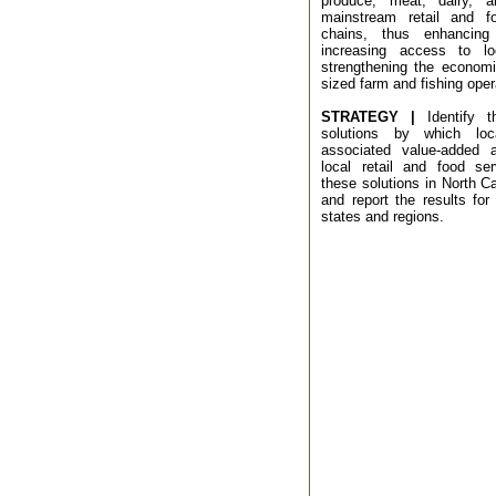
produce, meat, dairy, 
mainstream retail and f
chains, thus enhancing
increasing access to l
strengthening the economi
sized farm and fishing oper
STRATEGY |
Identify 
solutions by which loc
associated value-added a
local retail and food ser
these solutions in North Ca
and report the results for 
states and regions.