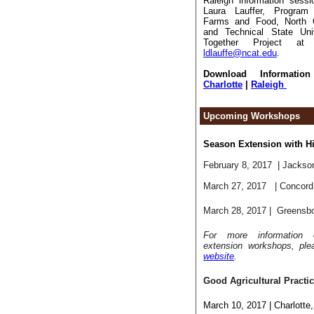
Raleigh information sessi
Laura Lauffer, Program 
Farms and Food, North Ca
and Technical State Uni
Together Project at 
ldlauffe@ncat.edu
.
Download Information
Charlotte
|
Raleigh
Upcoming Workshops
Season Extension with H
February 8, 2017
|
Jackson
March 27, 2017
| Concor
March 28, 2017
| Greensb
For more information
extension workshops, ple
website
.
Good Agricultural Practi
March 10, 2017 | Charlotte