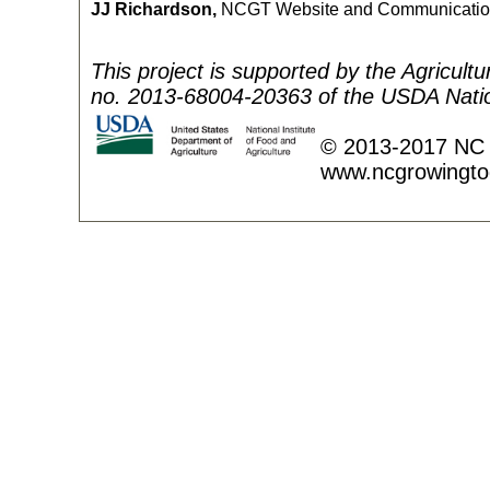
JJ Richardson,
NCGT Website and Communicatio
This project is supported by the Agricult
no. 2013-68004-20363 of the USDA Nation
© 2013-2017 NC 
www.ncgrowingto