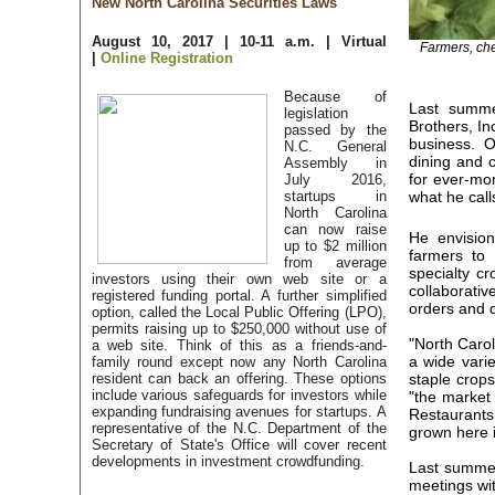
New North Carolina Securities Laws
August 10, 2017 | 10-11 a.m. | Virtual
Farmers, che
|
Online Registration
Because of
Last summe
legislation
Brothers, In
passed by the
business. Ob
N.C. General
dining and c
Assembly in
for ever-mor
July 2016,
startups in
what he call
North Carolina
can now raise
He envision
up to $2 million
farmers to 
from average
specialty cr
investors using their own web site or a
collaborativ
registered funding portal. A further simplified
orders and d
option, called the Local Public Offering (LPO),
permits raising up to $250,000 without use of
"North Carol
a web site. Think of this as a friends-and-
a wide vari
family round except now any North Carolina
resident can back an offering. These options
staple crop
include various safeguards for investors while
"the market 
expanding fundraising avenues for startups. A
Restaurants
representative of the N.C. Department of the
grown here i
Secretary of State's Office will cover recent
developments in investment crowdfunding.
Last summer
meetings wit