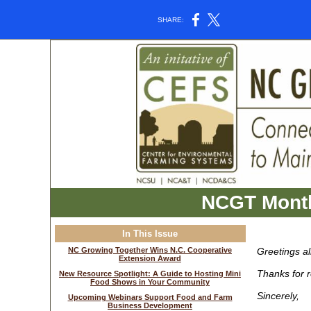
SHARE:
NCGT Month
In This Issue
NC Growing Together Wins N.C. Cooperative
Greetings a
Extension Award
Thanks for r
New Resource Spotlight: A Guide to Hosting Mini
Food Shows in Your Community
Sincerely,
Upcoming Webinars Support Food and Farm
Business Development