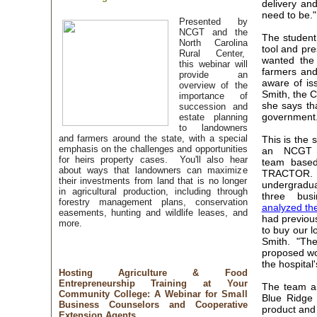
delivery an
need to be
Presented by
NCGT and the
The student
North Carolina
tool and pr
Rural Center,
wanted the
this webinar will
farmers and
provide an
aware of is
overview of the
Smith, the 
importance of
she says th
succession and
government.
estate planning
to landowners
and farmers around the state, with a special
This is the 
emphasis on the challenges and opportunities
an NCGT 
for heirs property cases. You'll also hear
team based
about ways that landowners can maximize
TRACTOR. 
their investments from land that is no longer
undergrad
in agricultural production, including through
three busi
forestry management plans, conservation
analyzed th
easements, hunting and wildlife leases, and
had previou
more.
to buy our l
Smith. "The
proposed wor
the hospital
Hosting Agriculture & Food
Entrepreneurship Training at Your
The team a
Community College: A Webinar for Small
Blue Ridge 
Business Counselors and Cooperative
product and
Extension Agents