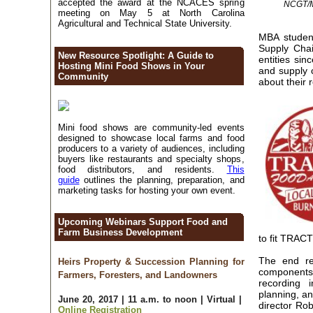
accepted the award at the NCACES spring
NCGT/MB
meeting on May 5 at North Carolina
Agricultural and Technical State University.
MBA studen
Supply Cha
New Resource Spotlight: A Guide to
entities si
Hosting Mini Food Shows in Your
and supply 
Community
about their
Mini food shows are community-led events
designed to showcase local farms and food
producers to a variety of audiences, including
buyers like restaurants and specialty shops,
food distributors, and residents.
This
guide
outlines the planning, preparation, and
marketing tasks for hosting your own event.
Upcoming Webinars Support Food and
Farm Business Development
to fit TRAC
The end res
Heirs Property & Succession Planning for
components
Farmers, Foresters, and Landowners
recording i
planning, a
June 20, 2017 | 11 a.m. to noon | Virtual |
director Rob
Online Registration