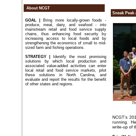
About NCGT
Sneak Peak 
GOAL |
Bring more locally-grown foods -
produce, meat, dairy, and seafood - into
mainstream retail and food service supply
chains, thus enhancing food security by
increasing access to local foods and by
strengthening the economics of small to mid-
sized farm and fishing operations.
STRATEGY |
Identify the most promising
solutions by which local production and
associated value-added activities can enter
local retail and food service markets, pilot
these solutions in North Carolina, and
evaluate and report the results for the benefit
of other states and regions.
Th
NCGT's 2017
running. He
write-up of 