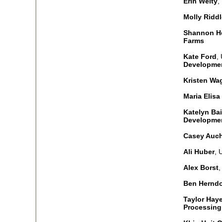
Erin Welty
,
Molly Riddl
Shannon He
Farms
Kate Ford
,
Developmen
Kristen Wa
Maria Elisa
Katelyn Bai
Developme
Casey Auc
Ali Huber
, 
Alex Borst
,
Ben Hernd
Taylor Hay
Processing