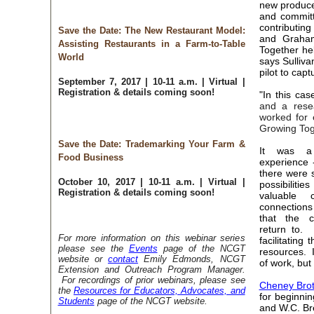
new produce
and committ
contributin
Save the Date: The New Restaurant Model:
and Graha
Assisting Restaurants in a Farm-to-Table
Together he
World
says Sulliva
pilot to cap
September 7, 2017 | 10-11 a.m. | Virtual |
Registration & details coming soon!
"In this ca
and a resea
worked for 
Growing Tog
Save the Date: Trademarking Your Farm &
It was a 
Food Business
experience -
there were 
October 10, 2017 | 10-11 a.m. | Virtual |
possibilit
Registration & details coming soon!
valuable 
connection
that the 
return to. "
For more information on this webinar series
facilitating
please see the
Events
page of the NCGT
resources. I
website or
contact
Emily Edmonds, NCGT
of work, but 
Extension and Outreach Program Manager.
For recordings of prior webinars, please see
Cheney Brot
the
Resources for Educators, Advocates, and
for beginni
Students
page of the NCGT website.
and W.C. Bre