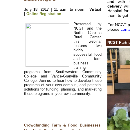
and, with t
delivery wi
July 18, 2017 | 11 a.m. to noon | Virtual
Hospital for
|
Online Registration
them to get 
Presented by
For NCGT par
NCGT and the
please
cont
North Carolina
Rural Center,
this webinar
NCGT Partner
features two
highly
successful food
and farm
business
training
programs from Southwestern Community
College and Vance-Granville Community
College. Join us to hear how to develop these
programs at your own campus, and potential
solutions for funding, planning, and marketing
these programs in your own community.
Crowdfunding Farm & Food Businesses: