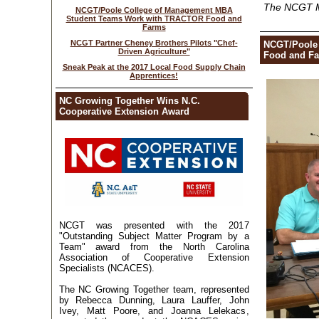
The NCGT 
NCGT/Poole College of Management MBA
Student Teams Work with TRACTOR Food and
Farms
NCGT Partner Cheney Brothers Pilots "Chef-
NCGT/Poole
Driven Agriculture"
Food and Far
Sneak Peak at the 2017 Local Food Supply Chain
Apprentices!
NC Growing Together Wins N.C.
Cooperative Extension Award
NCGT was presented with the 2017
"Outstanding Subject Matter Program by a
Team" award from the North Carolina
Association of Cooperative Extension
Specialists (NCACES).
The NC Growing Together team, represented
by Rebecca Dunning, Laura Lauffer, John
Ivey, Matt Poore, and Joanna Lelekacs,