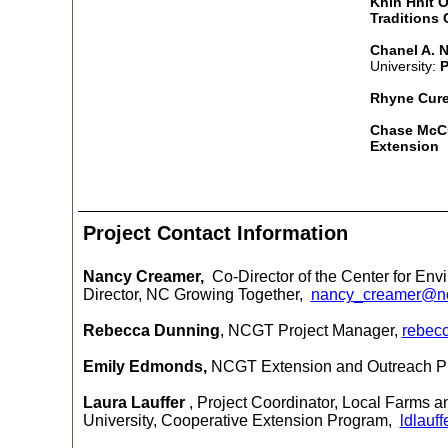
Khin Hnit O
Traditions
Chanel A. N
University:
P
Rhyne Cur
Chase McC
Extension
Project Contact Information
Nancy Creamer,
Co-Director of the Center for Env
Director, NC Growing Together,
nancy_creamer@n
Rebecca Dunning
, NCGT Project Manager,
rebec
Emily Edmonds,
NCGT Extension and Outreach 
Laura Lauffer
, Project Coordinator, Local Farms 
University, Cooperative Extension Program
,
ldlauf