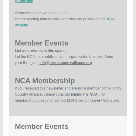
At this link
All members are welcome to join.
Board meeting minutes and agendas are posted on the
NCA
website.
Member Events
List your events in this space.
Let the NCA help publicize your organization's events. Send
your listings to
info@northcountryalliance.org
NCA Membership
If you received this newsletter and are not a member of the North
Country Alliance, please consider
joining the NCA
. For
membership questions, contact Matt Siver at
msiver@danc.org.
Member Events