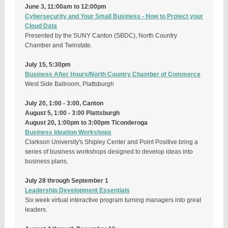
June 3, 11:00am to 12:00pm
Cybersecurity and Your Small Business - How to Protect your
Cloud Data
Presented by the SUNY Canton (SBDC), North Country
Chamber and Twinstate.
July 15, 5:30pm
Business After Hours/North Country Chamber of Commerce
West Side Ballroom, Plattsburgh
July 20, 1:00 - 3:00, Canton
August 5, 1:00 - 3:00 Plattsburgh
August 20, 1:00pm to 3:00pm Ticonderoga
Business Ideation Workshops
Clarkson University's Shipley Center and Point Positive bring a
series of business workshops designed to develop ideas into
business plans.
July 28 through September 1
Leadership Development Essentials
Six week virtual interactive program turning managers into great
leaders.