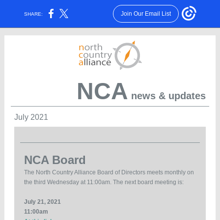
Join Our Email List
SHARE:
NCA
news & updates
July 2021
NCA Board
The North Country Alliance Board of Directors meets monthly on
the third Wednesday at 11:00am. The next board meeting is:
July 21, 2021
11:00am