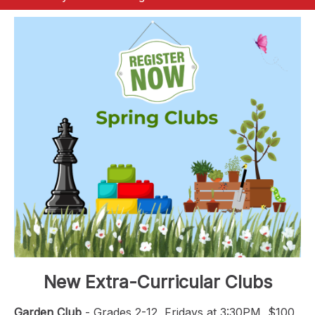
New Extra-Curricular Clubs
Garden Club
- Grades 2-12, Fridays at 3:30PM, $100