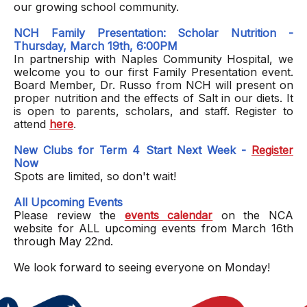
our growing school community.
NCH Family Presentation: Scholar Nutrition -
Thursday, March 19th, 6:00PM
In partnership with Naples Community Hospital, we
welcome you to our first Family Presentation event.
Board Member, Dr. Russo from NCH will present on
proper nutrition and the effects of Salt in our diets. It
is open to parents, scholars, and staff. Register to
attend
here
.
New Clubs for Term 4 Start Next Week -
Register
Now
Spots are limited, so don't wait!
All Upcoming Events
Please review the
events calendar
on the NCA
website for ALL upcoming events from March 16th
through May 22nd.
We look forward to seeing everyone on Monday!