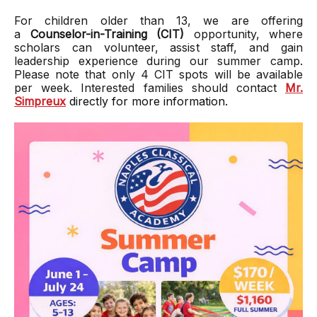
For children older than 13, we are offering
a
Counselor-in-Training (CIT)
opportunity, where
scholars can volunteer, assist staff, and gain
leadership experience during our summer camp.
Please note that only 4 CIT spots will be available
per week. Interested families should contact
Mr.
Simpreux
directly for more information.