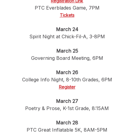
Registration Link
PTC Everblades Game, 7PM
Tickets
March 24
Spirit Night at Chick-Fil-A, 3-8PM
March 25
Governing Board Meeting, 6PM
March 26
College Info Night, 8-10th Grades, 6PM
Register
March 27
Poetry & Prose, K-1st Grade, 8:15AM
March 28
PTC Great Inflatable 5K, 8AM-5PM