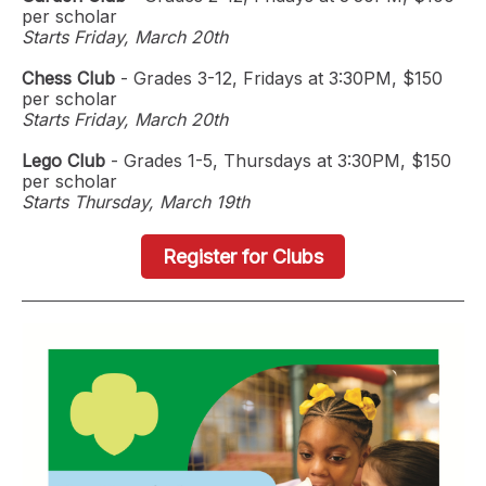
per scholar
Starts Friday, March 20th
Chess Club
- Grades 3-12, Fridays at 3:30PM, $150
per scholar
Starts Friday, March 20th
Lego Club
- Grades 1-5, Thursdays at 3:30PM, $150
per scholar
Starts Thursday, March 19th
Register for Clubs