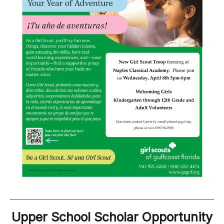
Upper School Scholar Opportunity