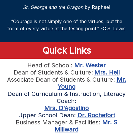
St. George and the Dragon
by Raphael
“Courage is not simply one of the virtues, but the
form of every virtue at the testing point.” -C.S. Lewis
Quick Links
Head of School:
Mr. Wester
Dean of Students & Culture:
Mrs. Heil
Associate Dean of Students & Culture:
Mr.
Young
Dean of Curriculum & Instruction, Literacy
Coach:
Mrs. D'Agostino
Upper School Dean:
Dr. Rochefort
Business Manager & Facilities:
Mr. S
Millward