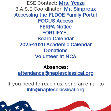
ESE Contact:
Mrs. Ycaza
B.A.S.E Coordinator
Mr. Simpreux
:
Accessing the FLDOE Family Portal
FOCUS Access
FERPA Notice
FORTIFYFL
Board Calendar
2025-2026 Academic Calendar
Donations
Volunteer at NCA
Absences:
attendance@naplesclassical.org
If you need to reach us, send an email to
info@naplesclassical.org