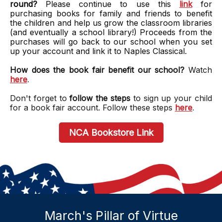
round?
Please continue to use this
link
for
purchasing books for family and friends to benefit
the children and help us grow the classroom libraries
(and eventually a school library!) Proceeds from the
purchases will go back to our school when you set
up your account and link it to Naples Classical.
How does the book fair benefit our school?
Watch
here
.
Don't forget to
follow the steps
to sign up your child
for a book fair account. Follow these steps
here
.
NCA Bookstore Link
March's Pillar of Virtue