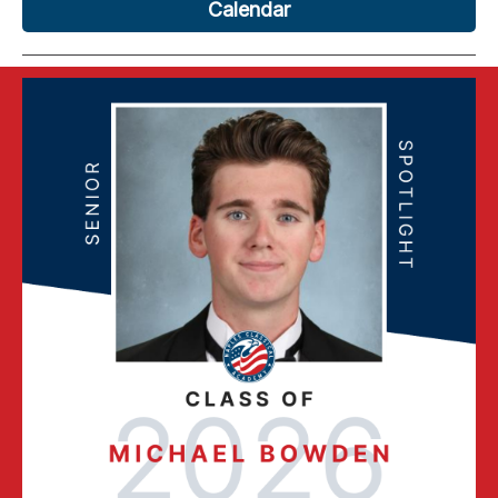
Calendar