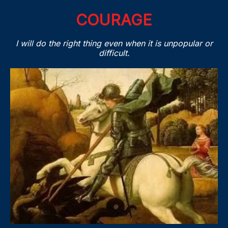
COURAGE
I will do the right thing even when it is unpopular or
difficult.