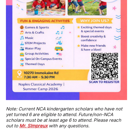
Note: Current NCA kindergarten scholars who have not
yet turned 6 are eligible to attend. Future/non-NCA
scholars must be at least age 6 to attend. Please reach
out to
Mr. SImpreux
with any questions.