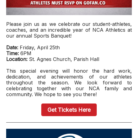
Please join us as we celebrate our student-athletes,
coaches, and an incredible year of NCA Athletics at
our annual Sports Banquet!
Date:
Friday, April 25th
Time:
6PM
Location:
St. Agnes Church, Parish Hall
This special evening will honor the hard work,
dedication, and achievements of our athletes
throughout the season. We look forward to
celebrating together with our NCA family and
community. We hope to see you there!
Get Tickets Here