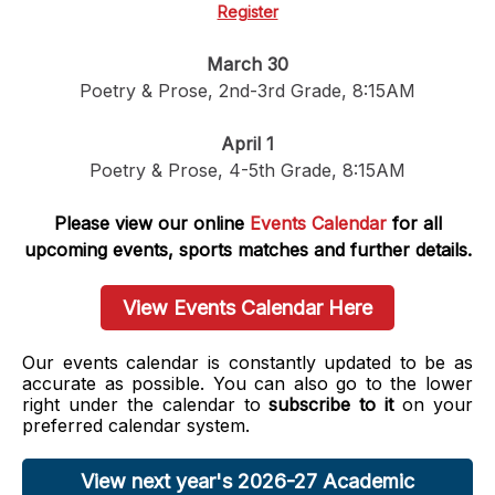
Register
March 30
Poetry & Prose, 2nd-3rd Grade, 8:15AM
April 1
Poetry & Prose, 4-5th Grade, 8:15AM
Please view our online
Events Calendar
for all
upcoming events, sports matches and further details.
View Events Calendar Here
Our events calendar is constantly updated to be as
accurate as possible. You can also go to the lower
right under the calendar to
subscribe to it
on your
preferred calendar system.
View next year's 2026-27 Academic