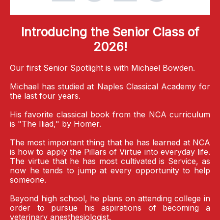
Introducing the Senior Class of
2026!
Our first Senior Spotlight is with Michael Bowden.
Michael has studied at Naples Classical Academy for
the last four years.
His favorite classical book from the NCA curriculum
is "The Iliad," by Homer.
The most important thing that he has learned at NCA
is how to apply the Pillars of Virtue into everyday life.
The virtue that he has most cultivated is Service, as
now he tends to jump at every opportunity to help
someone.
Beyond high school, he plans on attending college in
order to pursue his aspirations of becoming a
veterinary anesthesiologist.