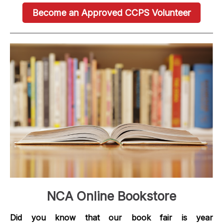
Become an Approved CCPS Volunteer
NCA Online Bookstore
Did you know that our book fair is year