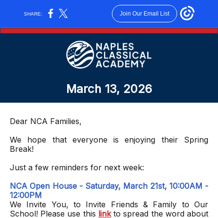
Join Our Email List
SHARE:
March 13, 2026
Dear NCA Families,
We hope that everyone is enjoying their Spring
Break!
Just a few reminders for next week:
NCA Open House - Saturday, March 21st, 10:00AM -
12:00PM
We Invite You, to Invite Friends & Family to Our
School! Please use this
link
to spread the word about