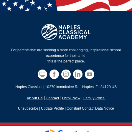
For parents that are seeking a more challenging, inspirational school
experience for their child,
this is the perfect place.
Naples Classical |
10270 Immokalee Rd
|
Naples, FL 34120 US
About Us
|
Contact
|
Enroll Now
|
Family Portal
Unsubscribe
|
Update Profile
|
Constant Contact Data Notice