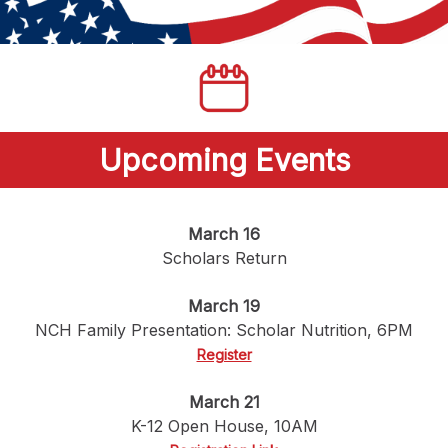
Upcoming Events
March 16
Scholars Return
March 19
NCH Family Presentation: Scholar Nutrition, 6PM
Register
March 21
K-12 Open House, 10AM