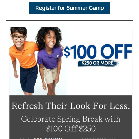
Register for Summer Camp