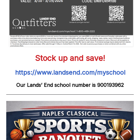
Stock up and save!
https://www.landsend.com/myschool
Our Lands’ End school number is 900193962