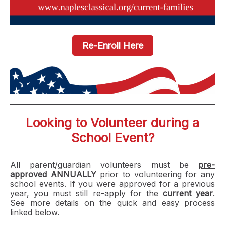
Re-Enroll Here
Looking to Volunteer during a
School Event?
All parent/guardian volunteers must be
pre-
approved
ANNUALLY
prior to volunteering for any
school events. If you were approved for a previous
year, you must still
re-apply for the
current year
.
See more details on the quick and easy process
linked below.