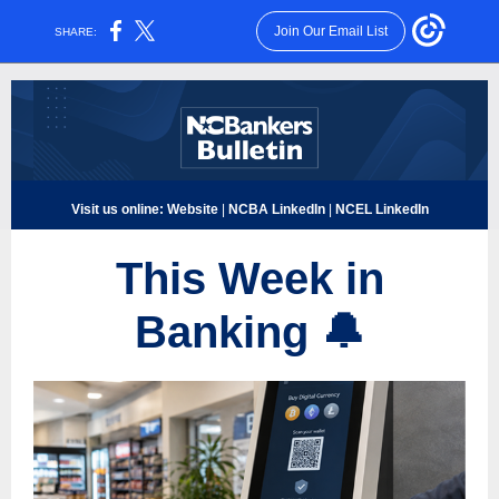
Join Our Email List
SHARE:
Visit us online:
Website
|
NCBA LinkedIn
|
NCEL LinkedIn
This Week in
Banki
ng
🔔