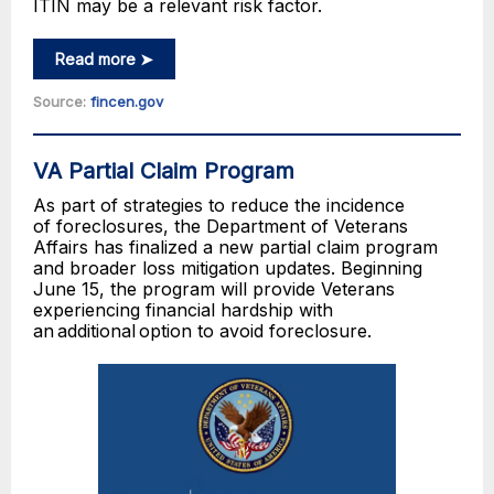
ITIN may be a relevant risk factor.
Read more ➤
Source:
fincen.gov
VA Partial Claim Program
As part of strategies to reduce the incidence
of foreclosures, the Department of Veterans
Affairs has finalized a new partial claim program
and broader loss mitigation updates. Beginning
June 15, the program will provide Veterans
experiencing financial hardship with
an additional option to avoid foreclosure.