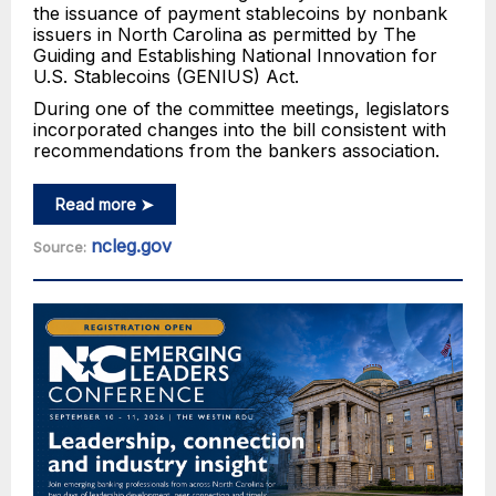
the issuance of payment stablecoins by nonbank
issuers in North Carolina as permitted by The
Guiding and Establishing National Innovation for
U.S. Stablecoins (GENIUS) Act.
During one of the committee meetings, legislators
incorporated changes into the bill consistent with
recommendations from the bankers association.
Read more ➤
ncleg.gov
Source: