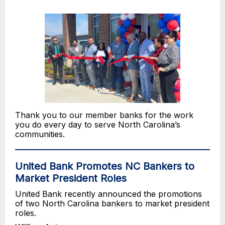
Thank you to our member banks for the work
you do every day to serve North Carolina’s
communities.
United Bank Promotes NC Bankers to
Market President Roles
United Bank recently announced the promotions
of two North Carolina bankers to market president
roles.