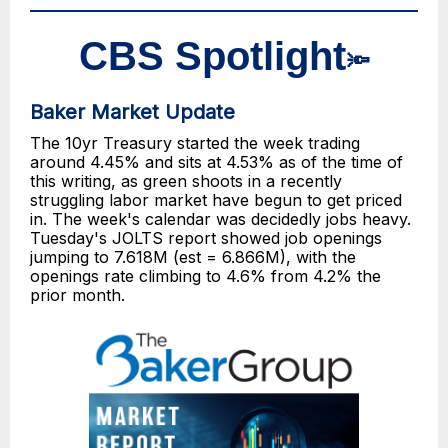
CBS Spotlight
🔦
Baker Market Update
The 10yr Treasury started the week trading
around 4.45% and sits at 4.53% as of the time of
this writing, as green shoots in a recently
struggling labor market have begun to get priced
in. The week's calendar was decidedly jobs heavy.
Tuesday's JOLTS report showed job openings
jumping to 7.618M (est = 6.866M), with the
openings rate climbing to 4.6% from 4.2% the
prior month.