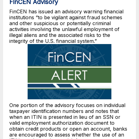
FinCEN Advisory
FinCEN has issued an advisory warning financial
institutions “to be vigilant against fraud schemes
and other suspicious or potentially criminal
activities involving the unlawful employment of
illegal aliens and the associated risks to the
integrity of the U.S. financial system.”
One portion of the advisory focuses on individual
taxpayer identification numbers and notes that
when an ITIN is presented in lieu of an SSN or
valid employment authorization document to
obtain credit products or open an account, banks
are encouraged to assess whether the use of an