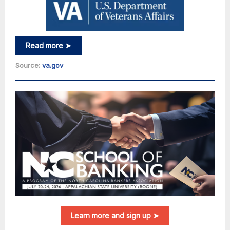
Read more ➤
Source:
va.gov
Learn more and sign up ➤