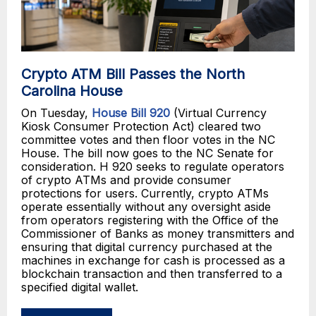
Crypto ATM Bill Passes the North
Carolina House
On Tuesday,
House Bill 920
(Virtual Currency
Kiosk Consumer Protection Act) cleared two
committee votes and then floor votes in the NC
House. The bill now goes to the NC Senate for
consideration. H 920 seeks to regulate operators
of crypto ATMs and provide consumer
protections for users. Currently, crypto ATMs
operate essentially without any oversight aside
from operators registering with the Office of the
Commissioner of Banks as money transmitters and
ensuring that digital currency purchased at the
machines in exchange for cash is processed as a
blockchain transaction and then transferred to a
specified digital wallet.