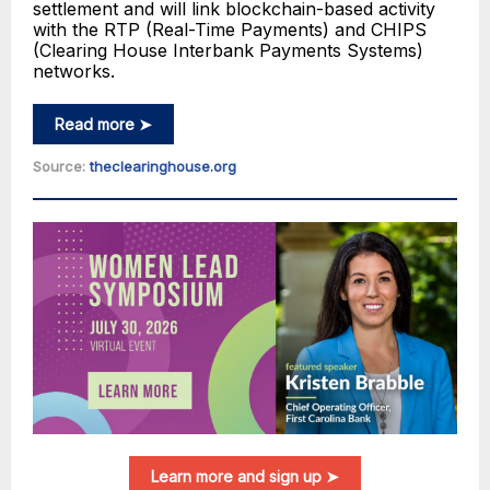
settlement and will link blockchain-based activity
with the RTP (Real-Time Payments) and CHIPS
(Clearing House Interbank Payments Systems)
networks.
Read more ➤
Source:
theclearinghouse.org
Learn more and sign up ➤