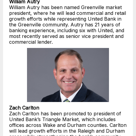
William Autry
William Autry has been named Greenville market
president, where he will lead commercial and retail
growth efforts while representing United Bank in
the Greenville community. Autry has 21 years of
banking experience, including six with United, and
most recently served as senior vice president and
commercial lender.
Zach Carlton
Zach Carlton has been promoted to president of
United Bank’s Triangle Market, which includes
offices across Wake and Durham counties. Carlton
will lead growth efforts in the Raleigh and Durham