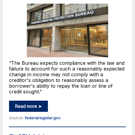
“The Bureau expects compliance with the law and
failure to account for such a reasonably expected
change in income may not comply with a
creditor's obligation to reasonably assess a
borrower's ability to repay the loan or line of
credit sought.”
Read more ➤
Source:
federalregister.gov