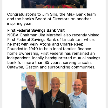
Congratulations to Jim Sills, the M&F Bank team
and the bank’s Board of Directors on another
inspiring year.
First Federal Savings Bank Visit
NCBA Chairman Jim Marshall also recently visited
First Federal Savings Bank of Lincolnton, where
he met with Kelly Atkins and Charlie Reep.
Founded in 1940 to help local families finance
home ownership, First Federal has remained an
independent, locally headquartered mutual savings
bank for more than 85 years, serving Lincoln,
Catawba, Gaston and surrounding communities.