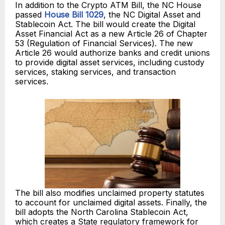
In addition to the Crypto ATM Bill, the NC House
passed
House Bill 1029
, the NC Digital Asset and
Stablecoin Act. The bill would create the Digital
Asset Financial Act as a new Article 26 of Chapter
53 (Regulation of Financial Services). The new
Article 26 would authorize banks and credit unions
to provide digital asset services, including custody
services, staking services, and transaction
services.
The bill also modifies unclaimed property statutes
to account for unclaimed digital assets. Finally, the
bill adopts the North Carolina Stablecoin Act,
which creates a State regulatory framework for