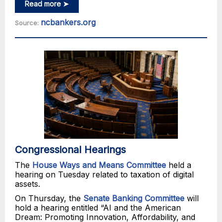
Read more ➤
ncbankers.org
Source:
Congressional Hearings
The
House Ways and Means Committee
held a
hearing on Tuesday related to taxation of digital
assets.
On Thursday, the
Senate Banking Committee
will
hold a hearing entitled “AI and the American
Dream: Promoting Innovation, Affordability, and