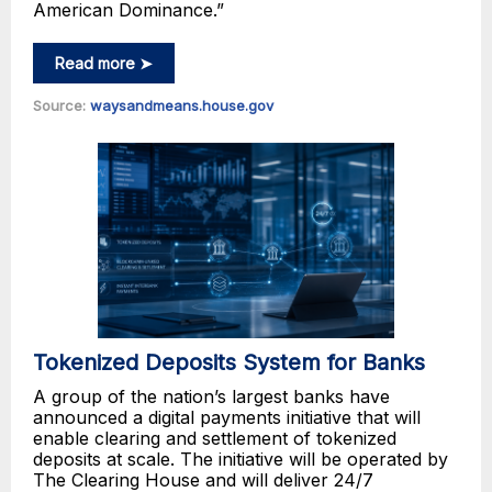
American Dominance.”
Read more ➤
Source:
waysandmeans.house.gov
Tokenized Deposits System for Banks
A group of the nation’s largest banks have
announced a digital payments initiative that will
enable clearing and settlement of tokenized
deposits at scale. The initiative will be operated by
The Clearing House and will deliver 24/7