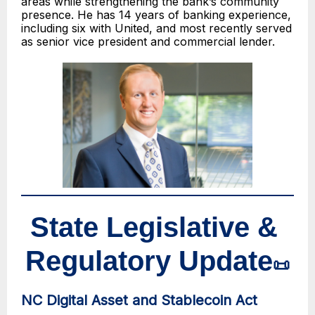
areas while strengthening the bank’s community
presence. He has 14 years of banking experience,
including six with United, and most recently served
as senior vice president and commercial lender.
State Legislative &
Regulatory Update
📜
NC Digital Asset and Stablecoin Act