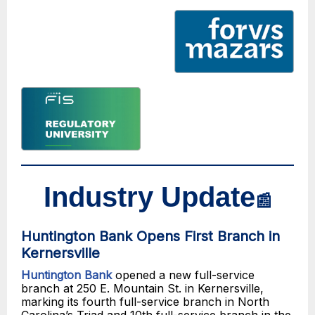
Industry Update
📰
Huntington Bank Opens First Branch in
Kernersville
Huntington Bank
opened a new full-service
branch at 250 E. Mountain St. in Kernersville,
marking its fourth full-service branch in North