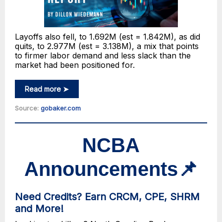
Layoffs also fell, to 1.692M (est = 1.842M), as did
quits, to 2.977M (est = 3.138M), a mix that points
to firmer labor demand and less slack than the
market had been positioned for.
Read more ➤
Source:
gobaker.com
NCBA
Announcements
📌
Need Credits? Earn CRCM, CPE, SHRM
and More!