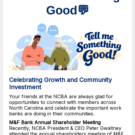
Good💬
Celebrating Growth and Community
Investment
Your friends at the NCBA are always glad for
opportunities to connect with members across
North Carolina and celebrate the important work
banks are doing in their communities.
M&F Bank Annual Shareholder Meeting
Recently, NCBA President & CEO Peter Gwaltney
attended the annual shareholders meeting of M&F