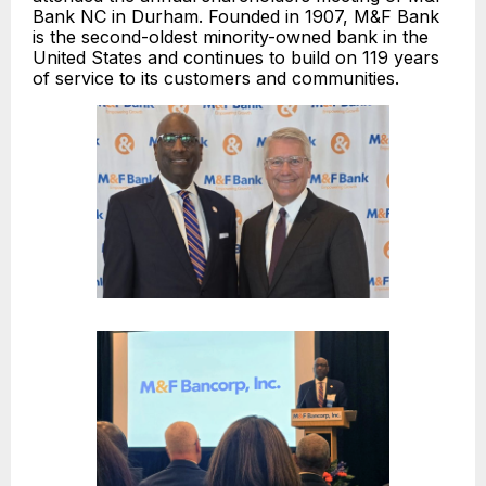
Bank NC in Durham. Founded in 1907, M&F Bank
is the second-oldest minority-owned bank in the
United States and continues to build on 119 years
of service to its customers and communities.