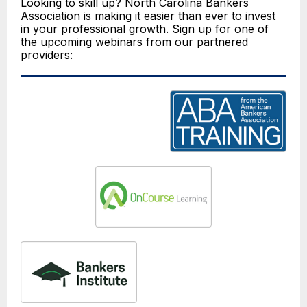
Looking to skill up? North Carolina Bankers
Association is making it easier than ever to invest
in your professional growth. Sign up for one of
the upcoming webinars from our partnered
providers: