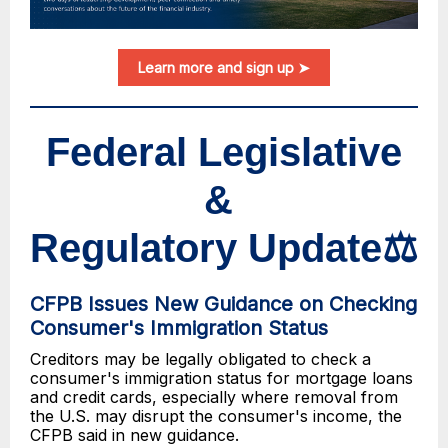
Learn more and sign up ➤
Federal Legislative
&
Regulatory Update⚖️
CFPB Issues New Guidance on Checking
Consumer's Immigration Status
Creditors may be legally obligated to check a
consumer's immigration status for mortgage loans
and credit cards, especially where removal from
the U.S. may disrupt the consumer's income, the
CFPB said in new guidance.