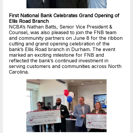
First National Bank Celebrates Grand Opening of
Ellis Road Branch
NCBA’s Nathan Batts, Senior Vice President &
Counsel, was also pleased to join the FNB team
and community partners on June 8 for the ribbon
cutting and grand opening celebration of the
bank’s Ellis Road branch in Durham. The event
marked an exciting milestone for FNB and
reflected the bank’s continued investment in
serving customers and communities across North
Carolina.