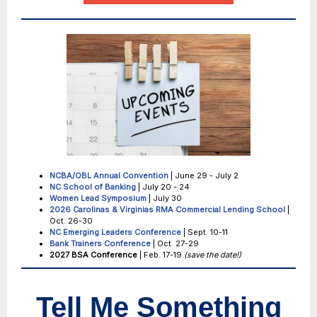
NCBA/OBL Annual Convention
| June 29 - July 2
NC School of Banking
| July 20 - 24
Women Lead Symposium
| July 30
2026 Carolinas & Virginias RMA
Commercial Lending School
|
Oct. 26-30
NC Emerging Leaders Conference
| Sept. 10-11
Bank Trainers Conference
| Oct. 27-29
2027 BSA Conference
| Feb. 17-19
(save the date!)
Tell Me Something