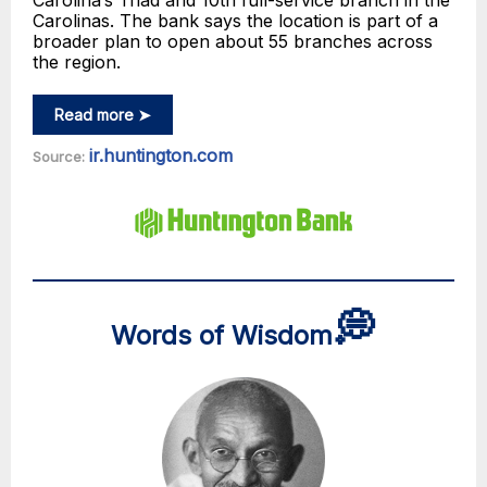
Carolina’s Triad and 10th full-service branch in the
Carolinas. The bank says the location is part of a
broader plan to open about 55 branches across
the region.
Read more ➤
ir.huntington.com
Source:
💭
Words of Wisdom