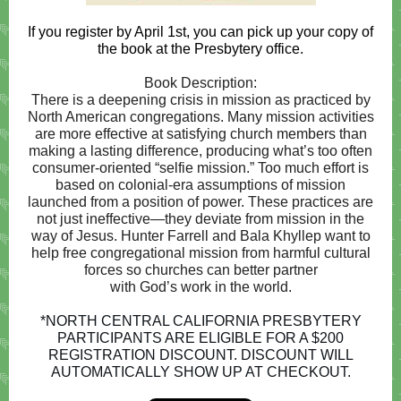
If you register by April 1st, you can pick up your copy of
the book at the Presbytery office.
Book Description:
There is a deepening crisis in mission as practiced by
North American congregations. Many mission activities
are more effective at satisfying church members than
making a lasting difference, producing what’s too often
consumer-oriented “selfie mission.” Too much effort is
based on colonial-era assumptions of mission
launched from a position of power. These practices are
not just ineffective―they deviate from mission in the
way of Jesus. Hunter Farrell and Bala Khyllep want to
help free congregational mission from harmful cultural
forces so churches can better partner
with God’s work in the world.
*NORTH CENTRAL CALIFORNIA PRESBYTERY
PARTICIPANTS ARE ELIGIBLE FOR A $200
REGISTRATION DISCOUNT. DISCOUNT WILL
AUTOMATICALLY SHOW UP AT CHECKOUT.