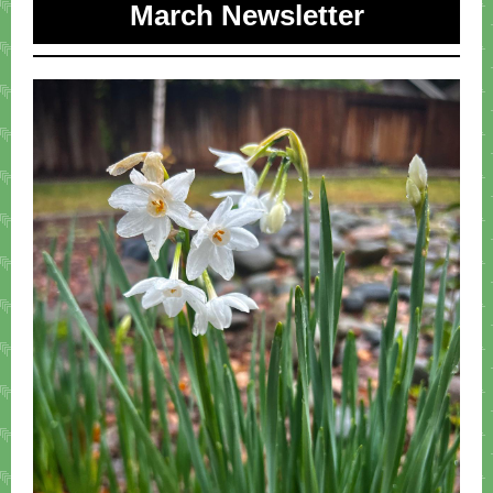
March Newsletter