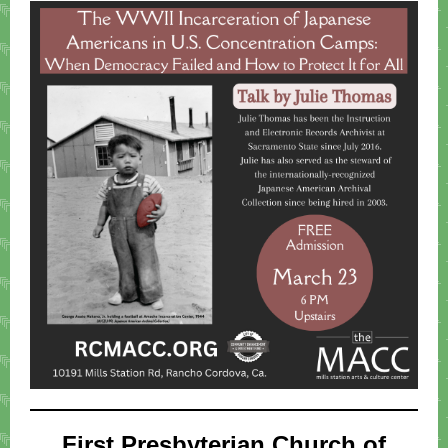
First Presbyterian Church of