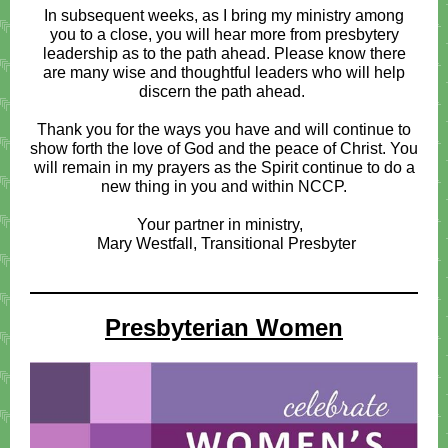
In subsequent weeks, as I bring my ministry among
you to a close, you will hear more from presbytery
leadership as to the path ahead. Please know there
are many wise and thoughtful leaders who will help
discern the path ahead.
Thank you for the ways you have and will continue to
show forth the love of God and the peace of Christ. You
will remain in my prayers as the Spirit continue to do a
new thing in you and within NCCP.
Your partner in ministry,
Mary Westfall, Transitional Presbyter
Presbyterian Women