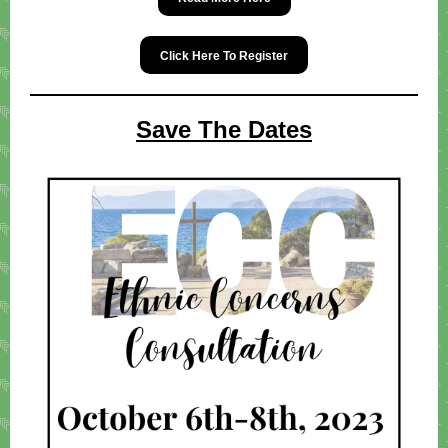
Click Here To Register
Save The Dates