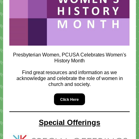
Presbyterian Women, PCUSA Celebrates Women's
History Month
Find great resources and information as we
acknowledge and celebrate the role of women in
church and society.
Click Here
Special Offerings