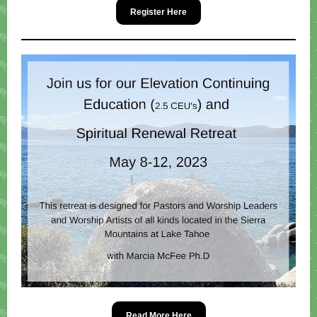
Register Here
Read More Here