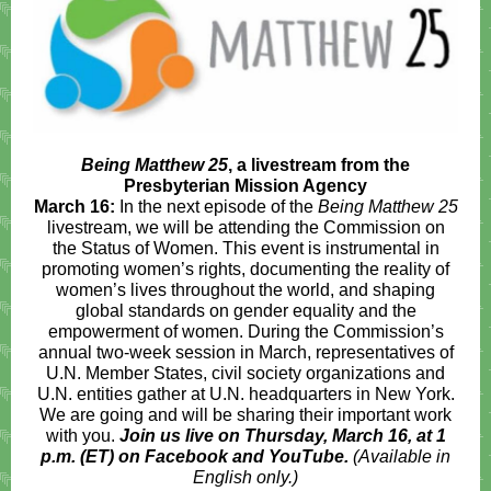
Being Matthew 25
, a livestream from the
Presbyterian Mission Agency
March 16:
In the next episode of the
Being Matthew 25
livestream, we will be attending the Commission on
the Status of Women. This event is instrumental in
promoting women’s rights, documenting the reality of
women’s lives throughout the world, and shaping
global standards on gender equality and the
empowerment of women. During the Commission’s
annual two-week session in March, representatives of
U.N. Member States, civil society organizations and
U.N. entities gather at U.N. headquarters in New York.
We are going and will be sharing their important work
with you.
Join us live on Thursday, March 16, at 1
p.m. (ET) on Facebook and YouTube.
(Available in
English only.)