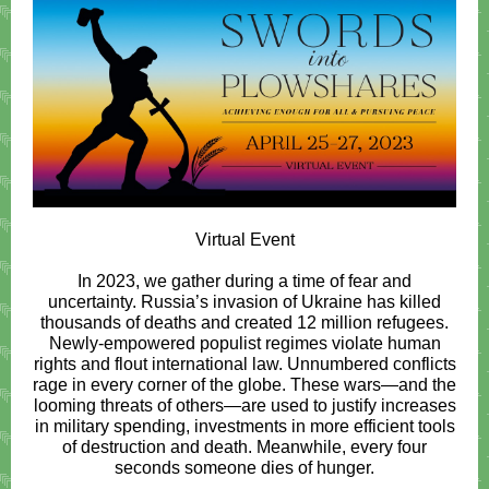
Virtual Event
In 2023, we gather during a time of fear and
uncertainty. Russia’s invasion of Ukraine has killed
thousands of deaths and created 12 million refugees.
Newly-empowered populist regimes violate human
rights and flout international law. Unnumbered conflicts
rage in every corner of the globe. These wars—and the
looming threats of others—are used to justify increases
in military spending, investments in more efficient tools
of destruction and death. Meanwhile, every four
seconds someone dies of hunger.