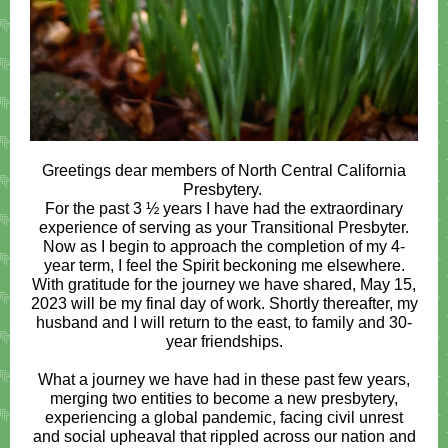
Greetings dear members of North Central California
Presbytery.
For the past 3 ½ years I have had the extraordinary
experience of serving as your Transitional Presbyter.
Now as I begin to approach the completion of my 4-
year term, I feel the Spirit beckoning me elsewhere.
With gratitude for the journey we have shared, May 15,
2023 will be my final day of work. Shortly thereafter, my
husband and I will return to the east, to family and 30-
year friendships.
What a journey we have had in these past few years,
merging two entities to become a new presbytery,
experiencing a global pandemic, facing civil unrest
and social upheaval that rippled across our nation and