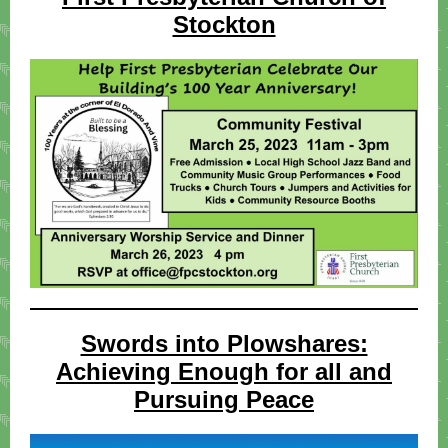
Stockton
Swords into Plowshares:
Achieving Enough for all and
Pursuing Peace