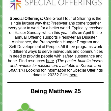
Special Offerings:
One Great Hour of Sharing
is the
single largest way that Presbyterians come together
every year to work for a better world. Typically received
on Easter Sunday, which this year falls on April 9, the
annual Offering supports Presbyterian Disaster
Assistance, the Presbyterian Hunger Program and
Self-Development of People. All three programs work
in different ways to serve individuals and communities
in need to provide people with safety, sustenance and
hope. Find resources
here
.
(The poster, bulletin inserts
and minutes for mission are available in Korean and
Spanish.)
Looking for information for Special Offerings
dates in 2023? Click
here
.
Being Matthew 25