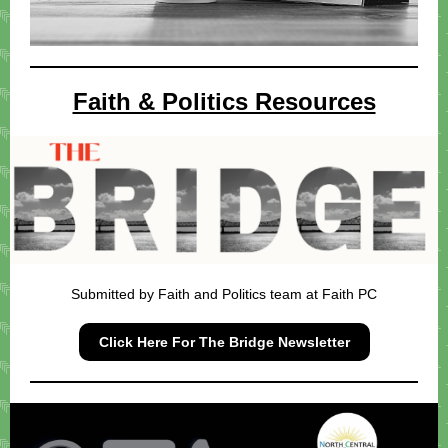
Faith & Politics Resources
Submitted by Faith and Politics team at Faith PC
Click Here For The Bridge Newsletter