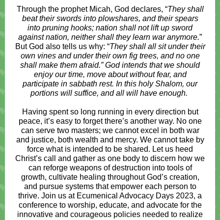
Through the prophet Micah, God declares, “
They shall
beat their swords into plowshares, and their spears
into pruning hooks; nation shall not lift up sword
against nation, neither shall they learn war anymore.
”
But God also tells us why: “
They shall all sit under their
own vines and under their own fig trees, and no one
shall make them afraid.” God intends that we should
enjoy our time, move about without fear, and
participate in sabbath rest. In this holy Shalom, our
portions will suffice, and all will have enough.
Having spent so long running in every direction but
peace, it’s easy to forget there’s another way. No one
can serve two masters; we cannot excel in both war
and justice, both wealth and mercy. We cannot take by
force what is intended to be shared. Let us heed
Christ’s call and gather as one body to discern how we
can reforge weapons of destruction into tools of
growth, cultivate healing throughout God’s creation,
and pursue systems that empower each person to
thrive. Join us at Ecumenical Advocacy Days 2023, a
conference to worship, educate, and advocate for the
innovative and courageous policies needed to realize