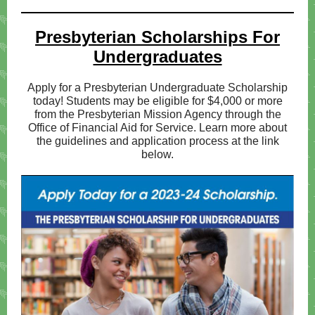
Presbyteri
an Scholarships For
Undergraduates
Apply for a Presbyterian Undergraduate Scholarship
today! Students may be eligible for $4,000 or more
from the Presbyterian Mission Agency through the
Office of Financial Aid for Service. Learn more about
the guidelines and application process at the link
below.