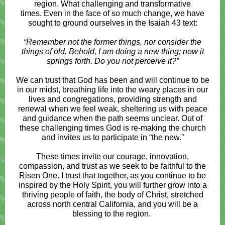
region. What challenging and transformative
times. Even in the face of so much change, we have
sought to ground ourselves in the Isaiah 43 text:
“Remember not the former things, nor consider the
things of old. Behold, I am doing a new thing; now it
springs forth. Do you not perceive it?”
We can trust that God has been and will continue to be
in our midst, breathing life into the weary places in our
lives and congregations, providing strength and
renewal when we feel weak, sheltering us with peace
and guidance when the path seems unclear. Out of
these challenging times God is re-making the church
and invites us to participate in “the new.”
These times invite our courage, innovation,
compassion, and trust as we seek to be faithful to the
Risen One. I trust that together, as you continue to be
inspired by the Holy Spirit, you will further grow into a
thriving people of faith, the body of Christ, stretched
across north central California, and you will be a
blessing to the region.