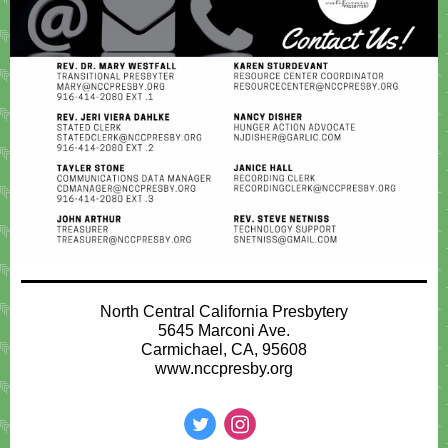
North Central California Presbytery
5645 Marconi Ave.
Carmichael, CA, 95608
www.nccpresby.org