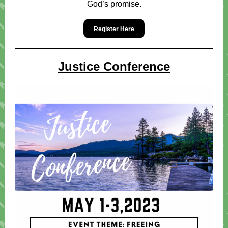
God’s promise.
Register Here
Justice Conference