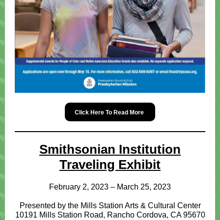
Click Here To Read More
Smithsonian Institution
Traveling Exhibit
February 2, 2023 – March 25, 2023
Presented by the Mills Station Arts & Cultural Center
10191 Mills Station Road, Rancho Cordova, CA 95670