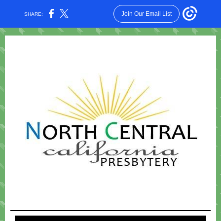
Join Our Email List
SHARE: