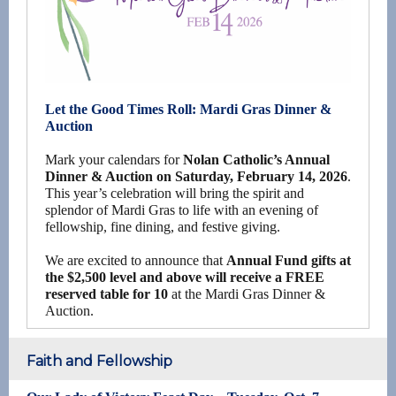
Let the Good Times Roll: Mardi Gras Dinner &
Auction
Mark your calendars for
Nolan Catholic’s Annual
Dinner & Auction on Saturday, February 14, 2026
.
This year’s celebration will bring the spirit and
splendor of Mardi Gras to life with an evening of
fellowship, fine dining, and festive giving.
We are excited to announce that
Annual Fund gifts at
the $2,500 level and above will receive a FREE
reserved table for 10
at the Mardi Gras Dinner &
Auction.
Faith and Fellowship