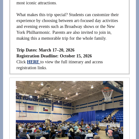
most iconic attractions.
What makes this trip special? Students can customize their
experience by choosing between art-focused day activities
and evening events such as Broadway shows or the New
York Philharmonic. Parents are also invited to join in,
making this a memorable trip for the whole family.
Trip Dates: March 17–20, 2026
Registration Deadline: October 15, 2026
Click
HERE
to view the full itinerary and access
registration links.