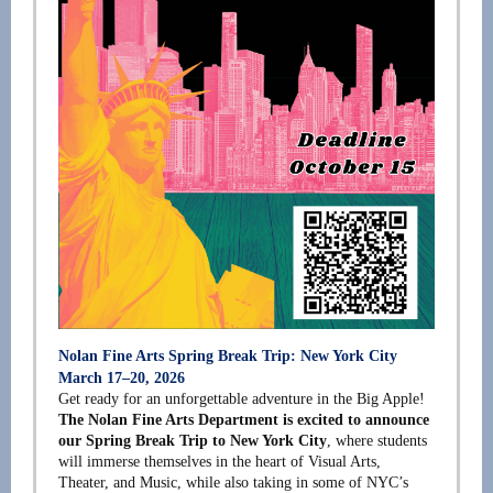
Nolan Fine Arts Spring Break Trip: New York City
March 17–20, 2026
Get ready for an unforgettable adventure in the Big Apple!
The Nolan Fine Arts Department is excited to announce
our Spring Break Trip to New York City
, where students
will immerse themselves in the heart of Visual Arts,
Theater, and Music, while also taking in some of NYC’s