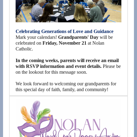
Celebrating Generations of Love and Guidance
Mark your calendars!
Grandparents' Day
will be
celebrated on
Friday, November 21
at Nolan
Catholic.
In the coming weeks, parents will receive an email
with RSVP information and event details.
Please be
on the lookout for this message soon.
We look forward to welcoming our grandparents for
this special day of faith, family, and community!