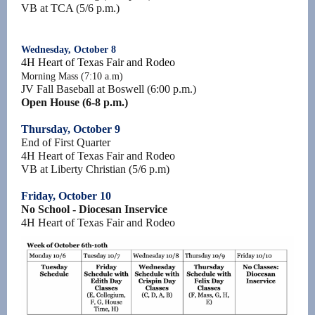
VB at TCA (5/6 p.m.)
Wednesday, October 8
4H Heart of Texas Fair and Rodeo
Morning Mass (7:10 a.m)
JV Fall Baseball at Boswell (6:00 p.m.)
Open House (6-8 p.m.)
Thursday, October 9
End of First Quarter
4H Heart of Texas Fair and Rodeo
VB at Liberty Christian (5/6 p.m)
Friday, October 10
No School - Diocesan Inservice
4H Heart of Texas Fair and Rodeo