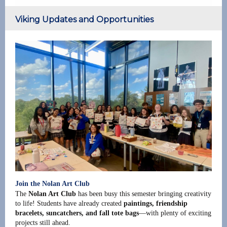
Viking Updates and Opportunities
Join the Nolan Art Club
The
Nolan Art Club
has been busy this semester bringing creativity
to life! Students have already created
paintings, friendship
bracelets, suncatchers, and fall tote bags
—with plenty of exciting
projects still ahead.