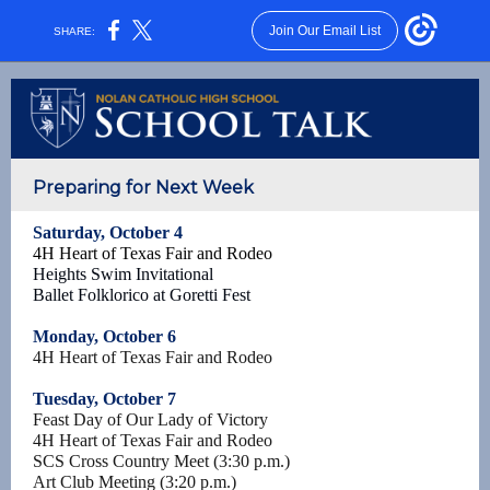
Join Our Email List
SHARE:
Preparing for Next Week
Saturday, October 4
4H Heart of Texas Fair and Rodeo
Heights Swim Invitational
Ballet Folklorico at Goretti Fest
Monday, October 6
4H Heart of Texas Fair and Rodeo
Tuesday, October 7
Feast Day of Our Lady of Victory
4H Heart of Texas Fair and Rodeo
SCS Cross Country Meet (3:30 p.m.)
Art Club Meeting (3:20 p.m.)