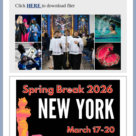
Click
HERE
to download flier