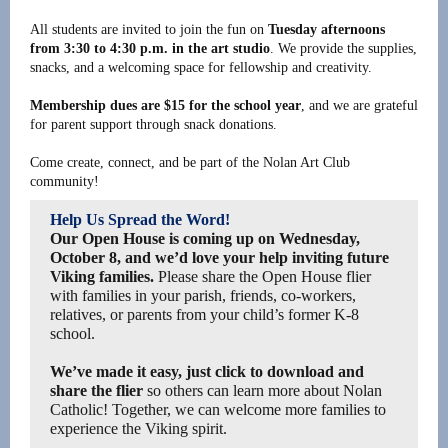
All students are invited to join the fun on
Tuesday afternoons
from 3:30 to 4:30 p.m. in the art studio
. We provide the supplies,
snacks, and a welcoming space for fellowship and creativity.
Membership dues are $15 for the school year
, and we are grateful
for parent support through snack donations.
Come create, connect, and be part of the Nolan Art Club
community!
Help Us Spread the Word!
Our Open House is coming up on Wednesday,
October 8, and we’d love your help inviting future
Viking families.
Please share the Open House flier
with families in your parish, friends, co-workers,
relatives, or parents from your child’s former K-8
school.
We’ve made it easy, just click to download and
share the flier
so others can learn more about Nolan
Catholic! Together, we can welcome more families to
experience the Viking spirit.