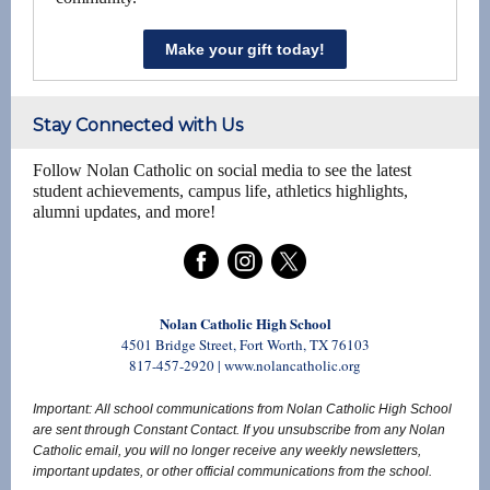
Make your gift today!
Stay Connected with Us
Follow Nolan Catholic on social media to see the latest
student achievements, campus life, athletics highlights,
alumni updates, and more!
Nolan Catholic High School
4501 Bridge Street, Fort Worth, TX 76103
817-457-2920 | www.nolancatholic.org
Important: All school communications from Nolan Catholic High School
are sent through Constant Contact. If you unsubscribe from any Nolan
Catholic email, you will no longer receive any weekly newsletters,
important updates, or other official communications from the school.