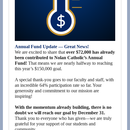
Annual Fund Update — Great News!
We are excited to share that
over $72,000 has already
been contributed to Nolan Catholic’s Annual
Fund!
That means we are nearly halfway to reaching
this year’s $150,000 goal.
A special thank-you goes to our faculty and staff, with
an incredible 64% participation rate so far. Your
generosity and commitment to our mission are
inspiring!
With the momentum already building, there is no
doubt we will reach our goal by December 31.
Thank you to everyone who has given—we are truly
grateful for your support of our students and
community.