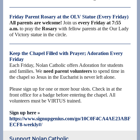
Friday Parent Rosary at the OLV Statue (Every Friday)
All parents are welcome!
Join us
every Friday at 7:55
a.m.
to pray the
Rosary
with fellow parents at the Our Lady
of Victory statue in the circle.
Keep the Chapel Filled with Prayer; Adoration Every
Friday
Each Friday, Nolan Catholic offers Adoration for students
and families. We
need parent volunteers
to spend time in
the chapel so Jesus in the Eucharist is never left alone.
Please sign up for one or more hour slots. Check in at the
front office for a badge before entering the chapel. All
volunteers must be VIRTUS trained.
Sign up here »
https://www.signupgenius.com/go/10C0F4CA4AE23ABF
ECF8-weekly#/
Support Nolan Catholic