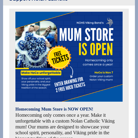
Homecoming Mum Store is NOW OPEN!
Homecoming only comes once a year. Make it
unforgettable with a custom Nolan Catholic Viking
mum! Our mums are designed to showcase your
school spirit, personality, and Viking pride in the