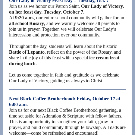
Our Lady of Victory Feast Day – Tuesday, Oct. 7
Join us as we honor our Patron Saint,
Our Lady of Victory,
on her feast day, Tuesday, October 7.
At
9:20 a.m.
, our entire school community will gather for an
all-school Rosary
, and we warmly welcome all parents to
join us in prayer. Together, we will celebrate Our Lady’s
intercession and protection over our community.
Throughout the day, students will learn about the historic
Battle of Lepanto
, reflect on the power of the Rosary, and
share in the joy of this feast with a special
ice cream treat
during lunch
.
Let us come together in faith and gratitude as we celebrate
Our Lady of Victory, guiding us always to Christ.
Next Black Coffee Brotherhood: Friday, October 17 at
6:00 a.m.
Join us for our next Black Coffee Brotherhood gathering, a
time set aside for Adoration & Scripture with fellow fathers.
This is an opportunity to strengthen your faith, grow in
prayer, and build community through fellowship. All dads are
welcome—come be refreshed and encouraged!