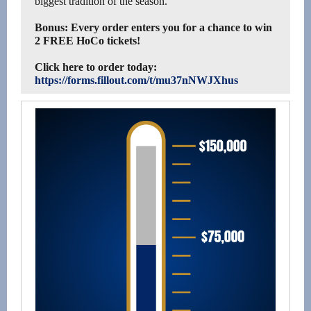
biggest tradition of the season.
Bonus: Every order enters you for a chance to win
2 FREE HoCo tickets!
Click here to order today:
https://forms.fillout.com/t/mu37nNWJXhus