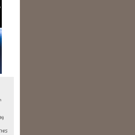
n
th)
 THIS