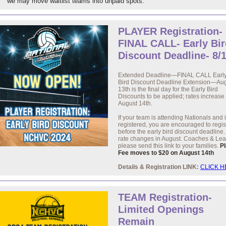
we may move waitlist teams into unpaid spots.
PLAYER Registration-
FINAL CALL- Early Bir
Discount Deadline- 8/
Extended Deadline—FINAL CALL Earl
Bird Discount Deadline Extension—Au
13th is the final day for the Early Bird
Discounts to be applied; rates increase
August 14th.
If your team is attending Nationals and 
registered, you are encouraged to regis
before the early bird discount deadline
rate changes in August. Coaches & Le
please send this link to your families.
P
Fee moves to $20 on August 14th
Details & Registration LINK:
CLICK 
TEAM Registration-
Limited Openings
Remain