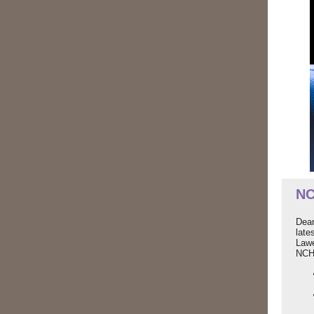
NC
Dear
late
Law
NCH