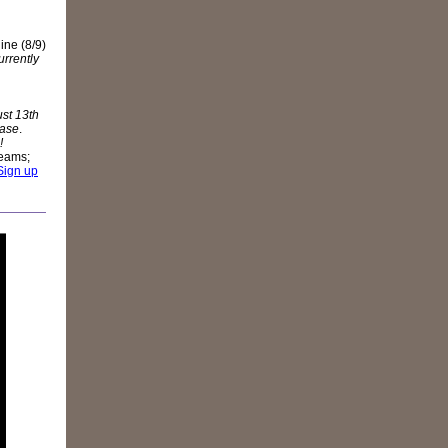
ne (8/9)
rrently
st 13th
ease
.
!
teams;
 Sign up