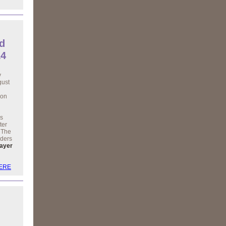
d
14
y
gust
 on
is
ter
. The
aders
layer
HERE