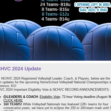
HVC 2024 Update
 NCHVC 2024 Registered Volleyball Leader, Coach, & Players, below are the
st updates for the upcoming HomeSchool Volleyball National Championships i
erence, KS!
VC 2024 Important Eligibility Vote & NCHVC RECORD ANNOUNCEMENTS:
🏐
LEADERS & COACH
-
Eligibility Vote
- 72-hour Voting deadline (August 9
CLICK HERE
160 TEAMS!
While Volleyball Nationals has featured 128+ teams for four
consecutive years, we have yet to eclipse the 150 or 160-team mark until