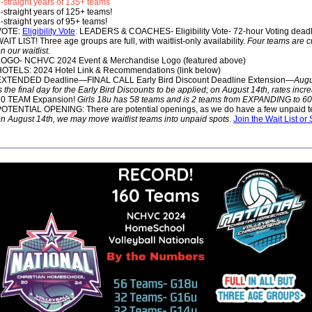
-straight years of 135+ teams
-straight years of 125+ teams!
-straight years of 95+ teams!
VOTE:
Eligibility Vote
:
LEADERS & COACHES- Eligibility Vote- 72-hour Voting deadli
AIT LIST! Three age groups are full, with waitlist-only availability.
Four teams are cu
n our waitlist.
LOGO- NCHVC 2024 Event & Merchandise Logo (featured above)
OTELS: 2024 Hotel Link & Recommendations (link below)
EXTENDED Deadline—FINAL CALL Early Bird Discount Deadline Extension—
Augu
s the final day for the Early Bird Discounts to be applied; on August 14th, rates incr
60 TEAM Expansion!
Girls 18u has 58 teams and is 2 teams from EXPANDING to 60
OTENTIAL OPENING: There are potential openings, as we do have a few unpaid 
n August 14th, we may move waitlist teams into unpaid spots
.
Join the Wait List or