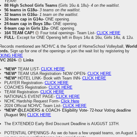
YEAR!
88 High School Girls Teams
(
Girls 16u & 18u)-
4 on the waitlist.
56 teams in G18u-
3 teams on the waitlist.
32 teams in G16u-
1 team on the waitlist.
32-team cap in G14u-
ONE opening.
24-team cap in Boys 18u-
ONE opening.
8-team cap in Girls 12u-
ONE opening.
164 TEAM CAP!
🏐
Four total openings- Team List-
CLICK HERE
FULL
-
Except for ONE Opening left in Boys 14u & 16u, Girls 14u, & 12u.
 Records mentioned are NCHVC & the Sport of HomeSchool Volleyball,
World
ords.
Sign up for one of the openings or join the wait list by registering by
CKING HERE
VC 2024-
🏐
Links
*NEW*
TEAM LIST-
CLICK HERE
*NEW*
TEAM USA Registration- NOW OPEN-
CLICK HERE
*NEW*
HOTEL LINK- Book with Team INN-
CLICK HERE
PLAYER Registration-
CLICK HERE
COACHES Registration-
CLICK HERE
TEAM Registration-
CLICK HERE
NATIONALS EVENT PAGE-
CLICK HERE
NCHC Hardship Request Form-
Click Here
2024 Official NCHVC Team List-
CLICK HERE
*NEW*
🏐LEADERS & COACH- Eligibility Vote- 72-hour Voting deadline
(August 9th)
CLICK HERE
The EXTENDED Early Bird Discount Deadline is AUGUST 13TH.
POTENTIAL OPENINGS- As we do have a few unpaid teams, on August 1