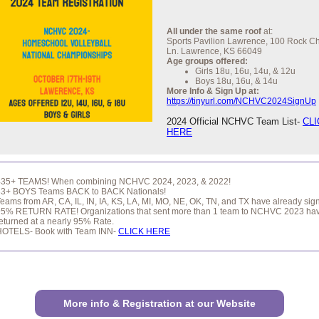
All under the same roof
at:
Sports Pavilion Lawrence, 100 Rock C
Ln. Lawrence, KS 66049
Age groups offered:
Girls 18u, 16u, 14u, & 12u
Boys 18u, 16u, & 14u
More Info & Sign Up at:
https://tinyurl.com/NCHVC2024SignUp
2024 Official NCHVC Team List-
CLI
HERE
435+ TEAMS! When combining NCHVC 2024, 2023, & 2022!
33+ BOYS Teams BACK to BACK Nationals!
eams from AR, CA, IL, IN, IA, KS, LA, MI, MO, NE, OK, TN, and TX have already sig
95% RETURN RATE! Organizations that sent more than 1 team to NCHVC 2023 ha
eturned at a nearly 95% Rate.
HOTELS- Book with Team INN-
CLICK HERE
More info & Registration at our Website