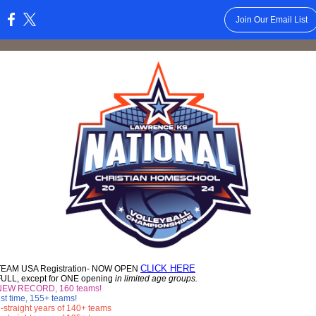
Join Our Email List
:
CLICK HERE
TEAM USA Registration- NOW OPEN
FULL, except for ONE opening
in limited age groups.
NEW RECORD, 160 teams!
st time, 155+ teams!
-straight years of 140+ teams