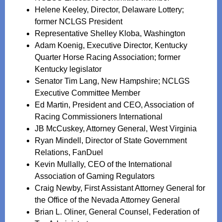
Helene Keeley, Director, Delaware Lottery;
former NCLGS President
Representative Shelley Kloba, Washington
Adam Koenig, Executive Director, Kentucky
Quarter Horse Racing Association; former
Kentucky legislator
Senator Tim Lang, New Hampshire; NCLGS
Executive Committee Member
Ed Martin, President and CEO, Association of
Racing Commissioners International
JB McCuskey, Attorney General, West Virginia
Ryan Mindell, Director of State Government
Relations, FanDuel
Kevin Mullally, CEO of the International
Association of Gaming Regulators
Craig Newby, First Assistant Attorney General for
the Office of the Nevada Attorney General
Brian L. Oliner, General Counsel, Federation of