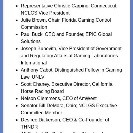
Representative Christie Carpino, Connecticut;
NCLGS Vice President
Julie Brown, Chair, Florida Gaming Control
Commission
Paul Buck, CEO and Founder, EPIC Global
Solutions
Joseph Bunevith, Vice President of Government
and Regulatory Affairs at Gaming Laboratories
International
Anthony Cabot, Distinguished Fellow in Gaming
Law, UNLV
Scott Chaney, Executive Director, California
Horse Racing Board
Nelson Clemmens, CEO of AmWest
Senator Bill DeMora, Ohio; NCLGS Executive
Committee Member
Desiree Dickerson, CEO & Co-Founder of
THNDR