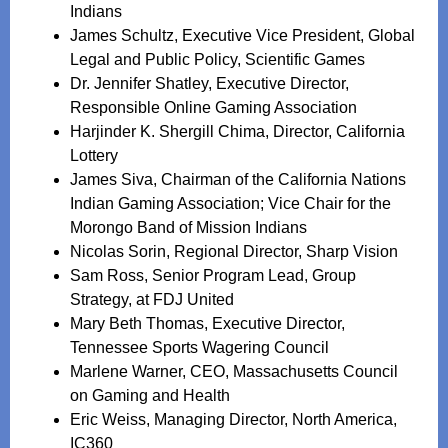
Indians
James Schultz, Executive Vice President, Global
Legal and Public Policy, Scientific Games
Dr. Jennifer Shatley, Executive Director,
Responsible Online Gaming Association
Harjinder K. Shergill Chima, Director, California
Lottery
James Siva, Chairman of the California Nations
Indian Gaming Association; Vice Chair for the
Morongo Band of Mission Indians
Nicolas Sorin, Regional Director, Sharp Vision
Sam Ross, Senior Program Lead, Group
Strategy, at FDJ United
Mary Beth Thomas, Executive Director,
Tennessee Sports Wagering Council
Marlene Warner, CEO, Massachusetts Council
on Gaming and Health
Eric Weiss, Managing Director, North America,
IC360