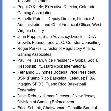
Tax Administrators
Peggi O’Keefe, Executive Director, Colorado
Gaming Association
Michelle Painter, Deputy Director, Finance &
Administration and Chief Financial Officer, West
Virginia Lottery
John Pappas, State Advocacy Director, iDEA
Growth; Founder and CEO, Corridor Consulting
Roger Parkes, Director of Regulatory Affairs,
Gaming Associates
Paul Pellizzari, Vice President – Global Social
Responsibility, Hard Rock International
Fernando Quiñones Bodega, Vice President,
BSN (Puerto Rico Basketball League); FIBA
Integrity SPOC, Puerto Rico Basketball
Federation
Dave Rebuck, former Director of New Jersey
Division of Gaming Enforcement
Erica Schenk, Chairwoman, Cahuilla Band of