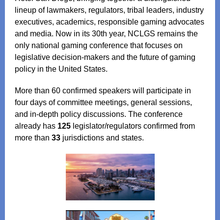
lineup of lawmakers, regulators, tribal leaders, industry
executives, academics, responsible gaming advocates
and media. Now in its 30th year, NCLGS remains the
only national gaming conference that focuses on
legislative decision‑makers and the future of gaming
policy in the United States.
More than 60 confirmed speakers will participate in
four days of committee meetings, general sessions,
and in‑depth policy discussions. The conference
already has
125
legislator/regulators confirmed from
more than
33
jurisdictions and states.