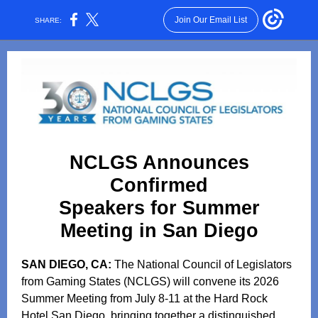
Join Our Email List
SHARE:
NCLGS Announces
Confirmed
Speakers for Summer
Meeting in San Diego
SAN DIEGO, CA:
The National Council of Legislators
from Gaming States (NCLGS) will convene its 2026
Summer Meeting from July 8-11 at the Hard Rock
Hotel San Diego, bringing together a distinguished