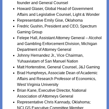
founder and General Counsel
Howard Glaser, Global Head of Government
Affairs and Legislative Counsel, Light & Wonder
Representative Emily Gise, Oklahoma
Fredric Gushin, President and CEO, Spectrum
Gaming Group
Felepe Hall, Assistant Attorney General – Alcohol
and Gambling Enforcement Division, Michigan
Department of Attorney General
Johnny Hernandez Jr., Vice Chairman,
Yuhaaviatam of San Manuel Nation
Matt Hortenstine, General Counsel, J&J Gaming
Brad Humphreys, Associate Dean of Academic
Affairs and Research Professor of Economics,
West Virginia University
Brian Kane, Executive Director, National
Association of Attorneys General
Representative Chris Kannady, Oklahoma;
NCLGS Executive Committee Member