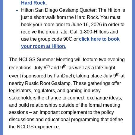
Hard Rock.
Hilton San Diego Gaslamp Quarter: The Hilton is
just a short walk from the Hard Rock. You must
book your room prior to June 16, 2026 in order to
receive the group rate. Call 1-800-Hiltons and
use the group code 90C or
click here to book
your room at Hilton.
The NCLGS Summer Meeting will feature two evening
th
th
receptions, July 8
and 9
, as well as a late-night
th
event (sponsored by FanDuel), taking place July 9
at
nearby Rustic Root Gaslamp. These gatherings offer
legislators, regulators, and gaming industry
stakeholders the chance to connect, exchange ideas,
and build relationships outside of the formal meeting
sessions – an important complement to the policy
discussions and educational programming that define
the NCLGS experience.