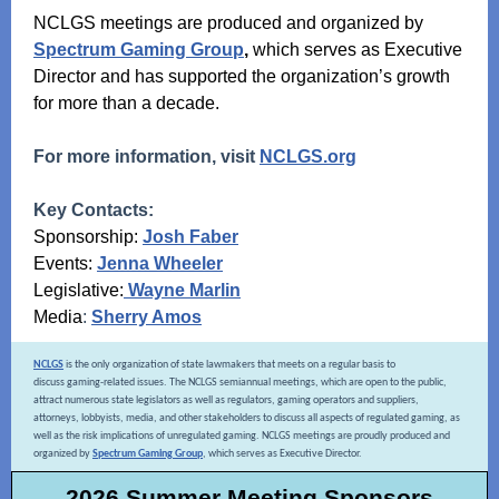
NCLGS meetings are produced and organized by
Spectrum Gaming Group
,
which serves as Executive
Director and has supported the organization’s growth
for more than a decade.
For more information, visit
NCLGS.org
Key Contacts:
Sponsorship:
Josh Faber
Events:
Jenna Wheeler
Legislative:
Wayne Marlin
Media
:
Sherry Amos
NCLGS
is the only organization of state lawmakers that meets on a regular basis to
discuss gaming-related issues. The NCLGS semiannual meetings, which are open to the public,
attract numerous state legislators as well as regulators, gaming operators and suppliers,
attorneys, lobbyists, media, and other stakeholders to discuss all aspects of regulated gaming, as
well as the risk implications of unregulated gaming. NCLGS meetings are proudly produced and
organized by
Spectrum Gaming Group
, which serves as Executive Director.
2026 Summer Meeting Sponsors