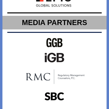
MEDIA PARTNERS