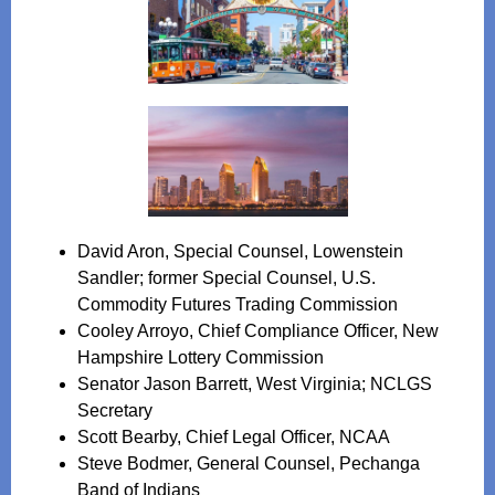
David Aron, Special Counsel, Lowenstein
Sandler; former Special Counsel, U.S.
Commodity Futures Trading Commission
Cooley Arroyo, Chief Compliance Officer, New
Hampshire Lottery Commission
Senator Jason Barrett, West Virginia; NCLGS
Secretary
Scott Bearby, Chief Legal Officer, NCAA
Steve Bodmer, General Counsel, Pechanga
Band of Indians