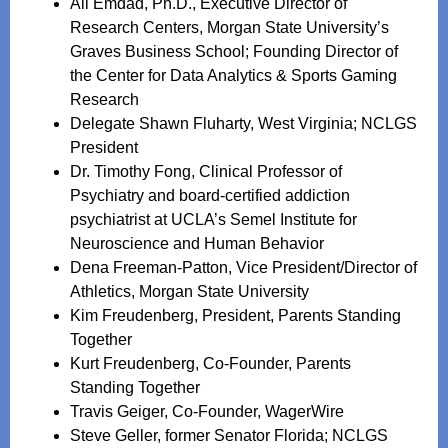
Ali Emdad, Ph.D., Executive Director of
Research Centers, Morgan State University’s
Graves Business School; Founding Director of
the Center for Data Analytics & Sports Gaming
Research
Delegate Shawn Fluharty, West Virginia; NCLGS
President
Dr. Timothy Fong, Clinical Professor of
Psychiatry and board-certified addiction
psychiatrist at UCLA’s Semel Institute for
Neuroscience and Human Behavior
Dena Freeman-Patton, Vice President/Director of
Athletics, Morgan State University
Kim Freudenberg, President, Parents Standing
Together
Kurt Freudenberg, Co-Founder, Parents
Standing Together
Travis Geiger, Co-Founder, WagerWire
Steve Geller, former Senator Florida; NCLGS