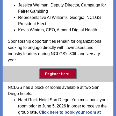
Jessica Welman, Deputy Director, Campaign for
Fairer Gambling
Representative Al Williams, Georgia; NCLGS
President Elect
Kevin Winters, CEO, Almond Digital Health
Sponsorship opportunities remain for organizations
seeking to engage directly with lawmakers and
industry leaders during NCLGS’s 30th anniversary
year.
Register Here
NCLGS has a block of rooms available at two San
Diego hotels:
Hard Rock Hotel San Diego: You must book your
room prior to June 5, 2026 in order to receive the
group rate.
Click here to book your room at