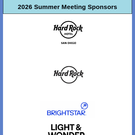
2026 Summer Meeting Sponsors