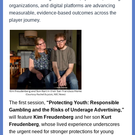
organizations, and digital platforms are advancing
measurable, evidence‑based outcomes across the
player journey.
The first session,
“Protecting Youth: Responsible
Gambling and the Risks of Underage Advertising,”
will feature
Kim Freudenberg
and her son
Kurt
Freudenberg
, whose lived experience underscores
the urgent need for stronger protections for young