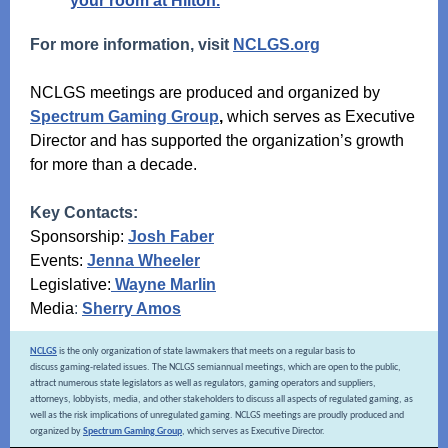
your room at Hilton.
For more information, visit
NCLGS.org
NCLGS meetings are produced and organized by
Spectrum Gaming Group
,
which serves as Executive
Director and has supported the organization’s growth
for more than a decade.
Key Contacts:
Sponsorship:
Josh Faber
Events:
Jenna Wheeler
Legislative:
Wayne Marlin
Media
:
Sherry Amos
NCLGS
is the only organization of state lawmakers that meets on a regular basis to
discuss gaming-related issues. The NCLGS semiannual meetings, which are open to the public,
attract numerous state legislators as well as regulators, gaming operators and suppliers,
attorneys, lobbyists, media, and other stakeholders to discuss all aspects of regulated gaming, as
well as the risk implications of unregulated gaming. NCLGS meetings are proudly produced and
organized by
Spectrum Gaming Group
, which serves as Executive Director.