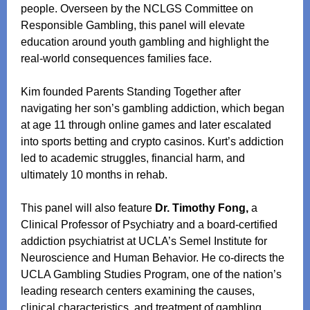
people. Overseen by the NCLGS Committee on
Responsible Gambling, this panel will elevate
education around youth gambling and highlight the
real‑world consequences families face.
Kim founded Parents Standing Together after
navigating her son’s gambling addiction, which began
at age 11 through online games and later escalated
into sports betting and crypto casinos. Kurt’s addiction
led to academic struggles, financial harm, and
ultimately 10 months in rehab.
This panel will also feature
Dr. Timothy Fong,
a
Clinical Professor of Psychiatry and a board‑certified
addiction psychiatrist at UCLA’s Semel Institute for
Neuroscience and Human Behavior. He co-directs the
UCLA Gambling Studies Program, one of the nation’s
leading research centers examining the causes,
clinical characteristics, and treatment of gambling