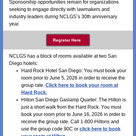
Sponsorship opportunities remain for organizations
seeking to engage directly with lawmakers and
industry leaders during NCLGS’s 30th anniversary
year.
Register Here
NCLGS has a block of rooms available at two San
Diego hotels:
Hard Rock Hotel San Diego: You must book your
room prior to June 5, 2026 in order to receive the
group rate.
Click here to book your room at
Hard Rock.
Hilton San Diego Gaslamp Quarter: The Hilton is
just a short walk from the Hard Rock. You must
book your room prior to June 16, 2026 in order to
receive the group rate. Call 1-800-Hiltons and
use the group code 90C or
click here to book