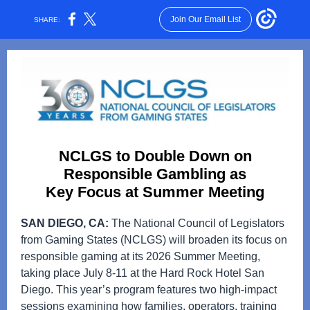
Join Our Email List
SHARE:
NCLGS to Double Down on
Responsible Gambling as
Key Focus at Summer Meeting
SAN DIEGO, CA:
The National Council of Legislators
from Gaming States (NCLGS) will broaden its focus on
responsible gaming at its 2026 Summer Meeting,
taking place July 8-11 at the Hard Rock Hotel San
Diego. This year’s program features two high‑impact
sessions examining how families, operators, training