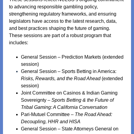
to advancing responsible gambling policy,
strengthening regulatory frameworks, and ensuring
legislators have access to the latest research, data,
and best practices shaping the future of gaming.
These sessions are part of a robust program that
includes:
General Session – Prediction Markets (extended
session)
General Session – Sports Betting in America:
Risks, Rewards, and the Road Ahead
(extended
session)
Joint Committee on Casinos & Indian Gaming
Sovereignty –
Sports Betting & the Future of
Tribal Gaming: A California Conversation
Pari‑Mutuel Committee –
The Road Ahead:
Decoupling, HHR and HISA
General Session – State Attorneys General on