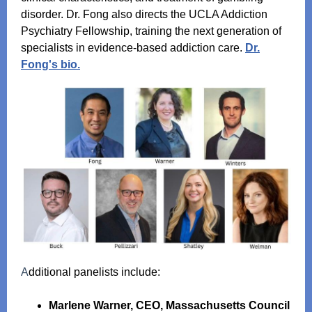
disorder. Dr. Fong also directs the UCLA Addiction
Psychiatry Fellowship, training the next generation of
specialists in evidence‑based addiction care.
Dr.
Fong's bio.
A
dditional panelists include:
Marlene Warner, CEO, Massachusetts Council