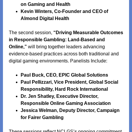
on Gaming and Health
Kevin Winters, Co-Founder and CEO of
Almond Digital Health
The second session,
“Driving Measurable Outcomes
in Responsible Gambling: Land-Based and
Online,”
will bring together leaders advancing
evidence‑based practices across both traditional and
digital gaming environments. Panelists Include:
Paul Buck, CEO, EPIC Global Solutions
Paul Pellizzari, Vice President, Global Social
Responsibility, Hard Rock International
Dr. Jen Shatley, Executive Director,
Responsible Online Gaming Association
Jessica Welman, Deputy Director, Campaign
for Fairer Gambling
These sessions reflect NCLGS’s ongoing commitment