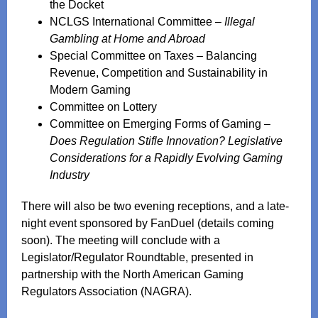
the Docket
NCLGS International Committee –
Illegal
Gambling at Home and Abroad
Special Committee on Taxes – Balancing
Revenue, Competition and Sustainability in
Modern Gaming
Committee on Lottery
Committee on Emerging Forms of Gaming –
Does Regulation Stifle Innovation? Legislative
Considerations for a Rapidly Evolving Gaming
Industry
There will also be two evening receptions, and a late-
night event sponsored by FanDuel (details coming
soon). The meeting will conclude with a
Legislator/Regulator Roundtable, presented in
partnership with the North American Gaming
Regulators Association (NAGRA).