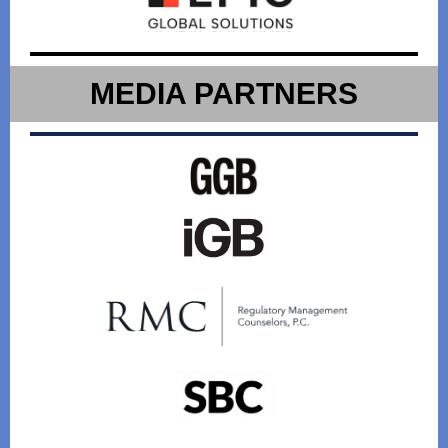
MEDIA PARTNERS