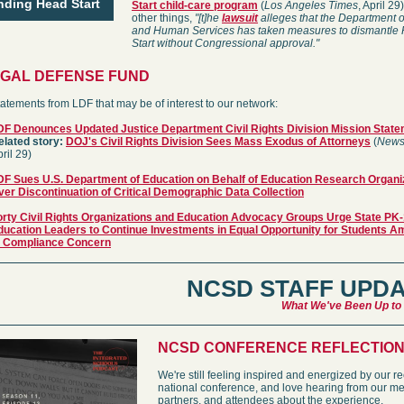
nding Head Start
Start child-care program
(
Los Angeles Times
, April 2
other things,
"[t]he
lawsuit
alleges that the Department o
and Human Services has taken measures to dismantle
Start without Congressional approval."
EGAL DEFENSE FUND
atements from LDF that may be of interest to our network:
DF Denounces Updated Justice Department Civil Rights Division Mission Stat
elated story:
DOJ's Civil Rights Division Sees Mass Exodus of Attorneys
(
News
ril 29)
DF Sues U.S. Department of Education on Behalf of Education Research Organi
ver Discontinuation of Critical Demographic Data Collection
orty Civil Rights Organizations and Education Advocacy Groups Urge State PK
ducation Leaders to Continue Investments in Equal Opportunity for Students Am
I Compliance Concern
NCSD STAFF UPD
What We've Been Up to
NCSD CONFERENCE REFLECTIO
We're still feeling inspired and energized by our r
national conference, and love hearing from our m
partners, and attendees about the experience.