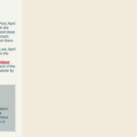
Post
, April
th the
essed deep
roups.
oin them
 Law
, April
to the
igious
ack of the
 abide by
ation,
e
How
e in