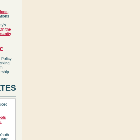
Hope,
ations
ay's
On the
manity
IC
 Policy
orking
em
rship.
TES
duced
ools
a
 Youth
ublic