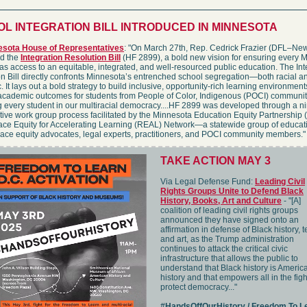
L INTEGRATION BILL INTRODUCED IN MINNESOTA
esota House of Representatives
: "On March 27th, Rep. Cedrick Frazier (DFL–Ne
ed the
Integration Resolution Bill
(HF 2899), a bold new vision for ensuring every 
as access to an equitable, integrated, and well-resourced public education. The Int
n Bill directly confronts Minnesota’s entrenched school segregation—both racial a
 It lays out a bold strategy to build inclusive, opportunity-rich learning environment
academic outcomes for students from People of Color, Indigenous (POCI) communit
g every student in our multiracial democracy....HF 2899 was developed through a 
tive work group process facilitated by the Minnesota Education Equity Partnershi
ace Equity for Accelerating Learning (REAL) Network—a statewide group of educat
race equity advocates, legal experts, practitioners, and POCI community members."
TAKE ACTION MAY 3
Via Legal Defense Fund:
Leading Civil
Rights Groups Unite to Defend Black
History, Books, Art and Culture
- "[A]
coalition of leading civil rights groups
announced they have signed onto an
affirmation in defense of Black history, t
and art, as the Trump administration
continues to attack the critical civic
infrastructure that allows the public to
understand that Black history is Americ
history and that empowers all in the figh
protect democracy..."
#HandsOffOurHistory / Freedom To L