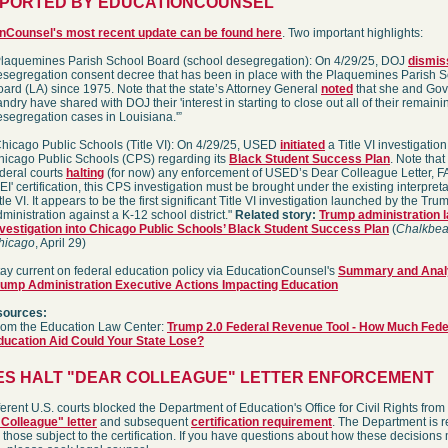
EPORTED BY EDUCATIONCOUNSEL
nCounsel's most recent update can be found here
. Two important highlights:
Plaquemines Parish School Board (school desegregation): On 4/29/25, DOJ
dismis
esegregation consent decree that has been in place with the Plaquemines Parish 
ard (LA) since 1975. Note that the state’s Attorney General
noted
that she and Gov
ndry have shared with DOJ their 'interest in starting to close out all of their remaini
esegregation cases in Louisiana.'”
Chicago Public Schools (Title VI): On 4/29/25, USED
initiated
a Title VI investigation
hicago Public Schools (CPS) regarding its
Black Student Success Plan
. Note that
deral courts
halting
(for now) any enforcement of USED’s Dear Colleague Letter, F
EI' certification, this CPS investigation must be brought under the existing interpreta
tle VI. It appears to be the first significant Title VI investigation launched by the Tru
ministration against a K-12 school district."
Related story:
Trump administration 
nvestigation into Chicago Public Schools’ Black Student Success Plan
(
Chalkbea
hicago
, April 29)
tay current on federal education policy via EducationCounsel's
Summary and Analy
rump Administration Executive Actions Impacting Education
sources:
rom the Education Law Center:
Trump 2.0 Federal Revenue Tool - How Much Fede
ducation Aid Could Your State Lose?
ES HALT "DEAR COLLEAGUE" LETTER ENFORCEMENT
ferent U.S. courts blocked the Department of Education's Office for Civil Rights from
Colleague" letter
and subsequent
certification requirement
. The Department is 
 those subject to the certification. If you have questions about how these decisions