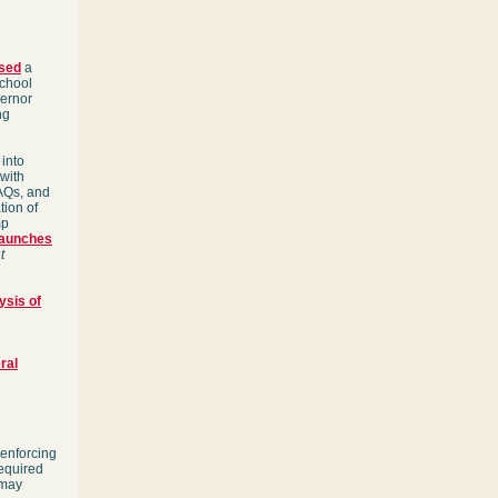
sed
a
School
ernor
ng
 into
 with
AQs, and
tion of
mp
launches
t
sis of
ral
 enforcing
required
 may