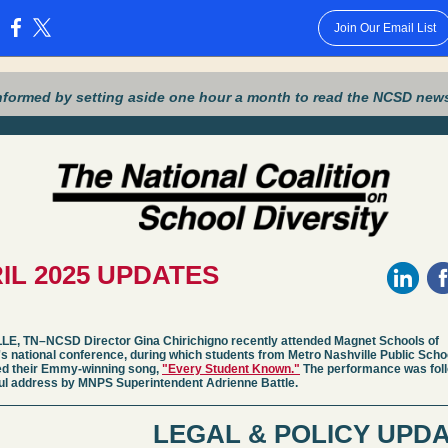
Join Our Email List
:
nformed by setting aside one hour a month to read the NCSD news
IL 2025 UPDATES
E, TN–NCSD Director Gina Chirichigno recently attended Magnet Schools of
s national conference, during which students from Metro Nashville Public Scho
d their Emmy-winning song,
"Every Student Known."
The performance was fol
ul address by MNPS Superintendent Adrienne Battle.
LEGAL & POLICY UPD