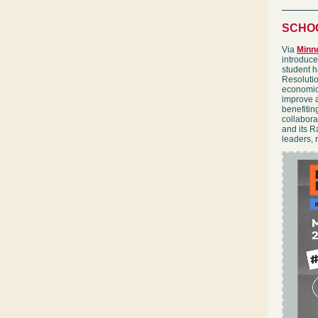
SCHOO
Via
Minn
introduc
student h
Resolutio
economic.
improve 
benefitin
collabora
and its R
leaders, 