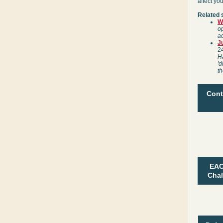
affect yo
Related 
W
op
ad
J
2
Ha
'd
th
Cont
EAC
Chal