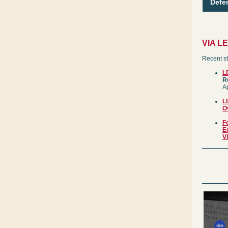
Defe
VIA L
Recent st
L
R
Ap
L
O
F
E
V