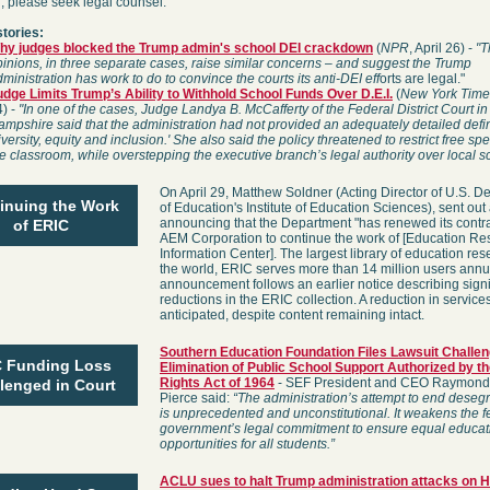
u, please seek legal counsel.
stories:
hy judges blocked the Trump admin's school DEI crackdown
(
NPR
, April 26) -
"T
inions, in three separate cases, raise similar concerns – and suggest the Trump
ministration has work to do to convince the courts its anti-DEI eff
orts are legal."
udge Limits Trump’s Ability to Withhold School Funds Over D.E.I.
(
New York Time
4) -
"
In one of the cases, Judge Landya B. McCafferty of the Federal District Court i
mpshire said that the administration had not provided an adequately detailed defin
iversity, equity and inclusion.' She also said the policy threatened to restrict free sp
e classroom, while overstepping the executive branch’s legal authority over local s
On April 29, Matthew Soldner (Acting Director of U.S. D
inuing the Work
of Education's Institute of Education Sciences), sent out
announcing that the Department "has renewed its contra
of ERIC
AEM Corporation to continue the work of [Education R
Information Center]. The largest library of education res
the world, ERIC serves more than 14 million users annua
announcement follows an earlier notice describing signi
reductions in the ERIC collection. A reduction in services i
anticipated, despite content remaining intact.
Southern Education Foundation Files Lawsuit Challen
 Funding Loss
Elimination of Public School Support Authorized by th
Rights Act of 1964
- SEF President and CEO Raymond
lenged in Court
Pierce said:
“The administration’s attempt to end deseg
is unprecedented and unconstitutional. It weakens the f
government’s legal commitment to ensure equal educat
opportunities for all students.”
ACLU sues to halt Trump administration attacks on 