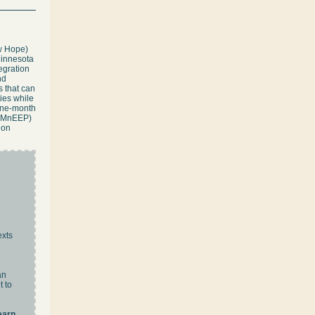
w Hope)
Minnesota
egration
nd
s that can
ies while
nine-month
p (MnEEP)
ion
exts
an
t to
earn