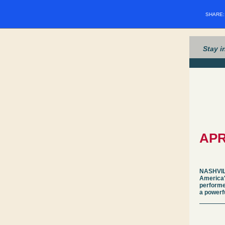
SHARE
Stay i
APR
NASHVILL
America'
performe
a powerf