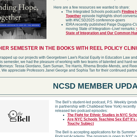
Here are a few resources we wanted to share:
The Integrated Schools podcast's
Finding 
Together
episode highlights short convers
with #NCSD2025 conference-goers
IDRA recently published Paige Duggins-Cl
moving State of Integration–Live! remarks:
State of Integration and Our Common Hu
ER SEMESTER IN THE BOOKS WITH REEL POLICY CLIN
rapped up our projects with Georgetown Law's Racial Equity in Education Law and
his semester, we had the pleasure of working with two teams of talented and hard-w
attorneys: Tessa Giordano, Sam Suman, Tre Harris, Rhema Brodie-Mends, and Re
We appreciate Professors Janel George and Sophia Tan for their continued partne
NCSD MEMBER UPDA
The Bell’s student-led podcast, P.S. Weekly (pro
in partnership with Chalkbeat New York) recently
released two podcast episodes:
The Fight for Ethnic Studies in NYC Sch
Are NYC Schools Teaching Sex Ed? It's 
Touchy Subject
The Bell is accepting applications for its Summer
Podcast Academy. The program is open to NYC p