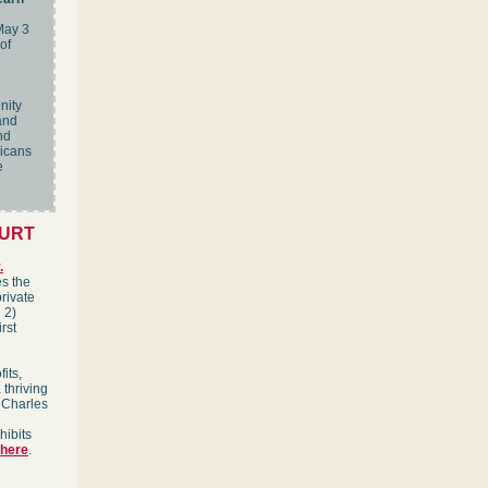
May 3
of
nity
and
nd
ricans
e
OURT
.
es the
private
 2)
rst
its,
 thriving
 Charles
hibits
here
.