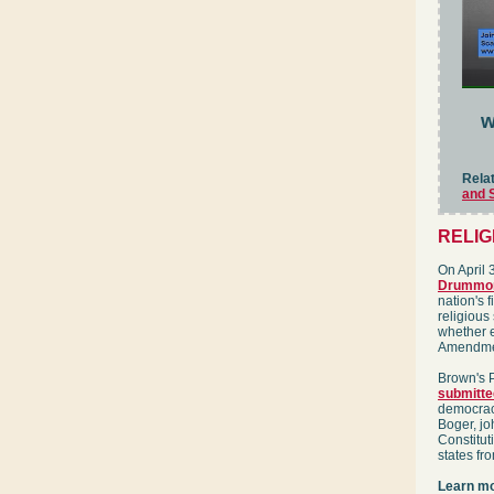
w
Rela
and 
RELI
On April 
Drummo
nation's f
religious
whether e
Amendmen
Brown's P
submitte
democrac
Boger, j
Constitut
states fro
Learn mo