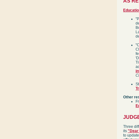
AS R
Educatio
"
d
Bo
La
d
"
C
fe
'D
Ti
ad
i
C
S
T
Other re
F
E
JUDG
Three dif
its
"Dear 
to update