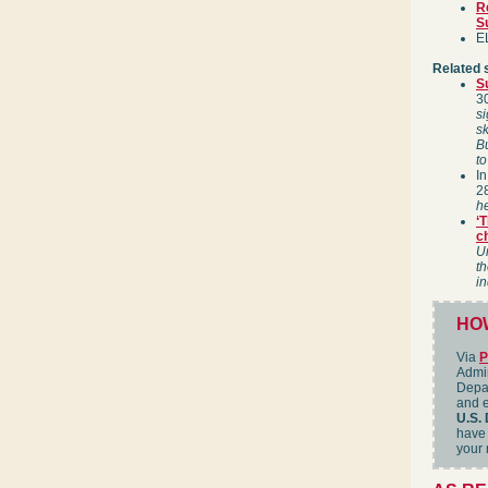
R
S
EL
Related 
S
3
si
sk
Bu
to
I
2
he
‘T
c
Un
th
in
HOW
Via
P
Admin
Depar
and e
U.S. 
have 
your 