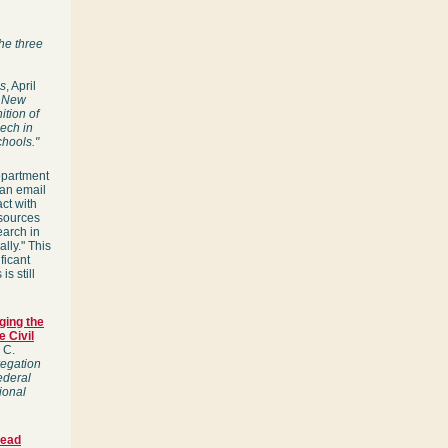
he three
s
, April
n New
ition of
eech in
chools."
epartment
 an email
ct with
esources
earch in
lly." This
ficant
s still
ging the
e Civil
 C.
regation
ederal
ional
Head