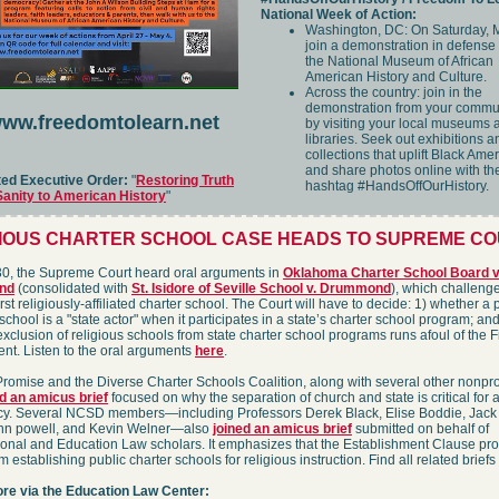
National Week of Action:
Washington, DC: On Saturday, 
join a demonstration in defense 
the National Museum of African
American History and Culture.
Across the country: join in the
demonstration from your commu
ww.freedomtolearn.net
by visiting your local museums 
libraries. Seek out exhibitions a
collections that uplift Black Ame
and share photos online with th
ted Executive Order:
"
Restoring Truth
hashtag #HandsOffOurHistory.
Sanity to American History
"
GIOUS CHARTER SCHOOL CASE HEADS TO SUPREME C
30, the Supreme Court heard oral arguments in
Oklahoma Charter School Board v
nd
(consolidated with
St. Isidore of Seville School v. Drummond
), which challeng
irst religiously-affiliated charter school. The Court will have to decide: 1) whether a 
 school is a "state actor" when it participates in a state’s charter school program; and
xclusion of religious schools from state charter school programs runs afoul of the Fi
t. Listen to the oral arguments
here
.
romise and the Diverse Charter Schools Coalition, along with several other nonprof
d an amicus brief
focused on why the separation of church and state is critical for a
y. Several NCSD members—including Professors Derek Black, Elise Boddie, Jack
ohn powell, and Kevin Welner—also
joined an amicus brief
submitted on behalf of
ional and Education Law scholars. It emphasizes that the Establishment Clause pro
m establishing public charter schools for religious instruction. Find all related briefs
re via the Education Law Center: