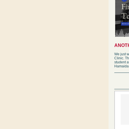
ANOTH
We just w
Clinic. T
student 
Hamaida. 