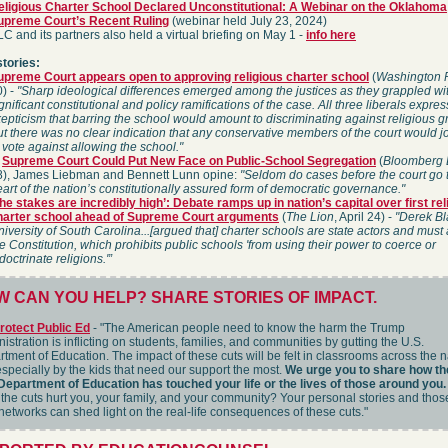
eligious Charter School Declared Unconstitutional: A Webinar on the Oklahoma
upreme Court’s Recent Ruling
(webinar held July 23, 2024)
C and its partners also held a virtual briefing on May 1 -
info here
stories:
upreme Court appears open to approving religious charter school
(
Washington 
0) -
"Sharp ideological differences emerged among the justices as they grappled wi
gnificant constitutional and policy ramifications of the case. All three liberals expr
epticism that barring the school would amount to discriminating against religious g
t there was no clear indication that any conservative members of the court would j
 vote against allowing the school."
n
Supreme Court Could Put New Face on Public-School Segregation
(
Bloomberg
8), James Liebman and Bennett Lunn opine:
"Seldom do cases before the court go 
art of the nation’s constitutionally assured form of democratic governance."
he stakes are incredibly high’: Debate ramps up in nation’s capital over first rel
harter school ahead of Supreme Court arguments
(
The Lion
, April 24) -
"Derek Bl
iversity of South Carolina...[argued that] charter schools are state actors and must
e Constitution, which prohibits public schools 'from using their power to coerce or
doctrinate religions.'”
 CAN YOU HELP? SHARE STORIES OF IMPACT.
rotect Public Ed
- "The American people need to know the harm the Trump
istration is inflicting on students, families, and communities by gutting the U.S.
tment of Education. The impact of these cuts will be felt in classrooms across the n
specially by the kids that need our support the most.
We urge you to share how th
Department of Education has touched your life or the lives of those around you.
the cuts hurt you, your family, and your community? Your personal stories and thos
networks can shed light on the real-life consequences of these cuts."