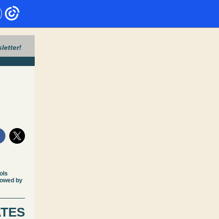
letter!
ols
lowed by
ATES