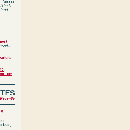
9) - Among
f Health
 Head
ement
week
,
zations
-12
id Title
ATES
 Recently
NS
ecent
embers,