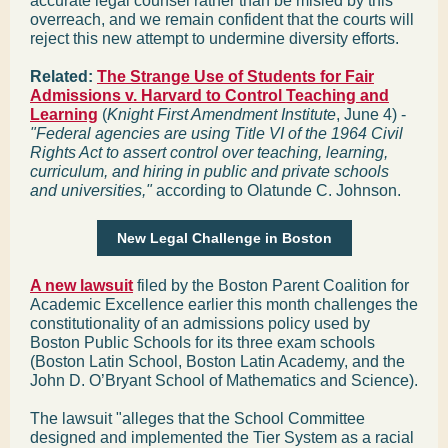
accurate legal counsel rather than be misled by this
overreach, and we remain confident that the courts will
reject this new attempt to undermine diversity efforts.
Related:
The Strange Use of Students for Fair
Admissions v. Harvard to Control Teaching and
Learning
(
Knight First Amendment Institute
, June 4) -
"Federal agencies are using Title VI of the 1964 Civil
Rights Act to assert control over teaching, learning,
curriculum, and hiring in public and private schools
and universities,"
according to Olatunde C. Johnson.
New Legal Challenge in Boston
A new lawsuit
filed by the Boston Parent Coalition for
Academic Excellence earlier this month challenges the
constitutionality of an admissions policy used by
Boston Public Schools for its three exam schools
(Boston Latin School, Boston Latin Academy, and the
John D. O’Bryant School of Mathematics and Science).
The lawsuit "alleges that the School Committee
designed and implemented the Tier System as a racial