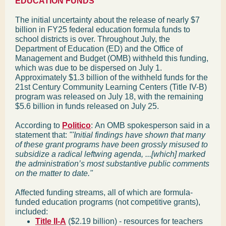
EDUCATION FUNDS
The initial uncertainty about the release of nearly $7
billion in FY25 federal education formula funds to
school districts is over. Throughout July, the
Department of Education (ED) and the Office of
Management and Budget (OMB) withheld this funding,
which was due to be dispersed on July 1.
Approximately $1.3 billion of the withheld funds for the
21st Century Community Learning Centers (Title IV-B)
program was released on July 18, with the remaining
$5.6 billion in funds released on July 25.
According to
Politico
:
An OMB spokesperson said in a
statement that:
"'Initial findings have shown that many
of these grant programs have been grossly misused to
subsidize a radical leftwing agenda, ...[which] marked
the administration’s most substantive public comments
on the matter to date."
Affected funding streams, all of which are formula-
funded education programs (not competitive grants),
included:
Title II-A
($2.19 billion) - resources for teachers