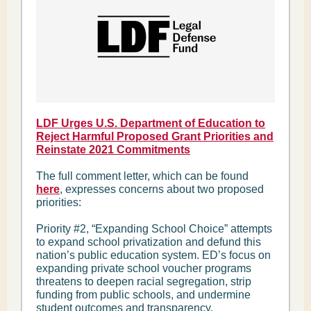
LDF Urges U.S. Department of Education to
Reject Harmful Proposed Grant Priorities and
Reinstate 2021 Commitments
The full comment letter, which can be found
here
, expresses concerns about two proposed
priorities:
Priority #2, “Expanding School Choice” attempts
to expand school privatization and defund this
nation’s public education system. ED’s focus on
expanding private school voucher programs
threatens to deepen racial segregation, strip
funding from public schools, and undermine
student outcomes and transparency.