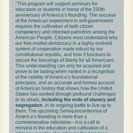
"This program will support seminars for
educators or students in honor of the 250th
anniversary of America’s founding. The success
of the American experiment in self-government
requires the cultivation of both citizen
competency and informed patriotism among the
American People. Citizens must understand why
our free-market democracy is a highly evolved
system of cooperation made robust by our
constitutional republic, and how it functions to
secure the blessings of liberty for all Americans.
This understanding can only be acquired and
prove to be lasting when rooted in a recognition
of the nobility of America’s foundational
principles, and an accurate and honest account
of American history that shows how the United
States has worked through profound challenges
to its ideals,
including the evils of slavery and
segregation
, in its ongoing battle to live up to
them. The upcoming Semiquincentennial of
America’s founding is more than a
commemorative milestone—it is a call to
reinvest in the education and cultivation of a