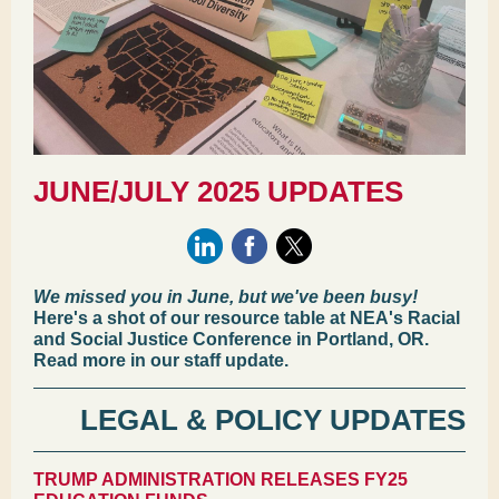
JUNE/JULY 2025 UPDATES
We missed you in June, but we've been busy!
Here's a shot of our resource table at NEA's Racial
and Social Justice Conference in Portland, OR.
Read more in our staff update.
LEGAL & POLICY UPDATES
TRUMP ADMINISTRATION RELEASES FY25