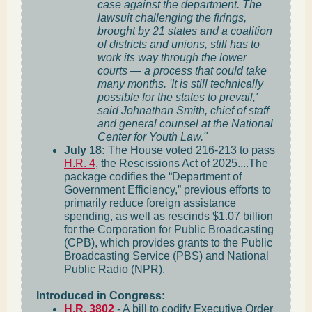
case against the department. The
lawsuit challenging the firings,
brought by 21 states and a coalition
of districts and unions, still has to
work its way through the lower
courts — a process that could take
many months. 'It is still technically
possible for the states to prevail,'
said Johnathan Smith, chief of staff
and general counsel at the National
Center for Youth Law."
July 18:
The House voted 216-213 to pass
H.R. 4
, the Rescissions Act of 2025....The
package codifies the “Department of
Government Efficiency,” previous efforts to
primarily reduce foreign assistance
spending, as well as rescinds $1.07 billion
for the Corporation for Public Broadcasting
(CPB), which provides grants to the Public
Broadcasting Service (PBS) and National
Public Radio (NPR).
Introduced in Congress:
H.R. 3802
- A bill to codify Executive Order