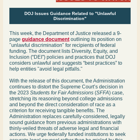
DOJ Issues Guidance Related to "Unlawful
Discrimination"
This week, the Department of Justice released a 9-
page
guidance document
outlining its position on
"unlawful discrimination" for recipients of federal
funding. The document lists Diversity, Equity, and
Inclusion (“DEI”) policies and practices that DOJ
considers unlawful and suggests “best practices” to
help entities "avoid legal pitfalls."
With the release of this document, the Administration
continues to distort the Supreme Court’s decision in
the 2023
Students for Fair Admissions
(
SFFA
) case,
stretching its reasoning beyond college admissions
and beyond the direct consideration of race as a
criterion for receiving tangible benefits. The
Administration replaces carefully-considered, legally
sound guidance from previous administrations with
thinly-veiled threats of adverse legal and financial
actions. We urge federally funded institutions to seek