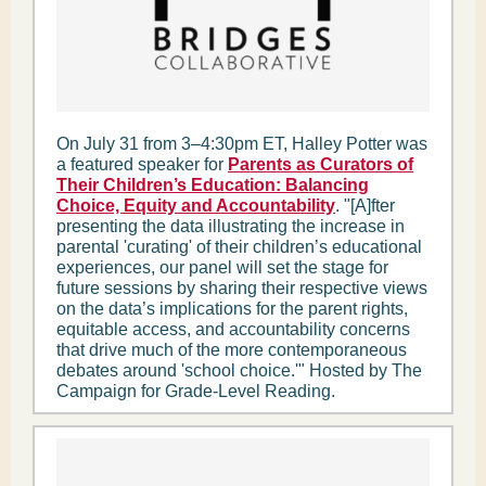
On July 31 from 3–4:30pm ET, Halley Potter was
a featured speaker for
Parents as Curators of
Their Children’s Education: Balancing
Choice, Equity and Accountability
. "[A]fter
presenting the data illustrating the increase in
parental 'curating' of their children’s educational
experiences, our panel will set the stage for
future sessions by sharing their respective views
on the data’s implications for the parent rights,
equitable access, and accountability concerns
that drive much of the more contemporaneous
debates around 'school choice.'" Hosted by The
Campaign for Grade-Level Reading.