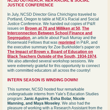
NCSD OUTREACH: NEA RACIAL & SOCIAL
JUSTICE CONFERENCE
In July, NCSD Director Gina Chirichigno traveled to
Portland, Oregon to table at NEA's Racial and Social
Justice Conference. We handed out copies of P&R
issues on
Brown at 70 and Milliken at 50
,
The
Interconnection Between School Finance and
Segregation
, an article about Pauli Murray and the
Rosenwald Fellows that was
reprinted
in P&R, and
the executive summary for Zoe Burkholder's paper on
The Impact of Brown v. Board of Education on
Black Teachers Outside of the South, 1934-1974
.
We also attended several workshop sessions. We
were extremely grateful for this opportunity to connect
with committed educators all across the country!
INTERN SEASON IS WINDING DOWN!
This summer, NCSD hosted four remarkable
undergraduate interns from Yale's Education Studies
program:
Janic Aguirre, Esha Bolar, Nicole
Manning, and Maya Moseley
. We also had the
pleasure of working with a Research Assistant from the