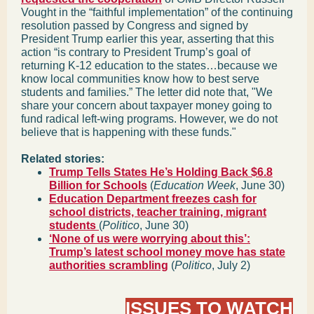
Vought in the “faithful implementation” of the continuing
resolution passed by Congress and signed by
President Trump earlier this year, asserting that this
action “is contrary to President Trump’s goal of
returning K-12 education to the states…because we
know local communities know how to best serve
students and families.” The letter did note that, "We
share your concern about taxpayer money going to
fund radical left-wing programs. However, we do not
believe that is happening with these funds."
Related stories:
Trump Tells States He’s Holding Back $6.8
Billion for Schools
(
Education Week
, June 30)
Education Department freezes cash for
school districts, teacher training, migrant
students
(
Politico
, June 30)
‘None of us were worrying about this’:
Trump’s latest school money move has state
authorities scrambling
(
Politico
, July 2)
ISSUES TO WATCH