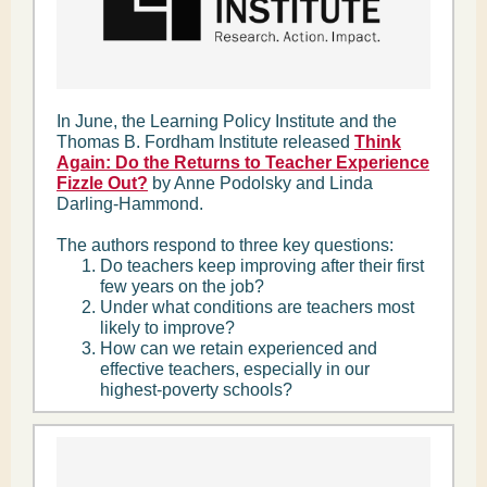
In June, the Learning Policy Institute and the
Thomas B. Fordham Institute released
Think
Again: Do the Returns to Teacher Experience
Fizzle Out?
by Anne Podolsky and Linda
Darling-Hammond.
The authors respond to three key questions:
Do teachers keep improving after their first
few years on the job?
Under what conditions are teachers most
likely to improve?
How can we retain experienced and
effective teachers, especially in our
highest-poverty schools?