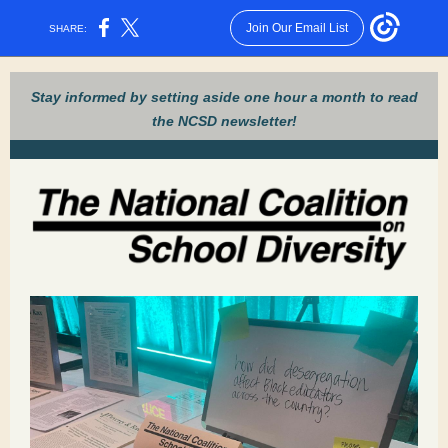
Join Our Email List
SHARE:
Stay informed by setting aside one hour a month to read
the NCSD newsletter!