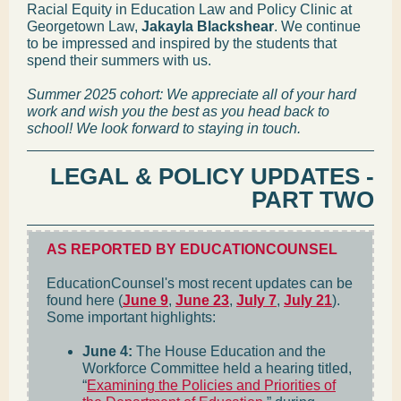
Racial Equity in Education Law and Policy Clinic at
Georgetown Law,
Jakayla Blackshear
. We continue
to be impressed and inspired by the students that
spend their summers with us.
Summer 2025 cohort: We appreciate all of your hard
work and wish you the best as you head back to
school! We look forward to staying in touch.
LEGAL & POLICY UPDATES -
PART TWO
AS REPORTED BY EDUCATIONCOUNSEL
EducationCounsel's most recent updates can be
found here (
June 9
,
June 23
,
July 7
,
July 21
).
Some important highlights:
June 4:
The House Education and the
Workforce Committee held a hearing titled,
“
Examining the Policies and Priorities of