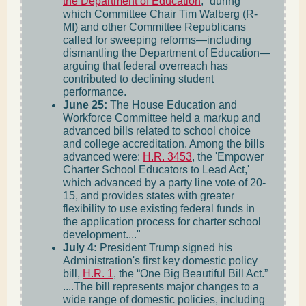
the Department of Education
,” during
which Committee Chair Tim Walberg (R-
MI) and other Committee Republicans
called for sweeping reforms—including
dismantling the Department of Education—
arguing that federal overreach has
contributed to declining student
performance.
June 25:
The House Education and
Workforce Committee held a markup and
advanced bills related to school choice
and college accreditation. Among the bills
advanced were:
H.R. 3453
, the 'Empower
Charter School Educators to Lead Act,'
which advanced by a party line vote of 20-
15, and provides states with greater
flexibility to use existing federal funds in
the application process for charter school
development...."
July 4:
President Trump signed his
Administration's first key domestic policy
bill,
H.R. 1
, the “One Big Beautiful Bill Act.”
....The bill represents major changes to a
wide range of domestic policies, including