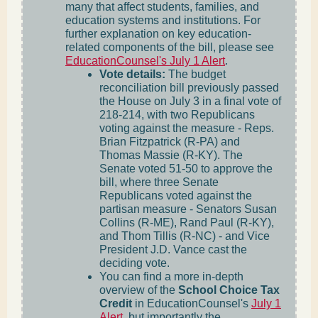
many that affect students, families, and
education systems and institutions. For
further explanation on key education-
related components of the bill, please see
EducationCounsel's July 1 Alert
.
Vote details:
The budget
reconciliation bill previously passed
the House on July 3 in a final vote of
218-214, with two Republicans
voting against the measure - Reps.
Brian Fitzpatrick (R-PA) and
Thomas Massie (R-KY). The
Senate voted 51-50 to approve the
bill, where three Senate
Republicans voted against the
partisan measure - Senators Susan
Collins (R-ME), Rand Paul (R-KY),
and Thom Tillis (R-NC) - and Vice
President J.D. Vance cast the
deciding vote.
You can find a more in-depth
overview of the
School Choice Tax
Credit
in EducationCounsel's
July 1
Alert
, but importantly the