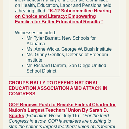
on Health, Education, Labor and Pensions held
a hearing titled,
“K-12 Subcommittee Hearing
on Choice and Literacy: Empowering
Families for Better Educational Results.”
Witnesses included:
Mr. Tyler Barnett, New Schools for
Alabama
Ms. Anne Wicks, George W. Bush Institute
Ms. Ginny Gentles, Defense of Freedom
Institute
Mr. Richard Barrera, San Diego Unified
School District
GROUPS RALLY TO DEFEND NATIONAL
EDUCATION ASSOCIATION AMID ATTACK IN
CONGRESS
GOP Renews Push to Revoke Federal Charter for
Nation’s Largest Teachers’ Union By Sarah D.
Sparks
(
Education Week
, July 16) -
"For the third
Congress in a row, GOP lawmakers are pushing to
strip the nation’s largest teachers’ union of its federal