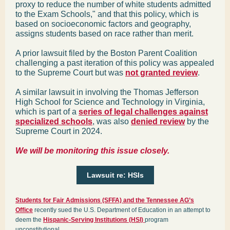
proxy to reduce the number of white students admitted
to the Exam Schools," and that this policy, which is
based on socioeconomic factors and geography,
assigns students based on race rather than merit.
A prior lawsuit filed by the Boston Parent Coalition
challenging a past iteration of this policy was appealed
to the Supreme Court but was
not granted review
.
A similar lawsuit in involving the Thomas Jefferson
High School for Science and Technology in Virginia,
which is part of a
series of legal challenges against
specialized schools
, was also
denied review
by the
Supreme Court in 2024.
We will be monitoring this issue closely.
Lawsuit re: HSIs
Students for Fair Admissions (SFFA) and the Tennessee AG’s
Office
recently sued the U.S. Department of Education in an attempt to
deem the
Hispanic-Serving Institutions (HSI)
program
unconstitutional.