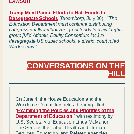
LAWSUIT
Trump Must Pause Efforts to Halt Funds to
Desegregate Schools
(
Bloomberg
, July 30) -
"The
Education Department must continue distributing
congressionally-authorized grant funds to a civil rights
group [Mid-Atlantic Equity Consortium Inc.] to
desegregate US public schools, a district court ruled
Wednesday."
CONVERSATIONS ON THE
HILL
On June 4, the House Education and the
Workforce Committee held a hearing titled,
“
Examining the Policies and Priorities of the
Department of Education
,” with testimony by
U.S. Secretary of Education Linda McMahon.
The Senate, the Labor, Health and Human
Services, Education, and Related Agencies