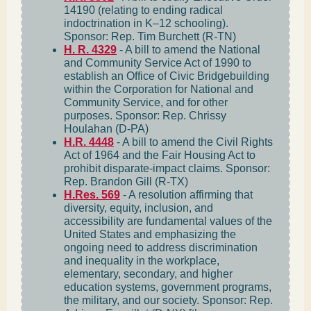
14190 (relating to ending radical
indoctrination in K–12 schooling).
Sponsor: Rep. Tim Burchett (R-TN)
H. R. 4329
- A bill to amend the National
and Community Service Act of 1990 to
establish an Office of Civic Bridgebuilding
within the Corporation for National and
Community Service, and for other
purposes. Sponsor: Rep. Chrissy
Houlahan (D-PA)
H.R. 4448
- A bill to amend the Civil Rights
Act of 1964 and the Fair Housing Act to
prohibit disparate-impact claims. Sponsor:
Rep. Brandon Gill (R-TX)
H.Res. 569
- A resolution affirming that
diversity, equity, inclusion, and
accessibility are fundamental values of the
United States and emphasizing the
ongoing need to address discrimination
and inequality in the workplace,
elementary, secondary, and higher
education systems, government programs,
the military, and our society. Sponsor: Rep.