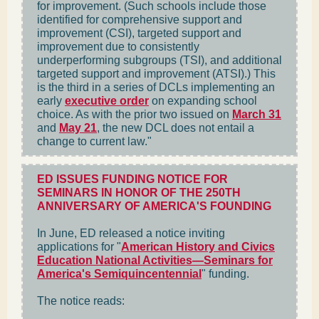
for improvement. (Such schools include those
identified for comprehensive support and
improvement (CSI), targeted support and
improvement due to consistently
underperforming subgroups (TSI), and additional
targeted support and improvement (ATSI).) This
is the third in a series of DCLs implementing an
early
executive order
on expanding school
choice. As with the prior two issued on
March 31
and
May 21
, the new DCL does not entail a
change to current law."
ED ISSUES FUNDING NOTICE FOR
SEMINARS IN HONOR OF THE 250TH
ANNIVERSARY OF AMERICA'S FOUNDING
In June, ED released a notice inviting
applications for "
American History and Civics
Education National Activities—Seminars for
America's Semiquincentennial
" funding.
The notice reads: