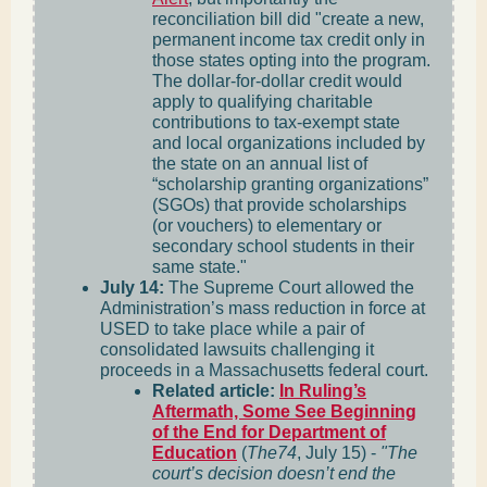
reconciliation bill did "create a new,
permanent income tax credit only in
those states opting into the program.
The dollar-for-dollar credit would
apply to qualifying charitable
contributions to tax-exempt state
and local organizations included by
the state on an annual list of
“scholarship granting organizations”
(SGOs) that provide scholarships
(or vouchers) to elementary or
secondary school students in their
same state."
July 14:
The Supreme Court allowed the
Administration’s mass reduction in force at
USED to take place while a pair of
consolidated lawsuits challenging it
proceeds in a Massachusetts federal court.
Related article:
In Ruling’s
Aftermath, Some See Beginning
of the End for Department of
Education
(
The74
, July 15) -
"The
court’s decision doesn’t end the