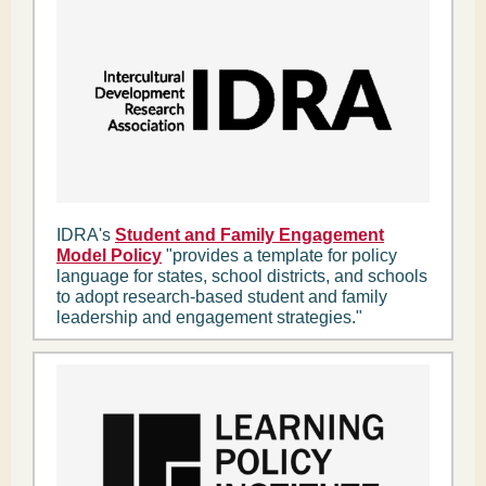
IDRA's
Student and Family Engagement
Model Policy
"provides a template for policy
language for states, school districts, and schools
to adopt research-based student and family
leadership and engagement strategies."