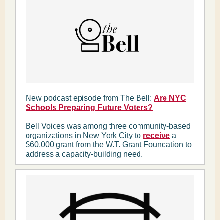
New podcast episode from The Bell:
Are NYC
Schools Preparing Future Voters?
Bell Voices was among three community-based
organizations in New York City to
receive
a
$60,000 grant from the W.T. Grant Foundation to
address a capacity-building need.