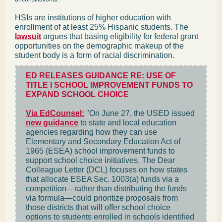
HSIs are institutions of higher education with
enrollment of at least 25% Hispanic students. The
lawsuit
argues that basing eligibility for federal grant
opportunities on the demographic makeup of the
student body is a form of racial discrimination.
ED RELEASES GUIDANCE RE: USE OF
TITLE I SCHOOL IMPROVEMENT FUNDS TO
EXPAND SCHOOL CHOICE
Via EdCounsel:
"On June 27, the USED issued
new guidance
to state and local education
agencies regarding how they can use
Elementary and Secondary Education Act of
1965 (ESEA) school improvement funds to
support school choice initiatives. The Dear
Colleague Letter (DCL) focuses on how states
that allocate ESEA Sec. 1003(a) funds via a
competition—rather than distributing the funds
via formula—could prioritize proposals from
those districts that will offer school choice
options to students enrolled in schools identified