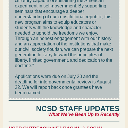
citizenry capable of sustaining the American
experiment in self-government. By supporting
seminars that encourage a deeper
understanding of our constitutional republic, this
new program aims to equip educators or
students with the knowledge and character
needed to uphold the freedoms we enjoy.
Through an honest engagement with our history
and an appreciation of the institutions that make
our civil society flourish, we can prepare the next
generation to carry forward the principles of
liberty, limited government, and dedication to the
doctrine."
Applications were due on July 23 and the
deadline for intergovernmental review is August
22. We will report back once grantees have
been named.
NCSD STAFF UPDATES
What We've Been Up to Recently