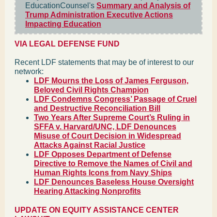
EducationCounsel's
Summary and Analysis of
Trump Administration Executive Actions
Impacting Education
VIA LEGAL DEFENSE FUND
Recent LDF statements that may be of interest to our
network:
LDF Mourns the Loss of James Ferguson,
Beloved Civil Rights Champion
LDF Condemns Congress’ Passage of Cruel
and Destructive Reconciliation Bill
Two Years After Supreme Court’s Ruling in
SFFA v. Harvard/UNC, LDF Denounces
Misuse of Court Decision in Widespread
Attacks Against Racial Justice
LDF Opposes Department of Defense
Directive to Remove the Names of Civil and
Human Rights Icons from Navy Ships
LDF Denounces Baseless House Oversight
Hearing Attacking Nonprofits
UPDATE ON EQUITY ASSISTANCE CENTER