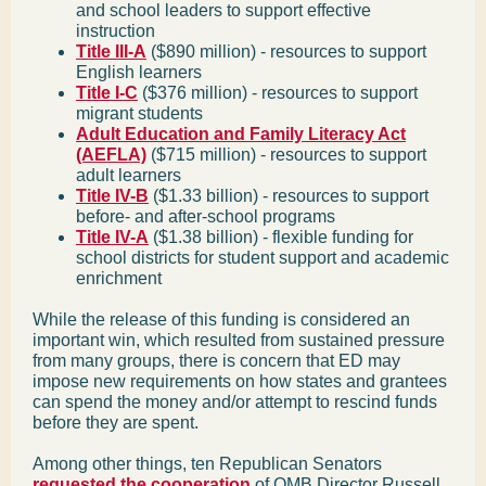
and school leaders to support effective
instruction
Title III-A
($890 million) - resources to support
English learners
Title I-C
($376 million) - resources to support
migrant students
Adult Education and Family Literacy Act
(AEFLA)
($715 million) - resources to support
adult learners
Title IV-B
($1.33 billion) - resources to support
before- and after-school programs
Title IV-A
($1.38 billion) - flexible funding for
school districts for student support and academic
enrichment
While the release of this funding is considered an
important win, which resulted from sustained pressure
from many groups, there is concern that ED may
impose new requirements on how states and grantees
can spend the money and/or attempt to rescind funds
before they are spent.
Among other things, ten Republican Senators
requested the cooperation
of OMB Director Russell