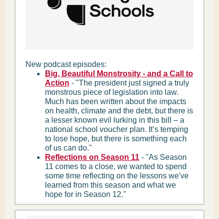
New podcast episodes:
Big, Beautiful Monstrosity - and a Call to
Action
- "The president just signed a truly
monstrous piece of legislation into law.
Much has been written about the impacts
on health, climate and the debt, but there is
a lesser known evil lurking in this bill – a
national school voucher plan. It’s temping
to lose hope, but there is something each
of us can do."
Reflections on Season 11
- "As Season
11 comes to a close, we wanted to spend
some time reflecting on the lessons we've
learned from this season and what we
hope for in Season 12."