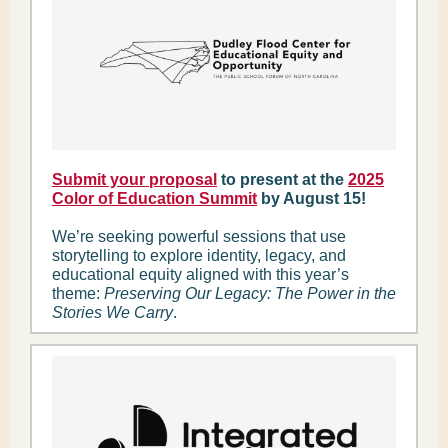
Submit your proposal
to present at the
2025
Color of Education Summit
by August 15!
We’re seeking powerful sessions that use
storytelling to explore identity, legacy, and
educational equity aligned with this year’s
theme:
Preserving Our Legacy: The Power in the
Stories We Carry
.