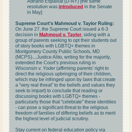
Adriano Espaillat (D-NY) [the same
resolution was
introduced
in the Senate
in May]
Supreme Court's Mahmoud v. Taylor Ruling:
On June 27, the Supreme Court issued a 6-3
decision in
Mahmoud v. Taylor
, siding with a
group of parents seeking to opt their students out
of story books with LGBTQ+ themes in
Montgomery County Public Schools, MD
(MCPS)....Justice Alito, writing for the majority,
extended the Court’s previous ruling in
Wisconsin v. Yoder
(affirming parents’ right to
direct the religious upbringing of their children,
which may be infringed upon by laws that create
a “very real threat” to the beliefs and values they
seek to impart) to conclude that reading or
discussing books with LGBTQ+ themes -
particularly those that “celebrate” these identities
- can pose a significant threat to the religious
freedom of families of differing beliefs as to merit
the highest level of judicial scrutiny.
Stay current on federal education policy via