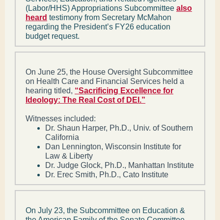
(Labor/HHS) Appropriations Subcommittee
also
heard
testimony from Secretary McMahon
regarding the President’s FY26 education
budget request.
On June 25, the House Oversight Subcommittee
on Health Care and Financial Services held a
hearing titled,
“Sacrificing Excellence for
Ideology: The Real Cost of DEI.”
Witnesses included:
Dr. Shaun Harper, Ph.D., Univ. of Southern
California
Dan Lennington, Wisconsin Institute for
Law & Liberty
Dr. Judge Glock, Ph.D., Manhattan Institute
Dr. Erec Smith, Ph.D., Cato Institute
On July 23, the Subcommittee on Education &
the American Family of the Senate Committee