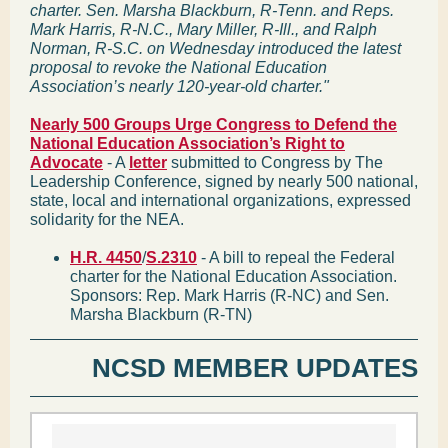
charter. Sen. Marsha Blackburn, R-Tenn. and Reps.
Mark Harris, R-N.C., Mary Miller, R-Ill., and Ralph
Norman, R-S.C. on Wednesday introduced the latest
proposal to revoke the National Education
Association’s nearly 120-year-old charter."
Nearly 500 Groups Urge Congress to Defend the
National Education Association’s Right to
Advocate
- A
letter
submitted to Congress by The
Leadership Conference, signed by nearly 500 national,
state, local and international organizations, expressed
solidarity for the NEA.
H.R. 4450
/
S.2310
- A bill to repeal the Federal
charter for the National Education Association.
Sponsors: Rep. Mark Harris (R-NC) and Sen.
Marsha Blackburn (R-TN)
NCSD MEMBER UPDATES