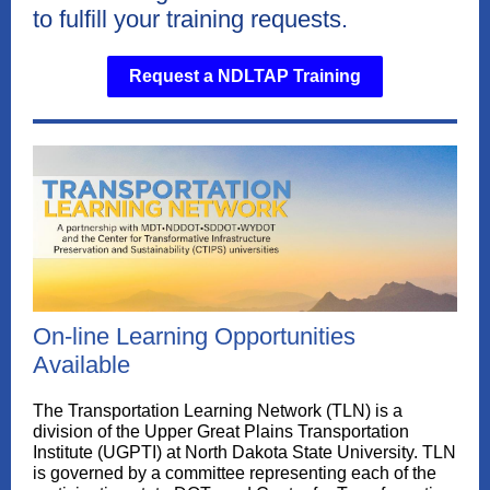
to fulfill your training requests.
Request a NDLTAP Training
On-line Learning Opportunities
Available
The Transportation Learning Network (TLN) is a
division of the Upper Great Plains Transportation
Institute (UGPTI) at North Dakota State University. TLN
is governed by a committee representing each of the