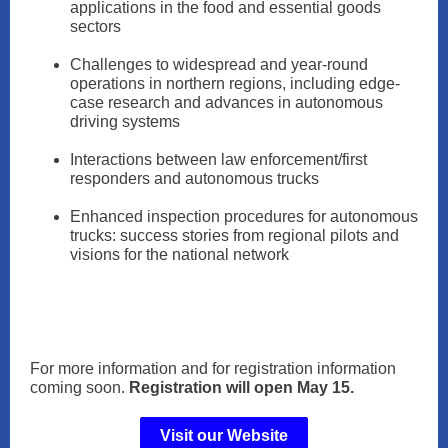
applications in the food and essential goods
sectors
Challenges to widespread and year-round
operations in northern regions, including edge-
case research and advances in autonomous
driving systems
Interactions between law enforcement/first
responders and autonomous trucks
Enhanced inspection procedures for autonomous
trucks: success stories from regional pilots and
visions for the national network
For more information and for registration information
coming soon.
Registration will open May 15.
Visit our Website