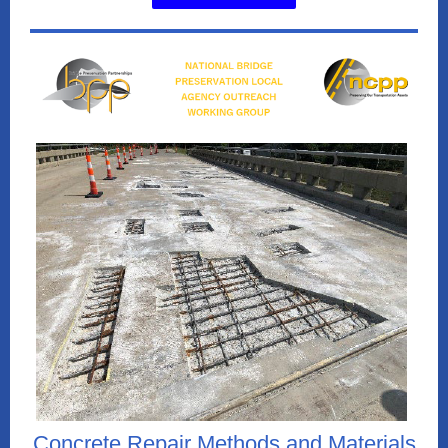
Concrete Repair Methods and Materials