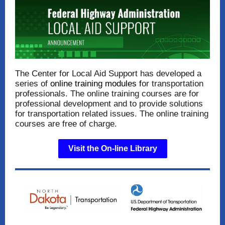
The Center for Local Aid Support has developed a
series of
online training modules
f
or transportation
professionals. The online training courses are for
professional development and to provide solutions
for transportation related issues. The online training
courses are free of charge.
Visit the On-line Library