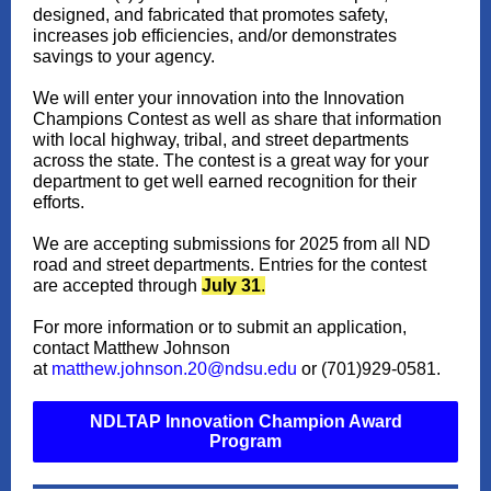
designed, and fabricated that promotes safety,
increases job efficiencies, and/or demonstrates
savings to your agency.
We will enter your innovation into the Innovation
Champions Contest as well as share that information
with local highway, tribal, and street departments
across the state. The contest is a great way for your
department to get well earned recognition for their
efforts.
We are accepting submissions for 2025 from all ND
road and street departments. Entries for the contest
are accepted through
July 31
.
For more information or to submit an application,
contact Matthew Johnson
at
matthew.johnson.20@ndsu.edu
or (701)929-0581.
NDLTAP Innovation Champion Award
Program