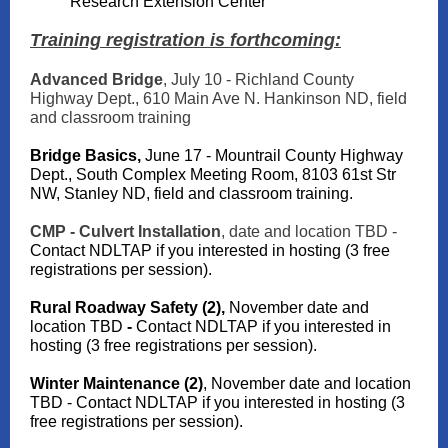
Research Extension Center
Training registration is forthcoming:
Advanced Bridge
, July 10 - Richland County
Highway Dept., 610 Main Ave N. Hankinson ND, field
and classroom training
Bridge Basics,
June 17 - Mountrail County Highway
Dept., South Complex Meeting Room, 8103 61st Str
NW, Stanley ND, field and classroom training.
CMP - Culvert Installation
, date and location TBD -
Contact NDLTAP if you interested in hosting (3 free
registrations per session).
Rural Roadway Safety (2),
November date and
location TBD
-
Contact NDLTAP if you interested in
hosting (3 free registrations per session).
Winter Maintenance (2)
, November date and location
TBD - Contact NDLTAP if you interested in hosting (3
free registrations per session).