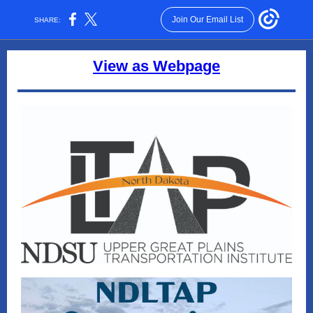
Join Our Email List
SHARE:
View as Webpage