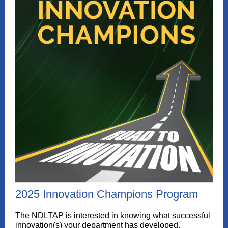
2025 Innovation Champions Program
The NDLTAP is interested in knowing what successful
innovation(s) your department has developed,