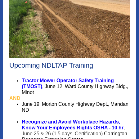
Upcoming NDLTAP Training
Tractor Mower Operator Safety Training
(TMOST)
,
June 12, Ward County Highway Bldg.,
Minot
AND
June 19, Morton County Highway Dept., Mandan
ND
Recognize and Avoid Workplace Hazards,
Know Your Employees Rights OSHA - 10 hr
,
June 25 & 26 (1.5 days, Certification)
Carrington