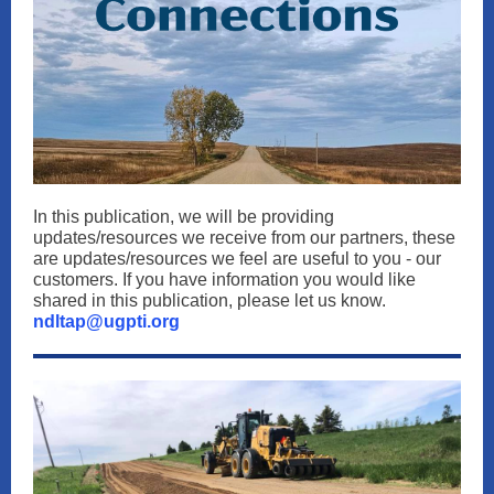
In this publication, we will be providing
updates/resources we receive from our partners, these
are updates/resources we feel are useful to you - our
customers. If you have information you would like
shared in this publication, please let us know.
ndltap@ugpti.org