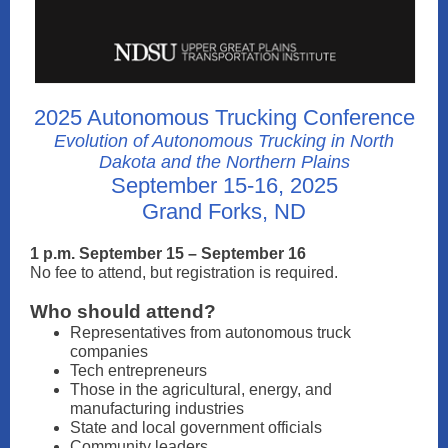
2025 Autonomous Trucking Conference
Evolution of Autonomous Trucking in North
Dakota and the Northern Plains
September 15-16, 2025
Grand Forks, ND
1 p.m. September 15 – September 16
No fee to attend, but registration is required.
Who should attend?
Representatives from autonomous truck
companies
Tech entrepreneurs
Those in the agricultural, energy, and
manufacturing industries
State and local government officials
Community leaders