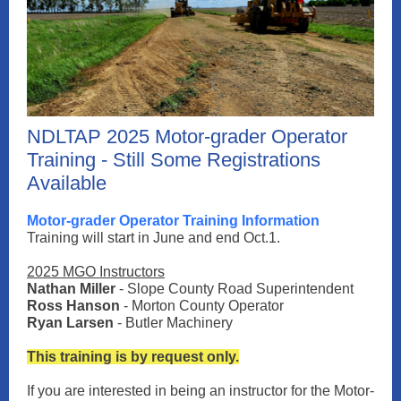
NDLTAP 2025 Motor-grader Operator
Training - Still Some Registrations
Available
Motor-grader Operator Training Information
Training will start in June and end Oct.1.
2025 MGO Instructors
Nathan Miller
- Slope County Road Superintendent
Ross Hanson
- Morton County Operator
Ryan Larsen
- Butler Machinery
This training is by request only.
If you are interested in being an instructor for the Motor-