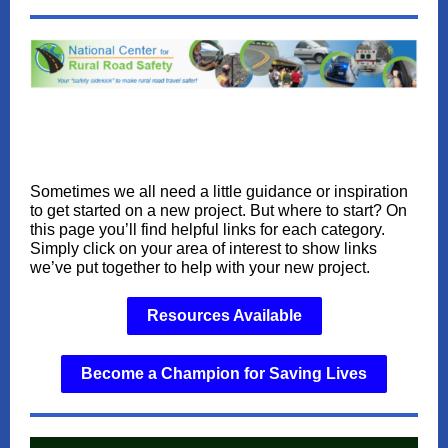
Sometimes we all need a little guidance or inspiration
to get started on a new project. But where to start? On
this page you’ll find helpful links for each category.
Simply click on your area of interest to show links
we’ve put together to help with your new project.
Resources Available
Become a Champion for Saving Lives