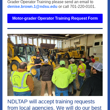
Grader Operator Training please send an email to
denise.brown.1@ndsu.edu
or call 701-220-0101.
Motor-grader Operator Training Request Form
NDLTAP will accept training requests
from local agencies. We will do our best