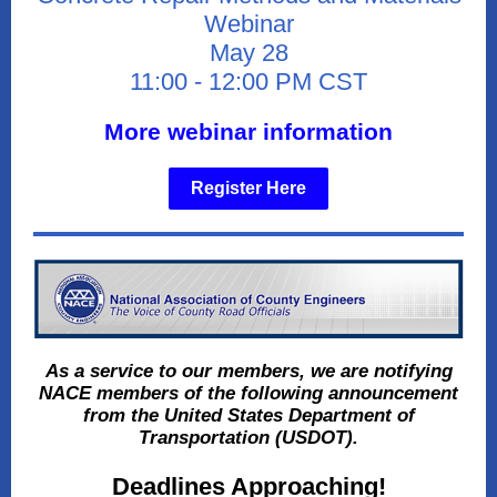
Webinar
May 28
11:00 - 12:00 PM CST
More webinar information
Register Here
As a service to our members, we are notifying
NACE members of the following announcement
from the United States Department of
Transportation (USDOT).
Deadlines Approaching!