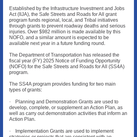
Established by the Infrastructure Investment and Jobs
Act (IIJA), the Safe Streets and Roads for All grant
program funds regional, local, and Tribal initiatives
through grants to prevent roadway deaths and serious
injuries. Over $982 million is made available by this
NOFO, and a similar amount is expected to be
available next year in a future funding round.
The Department of Transportation has released the
fiscal year (FY) 2025 Notice of Funding Opportunity
(NOFO) for the Safe Streets and Roads for All (SS4A)
program.
The SS4A program provides funding for two main
types of grants:
·
Planning and Demonstration Grants are used to
develop, complete, or supplement an Action Plan, as
well as carry out demonstration activities that inform an
Action Plan.
·
Implementation Grants are used to implement
strategies or projects that are consistent with an