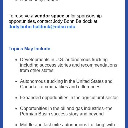
To reserve a
vendor space
or for sponsorship
opportunities, contact Jody Bohn Baldock at
Jody.bohn.baldock@ndsu.edu
Topics May Include:
Developments in U.S. autonomous trucking
including success stories and recommendations
from other states
Autonomous trucking in the United States and
Canada: commonalities and differences
Expanded opportunities in the agricultural sector
Opportunities in the oil and gas industries–the
Permian Basin success story and beyond
Middle and last-mile autonomous trucking, with