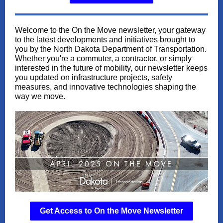
Welcome to the On the Move newsletter, your gateway
to the latest developments and initiatives brought to
you by the North Dakota Department of Transportation.
Whether you're a commuter, a contractor, or simply
interested in the future of mobility, our newsletter keeps
you updated on infrastructure projects, safety
measures, and innovative technologies shaping the
way we move.
Get Access to On the Move Newsletter