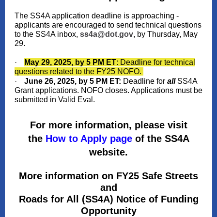
The SS4A application deadline is approaching -
applicants are encouraged to send technical questions
to the SS4A inbox,
ss4a@dot.gov
, by Thursday, May
29.
·
May 29, 2025, by 5 PM ET
: Deadline for technical
questions related to the FY25 NOFO.
·
June 26, 2025, by 5 PM ET:
Deadline for
all
SS4A
Grant applications. NOFO closes. Applications must be
submitted in Valid Eval.
For more information, please visit
the
How to Apply page
of the SS4A
website.
More information on FY25 Safe Streets
and
Roads for All (SS4A) Notice of Funding
Opportunity