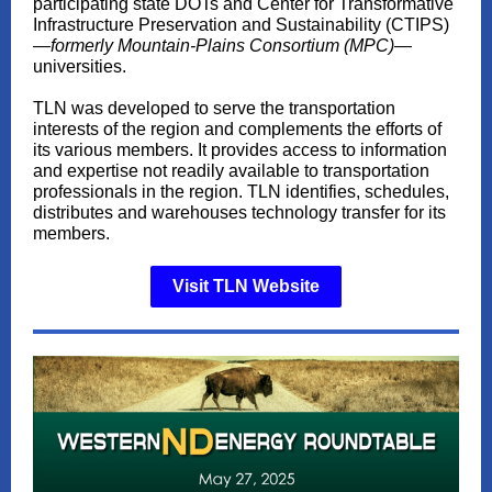
participating state DOTs and Center for Transformative
Infrastructure Preservation and Sustainability (CTIPS)
—
formerly Mountain-Plains Consortium (MPC)
—
universities.
TLN was developed to serve the transportation
interests of the region and complements the efforts of
its various members. It provides access to information
and expertise not readily available to transportation
professionals in the region. TLN identifies, schedules,
distributes and warehouses technology transfer for its
members.
Visit TLN Website