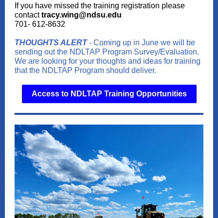
If you have missed the training registration please
contact
tracy.wing@ndsu.edu
701- 612-8632
THOUGHTS ALERT
- Coming up in June we will be
sending out the NDLTAP Program Survey/Evaluation.
We are looking for your thoughts and ideas for training
that the NDLTAP Program should deliver.
Access to NDLTAP Training Opportunities