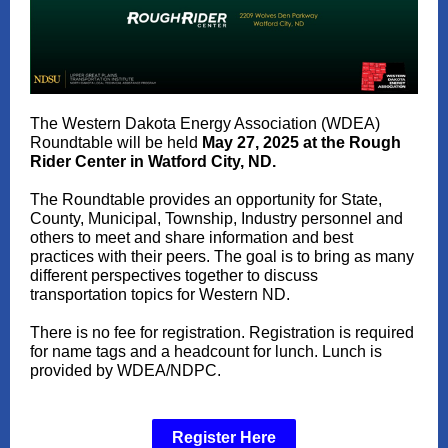
The Western Dakota Energy Association (WDEA)
Roundtable will be held
May 27, 2025 at the Rough
Rider Center in Watford City, ND.
The Roundtable provides an opportunity for State,
County, Municipal, Township, Industry personnel and
others to meet and share information and best
practices with their peers. The goal is to bring as many
different perspectives together to discuss
transportation topics for Western ND.
There is no fee for registration. Registration is required
for name tags and a headcount for lunch. Lunch is
provided by WDEA/NDPC.
Register Here