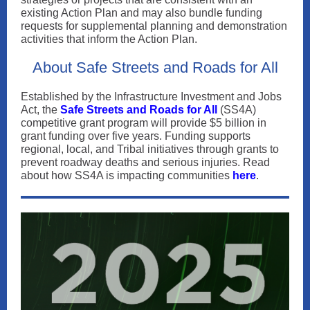
existing Action Plan and may also bundle funding
requests for supplemental planning and demonstration
activities that inform the Action Plan.
About Safe Streets and Roads for All
Established by the Infrastructure Investment and Jobs
Act, the
Safe Streets and Roads for All
(SS4A)
competitive grant program will provide $5 billion in
grant funding over five years. Funding supports
regional, local, and Tribal initiatives through grants to
prevent roadway deaths and serious injuries. Read
about how SS4A is impacting communities
here
.