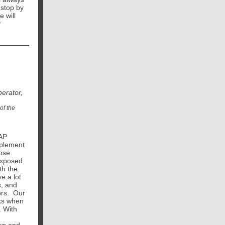
 stop by
 will
r
erator,
of the
TAP
pplement
pose
exposed
th the
e a lot
s, and
ors. Our
sks when
. With