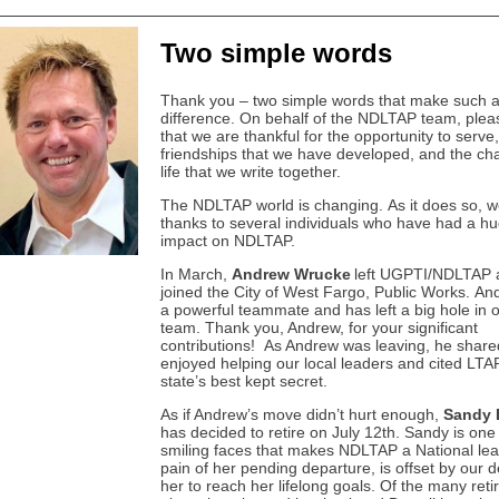
Two simple words
Thank you – two simple words that make such 
difference. On behalf of the NDLTAP team, ple
that we are thankful for the opportunity to serve,
friendships that we have developed, and the cha
life that we write together.
The NDLTAP world is changing. As it does so, 
thanks to several individuals who have had a h
impact on NDLTAP.
In March,
Andrew Wrucke
left UGPTI/NDLTAP 
joined the City of West Fargo, Public Works. A
a powerful teammate and has left a big hole in 
team. Thank you, Andrew, for your significant
contributions! As Andrew was leaving, he shar
enjoyed helping our local leaders and cited LTA
state’s best kept secret.
As if Andrew’s move didn’t hurt enough,
Sandy 
has decided to retire on July 12th. Sandy is one 
smiling faces that makes NDLTAP a National le
pain of her pending departure, is offset by our d
her to reach her lifelong goals. Of the many ret