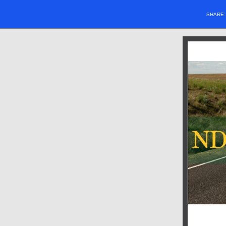
SHARE