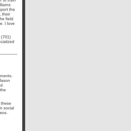
 to train
lliams
port the
 their
he field
e. I love
 (701)
ecialized
ements.
Jason
ad
 the
 these
n social
deos.