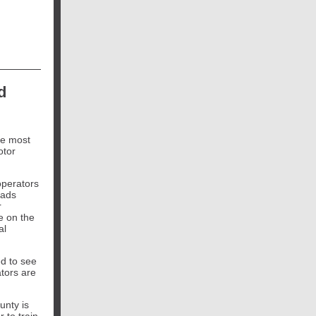
d
he most
otor
operators
oads
r
e on the
al
ed to see
tors are
unty is