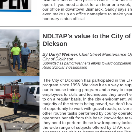
open. If you need a desk for an hour or a week,
our office in downtown Bismarck. Sandy says she
even make up an office nameplate to make you
honorary status official.
NDLTAP's value to the City of
Dickson
By Darryl Wehner,
Chief Street Maintenance Op
City of Dickinson
Submitted as part of Wehner's efforts toward completion 
Road Scholar 3 designation
The City of Dickinson has participated in the L
program since 1998. We view it as a way to su
our in-house training program and a way to ex
employees to skills and techniques they aren’t 
to on a regular basis. In the city environment, wi
majority of the streets being paved, we don’t hav
of opportunity to work with gravel roads, culvert
other routine tasks performed by county operat
operators benefit from this basic knowledge ta
they need to perform these low-frequency tasks
the wide range of subjects offered by LTAP, our