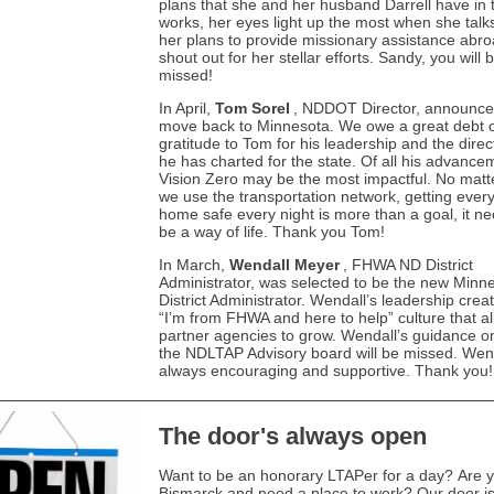
plans that she and her husband Darrell have in 
works, her eyes light up the most when she talk
her plans to provide missionary assistance abro
shout out for her stellar efforts. Sandy, you will 
missed!
In April,
Tom Sorel
, NDDOT Director, announce
move back to Minnesota. We owe a great debt 
gratitude to Tom for his leadership and the direc
he has charted for the state. Of all his advance
Vision Zero may be the most impactful. No mat
we use the transportation network, getting ever
home safe every night is more than a goal, it ne
be a way of life. Thank you Tom!
In March,
Wendall Meyer
, FHWA ND District
Administrator, was selected to be the new Minn
District Administrator. Wendall’s leadership crea
“I’m from FHWA and here to help” culture that a
partner agencies to grow. Wendall’s guidance o
the NDLTAP Advisory board will be missed. Wen
always encouraging and supportive. Thank you!
The door's always open
Want to be an honorary LTAPer for a day? Are y
Bismarck and need a place to work? Our door i