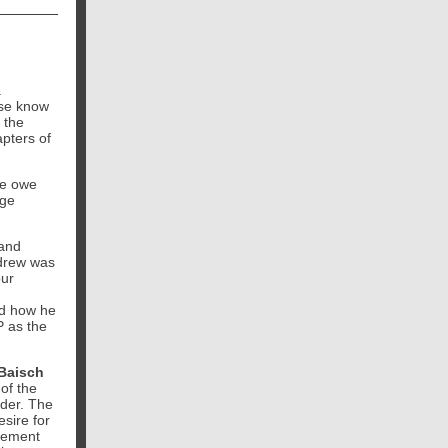
a
ase know
 the
pters of
we owe
uge
and
ndrew was
our
ed how he
P as the
Baisch
of the
ader. The
esire for
irement