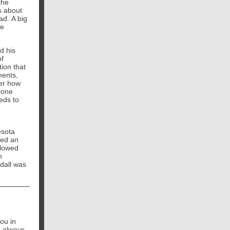
the
s about
ad. A big
be
d his
of
tion that
ments,
ter how
yone
eds to
esota
ted an
llowed
n
dall was
ou in
s always