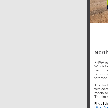
North
FHWA rec
Watch fo
Bergquis
Superinte
targeted
Thanks t
with co-w
media an
Thanks a
Find all t
https://