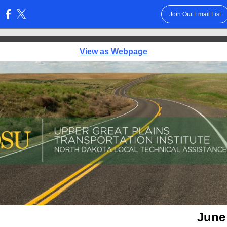
Join Our Email List
:
View as Webpage
June