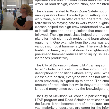
operators are able to better understand the “h
whys” of road design, construction, and mainte
The classes related to Work Zone Safety not onl
new operators basic knowledge on setting up a 
work zone, but also offer veteran operators up
refreshers on staying safe in work zones. Signi
classes helped the sign crew understand how 
to install signs and the regulations that must be
followed. The sign truck class helped them deve
plans for their sign truck project and learn abou
equipment. One example from the class was a 
various sign post hammer styles. The switch fr
traditional heavy sign post driver to a light-weigh
pneumatic hammer reduces lifting injury issues
increases productivity.
The City of Dickinson values LTAP training so m
Road Scholar certification is written into our job
descriptions for positions above entry level. Wh
classes are posted, everyone who has not atten
class previously is signed up to attend. The smal
amount of production lost while they are attendi
is repaid many times over by the knowledge the
The City of Dickinson will continue participating 
LTAP program and Road Scholar certification lo
the future. It has become part of our culture, an
vast majority of operators are eager for the info