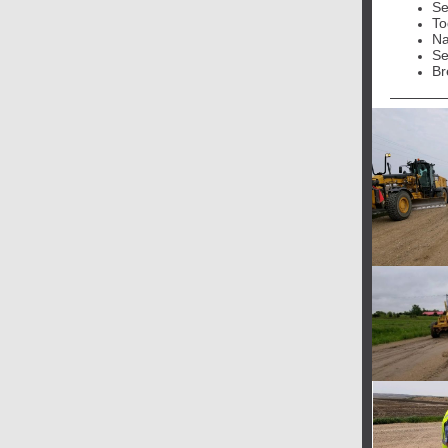
Se
To
Na
Se
Br