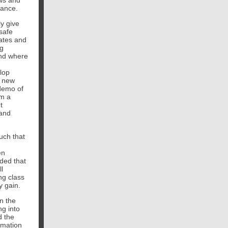
ows and
nance.
y give
safe
dates and
ng
and where
lop
t new
demo of
om a
t
 and
uch that
en
ded that
l
ng class
y gain.
in the
ng into
d the
rmation