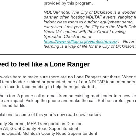
provided by this program.
NDLTAP note: The City of Dickinson is a wonder
partner, often hosting NDLTAP events, ranging 
indoor class room to outdoor equipment demo
exercises. Last year, the City won the North Da
Show Us” contest with their Crack Leveling
Spreader. Check it out at
https://www.ndltap.org/events/showus/
. Never 
learning is a way of life for the City of Dickinson
ed to feel like a Lone Ranger
orks hard to make sure there are no Lone Rangers out there. Whene
 team leader is hired or promoted, one of our NDLTAP team members
s a face-to-face meeting to help them get started.
help too. A phone call or email from an existing road leader to a new l
te an impact. Pick up the phone and make the call. But be careful, yo
friend for life.
lations to some of this year’s new road crew leaders:
otty Satermo, MHA Transportation Director
n Alt, Grant County Road Superintendent
ris Opsahl, McIntosh County Road Superintendent