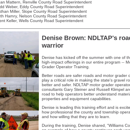
an Mattern, Renville County Road Superintendent
dd Weber, Eddy County Road Superintendent
than Miller, Slope County Road Superintendent
th Hamry, Nelson County Road Superintendent
ent Keller, Wells County Road Superintendent
Denise Brown: NDLTAP's roa
warrior
Denise has kicked off the summer with one of t
high-impact offerings in our entire program -- M
Grader Operator Training.
Better roads are safer roads and motor grader 
play a critical role in making the state's gravel r
better and safer. NDLTAP motor grader operato
consultants Gary Steiner and Russell Klimpel ar
road to help operators better understand materi
properties and equipment capabilities.
Denise is leading this training effort and is excit
how professional the county and township opera
and how willing that they are to learn.
During the training, Denise shared, “Williams Co