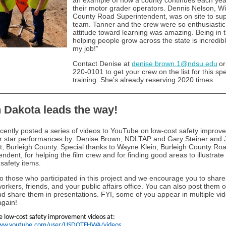
an example of how a county continues each year
their motor grader operators. Dennis Nelson, Wi
County Road Superintendent, was on site to sup
team. Tanner and the crew were so enthusiastic,
attitude toward learning was amazing. Being in t
helping people grow across the state is incredibl
my job!”
Contact Denise at
denise.brown.1@ndsu.edu
or
220-0101 to get your crew on the list for this sp
training. She’s already reserving 2020 times.
 Dakota leads the way!
ently posted a series of videos to YouTube on low-cost safety improv
r star performances by: Denise Brown, NDLTAP and Gary Steiner and 
t, Burleigh County. Special thanks to Wayne Klein, Burleigh County Ro
ndent, for helping the film crew and for finding good areas to illustrate
 safety items.
o those who participated in this project and we encourage you to share
orkers, friends, and your public affairs office. You can also post them o
d share them in presentations. FYI, some of you appear in multiple vi
gain!
he low-cost safety improvement videos at:
www.youtube.com/user/USDOTFHWA/videos