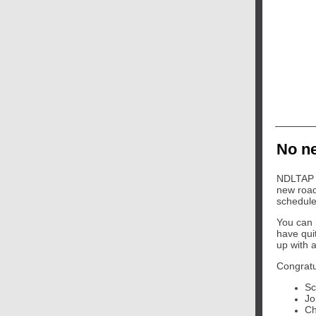
No ne
NDLTAP w
new road
schedule
You can 
have qui
up with a 
Congratu
Sc
Jo
Ch