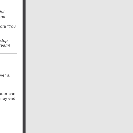
ful
from
kota “You
stop
 team!
ver a
eader can
u may end