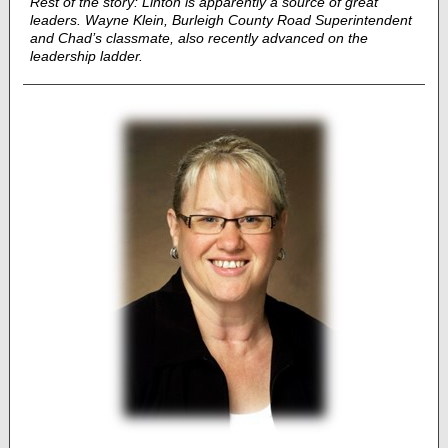
Rest of the story: Linton is apparently a source of great
leaders. Wayne Klein, Burleigh County Road Superintendent
and Chad’s classmate, also recently advanced on the
leadership ladder.