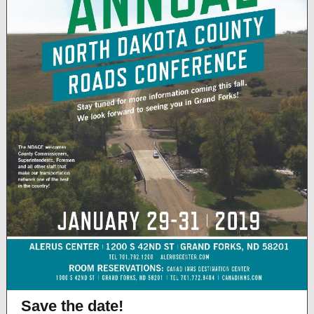
Save the date!