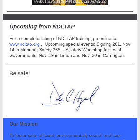
Upcoming from NDLTAP
For a complete listing of NDLTAP training, go online to
www.ndltap.org
. Upcoming special events: Signing 201, Nov
14 in Mandan; Safety 365 -- A safety Workshop for Local
Governments, Nov. 19 in Linton and Nov. 20 in Carrington.
Be safe!
Our Mission
To foster safe, efficient, environmentally sound, and cost