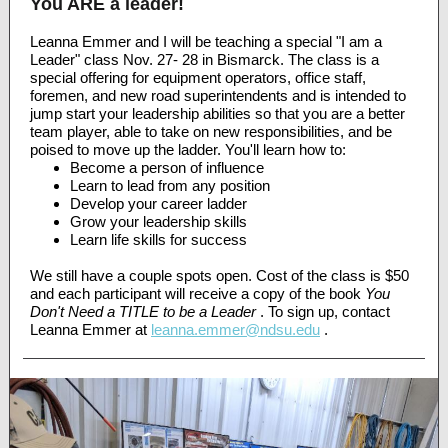
You ARE a leader!
Leanna Emmer and I will be teaching a special "I am a
Leader" class Nov. 27- 28 in Bismarck. The class is a
special offering for equipment operators, office staff,
foremen, and new road superintendents and is intended to
jump start your leadership abilities so that you are a better
team player, able to take on new responsibilities, and be
poised to move up the ladder. You'll learn how to:
Become a person of influence
Learn to lead from any position
Develop your career ladder
Grow your leadership skills
Learn life skills for success
We still have a couple spots open. Cost of the class is $50
and each participant will receive a copy of the book
You
Don't Need a TITLE to be a Leader
. To sign up, contact
Leanna Emmer at
leanna.emmer@ndsu.edu
.