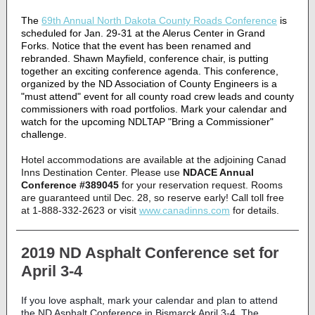
The
69th Annual North Dakota County Roads Conference
is
scheduled for Jan. 29-31 at the Alerus Center in Grand
Forks. Notice that the event has been renamed and
rebranded. Shawn Mayfield, conference chair, is putting
together an exciting conference agenda. This conference,
organized by the ND Association of County Engineers is a
"must attend" event for all county road crew leads and county
commissioners with road portfolios. Mark your calendar and
watch for the upcoming NDLTAP "Bring a Commissioner"
challenge.
Hotel accommodations are available at the adjoining Canad
Inns Destination Center. Please use
NDACE Annual
Conference #389045
for your reservation request. Rooms
are guaranteed until Dec. 28, so reserve early! Call toll free
at 1-888-332-2623 or visit
www.canadinns.com
for details.
2019 ND Asphalt Conference set for
April 3-4
If you love asphalt, mark your calendar and plan to attend
the ND Asphalt Conference in Bismarck April 3-4. The