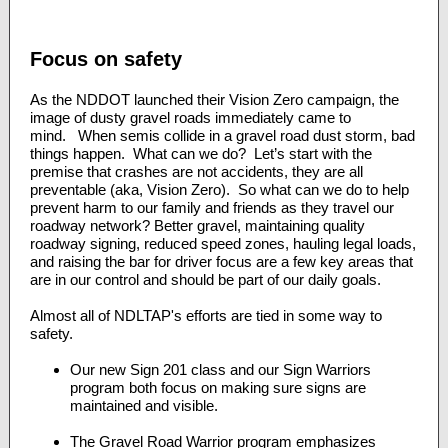
Focus on safety
As the NDDOT launched their Vision Zero campaign, the
image of dusty gravel roads immediately came to
mind. When semis collide in a gravel road dust storm, bad
things happen. What can we do? Let’s start with the
premise that crashes are not accidents, they are all
preventable (aka, Vision Zero). So what can we do to help
prevent harm to our family and friends as they travel our
roadway network? Better gravel, maintaining quality
roadway signing, reduced speed zones, hauling legal loads,
and raising the bar for driver focus are a few key areas that
are in our control and should be part of our daily goals.
Almost all of NDLTAP's efforts are tied in some way to
safety.
Our new Sign 201 class and our Sign Warriors
program both focus on making sure signs are
maintained and visible.
The Gravel Road Warrior program emphasizes