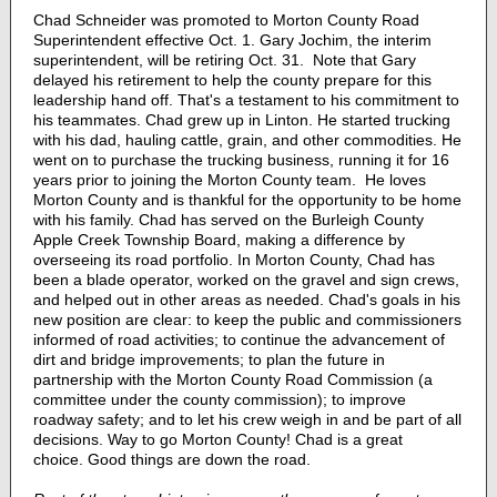
Chad Schneider was promoted to Morton County Road
Superintendent effective Oct. 1. Gary Jochim, the interim
superintendent, will be retiring Oct. 31. Note that Gary
delayed his retirement to help the county prepare for this
leadership hand off. That's a testament to his commitment to
his teammates. Chad grew up in Linton. He started trucking
with his dad, hauling cattle, grain, and other commodities. He
went on to purchase the trucking business, running it for 16
years prior to joining the Morton County team. He loves
Morton County and is thankful for the opportunity to be home
with his family. Chad has served on the Burleigh County
Apple Creek Township Board, making a difference by
overseeing its road portfolio. In Morton County, Chad has
been a blade operator, worked on the gravel and sign crews,
and helped out in other areas as needed. Chad's goals in his
new position are clear: to keep the public and commissioners
informed of road activities; to continue the advancement of
dirt and bridge improvements; to plan the future in
partnership with the Morton County Road Commission (a
committee under the county commission); to improve
roadway safety; and to let his crew weigh in and be part of all
decisions. Way to go Morton County! Chad is a great
choice. Good things are down the road.