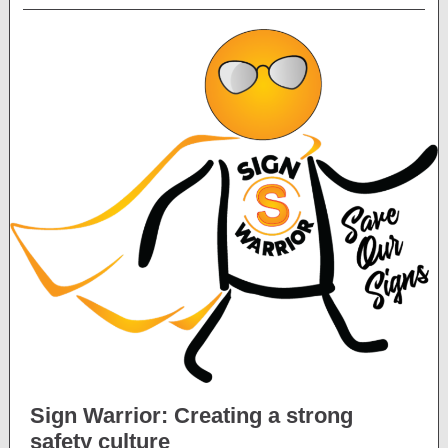
Sign Warrior: Creating a strong
safety culture