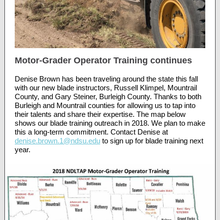
Motor-Grader Operator Training continues
Denise Brown has been traveling around the state this fall
with our new blade instructors, Russell Klimpel, Mountrail
County, and Gary Steiner, Burleigh County. Thanks to both
Burleigh and Mountrail counties for allowing us to tap into
their talents and share their expertise. The map below
shows our blade training outreach in 2018. We plan to make
this a long-term commitment. Contact Denise at
denise.brown.1@ndsu.edu
to sign up for blade training next
year.