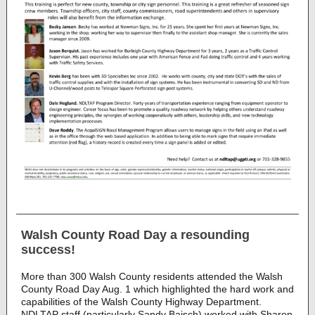
Walsh County Road Day a resounding
success!
More than 300 Walsh County residents attended the Walsh
County Road Day Aug. 1 which highlighted the hard work and
capabilities of the Walsh County Highway Department.
NDLTAP staff (particularly Sandy Baisch) worked with Sharon