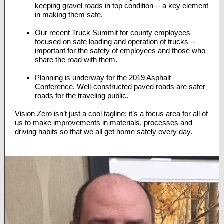
keeping gravel roads in top condition -- a key element
in making them safe.
Our recent Truck Summit for county employees
focused on safe loading and operation of trucks --
important for the safety of employees and those who
share the road with them.
Planning is underway for the 2019 Asphalt
Conference. Well-constructed paved roads are safer
roads for the traveling public.
Vision Zero isn’t just a cool tagline; it’s a focus area for all of
us to make improvements in materials, processes and
driving habits so that we all get home safely every day.