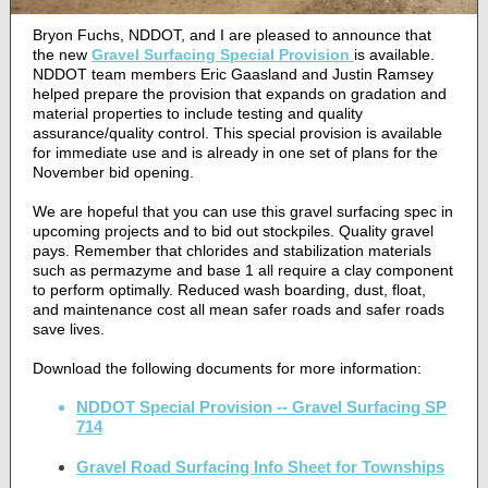
Bryon Fuchs, NDDOT, and I are pleased to announce that
the new
Gravel Surfacing Special Provision
is available.
NDDOT team members Eric Gaasland and Justin Ramsey
helped prepare the provision that expands on gradation and
material properties to include testing and quality
assurance/quality control. This special provision is available
for immediate use and is already in one set of plans for the
November bid opening.
We are hopeful that you can use this gravel surfacing spec in
upcoming projects and to bid out stockpiles. Quality gravel
pays.
Remember that chlorides and stabilization materials
such as permazyme and base 1 all require a clay component
to perform optimally.
Reduced wash boarding, dust, float,
and maintenance cost all mean safer roads and safer roads
save lives.
Download the following documents for more information:
NDDOT Special Provision -- Gravel Surfacing SP
714
Gravel Road Surfacing Info Sheet for Townships