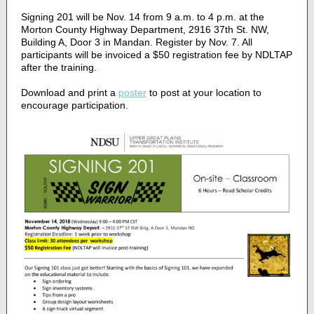
Signing 201 will be Nov. 14 from 9 a.m. to 4 p.m. at the
Morton County Highway Department, 2916 37th St. NW,
Building A, Door 3 in Mandan. Register by Nov. 7. All
participants will be invoiced a $50 registration fee by NDLTAP
after the training.
Download and print a
poster
to post at your location to
encourage participation.