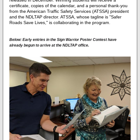
released in December. Winning students will receive a
certificate, copies of the calendar, and a personal thank-you
from the American Traffic Safety Services (ATSSA) president
and the NDLTAP director.
ATSSA, whose tagline is "Safer
Roads Save Lives," is collaborating in the program.
Below: Early entries in the Sign Warrior Poster Contest have
already begun to arrive at the NDLTAP office.