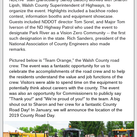
Lipsh, Walsh County Superintendent of Highways, to
organize the event. Highlights included a backhoe rodeo
contest, information booths and equipment showcase.
Guests included NDDOT director Tom Sorel, and Major Tom
Iverson of the ND Highway Patrol who used the event to
designate Park River as a Vision Zero Community -- the first
such designation in the state. Rich Sanders, president of the
National Association of County Engineers also made
remarks.
Pictured below is "Team Orange," the Walsh County road
crew.
The event was a fantastic opportunity for us to
celebrate the accomplishments of the road crew and to help
the residents understand the value and job functions of the
crew. Visitors were able to spend time on the equipment to
potentially think about careers with the county. The event
was also an opportunity for Commissioners to publicly say
"Thank you!" and "We're proud of you!" to the team. A big
shout out to Sharon and her crew for a fantastic County
Road Day! In January, we will announce the location of the
2019 County Road Day.