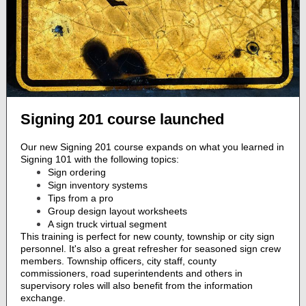
Signing 201 course launched
Our new Signing 201 course expands on what you learned in
Signing 101 with the following topics:
Sign ordering
Sign inventory systems
Tips from a pro
Group design layout worksheets
A sign truck virtual segment
This training is perfect for new county, township or city sign
personnel. It's also a great refresher for seasoned sign crew
members. Township officers, city staff, county
commissioners, road superintendents and others in
supervisory roles will also benefit from the information
exchange.