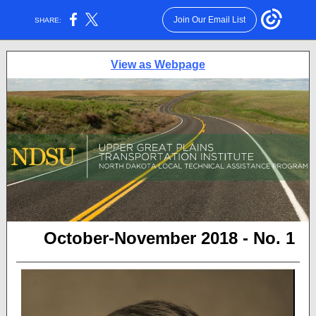
Join Our Email List
SHARE:
View as Webpage
October-November 2018 - No. 1