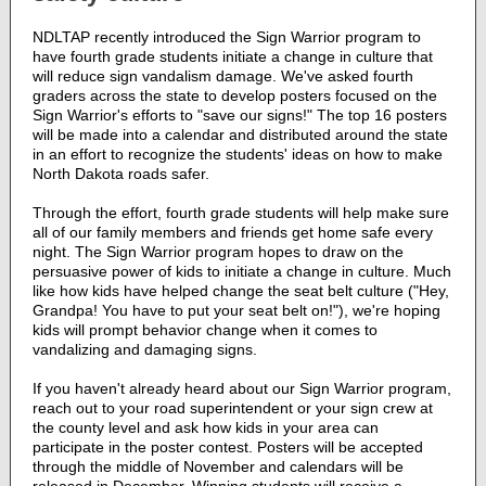
NDLTAP recently introduced the Sign Warrior program to
have fourth grade students initiate a change in culture that
will reduce sign vandalism damage. We've asked fourth
graders across the state to develop posters focused on the
Sign Warrior's efforts to "save our signs!" The top 16 posters
will be made into a calendar and distributed around the state
in an effort to recognize the students' ideas on how to make
North Dakota roads safer.
Through the effort, fourth grade students will help make sure
all of our family members and friends get home safe every
night. The Sign Warrior program hopes to draw on the
persuasive power of kids to initiate a change in culture. Much
like how kids have helped change the seat belt culture ("Hey,
Grandpa! You have to put your seat belt on!"), we're hoping
kids will prompt behavior change when it comes to
vandalizing and damaging signs.
If you haven't already heard about our Sign Warrior program,
reach out to your road superintendent or your sign crew at
the county level and ask how kids in your area can
participate in the poster contest. Posters will be accepted
through the middle of November and calendars will be