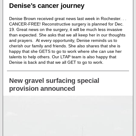
Denise’s cancer journey
Denise Brown received great news last week in Rochester. . .
CANCER-FREE! Reconstructive surgery is planned for Dec.
19. Great news on the surgery, it will be much less invasive
than expected. She asks that we all keep her in our thoughts
and prayers. At every opportunity, Denise reminds us to
cherish our family and friends. She also shares that she is
happy that she GETS to go to work where she can use her
talents to help others. Our LTAP team is also happy that
Denise is back and that we all GET to go to work.
New gravel surfacing special
provision announced