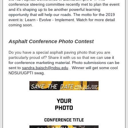
conference steering committee recently met to plan the event
and it's shaping up to be another powerful learning
opportunity that will help our roads. The motto for the 2019
event is: Learn - Evolve - Implement. Watch for more detail
coming soon.
Asphalt Conference Photo Contest
Do you have a special asphalt paving photo that you are
particularly proud of? Share it with us so that we can
use it
for conference marketing material. Photo submissions can be
sent to
sandra.baisch@ndsu.edu
. Winner will get some cool
NDSU/UGPTI swag.