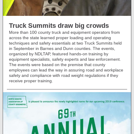
Truck Summits draw big crowds
More than 100 county truck and equipment operators from
across the state learned proper loading and operating
techniques and safety essentials at two Truck Summits held
in September in Barnes and Dunn counties. The events,
organized by NDLTAP, featured hands-on training by
equipment specialists, safety experts and law enforcement.
The events were based on the premise that county
employees can lead the way in assuring road and workplace
safety and compliance with road weight regulations if they
receive proper training.