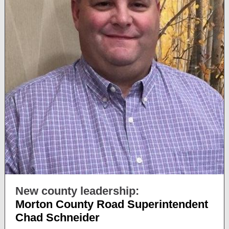
New county leadership:
Morton County Road Superintendent
Chad Schneider