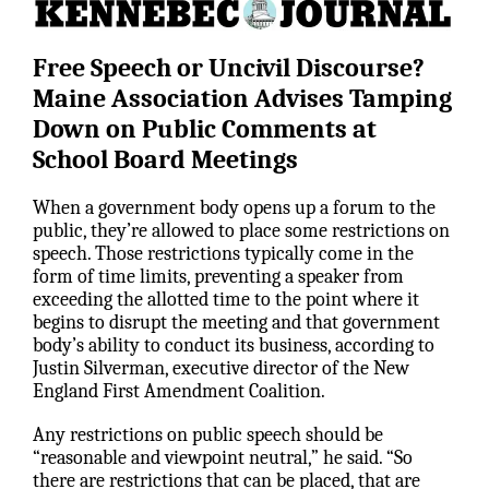
Free Speech or Uncivil Discourse?
Maine Association Advises Tamping
Down on Public Comments at
School Board Meetings
When a government body opens up a forum to the
public, they’re allowed to place some restrictions on
speech. Those restrictions typically come in the
form of time limits, preventing a speaker from
exceeding the allotted time to the point where it
begins to disrupt the meeting and that government
body’s ability to conduct its business, according to
Justin Silverman, executive director of the New
England First Amendment Coalition.
Any restrictions on public speech should be
“reasonable and viewpoint neutral,” he said. “So
there are restrictions that can be placed, that are