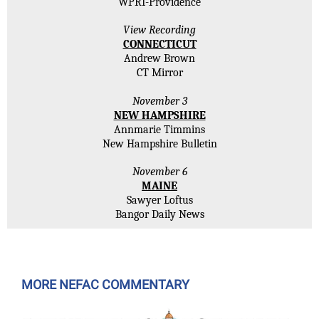
WPRI-Providence
View Recording
CONNECTICUT
Andrew Brown
CT Mirror
November 3
NEW HAMPSHIRE
Annmarie Timmins
New Hampshire Bulletin
November 6
MAINE
Sawyer Loftus
Bangor Daily News
MORE NEFAC COMMENTARY