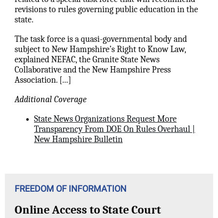
revisions to rules governing public education in the
state.
The task force is a quasi-governmental body and
subject to New Hampshire’s Right to Know Law,
explained NEFAC, the Granite State News
Collaborative and the New Hampshire Press
Association.
[...]
Additional Coverage
State News Organizations Request More
Transparency From DOE On Rules Overhaul |
New Hampshire Bulletin
FREEDOM OF INFORMATION
Online Access to State Court