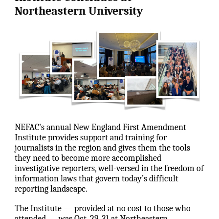
Northeastern University
NEFAC's annual New England First Amendment
Institute provides support and training for
journalists in the region and gives them the tools
they need to become more accomplished
investigative reporters, well-versed in the freedom of
information laws that govern today’s difficult
reporting landscape.
The Institute — provided at no cost to those who
attended — was Oct. 29-31 at Northeastern