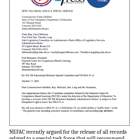
NEFAC recently argued for the release of all records
related to a special task force that will recommend