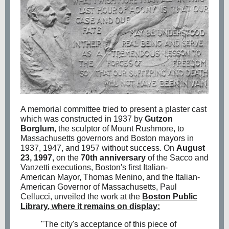
A memorial committee tried to present a plaster cast
which was constructed in 1937 by
Gutzon
Borglum
,
the sculptor of
Mount Rushmore
, to
Massachusetts governors and Boston mayors in
1937, 1947, and 1957 without success. On
August
23, 1997,
on the
70th anniversary
of the Sacco and
Vanzetti executions, Boston's first
Italian-
American
Mayor,
Thomas Menino
, and the Italian-
American Governor of Massachusetts,
Paul
Cellucci
, unveiled the work at the
Boston Public
Library
, where it remains on display:
"The city's acceptance of this piece of