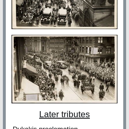
Later tributes