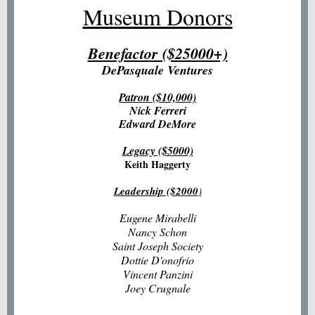
Museum Donors
Benefactor ($25000+)
DePasquale Ventures
Patron ($10,000)
Nick Ferreri
Edward DeMore
Legacy ($5000)
Keith Haggerty
Leadership ($2000
)
Eugene Mirabelli
Nancy Schon
Saint Joseph Society
Dottie D'onofrio
Vincent Panzini
Joey Crugnale