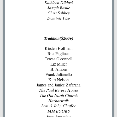
Kathleen DiMasi
Joseph Basile
Chris Sabbey
Dominic Piso
Tradition($200+)
Kirsten Hoffman
Rita Pagliuca
Teresa O'connell
Liz Miller
B. Amore
Frank Julianello
Kurt Nelson
James and Janice Zafarana
The Paul Revere House
The Old North Church
Harborwalk
Lori & John Chaffee
IAM BOOKS
Paul Antonino