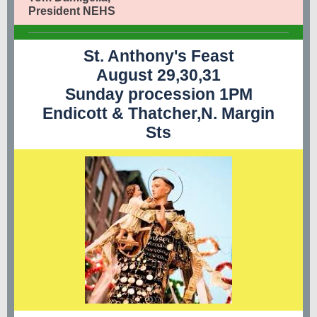
President NEHS
St. Anthony's Feast
August 29,30,31
Sunday procession 1PM
Endicott & Thatcher,N. Margin
Sts