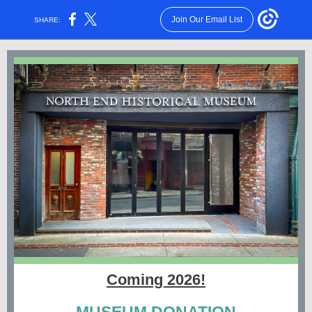
Join Our Email List
SHARE:
Coming 2026!