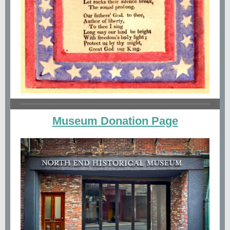
Museum Donation Page