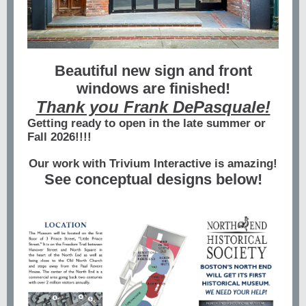
Beautiful new sign and front
windows are finished!
Thank you Frank DePasquale!
Getting ready to open in the late summer or
Fall 2026!!!!
Our work with Trivium Interactive is amazing!
See conceptual designs below!