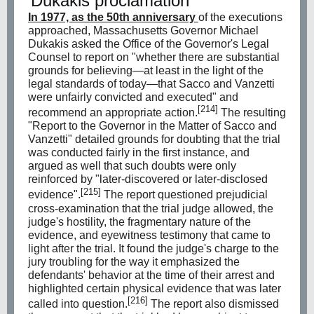
Dukakis proclamation
In 1977, as the 50th anniversary
of the executions
approached, Massachusetts Governor
Michael
Dukakis
asked the Office of the Governor's Legal
Counsel to report on "whether there are substantial
grounds for believing—at least in the light of the
legal standards of today—that Sacco and Vanzetti
were unfairly convicted and executed" and
[214]
recommend an appropriate action.
The resulting
"Report to the Governor in the Matter of Sacco and
Vanzetti" detailed grounds for doubting that the trial
was conducted fairly in the first instance, and
argued as well that such doubts were only
reinforced by "later-discovered or later-disclosed
[215]
evidence".
The report questioned prejudicial
cross-examination that the trial judge allowed, the
judge's hostility, the fragmentary nature of the
evidence, and eyewitness testimony that came to
light after the trial. It found the judge's charge to the
jury troubling for the way it emphasized the
defendants' behavior at the time of their arrest and
highlighted certain physical evidence that was later
[216]
called into question.
The report also dismissed