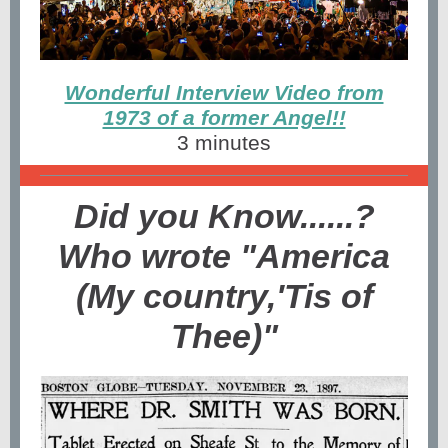
Wonderful Interview Video from
1973 of a former Angel!!
3 minutes
Did you Know......?
Who wrote "America
(My country,'Tis of
Thee)"