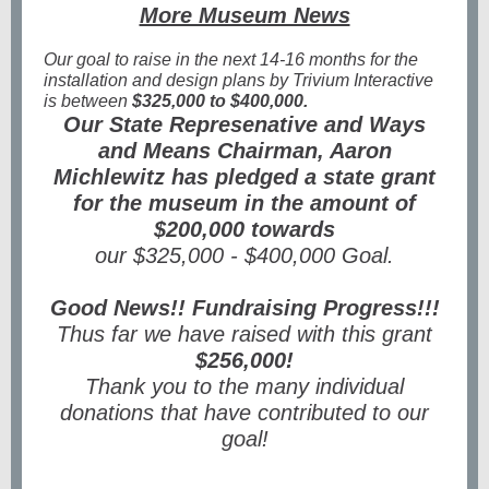
More Museum News
Our goal to raise in the next 14-16 months for the
installation and design plans by Trivium Interactive
is between
$325,000 to $400,000.
Our State Represenative and Ways
and Means Chairman, Aaron
Michlewitz has pledged a state grant
for the museum in the amount of
$200,000 towards
our $325,000 - $400,000 Goal.
Good News!! Fundraising Progress!!!
Thus far we have raised with this grant
$256,000!
Thank you to the many individual
donations that have contributed to our
goal!