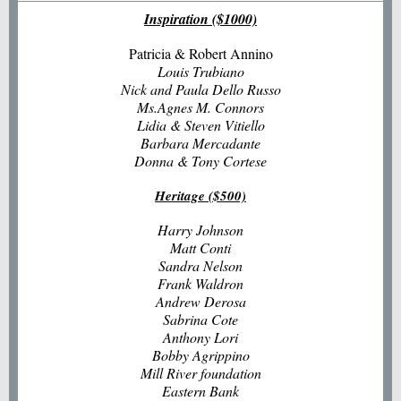
Inspiration ($1000)
Patricia & Robert Annino
Louis Trubiano
Nick and Paula Dello Russo
Ms.Agnes M. Connors
Lidia & Steven Vitiello
Barbara Mercadante
Donna & Tony Cortese
Heritage ($500)
Harry Johnson
Matt Conti
Sandra Nelson
Frank Waldron
Andrew Derosa
Sabrina Cote
Anthony Lori
Bobby Agrippino
Mill River foundation
Eastern Bank