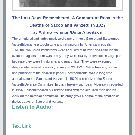
The Last Days Remembered: A Compatriot Recalls the
Deaths of Sacco and Vanzetti in 1927
by Aldino Felicani/Dean Albertson
The emotional and highly publicized case of Nicola Sacco and Bartolomeo
Vanzetti became a touchstone and rallying cry for American radicals. In
1920 the two Italian immigrants were accused of murder and although the
evidence against them was flimsy, they were readily convicted, in large part
because they were immigrants and anarchists. They were executed,
despite international protests, on August 23, 1927. Aldino Felicani, printer
and publisher of the anarchist paper Controcorrente, was a long-time
acquaintance of Sacco and Vanzetti; in 1920 he organized the Sacco-
Vanzetti Defense Committee. In this interview with Dean Albertson, recorded
in 1954, Felicani recalled his relationships with the accused men and his
work on the defense committee. His story gave a sense of the emotion of
the last days of Sacco and Vanzetti.
Listen to Audio:
Text Link