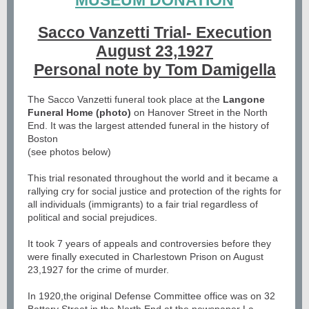
MUSEUM DONATION
Sacco Vanzetti Trial- Execution
August 23,1927
Personal note by Tom Damigella
The Sacco Vanzetti funeral took place at the
Langone
Funeral Home (photo)
on Hanover Street in the North
End. It was the largest attended funeral in the history of
Boston
(see photos below)
This trial resonated throughout the world and it became a
rallying cry for social justice and protection of the rights for
all individuals (immigrants) to a fair trial regardless of
political and social prejudices.
It took 7 years of appeals and controversies before they
were finally executed in Charlestown Prison on August
23,1927 for the crime of murder.
In 1920,the original Defense Committee office was on 32