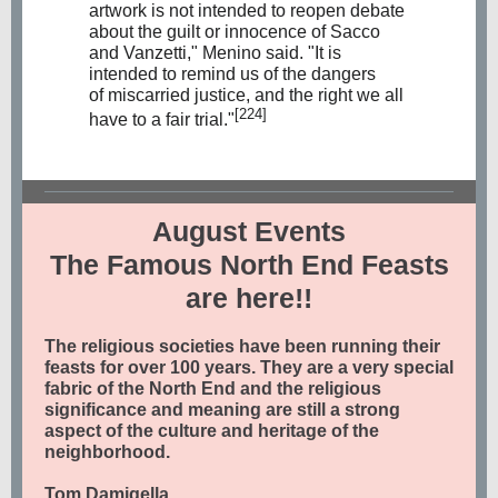
artwork is not intended to reopen debate
about the guilt or innocence of Sacco
and Vanzetti," Menino said. "It is
intended to remind us of the dangers
of
miscarried justice
, and the right we all
[224]
have to a fair trial."
August Events
The Famous North End Feasts
are here!!
The religious societies have been running their
feasts for over 100 years. They are a very special
fabric of the North End and the religious
significance and meaning are still a strong
aspect of the culture and heritage of the
neighborhood.
Tom Damigella,