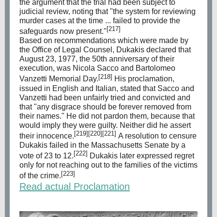
the argument that the trial had been subject to
judicial review, noting that "the system for reviewing
murder cases at the time ... failed to provide the
[217]
safeguards now present."
Based on recommendations which were made by
the Office of Legal Counsel, Dukakis declared that
August 23, 1977, the 50th anniversary of their
execution, was Nicola Sacco and Bartolomeo
[218]
Vanzetti Memorial Day.
His proclamation,
issued in English and Italian, stated that Sacco and
Vanzetti had been unfairly tried and convicted and
that "any disgrace should be forever removed from
their names." He did not pardon them, because that
would imply they were guilty. Neither did he assert
[219]
[220]
[221]
their innocence.
A resolution to censure
Dukakis failed in the Massachusetts Senate by a
[222]
vote of 23 to 12.
Dukakis later expressed regret
only for not reaching out to the families of the victims
[223]
of the crime.
Read actual Proclamation