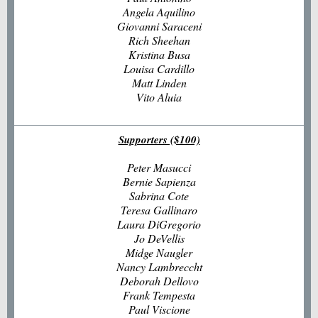
Angela Aquilino
Giovanni Saraceni
Rich Sheehan
Kristina Busa
Louisa Cardillo
Matt Linden
Vito Aluia
Supporters ($100)
Peter Masucci
Bernie Sapienza
Sabrina Cote
Teresa Gallinaro
Laura DiGregorio
Jo DeVellis
Midge Naugler
Nancy Lambreccht
Deborah Dellovo
Frank Tempesta
Paul Viscione