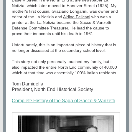
Battery Street in the North End at the newspaper La
Notizia, which later moved to Hanover Street (1925). My
mother's first cousin, Graziano Longarini, was owner and
editor of the La Notizia and
Aldino Felicani
who was a
printer at the La Notizia became the Sacco & Vanzetti
Defense Committee Treasurer. He lead the cause to
prove their innocents until his death in 1961.
Unfortunately, this is an important piece of history that is
no longer discussed at the secondary school level.
This story not only personally touched my family, but it
also impacted the entire North End community of 40,000
which at that time was essentially 100% Italian residents.
Tom Damigella
President, North End Historical Society
Complete History of the Saga of Sacco & Vanzetti