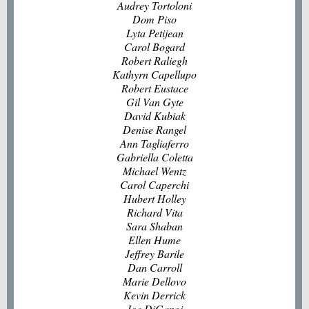
Audrey Tortoloni
Dom Piso
Lyta Petijean
Carol Bogard
Robert Raliegh
Kathyrn Capellupo
Robert Eustace
Gil Van Gyte
David Kubiak
Denise Rangel
Ann Tagliaferro
Gabriella Coletta
Michael Wentz
Carol Caperchi
Hubert Holley
Richard Vita
Sara Shaban
Ellen Hume
Jeffrey Barile
Dan Carroll
Marie Dellovo
Kevin Derrick
Joe DiGangi