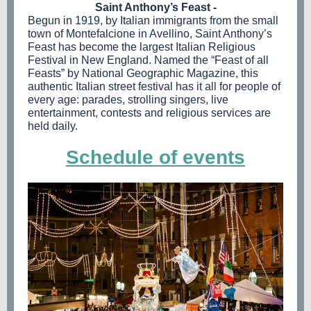
Saint Anthony’s Feast -
Begun in 1919, by Italian immigrants from the small
town of Montefalcione in Avellino, Saint Anthony’s
Feast has become the largest Italian Religious
Festival in New England. Named the “Feast of all
Feasts” by National Geographic Magazine, this
authentic Italian street festival has it all for people of
every age: parades, strolling singers, live
entertainment, contests and religious services are
held daily.
Schedule of events