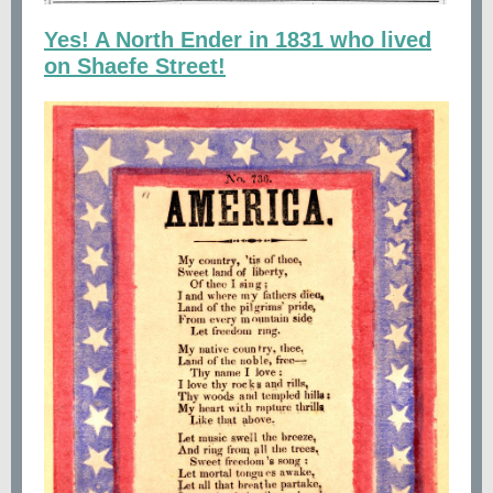
Yes! A North Ender in 1831 who lived
on Shaefe Street!