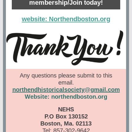
membership/Join today!
website: Northendboston.org
Any questions please submit to this
email.
northendhistoricalsociety@gmail.com
Website: northendboston.org
NEHS
P.O Box 130152
Boston, Ma. 02113
Tel: 857-302-9642