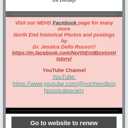
Visit our NEHS
Facebook
page for many
more
North End historical Photos and postings
by
Dr. Jessica Dello Russo!!!
https://m.facebook.com/NorthEndBostonH
istory
/
YouTube Channel
YouTube:
https://www.youtube.com/@northendbos
historicalsociety
Go to website to renew