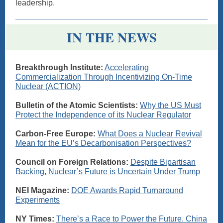
leadership.
IN THE NEWS
Breakthrough Institute:
Accelerating
Commercialization Through Incentivizing On-Time
Nuclear (ACTION)
Bulletin of the Atomic Scientists:
Why the US Must
Protect the Independence of its Nuclear Regulator
Carbon-Free Europe:
What Does a Nuclear Revival
Mean for the EU’s Decarbonisation Perspectives?
Council on Foreign Relations:
Despite Bipartisan
Backing, Nuclear’s Future is Uncertain Under Trump
NEI Magazine:
DOE Awards Rapid Turnaround
Experiments
NY Times:
There’s a Race to Power the Future. China