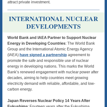
attract private investment.
INTERNATIONAL NUCLEAR
DEVELOPMENTS
World Bank and IAEA Partner to Support Nuclear
Energy in Developing Countries
: The World Bank
Group and the International Atomic Energy Agency
(IAEA)
have signed a partnership
agreement to
promote the safe and responsible use of nuclear
energy in developing nations. This marks the World
Bank’s renewed engagement with nuclear power after
decades, aiming to help countries meet growing
electricity demand with reliable, affordable, and low-
carbon energy.
Japan Reverses Nuclear Policy 14 Years After
Fukushima
: Fourteen years after the Fukushima