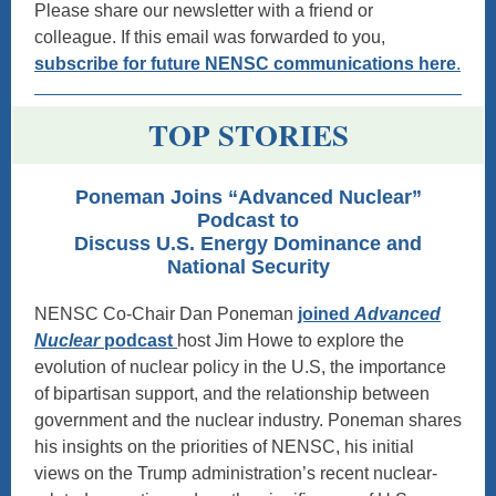
Please share our newsletter with a friend or
colleague. If this email was forwarded to you,
subscribe for future NENSC communications here
.
TOP STORIES
Poneman Joins “Advanced Nuclear”
Podcast to
Discuss U.S. Energy Dominance and
National Security
NENSC Co-Chair Dan Poneman
joined
Advanced
Nuclear
podcast
host Jim Howe to explore the
evolution of nuclear policy in the U.S, the importance
of bipartisan support, and the relationship between
government and the nuclear industry. Poneman shares
his insights on the priorities of NENSC, his initial
views on the Trump administration’s recent nuclear-