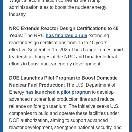
Wright’s reconfirmation comes as the Trump
administration tries to boost the nuclear energy
industry.
NRC Extends Reactor Design Certifications to 40
Years:
The NRC
has finalized a rule
extending
reactor design certifications from 15 to 40 years,
effective September 15, 2025 The change comes amid
leadership changes at the NRC and broader federal
efforts to boost nuclear energy development.
DOE Launches Pilot Program to Boost Domestic
Nuclear Fuel Production
: The U.S. Department of
Energy
has launched a pilot program
to develop
advanced nuclear fuel production lines and reduce
reliance on foreign uranium. The initiative seeks U.S.
companies to build and operate these facilities under
DOE authorization, aiming to support advanced
reactor development, strengthen national security, and