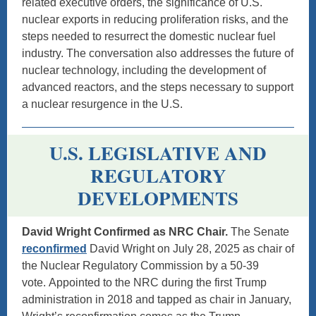
related executive orders, the significance of U.S.
nuclear exports in reducing proliferation risks, and the
steps needed to resurrect the domestic nuclear fuel
industry. The conversation also addresses the future of
nuclear technology, including the development of
advanced reactors, and the steps necessary to support
a nuclear resurgence in the U.S.
U.S. LEGISLATIVE AND
REGULATORY
DEVELOPMENTS
David Wright Confirmed as NRC Chair.
The Senate
reconfirmed
David Wright on July 28, 2025 as chair of
the Nuclear Regulatory Commission by a 50-39
vote. Appointed to the NRC during the first Trump
administration in 2018 and tapped as chair in January,