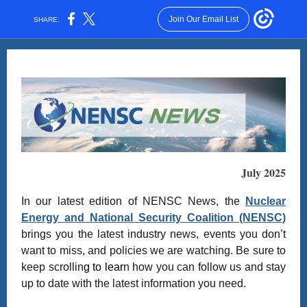
Join Our Email List
SHARE:
July 2025
In our latest edition of NENSC News, the
Nuclear
Energy and National Security Coalition (NENSC)
brings you the latest industry news, events you don’t
want to miss, and policies we are watching. Be sure to
keep scrollin
g to lear
n how you can follow us and stay
up to date with the latest information you need.