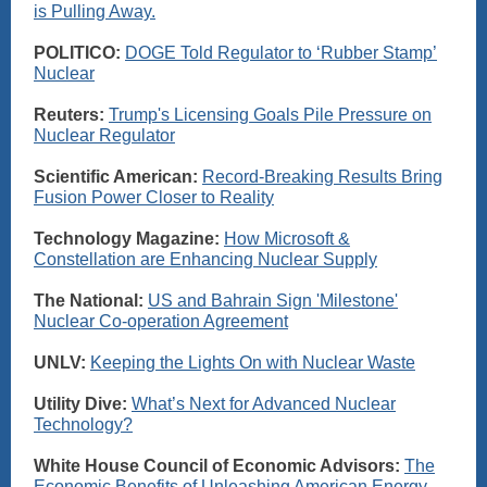
is Pulling Away.
POLITICO:
DOGE Told Regulator to ‘Rubber Stamp’
Nuclear
Reuters:
Trump's Licensing Goals Pile Pressure on
Nuclear Regulator
Scientific American:
Record-Breaking Results Bring
Fusion Power Closer to Reality
Technology Magazine:
How Microsoft &
Constellation are Enhancing Nuclear Supply
The National:
US and Bahrain Sign 'Milestone'
Nuclear Co-operation Agreement
UNLV:
Keeping the Lights On with Nuclear Waste
Utility Dive:
What’s Next for Advanced Nuclear
Technology?
White House Council of Economic Advisors:
The
Economic Benefits of Unleashing American Energy