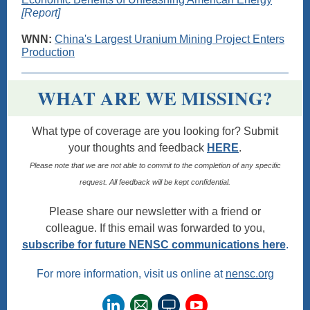
[Report]
WNN:
China's Largest Uranium Mining Project Enters
Production
WHAT ARE WE MISSING?
What type of coverage are you looking for? Submit
your thoughts and feedback
HERE
.
Please note that we are not able to commit to the completion of any specific
request. All feedback will be kept confidential.
Please share our newsletter with a friend or
colleague. If this email was forwarded to you,
subscribe for future NENSC communications here
.
For more information, visit us online at
nensc.org