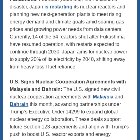
disaster, Japan
is restarting
its nuclear reactors and
planning new next-generation plants to meet rising
energy demand and climate goals amid soaring gas
prices and growing power needs from data centers.
Currently, 14 of the 54 reactors shut after Fukushima
have resumed operation, with restarts expected to
continue through 2030. Japan aims for nuclear power
to supply 20% of its electricity by 2040, shifting away
from heavy fossil fuel reliance.
U.S. Signs Nuclear Cooperation Agreements with
Malaysia and Bahrain:
The U.S. signed new civil
nuclear cooperation agreements with
Malaysia
and
Bahrain
this month, advancing partnerships under
Trump’s Executive Order 14299 to expand global
nuclear energy collaboration. These deals support
future Section 123 agreements and align with Trump’s
push to boost U.S. reactor exports and energy