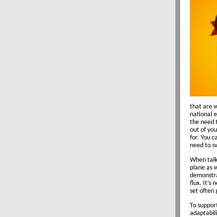
that are 
national e
the need t
out of you
for. You c
need to s
When talki
plane as w
demonstra
flux. It’s
set often
To suppor
adaptabili