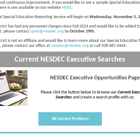
and continuous improvement. If you would like to see a sample Special Education
here is one available on our website
HERE
.
l Special Education Reporting Service will begin on
Wednesday, November 5, 
strict has had any personnel changes since Fall 2024 and would like to be added 
st, please contact
sped@nesdec.org
by
October 29th
.
strict is not an affiliate and would like to learn more about our Special Education
, please contact our office at
nesdec@nesdec.org
or call 508-481-9444.
Current NESDEC
Executive
Searches
NESDEC Executive Opportunities Page
Please click the button below to browse our
Current Exec
Searches
and create a search profile with us:
All Current Positions