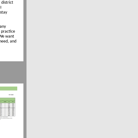
district
I
 stay
many
 practice
. We want
need, and