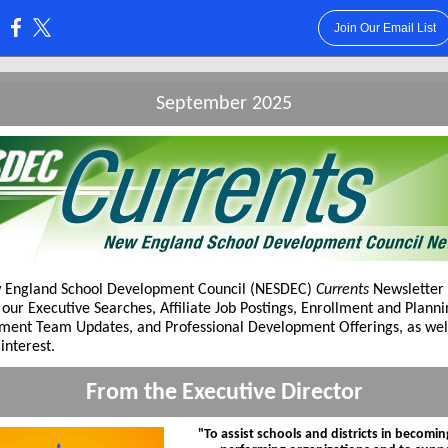
Join Our Email List
:
September 2025
 England School Development Council (NESDEC)
Currents
Newsletter 
 our Executive Searches, Affiliate Job Postings, Enrollment and Plann
ent Team Updates, and Professional Development Offerings, as wel
interest.
From the Executive Director
"To assist schools and districts in becomin