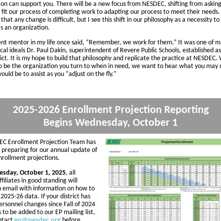
on can support you. There will be a new focus from NESDEC, shifting from asking 
 fit our process of completing work to adapting our process to meet their needs. 
that any change is difficult, but I see this shift in our philosophy as a necessity to
as an organization.
nt mentor in my life once said, “Remember, we work for them.” It was one of 
cal ideals Dr. Paul Dakin, superintendent of Revere Public Schools, established as
trict. It is my hope to build that philosophy and replicate the practice at NESDEC
 be the organization you turn to when in need, we want to hear what you may 
ould be to assist as you “adjust on the fly.”
2025-2026 Enrollment Projection Reporting
Begins Wednesday, October 1
C Enrollment Projection Team has
 preparing for our annual update of
enrollment projections.
sday, October 1, 2025
, all
iliates in good standing will
n email with information on how to
2025-26 data. If your district has
ersonnel changes since Fall of 2024
to be added to our EP mailing list,
ntact
ep@nesdec.org
before