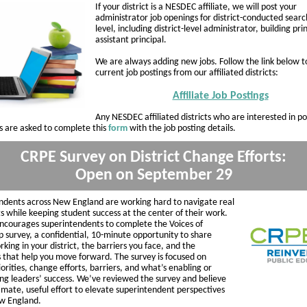
If your district is a NESDEC affiliate, we will post your
administrator job openings for district-conducted searc
level, including district-level administrator, building pri
assistant principal.
We are always adding new jobs. Follow the link below t
current job postings from our affiliated districts:
Affiliate Job Postings
Any NESDEC affiliated districts who are interested in po
us are asked to complete this
form
with the job posting details.
CRPE Survey on District Change Efforts:
Open on September 29
ndents across New England are working hard to navigate real
s while keeping student success at the center of their work.
courages superintendents to complete the Voices of
p survey, a confidential, 10-minute opportunity to share
king in your district, the barriers you face, and the
s that help you move forward. The survey is focused on
riorities, change efforts, barriers, and what’s enabling or
ing leaders’ success. We’ve reviewed the survey and believe
itimate, useful effort to elevate superintendent perspectives
w England.