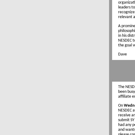
organizati
leaders to
recognize 
relevant 
A promine
philosophi
in his dis
NESDEC to
the goal w
Dave
The NESDE
been busy
affiliate 
On
Wedne
NESDEC aff
receive a
submit SY 
had any p
and wants 
please co