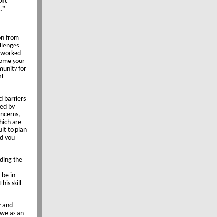
ort
."
ion from
llenges
e worked
lcome your
munity for
al
d barriers
ped by
oncerns,
which are
ult to plan
nd you
lding the
 be in
his skill
y and
 we as an