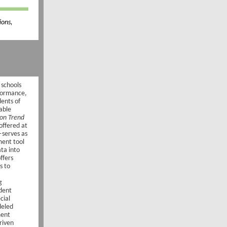
ions,
 schools
rformance,
ents of
uable
ion Trend
offered at
—serves as
ent tool
ta into
offers
s to
g
dent
cial
deled
ment
riven