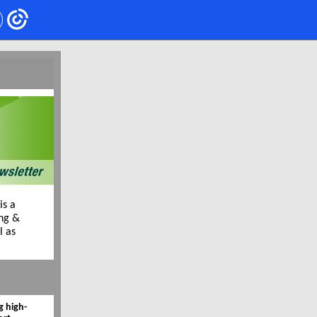
is a
ing &
l as
g high-