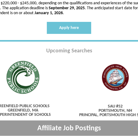
s $220,000 - $245,000, depending on the qualifications and experiences of the su
. The application deadline is
September 29, 2025
. The anticipated start date fo
ndent is on or about
January 1, 2026
.
Apply here
Upcoming Searches
REENFIELD PUBLIC SCHOOLS
SAU #52
GREENFIELD, MA
PORTSMOUTH, NH
PERINTENDENT OF SCHOOLS
PRINCIPAL, PORTSMOUTH HIGH
Affiliate Job Postings