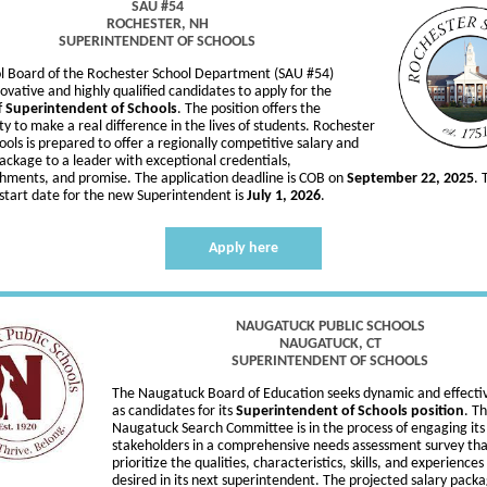
SAU #54
ROCHESTER, NH
SUPERINTENDENT OF SCHOOLS
l Board of the Rochester School Department (SAU #54)
novative and highly qualified candidates to apply for the
f
Superintendent of Schools
. The position offers the
y to make a real difference in the lives of students. Rochester
ools is prepared to offer a regionally competitive salary and
ackage to a leader with exceptional credentials,
hments, and promise. The application deadline is COB on
September 22, 2025
. 
start date for the new Superintendent is
July 1, 2026
.
Apply here
NAUGATUCK PUBLIC SCHOOLS
NAUGATUCK, CT
SUPERINTENDENT OF SCHOOLS
The Naugatuck Board of Education seeks dynamic and effecti
as candidates for its
Superintendent of Schools position
. T
Naugatuck Search Committee is in the process of engaging its
stakeholders in a comprehensive needs assessment survey that
prioritize the qualities, characteristics, skills, and experience
desired in its next superintendent. The projected salary packa