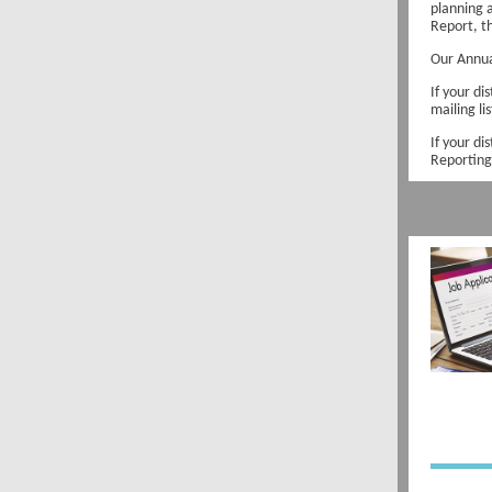
planning 
Report, t
Our Annua
If your di
mailing li
If your di
Reporting