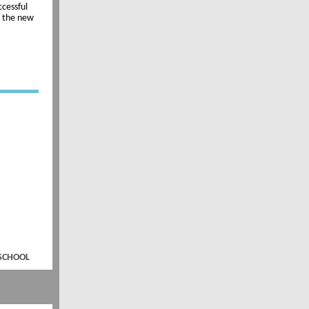
ccessful
r the new
 SCHOOL