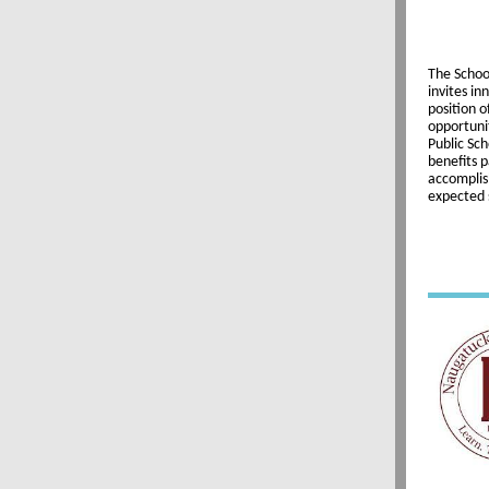
The Schoo
invites in
position o
opportunit
Public Sch
benefits p
accomplis
expected 