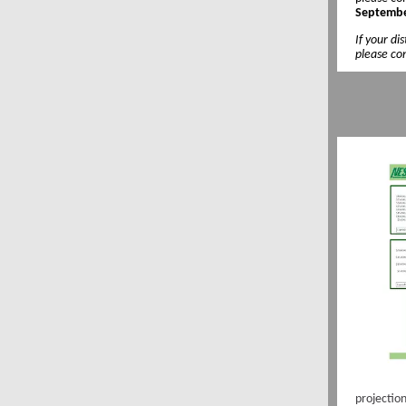
Septembe
If your di
please con
projectio