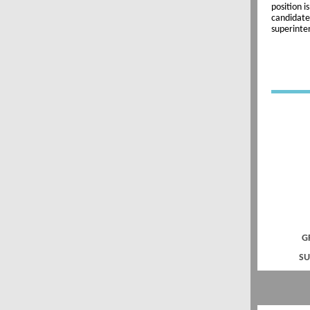
position i
candidate
superinte
G
SU