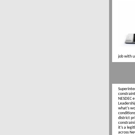
job with 
Superinte
constraint
NESDEC en
Leadershi
what’s wor
condition
district p
constrain
it’s a leg
across Ne