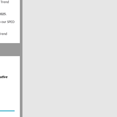
 Trend
2025
.
to our SPED
 Trend
utive