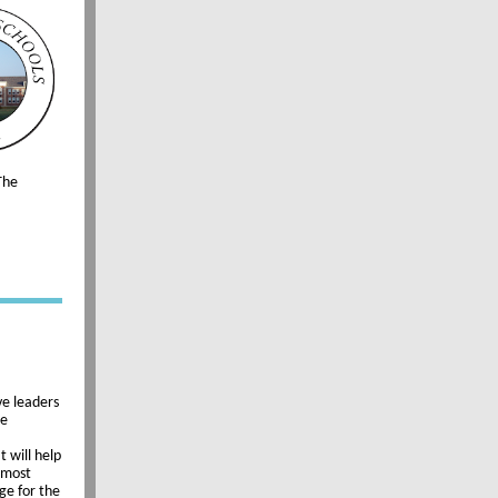
The
ve leaders
he
 will help
s most
ge for the