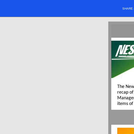
SHARE
The New
recap of
Managem
items of 