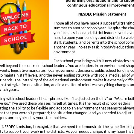
performing organizations and to supp
continuous educational improvement
NESDEC Mission Statement
I hope all of you have made a successful transit
summer to another school year. Despite the cha
you face as school and district leaders, you hav
hard to open your buildings and districts to we
staff, students, and parents into the school com
another year - no easy task in today’s education
environment.
Each school year brings with it new obstacles an
well beyond the control of school leaders. You are leaders in an environment sha
vents, legislative mandates, local government decisions, public school funding c
o maintain staff levels, and the never-ending struggle with social media, all of 
r hands. The instability of the educational environment makes it extremely diffic
an strategize for one situation, and in a matter of minutes everything changes a
witch gears.
ng with school leaders I hear phrases like, “I adjusted on the fly” or “We are bui
e go.” I’ve used these phrases myself at times. It's the result of school leaders
ting the ability to be flexible and adapt to an environment that seems to always
 not that you weren’t prepared; the situation changed, and you needed to adjust. T
 goes unrecognized by your stakeholders.
t NESDEC’s mission, I recognize that we need to demonstrate the same flexibilit
ty to support your work in the districts. As your needs change, it is my hope that