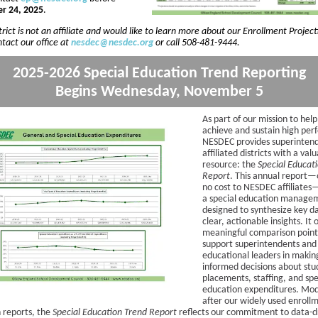
r 24, 2025
.
strict is not an affiliate and would like to learn more about our Enrollment Project
tact our office at
nesdec@nesdec.org
or call 508-481-9444.
2025-2026 Special Education Trend Reporting
Begins Wednesday, November 5
As part of our mission to help
achieve and sustain high pe
NESDEC provides superintend
affiliated districts with a val
resource: the
Special Educat
Report
. This annual report—
no cost to NESDEC affiliates
a special education managem
designed to synthesize key da
clear, actionable insights. It 
meaningful comparison point
support superintendents and
educational leaders in makin
informed decisions about stu
placements, staffing, and spe
education expenditures. Mo
after our widely used enroll
n reports, the
Special Education Trend Report
reflects our commitment to data-d