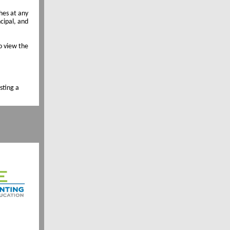
hes at any
ncipal, and
o view the
sting a